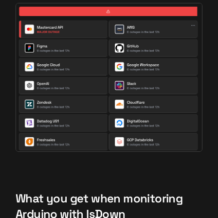
What you get when monitoring
Arduino with IsDown