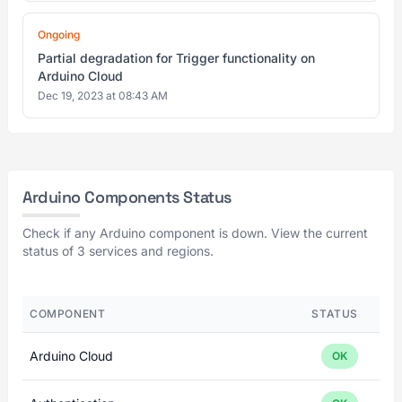
Ongoing
Partial degradation for Trigger functionality on
Arduino Cloud
Dec 19, 2023 at 08:43 AM
Arduino Components Status
Check if any Arduino component is down. View the current
status of 3 services and regions.
COMPONENT
STATUS
Arduino Cloud
OK