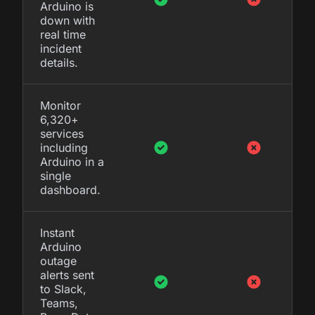
Arduino is
down with
real time
incident
details.
Monitor
6,320+
services
including
Arduino in a
single
dashboard.
Instant
Arduino
outage
alerts sent
to Slack,
Teams,