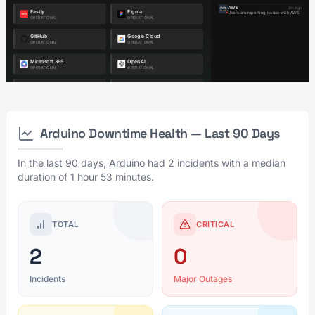
Arduino Downtime Health — Last 90 Days
In the last 90 days, Arduino had 2 incidents with a median
duration of 1 hour 53 minutes.
TOTAL
CRITICAL
2
0
Incidents
Major Outages