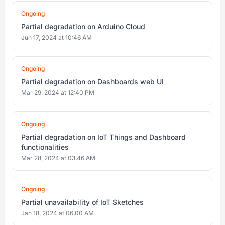
Ongoing
Partial degradation on Arduino Cloud
Jun 17, 2024 at 10:46 AM
Ongoing
Partial degradation on Dashboards web UI
Mar 29, 2024 at 12:40 PM
Ongoing
Partial degradation on IoT Things and Dashboard
functionalities
Mar 28, 2024 at 03:46 AM
Ongoing
Partial unavailability of IoT Sketches
Jan 18, 2024 at 06:00 AM