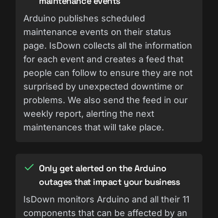
maintenance events
Arduino publishes scheduled
maintenance events on their status
page. IsDown collects all the information
for each event and creates a feed that
people can follow to ensure they are not
surprised by unexpected downtime or
problems. We also send the feed in our
weekly report, alerting the next
maintenances that will take place.
Only get alerted on the Arduino
outages that impact your business
IsDown monitors Arduino and all their 11
components that can be affected by an