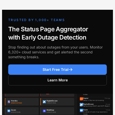
TRUSTED BY 1,000+ TEAMS
The Status Page Aggregator
with Early Outage Detection
Stop finding out about outages from your users. Monitor
6,320+ cloud services and get alerted the second
something breaks.
Start Free Trial
Learn More