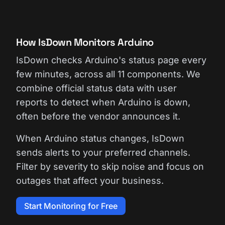
How IsDown Monitors Arduino
IsDown checks Arduino's status page every
few minutes, across all 11 components. We
combine official status data with user
reports to detect when Arduino is down,
often before the vendor announces it.
When Arduino status changes, IsDown
sends alerts to your preferred channels.
Filter by severity to skip noise and focus on
outages that affect your business.
Start Monitoring for Free