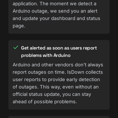
application. The moment we detect a
Arduino outage, we send you an alert
and update your dashboard and status
page.
Get alerted as soon as users report
problems with Arduino
Arduino and other vendors don't always
report outages on time. IsDown collects
user reports to provide early detection
of outages. This way, even without an
official status update, you can stay
ahead of possible problems.