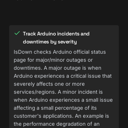
Track Arduino incidents and
downtimes by severity
IsDown checks Arduino official status
page for major/minor outages or
downtimes. A major outage is when
Arduino experiences a critical issue that
severely affects one or more
services/regions. A minor incident is
when Arduino experiences a small issue
affecting a small percentage of its
customer's applications. An example is
the performance degradation of an