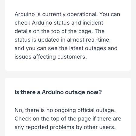
Arduino is currently operational. You can
check Arduino status and incident
details on the top of the page. The
status is updated in almost real-time,
and you can see the latest outages and
issues affecting customers.
Is there a Arduino outage now?
No, there is no ongoing official outage.
Check on the top of the page if there are
any reported problems by other users.