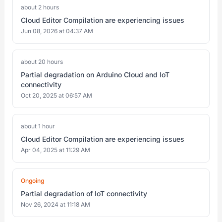
about 2 hours
Cloud Editor Compilation are experiencing issues
Jun 08, 2026 at 04:37 AM
about 20 hours
Partial degradation on Arduino Cloud and IoT
connectivity
Oct 20, 2025 at 06:57 AM
about 1 hour
Cloud Editor Compilation are experiencing issues
Apr 04, 2025 at 11:29 AM
Ongoing
Partial degradation of IoT connectivity
Nov 26, 2024 at 11:18 AM