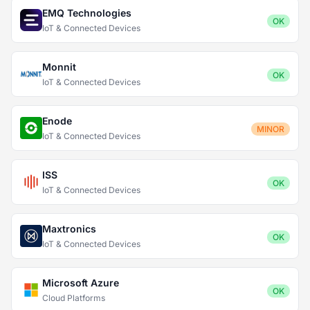
EMQ Technologies
OK
IoT & Connected Devices
Monnit
OK
IoT & Connected Devices
Enode
MINOR
IoT & Connected Devices
ISS
OK
IoT & Connected Devices
Maxtronics
OK
IoT & Connected Devices
Microsoft Azure
OK
Cloud Platforms