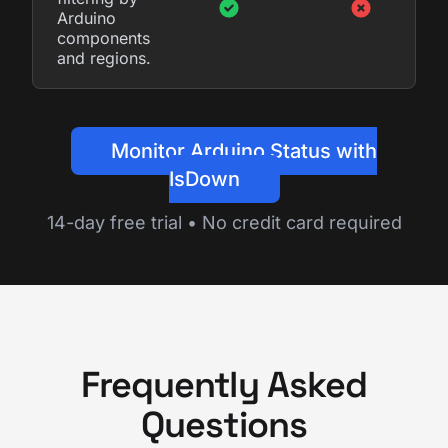
Arduino
components
and regions.
Monitor Arduino Status with
IsDown
14-day free trial • No credit card required
Frequently Asked
Questions