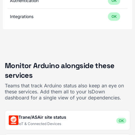
Authentication
OK
Integrations
OK
Monitor Arduino alongside these
services
Teams that track Arduino status also keep an eye on
these services. Add them all to your IsDown
dashboard for a single view of your dependencies.
Trane/ASAir site status
OK
IoT & Connected Devices