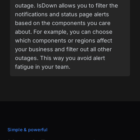
outage. IsDown allows you to filter the
notifications and status page alerts
based on the components you care
about. For example, you can choose
which components or regions affect
your business and filter out all other
outages. This way you avoid alert
fatigue in your team.
Simple & powerful