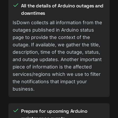
All the details of Arduino outages and
downtimes
IsDown collects all information from the
outages published in Arduino status
page to provide the context of the
outage. If available, we gather the title,
description, time of the outage, status,
and outage updates. Another important
piece of information is the affected
services/regions which we use to filter
the notifications that impact your
business.
Prepare for upcoming Arduino