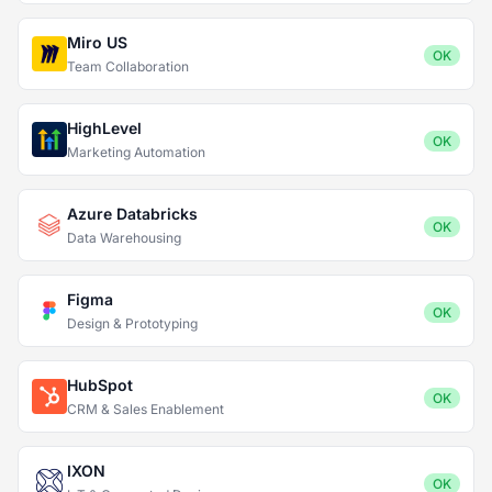
Miro US
OK
Team Collaboration
HighLevel
OK
Marketing Automation
Azure Databricks
OK
Data Warehousing
Figma
OK
Design & Prototyping
HubSpot
OK
CRM & Sales Enablement
IXON
OK