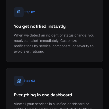
Step 02
You get notified instantly
When we detect an incident or status change, you
receive an alert immediately. Customize
notifications by service, component, or severity to
avoid alert fatigue.
Step 03
Everything in one dashboard
View all your services in a unified dashboard or