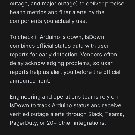
outage, and major outage) to deliver precise
health metrics and filter alerts by the
components you actually use.
To check if Arduino is down, IsDown
combines official status data with user
reports for early detection. Vendors often
delay acknowledging problems, so user
reports help us alert you before the official
announcement.
Engineering and operations teams rely on
IsDown to track Arduino status and receive
verified outage alerts through Slack, Teams,
PagerDuty, or 20+ other integrations.