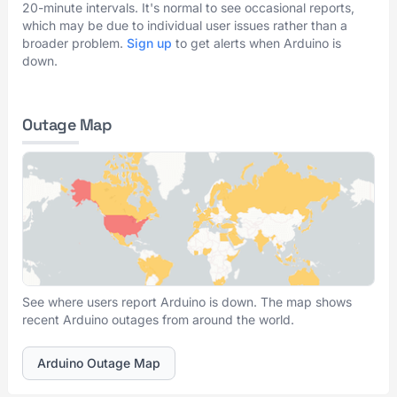
20-minute intervals. It's normal to see occasional reports,
which may be due to individual user issues rather than a
broader problem.
Sign up
to get alerts when Arduino is
down.
Outage Map
See where users report Arduino is down. The map shows
recent Arduino outages from around the world.
Arduino Outage Map