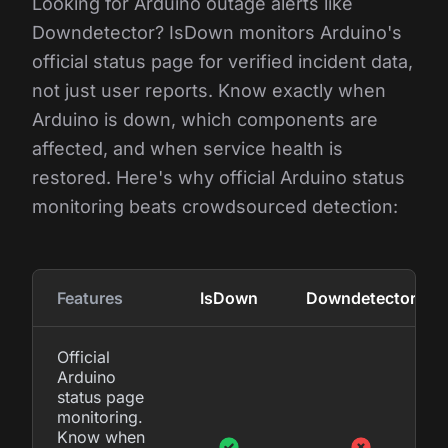
Looking for Arduino outage alerts like
Downdetector? IsDown monitors Arduino's
official status page for verified incident data,
not just user reports. Know exactly when
Arduino is down, which components are
affected, and when service health is
restored. Here's why official Arduino status
monitoring beats crowdsourced detection:
Features
IsDown
Downdetector
Official
Arduino
status page
monitoring.
Know when