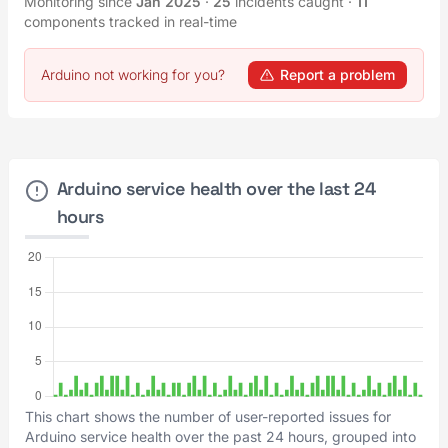
Monitoring since
Jan 2025
·
25
incidents caught
·
11
components tracked in real-time
Arduino not working for you?
Report a problem
Arduino service health over the last 24
hours
This chart shows the number of user-reported issues for
Arduino service health over the past 24 hours, grouped into