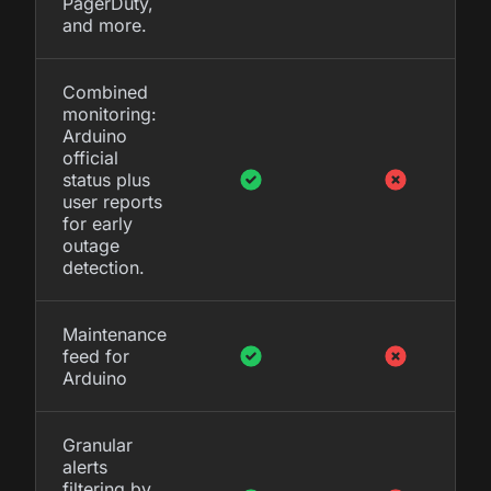
PagerDuty,
and more.
Combined
monitoring:
Arduino
official
status plus
user reports
for early
outage
detection.
Maintenance
feed for
Arduino
Granular
alerts
filtering by