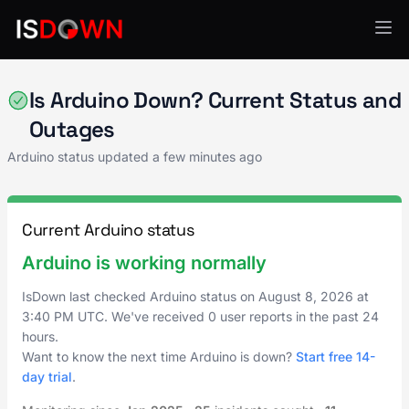
IoT & Connected Devices
Is Arduino Down? Current Status and
Outages
Arduino status updated a few minutes ago
Current Arduino status
Arduino is working normally
IsDown last checked Arduino status on
August 8, 2026
at
3:40 PM UTC
. We've received 0 user reports in the past 24
hours.
Want to know the next time Arduino is down?
Start free 14-
day trial
.