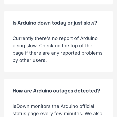
Is Arduino down today or just slow?
Currently there's no report of Arduino
being slow. Check on the top of the
page if there are any reported problems
by other users.
How are Arduino outages detected?
IsDown monitors the Arduino official
status page every few minutes. We also