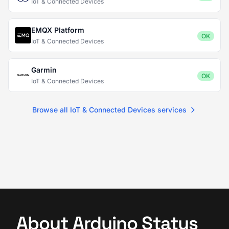
IoT & Connected Devices
EMQX Platform
OK
IoT & Connected Devices
Garmin
OK
IoT & Connected Devices
Browse all IoT & Connected Devices services
About Arduino Status