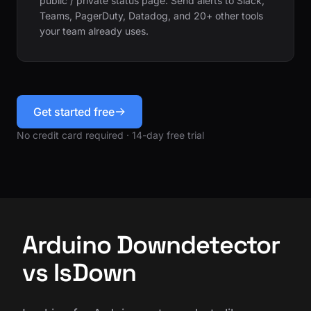
public / private status page. Send alerts to Slack,
Teams, PagerDuty, Datadog, and 20+ other tools
your team already uses.
Get started free
No credit card required · 14-day free trial
Arduino Downdetector
vs IsDown