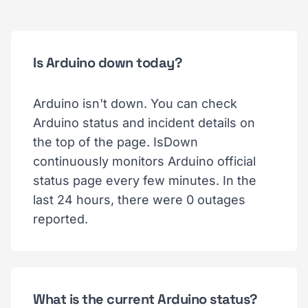
Is Arduino down today?
Arduino isn't down. You can check
Arduino status and incident details on
the top of the page. IsDown
continuously monitors Arduino official
status page every few minutes. In the
last 24 hours, there were 0 outages
reported.
What is the current Arduino status?