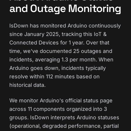
and Outage Monitoring
IsDown has monitored Arduino continuously
since January 2025, tracking this IoT &
Connected Devices for 1 year. Over that
time, we've documented 25 outages and
incidents, averaging 1.3 per month. When
Arduino goes down, incidents typically
resolve within 112 minutes based on
historical data.
We monitor Arduino's official status page
across 11 components organized into 3
groups. IsDown interprets Arduino statuses
(operational, degraded performance, partial