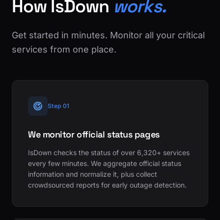
How IsDown
works.
Get started in minutes. Monitor all your critical
services from one place.
Step 01
We monitor official status pages
IsDown checks the status of over 6,320+ services
every few minutes. We aggregate official status
information and normalize it, plus collect
crowdsourced reports for early outage detection.