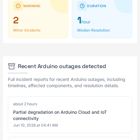
WARNING
DURATION
2
1
hour
Minor Incidents
Median Resolution
Recent Arduino outages detected
Full incident reports for recent Arduino outages, including
timelines, affected components, and resolution details.
about 2 hours
Partial degradation on Arduino Cloud and IoT
connectivity
Jun 10, 2026 at 04:41 AM