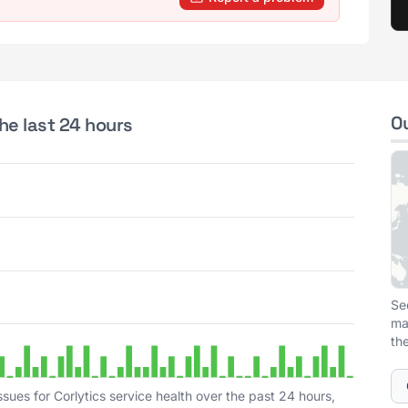
O
the last 24 hours
Se
ma
th
sues for Corlytics service health over the past 24 hours,