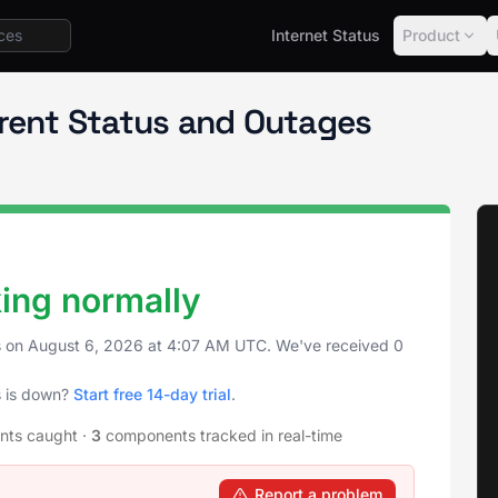
Internet Status
Product
rrent Status and Outages
king normally
s on
August 6, 2026
at
4:07 AM UTC
. We've received 0
s is down?
Start free 14-day trial
.
ents caught
·
3
components tracked in real-time
Report a problem