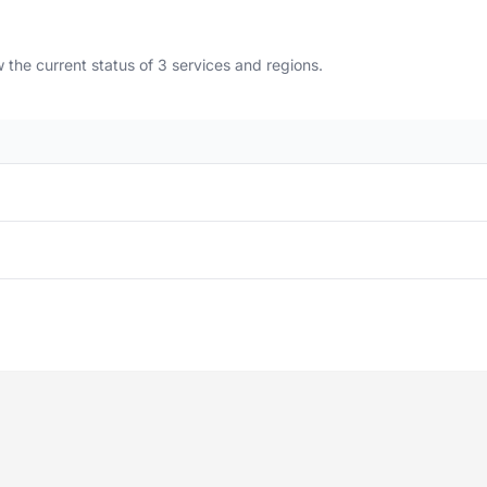
the current status of 3 services and regions.