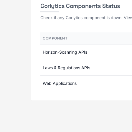
Corlytics Components Status
Check if any Corlytics component is down. View 
COMPONENT
Horizon-Scanning APIs
Laws & Regulations APIs
Web Applications