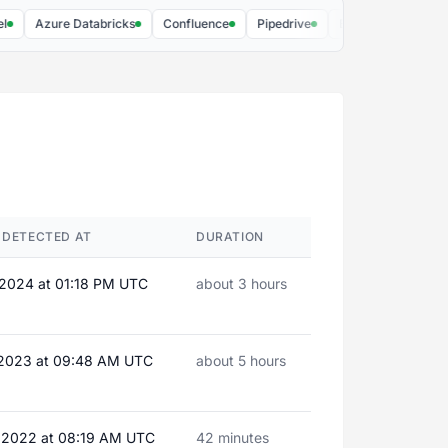
Azure Databricks
Confluence
Pipedrive
Brij
Stape.io - sGTM
 DETECTED AT
DURATION
 2024 at 01:18 PM UTC
about 3 hours
 2023 at 09:48 AM UTC
about 5 hours
 2022 at 08:19 AM UTC
42 minutes