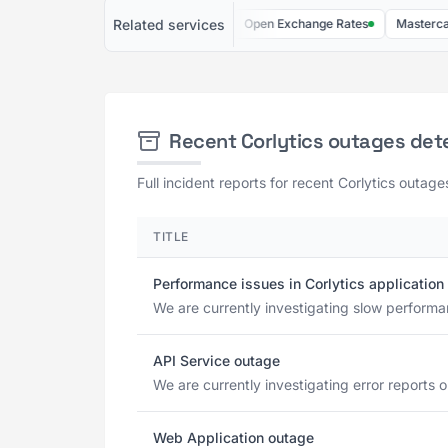
Related services
Kloudless
FingerprintJS
Open Exchange Rates
Mastercard AP
Recent Corlytics outages det
Full incident reports for recent Corlytics outage
TITLE
Performance issues in Corlytics application
We are currently investigating slow performan
API Service outage
We are currently investigating error reports 
Web Application outage