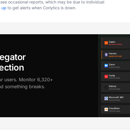
o see occasional reports, which may be due to individual
n up
to get alerts when Corlytics is down.
egator
ection
ur users. Monitor 6,320+
ond something breaks.