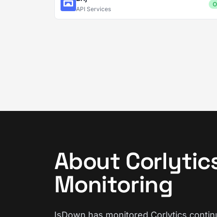
O
API Services
About Corlytic
Monitoring
IsDown has monitored Corlytics continu