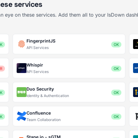
hese services
 an eye on these services. Add them all to your IsDown dash
FingerprintJS
K
OK
API Services
Whispir
R
OK
API Services
Duo Security
K
OK
Identity & Authentication
Confluence
K
OK
Team Collaboration
Stape.io - sGTM