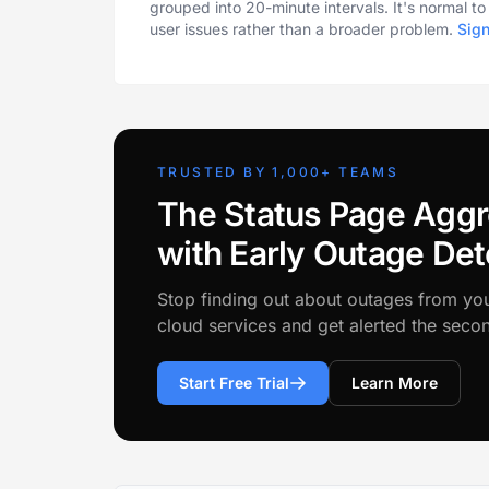
grouped into 20-minute intervals. It's normal t
user issues rather than a broader problem.
Sig
TRUSTED BY 1,000+ TEAMS
The Status Page Aggr
with Early Outage Det
Stop finding out about outages from yo
cloud services and get alerted the sec
Start Free Trial
Learn More