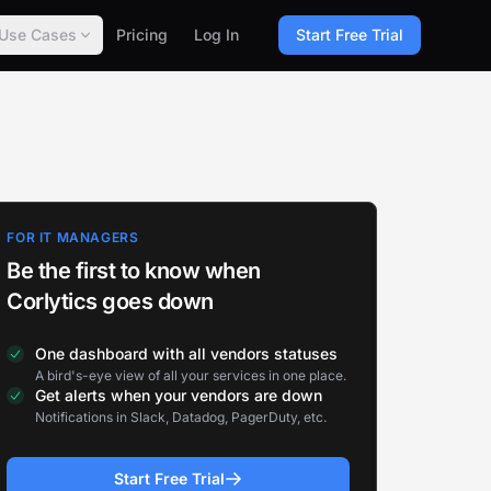
Use Cases
Pricing
Log In
Start Free Trial
FOR IT MANAGERS
Be the first to know when
Corlytics goes down
One dashboard with all vendors statuses
A bird's-eye view of all your services in one place.
Get alerts when your vendors are down
Notifications in Slack, Datadog, PagerDuty, etc.
Start Free Trial