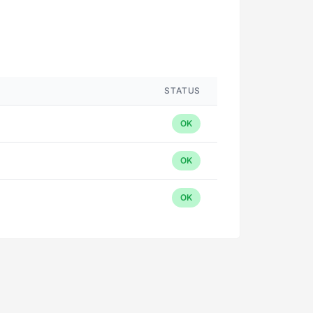
STATUS
OK
OK
OK