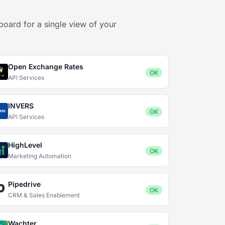
board for a single view of your
Open Exchange Rates
OK
API Services
INVERS
OK
API Services
HighLevel
OK
Marketing Automation
Pipedrive
OK
CRM & Sales Enablement
Wachter