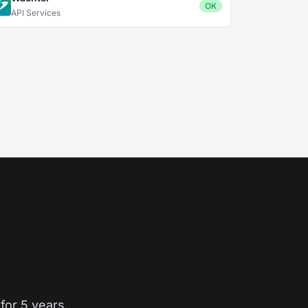
OK
API Services
for 5 years.