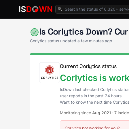
Home
API Services
Corlytics Status
Is Corlytics Down? Cu
Corlytics status updated a few minutes ago
Current Corlytics status
Corlytics is wor
IsDown last checked Corlytics statu
user reports in the past 24 hours.
Want to know the next time Corlytic
Monitoring since
Aug 2021
·
7
incid
Corlytics not working for you?