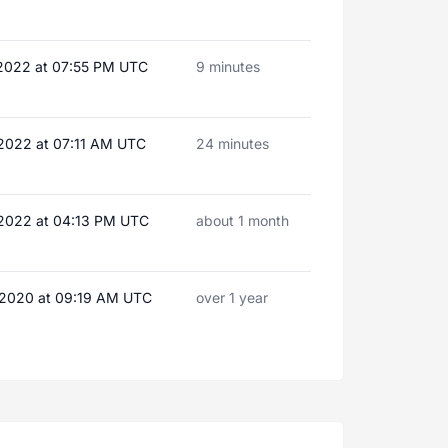
 2022 at 07:55 PM UTC
9 minutes
 2022 at 07:11 AM UTC
24 minutes
 2022 at 04:13 PM UTC
about 1 month
 2020 at 09:19 AM UTC
over 1 year