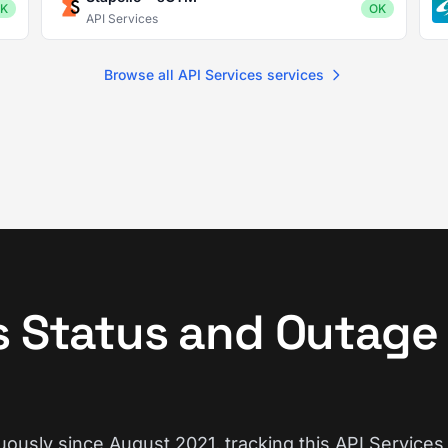
K
OK
API Services
Browse all API Services services
s Status and Outage
ously since August 2021, tracking this API Services 