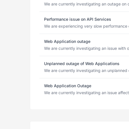
We are currently investigating an outage on 
Performance issue on API Services
We are experiencing very slow performance o
Web Application outage
We are currently investigating an issue with o
Unplanned outage of Web Applications
We are currently investigating an unplanned 
Web Application Outage
We are currently investigating an issue affec