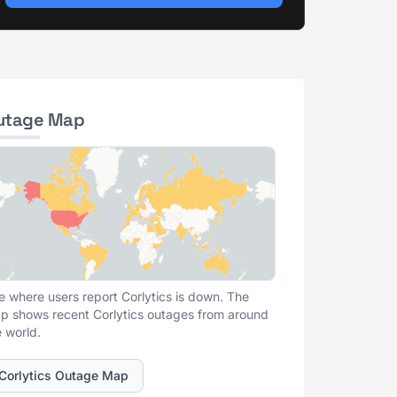
utage Map
e where users report Corlytics is down. The
p shows recent Corlytics outages from around
e world.
Corlytics Outage Map