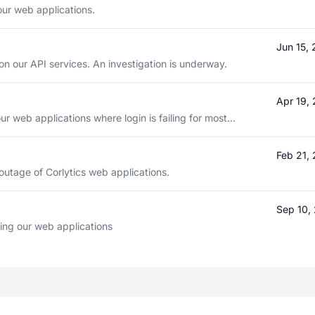
our web applications.
Jun 15,
n our API services. An investigation is underway.
Apr 19,
ur web applications where login is failing for most...
Feb 21,
outage of Corlytics web applications.
Sep 10,
ting our web applications