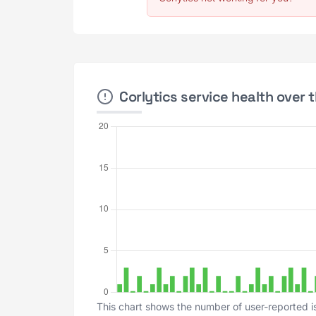
Corlytics service health over 
This chart shows the number of user-reported is