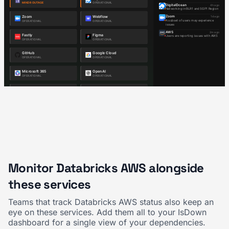
Monitor Databricks AWS alongside
these services
Teams that track Databricks AWS status also keep an
eye on these services. Add them all to your IsDown
dashboard for a single view of your dependencies.