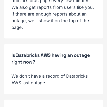
official status page every few minutes.
We also get reports from users like you.
If there are enough reports about an
outage, we'll show it on the top of the
page.
Is Databricks AWS having an outage
right now?
We don't have a record of Databricks
AWS last outage