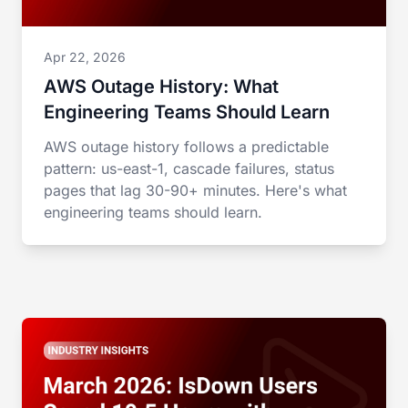
Apr 22, 2026
AWS Outage History: What
Engineering Teams Should Learn
AWS outage history follows a predictable
pattern: us-east-1, cascade failures, status
pages that lag 30-90+ minutes. Here's what
engineering teams should learn.