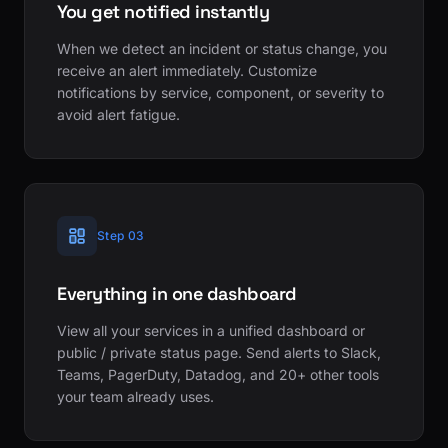
You get notified instantly
When we detect an incident or status change, you
receive an alert immediately. Customize
notifications by service, component, or severity to
avoid alert fatigue.
Step 03
Everything in one dashboard
View all your services in a unified dashboard or
public / private status page. Send alerts to Slack,
Teams, PagerDuty, Datadog, and 20+ other tools
your team already uses.