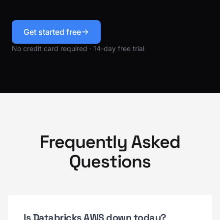
Get started free
No credit card required · 14-day free trial
Frequently Asked
Questions
Is Databricks AWS down today?