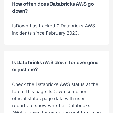
How often does Databricks AWS go
down?
IsDown has tracked 0 Databricks AWS
incidents since February 2023.
Is Databricks AWS down for everyone
or just me?
Check the Databricks AWS status at the
top of this page. IsDown combines
official status page data with user
reports to show whether Databricks
AWS is down for everyone or if the issue