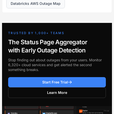
Databricks AWS Outage Map
TRUSTED BY 1,000+ TEAMS
The Status Page Aggregator
with Early Outage Detection
Stop finding out about outages from your users. Monitor
6,320+ cloud services and get alerted the second
something breaks.
Start Free Trial
Learn More