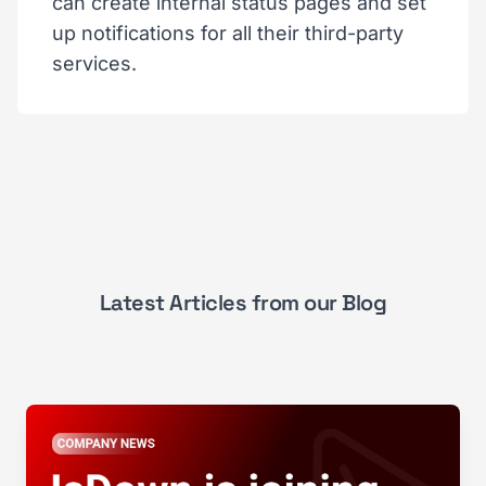
can create internal status pages and set
up notifications for all their third-party
services.
Latest Articles from our Blog