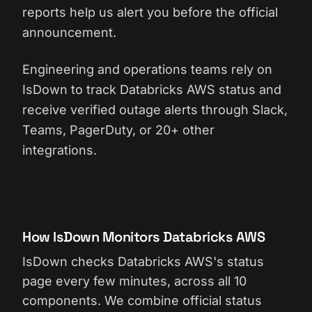
reports help us alert you before the official
announcement.
Engineering and operations teams rely on
IsDown to track Databricks AWS status and
receive verified outage alerts through Slack,
Teams, PagerDuty, or 20+ other
integrations.
How IsDown Monitors Databricks AWS
IsDown checks Databricks AWS's status
page every few minutes, across all 10
components. We combine official status