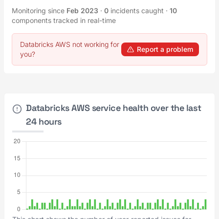
Monitoring since
Feb 2023
·
0
incidents caught
·
10
components tracked in real-time
Databricks AWS not working for
Report a problem
you?
Databricks AWS service health over the last
24 hours