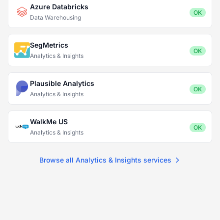
Azure Databricks
OK
Data Warehousing
SegMetrics
OK
Analytics & Insights
Plausible Analytics
OK
Analytics & Insights
WalkMe US
OK
Analytics & Insights
Browse all Analytics & Insights services