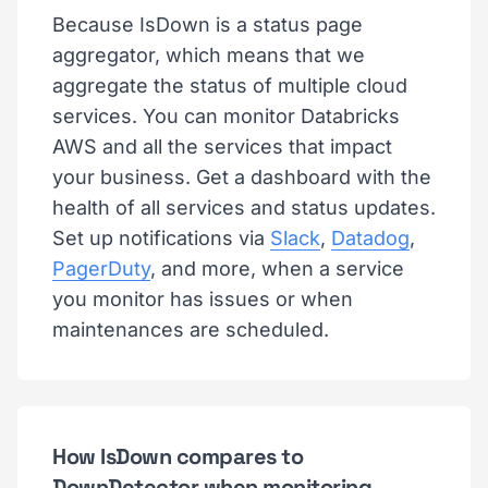
Because IsDown is a status page
aggregator, which means that we
aggregate the status of multiple cloud
services. You can monitor Databricks
AWS and all the services that impact
your business. Get a dashboard with the
health of all services and status updates.
Set up notifications via
Slack
,
Datadog
,
PagerDuty
, and more, when a service
you monitor has issues or when
maintenances are scheduled.
How IsDown compares to
DownDetector when monitoring