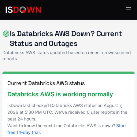
Analytics & Insights
Is Databricks AWS Down? Current
Status and Outages
Databricks AWS status updated based on recent crowdsourced
reports
Current Databricks AWS status
Databricks AWS is working normally
IsDown last checked Databricks AWS status on
August 7,
2026
at
5:30 PM UTC
. We've received 0 user reports in the
past 24 hours.
Want to know the next time Databricks AWS is down?
Start
free 14-day trial
.