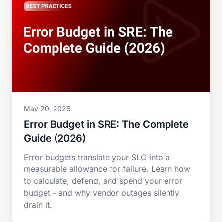
May 20, 2026
Error Budget in SRE: The Complete
Guide (2026)
Error budgets translate your SLO into a
measurable allowance for failure. Learn how
to calculate, defend, and spend your error
budget - and why vendor outages silently
drain it.