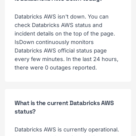
Databricks AWS isn't down. You can
check Databricks AWS status and
incident details on the top of the page.
IsDown continuously monitors
Databricks AWS official status page
every few minutes. In the last 24 hours,
there were 0 outages reported.
What is the current Databricks AWS
status?
Databricks AWS is currently operational.