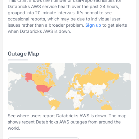
This chart shows the number of user-reported issues for
Databricks AWS service health over the past 24 hours,
grouped into 20-minute intervals. It's normal to see
occasional reports, which may be due to individual user
issues rather than a broader problem.
Sign up
to get alerts
when Databricks AWS is down.
Outage Map
See where users report Databricks AWS is down. The map
shows recent Databricks AWS outages from around the
world.