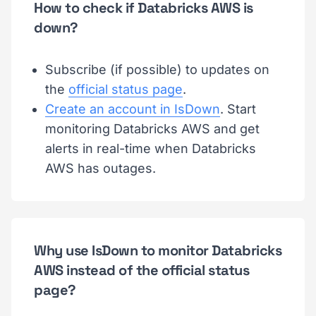
How to check if Databricks AWS is
down?
Subscribe (if possible) to updates on
the
official status page
.
Create an account in IsDown
. Start
monitoring Databricks AWS and get
alerts in real-time when Databricks
AWS has outages.
Why use IsDown to monitor Databricks
AWS instead of the official status
page?