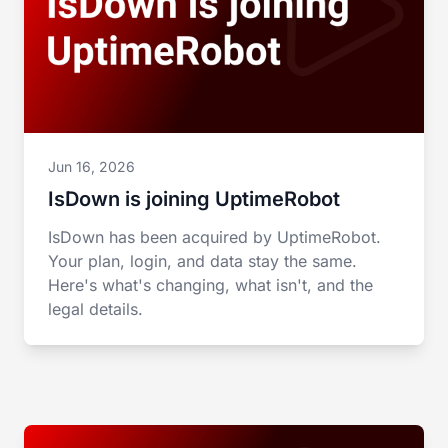
Jun 16, 2026
IsDown is joining UptimeRobot
IsDown has been acquired by UptimeRobot.
Your plan, login, and data stay the same.
Here's what's changing, what isn't, and the
legal details.