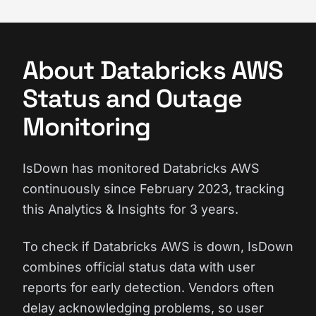
About Databricks AWS
Status and Outage
Monitoring
IsDown has monitored Databricks AWS
continuously since February 2023, tracking
this Analytics & Insights for 3 years.
To check if Databricks AWS is down, IsDown
combines official status data with user
reports for early detection. Vendors often
delay acknowledging problems, so user