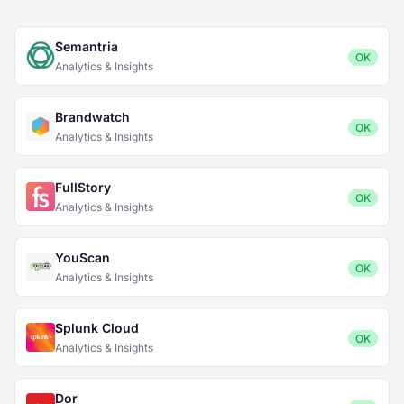
Semantria
OK
Analytics & Insights
Brandwatch
OK
Analytics & Insights
FullStory
OK
Analytics & Insights
YouScan
OK
Analytics & Insights
Splunk Cloud
OK
Analytics & Insights
Dor