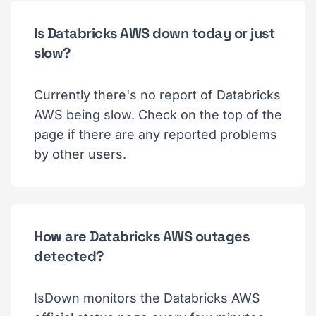
Is Databricks AWS down today or just
slow?
Currently there's no report of Databricks
AWS being slow. Check on the top of the
page if there are any reported problems
by other users.
How are Databricks AWS outages
detected?
IsDown monitors the Databricks AWS