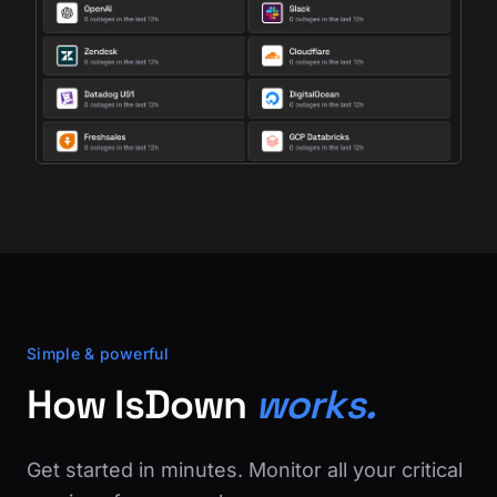
Simple & powerful
How IsDown
works.
Get started in minutes. Monitor all your critical