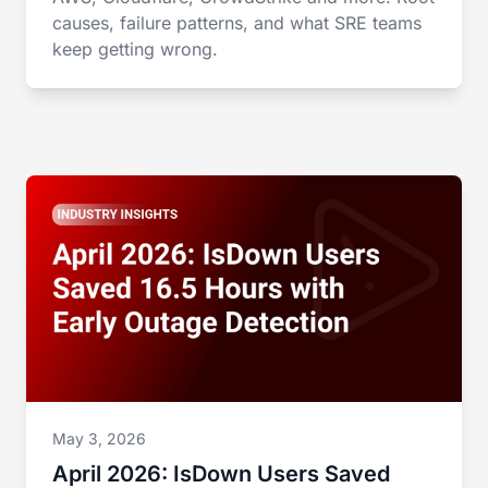
causes, failure patterns, and what SRE teams
keep getting wrong.
May 3, 2026
April 2026: IsDown Users Saved