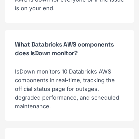
is on your end.
What Databricks AWS components
does IsDown monitor?
IsDown monitors 10 Databricks AWS
components in real-time, tracking the
official status page for outages,
degraded performance, and scheduled
maintenance.