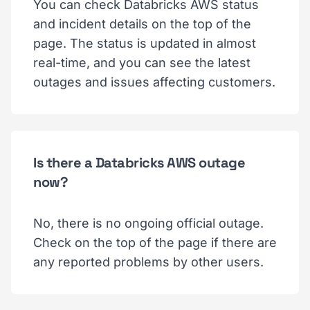
You can check Databricks AWS status
and incident details on the top of the
page. The status is updated in almost
real-time, and you can see the latest
outages and issues affecting customers.
Is there a Databricks AWS outage
now?
No, there is no ongoing official outage.
Check on the top of the page if there are
any reported problems by other users.