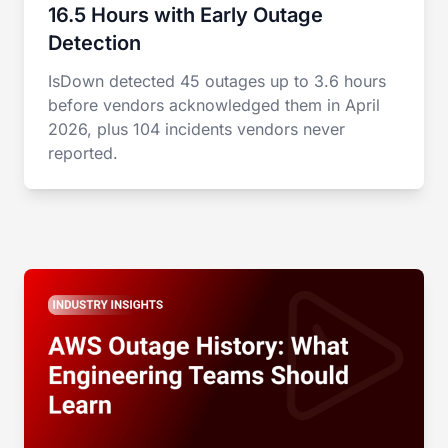
16.5 Hours with Early Outage
Detection
IsDown detected 45 outages up to 3.6 hours
before vendors acknowledged them in April
2026, plus 104 incidents vendors never
reported.