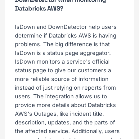
Databricks AWS?
IsDown and DownDetector help users
determine if Databricks AWS is having
problems. The big difference is that
IsDown is a status page aggregator.
IsDown monitors a service's official
status page to give our customers a
more reliable source of information
instead of just relying on reports from
users. The integration allows us to
provide more details about Databricks
AWS's Outages, like incident title,
description, updates, and the parts of
the affected service. Additionally, users