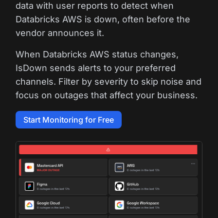
data with user reports to detect when
Databricks AWS is down, often before the
vendor announces it.
When Databricks AWS status changes,
IsDown sends alerts to your preferred
channels. Filter by severity to skip noise and
focus on outages that affect your business.
Start Monitoring for Free