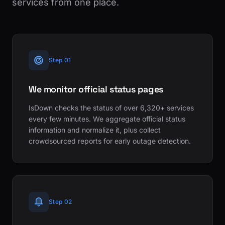
services from one place.
Step 01
We monitor official status pages
IsDown checks the status of over 6,320+ services
every few minutes. We aggregate official status
information and normalize it, plus collect
crowdsourced reports for early outage detection.
Step 02