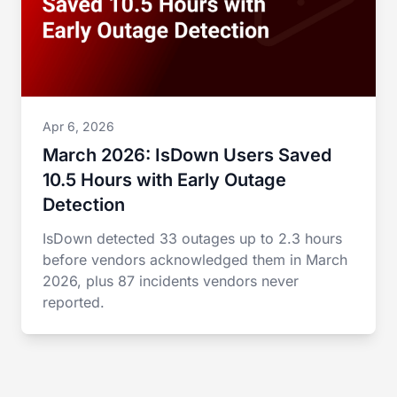
Apr 6, 2026
March 2026: IsDown Users Saved
10.5 Hours with Early Outage
Detection
IsDown detected 33 outages up to 2.3 hours
before vendors acknowledged them in March
2026, plus 87 incidents vendors never
reported.