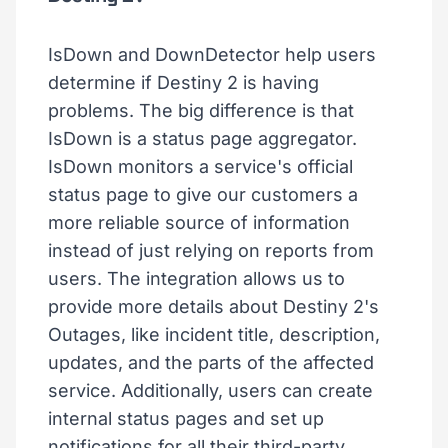
IsDown and DownDetector help users
determine if Destiny 2 is having
problems. The big difference is that
IsDown is a status page aggregator.
IsDown monitors a service's official
status page to give our customers a
more reliable source of information
instead of just relying on reports from
users. The integration allows us to
provide more details about Destiny 2's
Outages, like incident title, description,
updates, and the parts of the affected
service. Additionally, users can create
internal status pages and set up
notifications for all their third-party