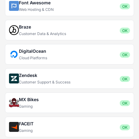
Font Awesome
OK
Web Hosting & CDN
Braze
OK
Customer Data & Analytics
DigitalOcean
OK
Cloud Platforms
Zendesk
OK
Customer Support & Success
MX Bikes
OK
Gaming
FACEIT
OK
Gaming