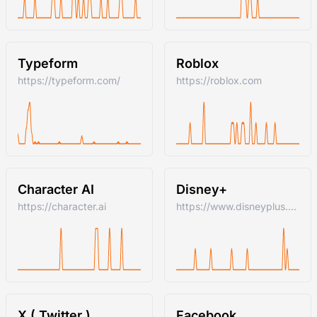
Typeform
Roblox
https://typeform.com/
https://roblox.com
Character AI
Disney+
https://character.ai
https://www.disneyplus.com
X ( Twitter )
Facebook