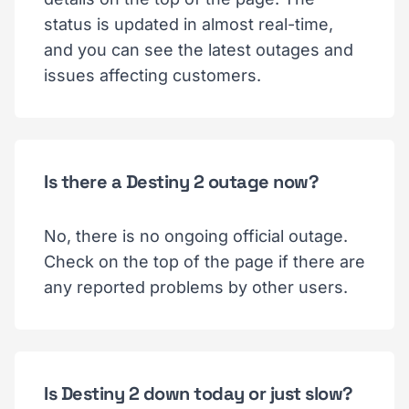
status is updated in almost real-time,
and you can see the latest outages and
issues affecting customers.
Is there a Destiny 2 outage now?
No, there is no ongoing official outage.
Check on the top of the page if there are
any reported problems by other users.
Is Destiny 2 down today or just slow?