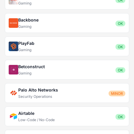
OK
Gaming
Backbone
OK
Gaming
PlayFab
OK
Gaming
Betconstruct
OK
Gaming
Palo Alto Networks
MINOR
Security Operations
Airtable
OK
Low-Code / No-Code