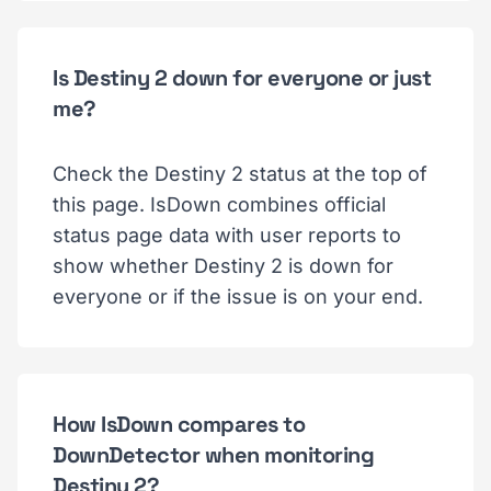
Is Destiny 2 down for everyone or just
me?
Check the Destiny 2 status at the top of
this page. IsDown combines official
status page data with user reports to
show whether Destiny 2 is down for
everyone or if the issue is on your end.
How IsDown compares to
DownDetector when monitoring
Destiny 2?