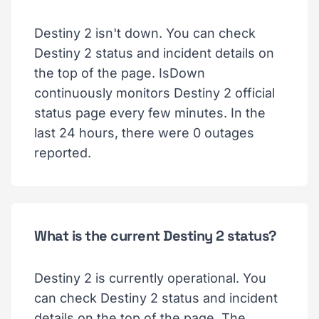
Destiny 2 isn't down. You can check
Destiny 2 status and incident details on
the top of the page. IsDown
continuously monitors Destiny 2 official
status page every few minutes. In the
last 24 hours, there were 0 outages
reported.
What is the current Destiny 2 status?
Destiny 2 is currently operational. You
can check Destiny 2 status and incident
details on the top of the page. The