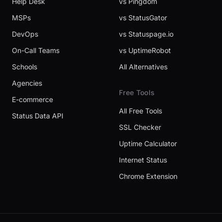
Help Desk
vs Pingdom
MSPs
vs StatusGator
DevOps
vs Statuspage.io
On-Call Teams
vs UptimeRobot
Schools
All Alternatives
Agencies
Free Tools
E-commerce
All Free Tools
Status Data API
SSL Checker
Uptime Calculator
Internet Status
Chrome Extension