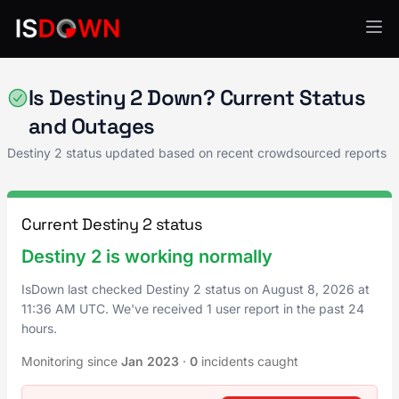
Gaming
Is Destiny 2 Down? Current Status
and Outages
Destiny 2 status updated based on recent crowdsourced reports
Current Destiny 2 status
Destiny 2 is working normally
IsDown last checked Destiny 2 status on
August 8, 2026
at
11:36 AM UTC
. We've received 1 user report in the past 24
hours.
Monitoring since
Jan 2023
·
0
incidents caught