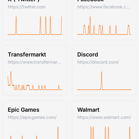
https://twitter.com
https://www.facebook.com/
Transfermarkt
Discord
https://www.transfermarkt.com/
https://discord.com/
Epic Games
Walmart
https://epicgames.com/
https://www.walmart.com/