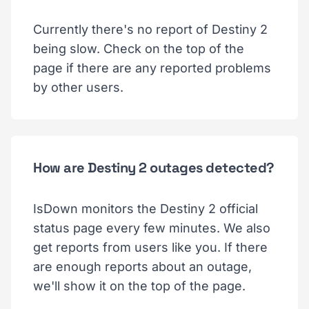
Currently there's no report of Destiny 2
being slow. Check on the top of the
page if there are any reported problems
by other users.
How are Destiny 2 outages detected?
IsDown monitors the Destiny 2 official
status page every few minutes. We also
get reports from users like you. If there
are enough reports about an outage,
we'll show it on the top of the page.