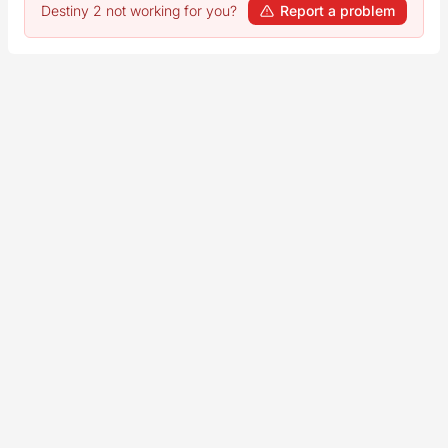
Destiny 2 not working for you?
Report a problem