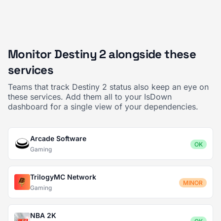
Monitor Destiny 2 alongside these
services
Teams that track Destiny 2 status also keep an eye on
these services. Add them all to your IsDown
dashboard for a single view of your dependencies.
Arcade Software
OK
Gaming
TrilogyMC Network
MINOR
Gaming
NBA 2K