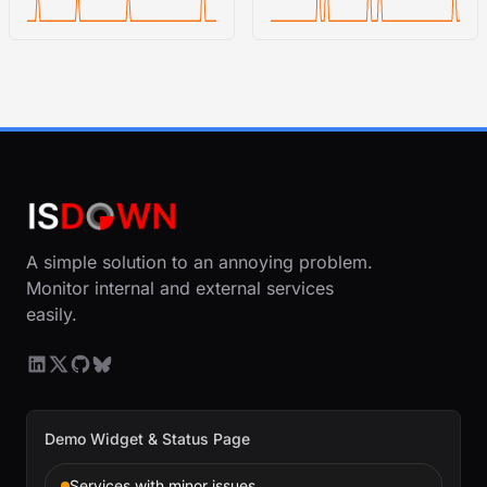
A simple solution to an annoying problem.
Monitor internal and external services
easily.
Demo Widget & Status Page
Services with minor issues