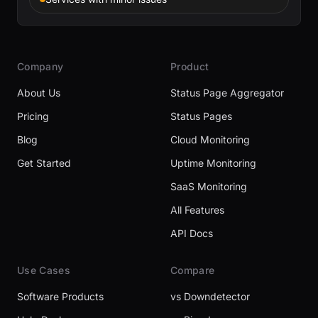
Company
Product
About Us
Status Page Aggregator
Pricing
Status Pages
Blog
Cloud Monitoring
Get Started
Uptime Monitoring
SaaS Monitoring
All Features
API Docs
Use Cases
Compare
Software Products
vs Downdetector