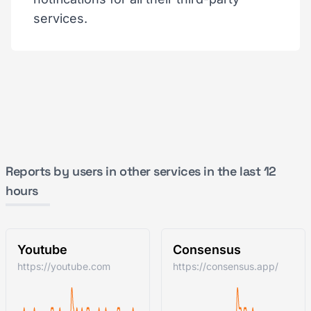
services.
Reports by users in other services in the last 12
hours
Youtube
Consensus
https://youtube.com
https://consensus.app/