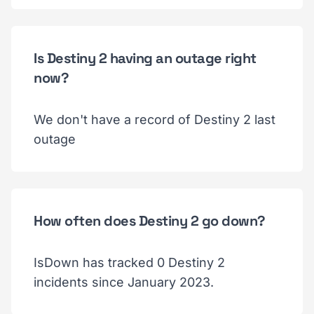
Is Destiny 2 having an outage right
now?
We don't have a record of Destiny 2 last
outage
How often does Destiny 2 go down?
IsDown has tracked 0 Destiny 2
incidents since January 2023.