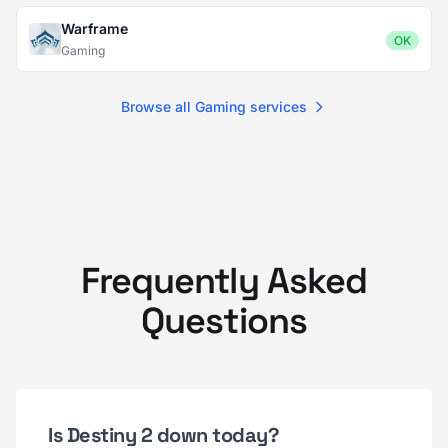
Warframe
OK
Gaming
Browse all Gaming services
Frequently Asked
Questions
Is Destiny 2 down today?