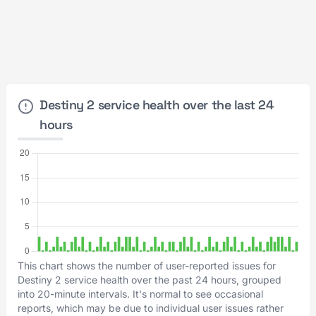
Destiny 2 service health over the last 24
hours
This chart shows the number of user-reported issues for
Destiny 2 service health over the past 24 hours, grouped
into 20-minute intervals. It's normal to see occasional
reports, which may be due to individual user issues rather