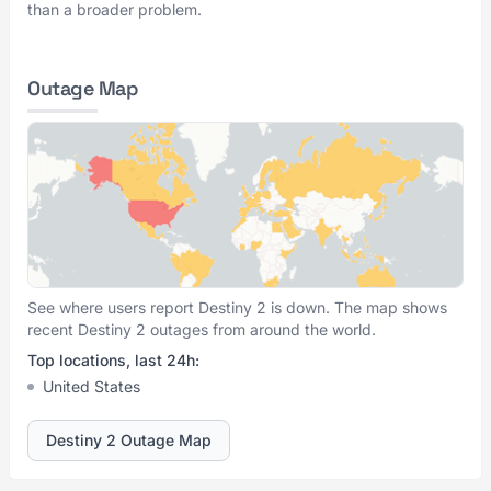
than a broader problem.
Outage Map
See where users report Destiny 2 is down. The map shows
recent Destiny 2 outages from around the world.
Top locations, last 24h:
United States
Destiny 2 Outage Map