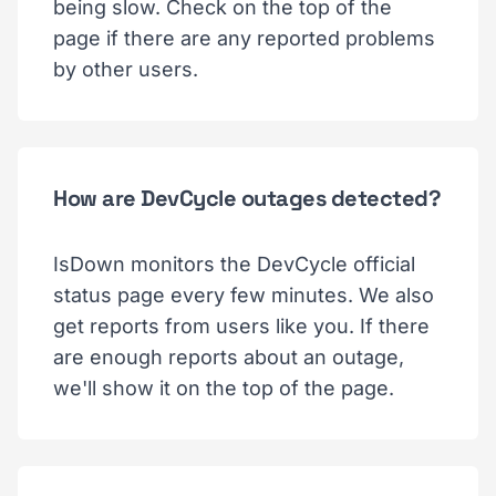
being slow. Check on the top of the
page if there are any reported problems
by other users.
How are DevCycle outages detected?
IsDown monitors the DevCycle official
status page every few minutes. We also
get reports from users like you. If there
are enough reports about an outage,
we'll show it on the top of the page.