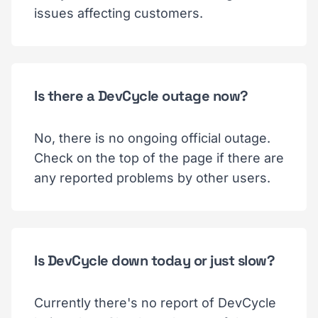
issues affecting customers.
Is there a DevCycle outage now?
No, there is no ongoing official outage.
Check on the top of the page if there are
any reported problems by other users.
Is DevCycle down today or just slow?
Currently there's no report of DevCycle