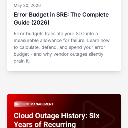
May 20, 2026
Error Budget in SRE: The Complete
Guide (2026)
Error budgets translate your SLO into a
measurable allowance for failure. Learn how
to calculate, defend, and spend your error
budget - and why vendor outages silently
drain it.