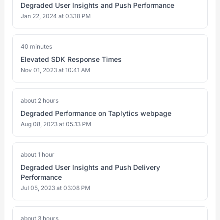
Degraded User Insights and Push Performance
Jan 22, 2024 at 03:18 PM
40 minutes
Elevated SDK Response Times
Nov 01, 2023 at 10:41 AM
about 2 hours
Degraded Performance on Taplytics webpage
Aug 08, 2023 at 05:13 PM
about 1 hour
Degraded User Insights and Push Delivery
Performance
Jul 05, 2023 at 03:08 PM
about 3 hours