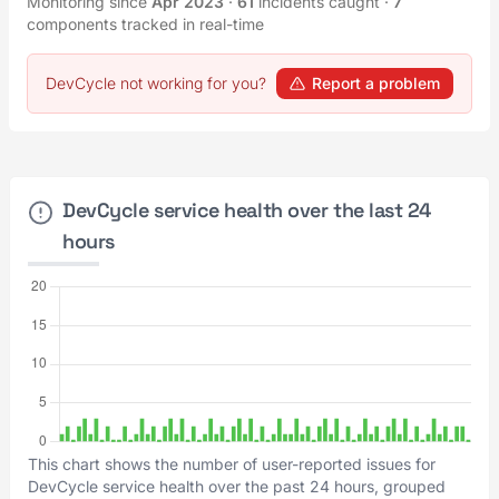
Monitoring since
Apr 2023
·
61
incidents caught
·
7
components tracked in real-time
DevCycle not working for you?
Report a problem
DevCycle service health over the last 24
hours
This chart shows the number of user-reported issues for
DevCycle service health over the past 24 hours, grouped