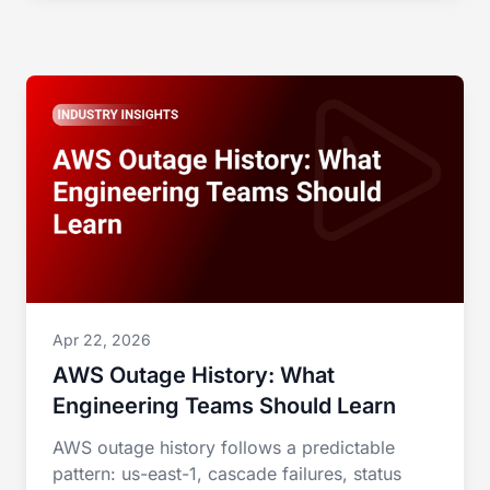
Apr 22, 2026
AWS Outage History: What
Engineering Teams Should Learn
AWS outage history follows a predictable
pattern: us-east-1, cascade failures, status