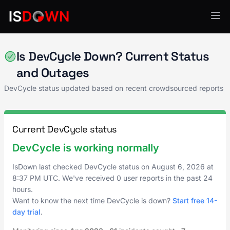
Analytics & Insights
Is DevCycle Down? Current Status
and Outages
DevCycle status updated based on recent crowdsourced reports
Current DevCycle status
DevCycle is working normally
IsDown last checked DevCycle status on
August 6, 2026
at
8:37 PM UTC
. We've received 0 user reports in the past 24
hours.
Want to know the next time DevCycle is down?
Start free 14-
day trial
.