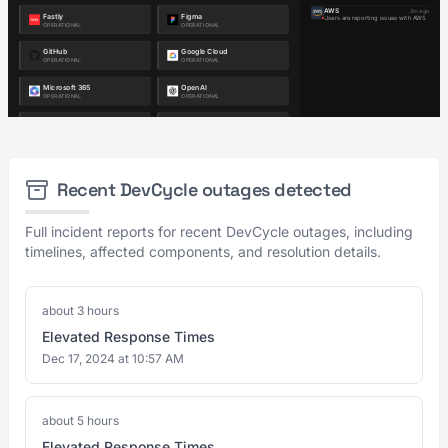
Recent DevCycle outages detected
Full incident reports for recent DevCycle outages, including
timelines, affected components, and resolution details.
about 3 hours
Elevated Response Times
Dec 17, 2024 at 10:57 AM
about 5 hours
Elevated Response Times