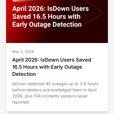
May 3, 2026
April 2026: IsDown Users Saved
16.5 Hours with Early Outage
Detection
IsDown detected 45 outages up to 3.6 hours
before vendors acknowledged them in April
2026, plus 104 incidents vendors never
reported.