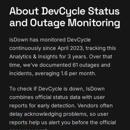
About DevCycle Status
and Outage Monitoring
IsDown has monitored DevCycle
continuously since April 2023, tracking this
Analytics & Insights for 3 years. Over that
time, we've documented 61 outages and
incidents, averaging 1.6 per month.
To check if DevCycle is down, IsDown
combines official status data with user
reports for early detection. Vendors often
delay acknowledging problems, so user
reports help us alert you before the official