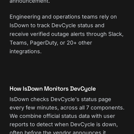
announcement.
Engineering and operations teams rely on
IsDown to track DevCycle status and
receive verified outage alerts through Slack,
Teams, PagerDuty, or 20+ other
integrations.
How IsDown Monitors DevCycle
IsDown checks DevCycle's status page
every few minutes, across all 7 components.
We combine official status data with user
reports to detect when DevCycle is down,
often before the vendor announces it.