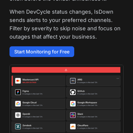
When DevCycle status changes, IsDown
sends alerts to your preferred channels.
Filter by severity to skip noise and focus on
outages that affect your business.
Start Monitoring for Free