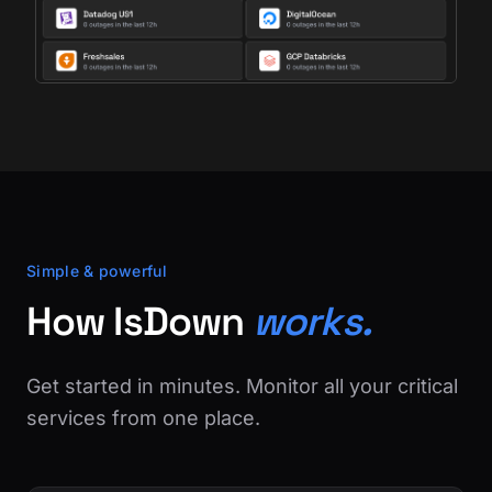
Simple & powerful
How IsDown
works.
Get started in minutes. Monitor all your critical
services from one place.