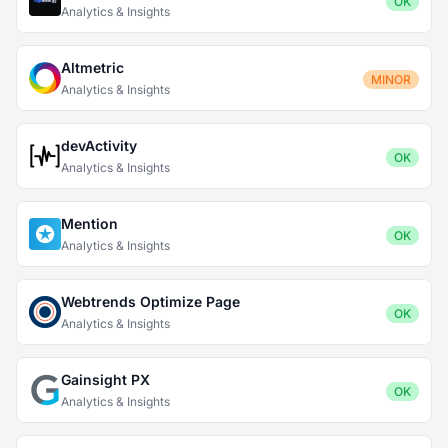
OK
Analytics & Insights
Altmetric
MINOR
Analytics & Insights
devActivity
OK
Analytics & Insights
Mention
OK
Analytics & Insights
Webtrends Optimize Page
OK
Analytics & Insights
Gainsight PX
OK
Analytics & Insights