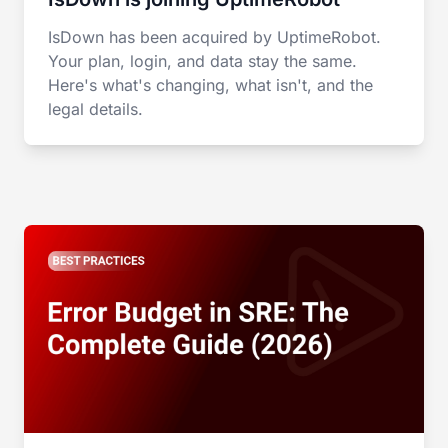
IsDown has been acquired by UptimeRobot.
Your plan, login, and data stay the same.
Here's what's changing, what isn't, and the
legal details.