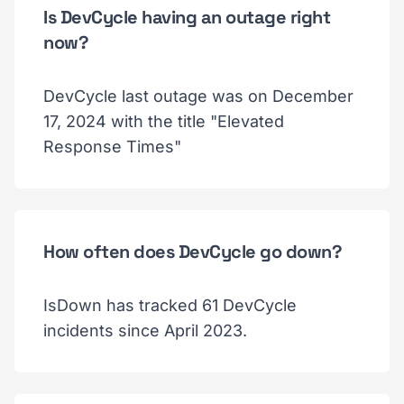
Is DevCycle having an outage right
now?
DevCycle last outage was on December
17, 2024 with the title "Elevated
Response Times"
How often does DevCycle go down?
IsDown has tracked 61 DevCycle
incidents since April 2023.