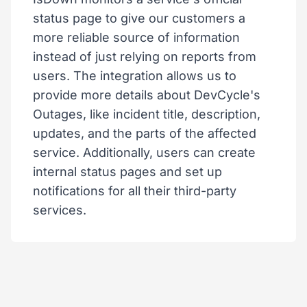
status page to give our customers a
more reliable source of information
instead of just relying on reports from
users. The integration allows us to
provide more details about DevCycle's
Outages, like incident title, description,
updates, and the parts of the affected
service. Additionally, users can create
internal status pages and set up
notifications for all their third-party
services.