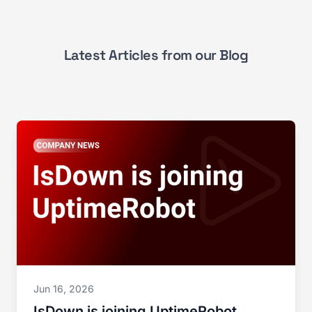
Latest Articles from our Blog
Jun 16, 2026
IsDown is joining UptimeRobot