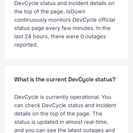
DevCycle status and incident details on
the top of the page. IsDown
continuously monitors DevCycle official
status page every few minutes. In the
last 24 hours, there were 0 outages
reported.
What is the current DevCycle status?
DevCycle is currently operational. You
can check DevCycle status and incident
details on the top of the page. The
status is updated in almost real-time,
and you can see the latest outages and