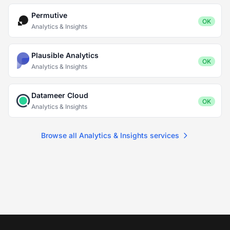
Permutive
OK
Analytics & Insights
Plausible Analytics
OK
Analytics & Insights
Datameer Cloud
OK
Analytics & Insights
Browse all Analytics & Insights services