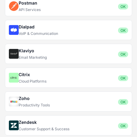
Postman
OK
API Services
Dialpad
OK
VoIP & Communication
Klaviyo
OK
Email Marketing
Citrix
OK
Cloud Platforms
Zoho
OK
Productivity Tools
Zendesk
OK
Customer Support & Success