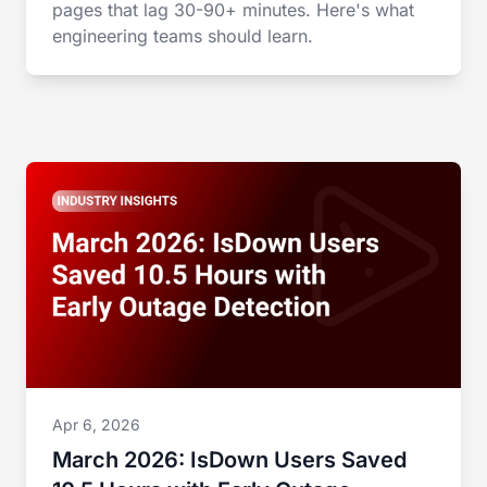
pages that lag 30-90+ minutes. Here's what
engineering teams should learn.
Apr 6, 2026
March 2026: IsDown Users Saved