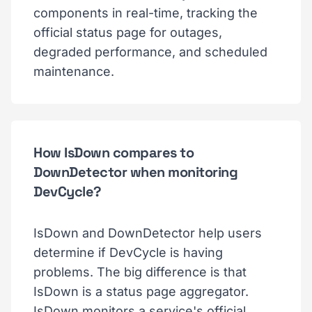
components in real-time, tracking the
official status page for outages,
degraded performance, and scheduled
maintenance.
How IsDown compares to
DownDetector when monitoring
DevCycle?
IsDown and DownDetector help users
determine if DevCycle is having
problems. The big difference is that
IsDown is a status page aggregator.
IsDown monitors a service's official