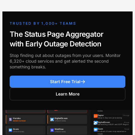
TRUSTED BY 1,000+ TEAMS
The Status Page Aggregator
with Early Outage Detection
Stop finding out about outages from your users. Monitor
6,320+ cloud services and get alerted the second
something breaks.
Start Free Trial
Learn More