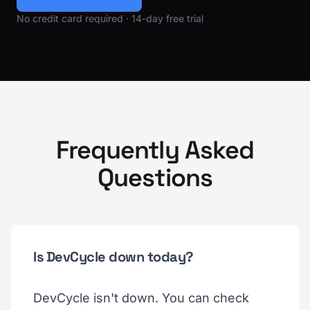
No credit card required · 14-day free trial
Frequently Asked
Questions
Is DevCycle down today?
DevCycle isn't down. You can check