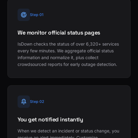
Step 01
We monitor official status pages
IsDown checks the status of over 6,320+ services
every few minutes. We aggregate official status
information and normalize it, plus collect
crowdsourced reports for early outage detection.
Step 02
You get notified instantly
When we detect an incident or status change, you
receive an alert immediately. Customize