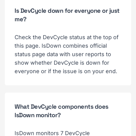
Is DevCycle down for everyone or just
me?
Check the DevCycle status at the top of
this page. IsDown combines official
status page data with user reports to
show whether DevCycle is down for
everyone or if the issue is on your end.
What DevCycle components does
IsDown monitor?
IsDown monitors 7 DevCycle