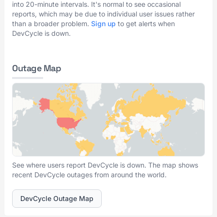
into 20-minute intervals. It's normal to see occasional
reports, which may be due to individual user issues rather
than a broader problem.
Sign up
to get alerts when
DevCycle is down.
Outage Map
See where users report DevCycle is down. The map shows
recent DevCycle outages from around the world.
DevCycle Outage Map