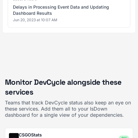
Delays in Processing Event Data and Updating
Dashboard Results
Jun 20, 2023 at 10:07 AM
Monitor DevCycle alongside these
services
Teams that track DevCycle status also keep an eye on
these services. Add them all to your IsDown
dashboard for a single view of your dependencies.
CSGOStats