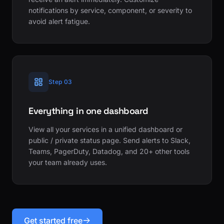
notifications by service, component, or severity to
avoid alert fatigue.
Step 03
Everything in one dashboard
View all your services in a unified dashboard or
public / private status page. Send alerts to Slack,
Teams, PagerDuty, Datadog, and 20+ other tools
your team already uses.
Get started free