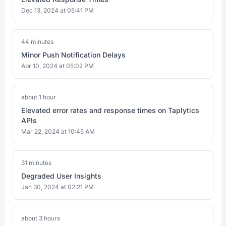
Dec 13, 2024 at 05:41 PM
44 minutes
Minor Push Notification Delays
Apr 10, 2024 at 05:02 PM
about 1 hour
Elevated error rates and response times on Taplytics
APIs
Mar 22, 2024 at 10:45 AM
31 minutes
Degraded User Insights
Jan 30, 2024 at 02:21 PM
about 3 hours