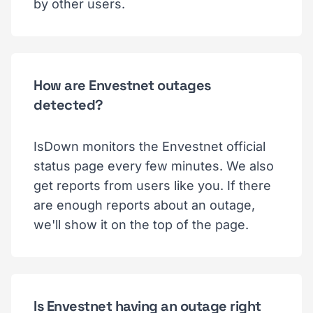
by other users.
How are Envestnet outages
detected?
IsDown monitors the Envestnet official
status page every few minutes. We also
get reports from users like you. If there
are enough reports about an outage,
we'll show it on the top of the page.
Is Envestnet having an outage right