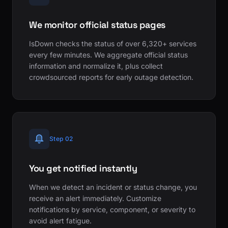
We monitor official status pages
IsDown checks the status of over 6,320+ services
every few minutes. We aggregate official status
information and normalize it, plus collect
crowdsourced reports for early outage detection.
Step 02
You get notified instantly
When we detect an incident or status change, you
receive an alert immediately. Customize
notifications by service, component, or severity to
avoid alert fatigue.