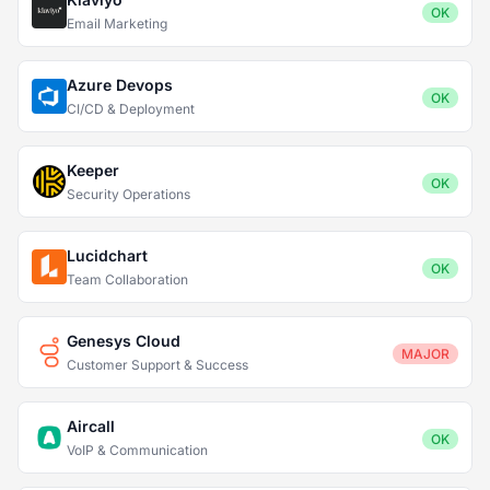
OK
Email Marketing
Azure Devops
OK
CI/CD & Deployment
Keeper
OK
Security Operations
Lucidchart
OK
Team Collaboration
Genesys Cloud
MAJOR
Customer Support & Success
Aircall
OK
VoIP & Communication