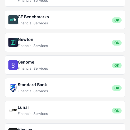
Financial Services
CF Benchmarks
OK
Financial Services
Newton
OK
Financial Services
Genome
OK
Financial Services
Standard Bank
OK
Financial Services
Lunar
OK
Financial Services
Klaviyo