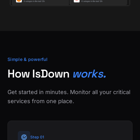
Simple & powerful
How IsDown
works.
Get started in minutes. Monitor all your critical
services from one place.
Step 01