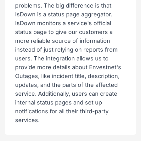
problems. The big difference is that
IsDown is a status page aggregator.
IsDown monitors a service's official
status page to give our customers a
more reliable source of information
instead of just relying on reports from
users. The integration allows us to
provide more details about Envestnet's
Outages, like incident title, description,
updates, and the parts of the affected
service. Additionally, users can create
internal status pages and set up
notifications for all their third-party
services.