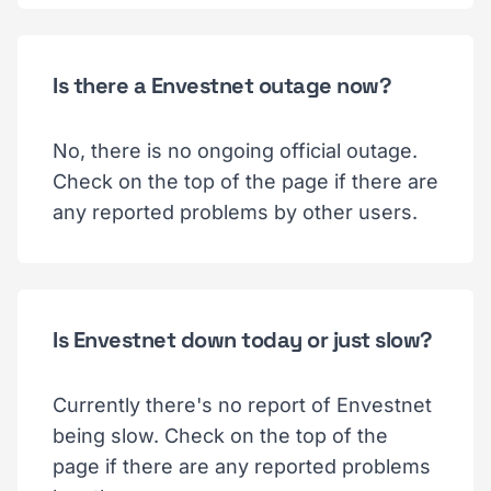
Is there a Envestnet outage now?
No, there is no ongoing official outage.
Check on the top of the page if there are
any reported problems by other users.
Is Envestnet down today or just slow?
Currently there's no report of Envestnet
being slow. Check on the top of the
page if there are any reported problems