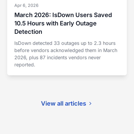
Apr 6, 2026
March 2026: IsDown Users Saved
10.5 Hours with Early Outage
Detection
IsDown detected 33 outages up to 2.3 hours
before vendors acknowledged them in March
2026, plus 87 incidents vendors never
reported.
View all articles