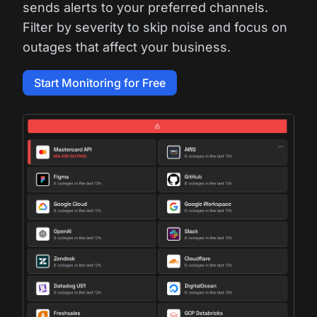
sends alerts to your preferred channels.
Filter by severity to skip noise and focus on
outages that affect your business.
Start Monitoring for Free