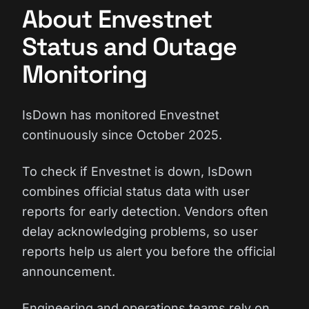
About Envestnet
Status and Outage
Monitoring
IsDown has monitored Envestnet
continuously since October 2025.
To check if Envestnet is down, IsDown
combines official status data with user
reports for early detection. Vendors often
delay acknowledging problems, so user
reports help us alert you before the official
announcement.
Engineering and operations teams rely on