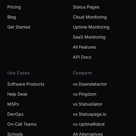
Pricing
Status Pages
Blog
Cloud Monitoring
Get Started
Uptime Monitoring
SaaS Monitoring
All Features
API Docs
Use Cases
Compare
Software Products
vs Downdetector
Help Desk
vs Pingdom
MSPs
vs StatusGator
DevOps
vs Statuspage.io
On-Call Teams
vs UptimeRobot
Schools
All Alternatives