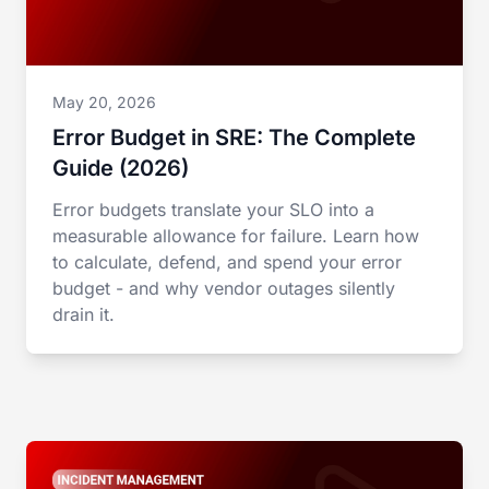
May 20, 2026
Error Budget in SRE: The Complete
Guide (2026)
Error budgets translate your SLO into a
measurable allowance for failure. Learn how
to calculate, defend, and spend your error
budget - and why vendor outages silently
drain it.