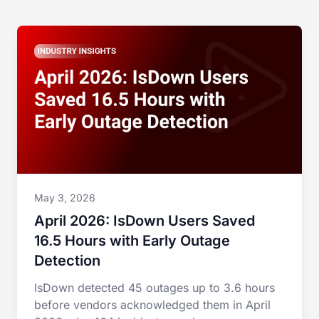
May 3, 2026
April 2026: IsDown Users Saved
16.5 Hours with Early Outage
Detection
IsDown detected 45 outages up to 3.6 hours
before vendors acknowledged them in April