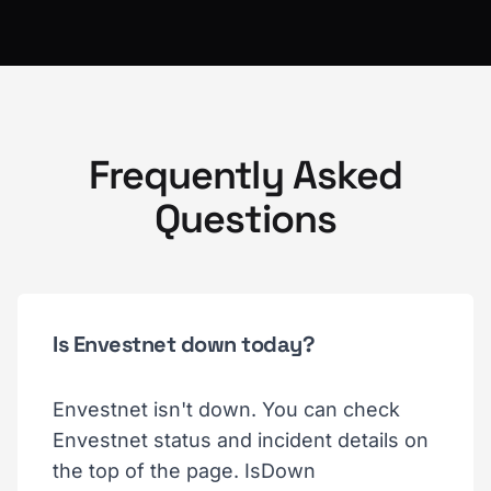
Frequently Asked
Questions
Is Envestnet down today?
Envestnet isn't down. You can check
Envestnet status and incident details on
the top of the page. IsDown