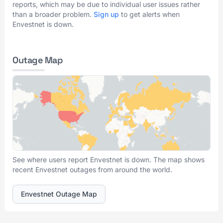
reports, which may be due to individual user issues rather
than a broader problem.
Sign up
to get alerts when
Envestnet is down.
Outage Map
See where users report Envestnet is down. The map shows
recent Envestnet outages from around the world.
Envestnet Outage Map