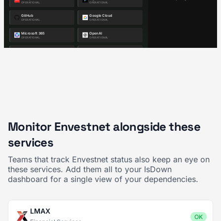
Monitor Envestnet alongside these
services
Teams that track Envestnet status also keep an eye on
these services. Add them all to your IsDown
dashboard for a single view of your dependencies.
LMAX
OK