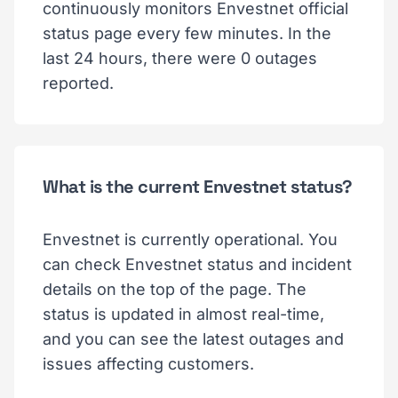
continuously monitors Envestnet official
status page every few minutes. In the
last 24 hours, there were 0 outages
reported.
What is the current Envestnet status?
Envestnet is currently operational. You
can check Envestnet status and incident
details on the top of the page. The
status is updated in almost real-time,
and you can see the latest outages and
issues affecting customers.