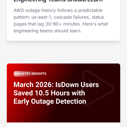
AWS outage history follows a predictable
pattern: us-east-1, cascade failures, status
pages that lag 30-90+ minutes. Here's what
engineering teams should learn.