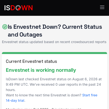
Financial Services
Is Envestnet Down? Current Status
and Outages
Envestnet status updated based on recent crowdsourced reports
Current Envestnet status
Envestnet is working normally
IsDown last checked Envestnet status on
August 6, 2026
at
9:49 PM UTC
. We've received 0 user reports in the past 24
hours.
Want to know the next time Envestnet is down?
Start free
14-day trial
.