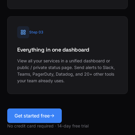
Step 03
Everything in one dashboard
View all your services in a unified dashboard or
public / private status page. Send alerts to Slack,
Teams, PagerDuty, Datadog, and 20+ other tools
your team already uses.
Get started free
No credit card required · 14-day free trial