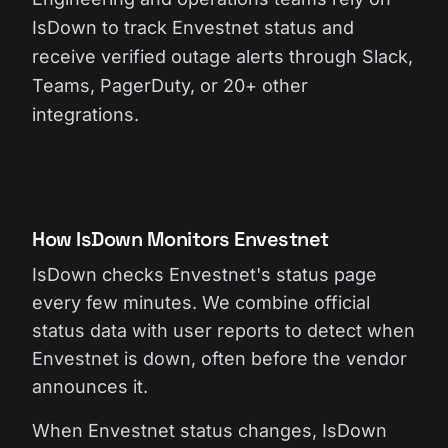
IsDown to track Envestnet status and
receive verified outage alerts through Slack,
Teams, PagerDuty, or 20+ other
integrations.
How IsDown Monitors Envestnet
IsDown checks Envestnet's status page
every few minutes. We combine official
status data with user reports to detect when
Envestnet is down, often before the vendor
announces it.
When Envestnet status changes, IsDown