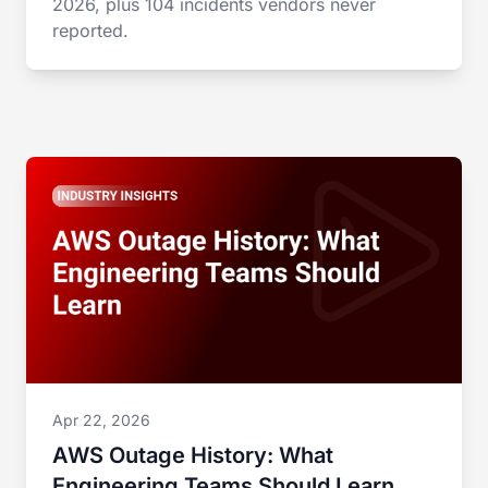
2026, plus 104 incidents vendors never
reported.
Apr 22, 2026
AWS Outage History: What
Engineering Teams Should Learn