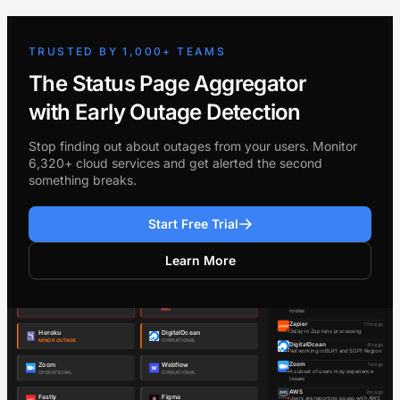
TRUSTED BY 1,000+ TEAMS
The Status Page Aggregator
with Early Outage Detection
Stop finding out about outages from your users. Monitor
6,320+ cloud services and get alerted the second
something breaks.
Start Free Trial
Learn More