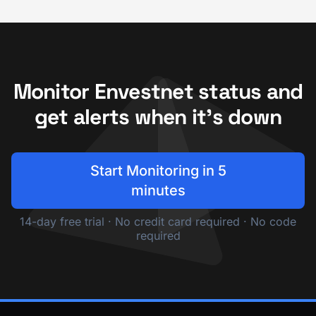
Monitor Envestnet status and
get alerts when it's down
Start Monitoring in 5
minutes
14-day free trial · No credit card required · No code
required