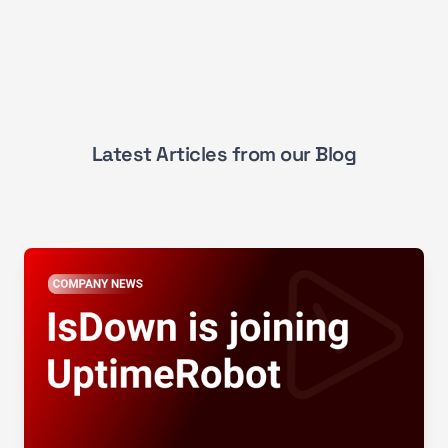
Latest Articles from our Blog