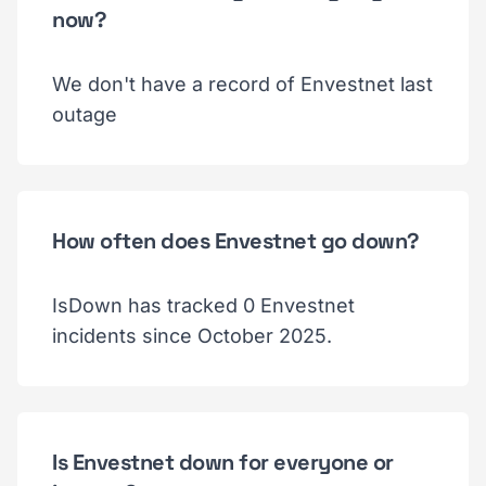
now?
We don't have a record of Envestnet last
outage
How often does Envestnet go down?
IsDown has tracked 0 Envestnet
incidents since October 2025.
Is Envestnet down for everyone or