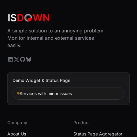
A simple solution to an annoying problem.
Monitor internal and external services
easily.
Demo Widget & Status Page
Services with minor issues
Company
Product
About Us
Status Page Aggregator