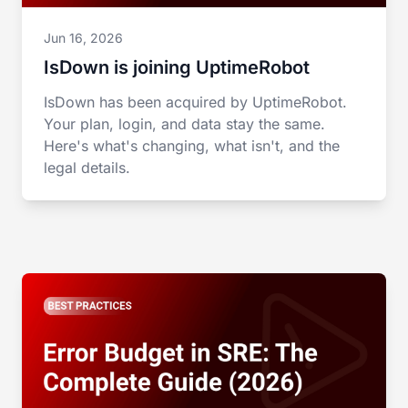
Jun 16, 2026
IsDown is joining UptimeRobot
IsDown has been acquired by UptimeRobot.
Your plan, login, and data stay the same.
Here's what's changing, what isn't, and the
legal details.