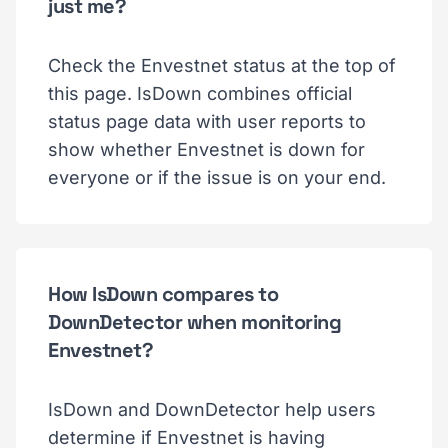
just me?
Check the Envestnet status at the top of
this page. IsDown combines official
status page data with user reports to
show whether Envestnet is down for
everyone or if the issue is on your end.
How IsDown compares to
DownDetector when monitoring
Envestnet?
IsDown and DownDetector help users
determine if Envestnet is having