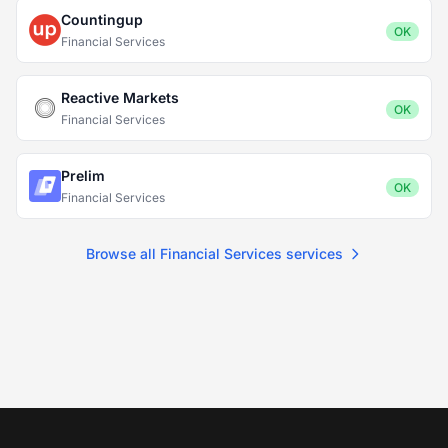
Countingup
OK
Financial Services
Reactive Markets
OK
Financial Services
Prelim
OK
Financial Services
Browse all Financial Services services