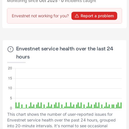
Monitoring since
Oct 2025
·
0
incidents caught
Envestnet not working for you?
Report a problem
Envestnet service health over the last 24
hours
This chart shows the number of user-reported issues for
Envestnet service health over the past 24 hours, grouped
into 20-minute intervals. It's normal to see occasional