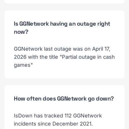
Is GGNetwork having an outage right
now?
GGNetwork last outage was on April 17,
2026 with the title "Partial outage in cash
games"
How often does GGNetwork go down?
IsDown has tracked 112 GGNetwork
incidents since December 2021.