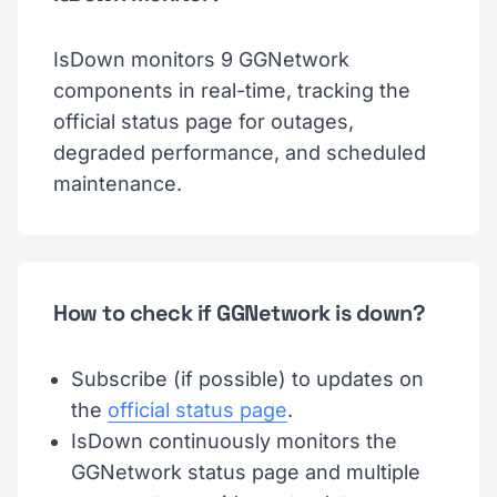
IsDown monitors 9 GGNetwork
components in real-time, tracking the
official status page for outages,
degraded performance, and scheduled
maintenance.
How to check if GGNetwork is down?
Subscribe (if possible) to updates on
the
official status page
.
IsDown continuously monitors the
GGNetwork status page and multiple