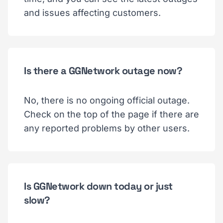
and issues affecting customers.
Is there a GGNetwork outage now?
No, there is no ongoing official outage.
Check on the top of the page if there are
any reported problems by other users.
Is GGNetwork down today or just
slow?