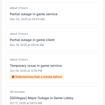
about 3 hours
Partial outage in game service
Dec 05, 2025 at 04:05 AM
about 3 hours
Partial outage in game client
Nov 18, 2025 at 08:06 AM
about 3 hours
Temporary issue in game service
Oct 29, 2025 at 12:16 PM
Detected less than a minute before
30 minutes
[GGVegas] Major Outage in Game Lobby
Oct 17, 2025 at 08:13 AM