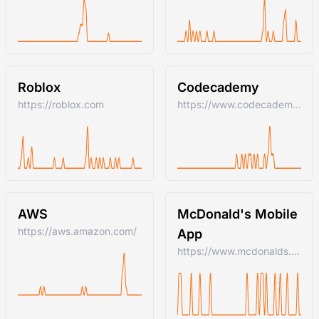
Roblox
Codecademy
https://roblox.com
https://www.codecademy.com/
AWS
McDonald's Mobile
https://aws.amazon.com/
App
https://www.mcdonalds.com/us/en-us.html