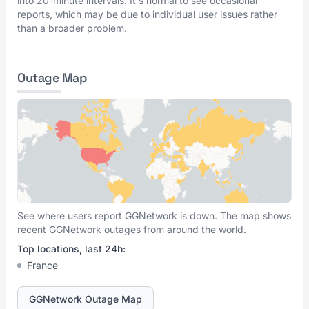
into 20-minute intervals. It's normal to see occasional
reports, which may be due to individual user issues rather
than a broader problem.
Outage Map
See where users report GGNetwork is down. The map shows
recent GGNetwork outages from around the world.
Top locations, last 24h:
France
GGNetwork Outage Map