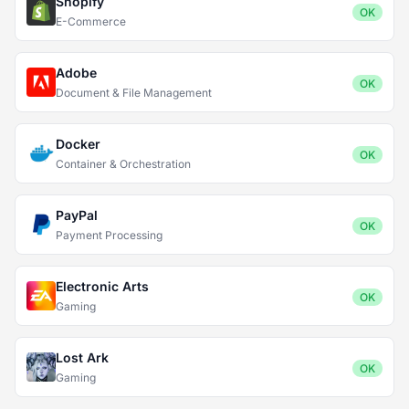
Shopify
OK
E-Commerce
Adobe
OK
Document & File Management
Docker
OK
Container & Orchestration
PayPal
OK
Payment Processing
Electronic Arts
OK
Gaming
Lost Ark
OK
Gaming