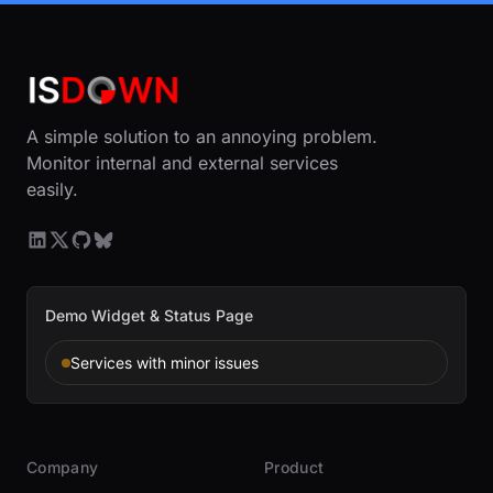
A simple solution to an annoying problem.
Monitor internal and external services
easily.
Demo Widget & Status Page
Services with minor issues
Company
Product