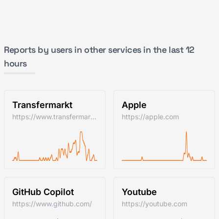
Reports by users in other services in the last 12
hours
Transfermarkt
Apple
https://www.transfermarkt.com/
https://apple.com
GitHub Copilot
Youtube
https://www.github.com/
https://youtube.com