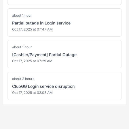
about 1 hour
Partial outage in Login service
Oct 17, 2025 at 07:47 AM
about 1 hour
[Cashier/Payment] Partial Outage
Oct 17, 2025 at 07:29 AM
about 3 hours
ClubGG Login service disruption
Oct 17, 2025 at 03:08 AM