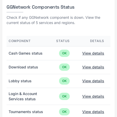
GGNetwork Components Status
Check if any GGNetwork component is down. View the
current status of 5 services and regions.
COMPONENT
STATUS
DETAILS
Cash Games status
View details
OK
Download status
View details
OK
Lobby status
View details
OK
Login & Account
View details
OK
Services status
Tournaments status
View details
OK