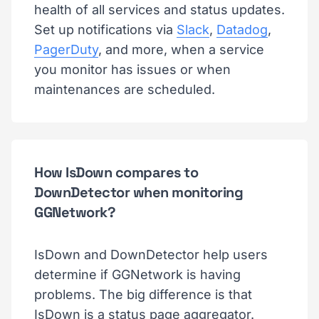
health of all services and status updates.
Set up notifications via
Slack
,
Datadog
,
PagerDuty
, and more, when a service
you monitor has issues or when
maintenances are scheduled.
How IsDown compares to
DownDetector when monitoring
GGNetwork?
IsDown and DownDetector help users
determine if GGNetwork is having
problems. The big difference is that
IsDown is a status page aggregator.