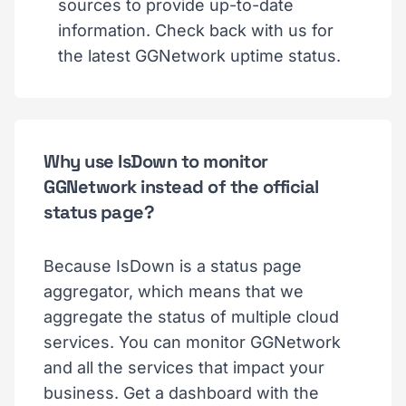
sources to provide up-to-date
information. Check back with us for
the latest GGNetwork uptime status.
Why use IsDown to monitor
GGNetwork instead of the official
status page?
Because IsDown is a status page
aggregator, which means that we
aggregate the status of multiple cloud
services. You can monitor GGNetwork
and all the services that impact your
business. Get a dashboard with the