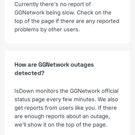
Currently there's no report of
GGNetwork being slow. Check on the
top of the page if there are any reported
problems by other users.
How are GGNetwork outages
detected?
IsDown monitors the GGNetwork official
status page every few minutes. We also
get reports from users like you. If there
are enough reports about an outage,
we'll show it on the top of the page.