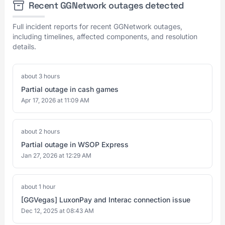
Recent GGNetwork outages detected
Full incident reports for recent GGNetwork outages,
including timelines, affected components, and resolution
details.
about 3 hours
Partial outage in cash games
Apr 17, 2026 at 11:09 AM
about 2 hours
Partial outage in WSOP Express
Jan 27, 2026 at 12:29 AM
about 1 hour
[GGVegas] LuxonPay and Interac connection issue
Dec 12, 2025 at 08:43 AM