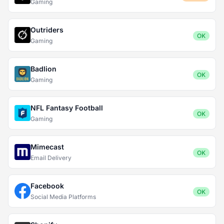
Gaming
Outriders
OK
Gaming
Badlion
OK
Gaming
NFL Fantasy Football
OK
Gaming
Mimecast
OK
Email Delivery
Facebook
OK
Social Media Platforms