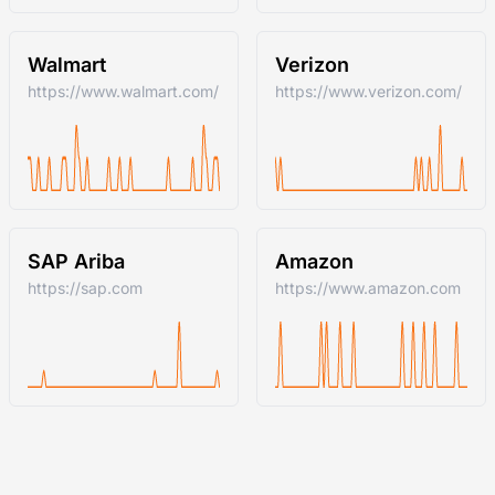
Walmart
Verizon
https://www.walmart.com/
https://www.verizon.com/
SAP Ariba
Amazon
https://sap.com
https://www.amazon.com