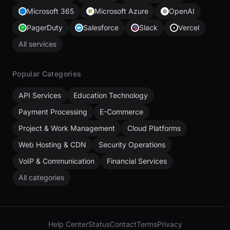
Microsoft 365
Microsoft Azure
OpenAI
PagerDuty
Salesforce
Slack
Vercel
All services
Popular Categories
API Services
Education Technology
Payment Processing
E-Commerce
Project & Work Management
Cloud Platforms
Web Hosting & CDN
Security Operations
VoIP & Communication
Financial Services
All categories
Help Center
Status
Contact
Terms
Privacy