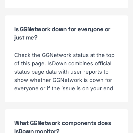
Is GGNetwork down for everyone or
just me?
Check the GGNetwork status at the top
of this page. IsDown combines official
status page data with user reports to
show whether GGNetwork is down for
everyone or if the issue is on your end.
What GGNetwork components does
IsDown monitor?