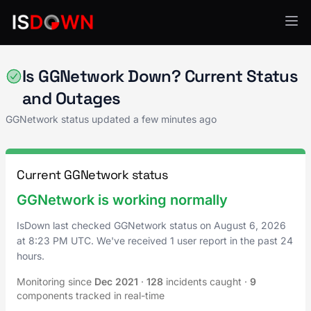
Gaming
Is GGNetwork Down? Current Status
and Outages
GGNetwork status updated a few minutes ago
Current GGNetwork status
GGNetwork is working normally
IsDown last checked GGNetwork status on
August 6, 2026
at
8:23 PM UTC
. We've received 1 user report in the past 24
hours.
Monitoring since
Dec 2021
·
128
incidents caught
·
9
components tracked in real-time