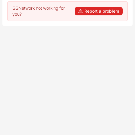
GGNetwork not working for
Report a problem
you?