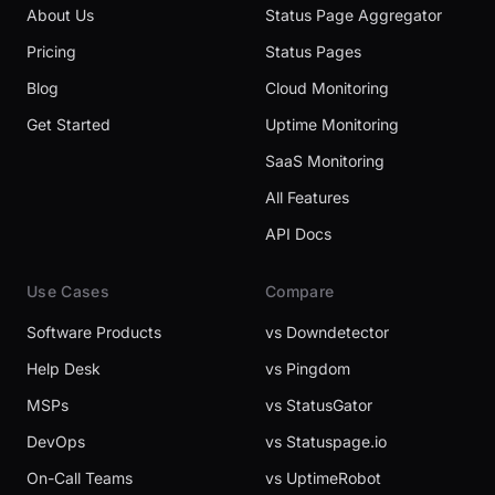
About Us
Status Page Aggregator
Pricing
Status Pages
Blog
Cloud Monitoring
Get Started
Uptime Monitoring
SaaS Monitoring
All Features
API Docs
Use Cases
Compare
Software Products
vs Downdetector
Help Desk
vs Pingdom
MSPs
vs StatusGator
DevOps
vs Statuspage.io
On-Call Teams
vs UptimeRobot