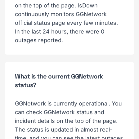
on the top of the page. IsDown
continuously monitors GGNetwork
official status page every few minutes.
In the last 24 hours, there were 0
outages reported.
What is the current GGNetwork
status?
GGNetwork is currently operational. You
can check GGNetwork status and
incident details on the top of the page.
The status is updated in almost real-
time, and you can see the latest outages