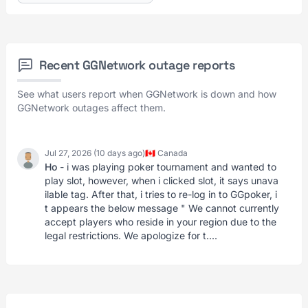
Recent GGNetwork outage reports
See what users report when GGNetwork is down and how
GGNetwork outages affect them.
Jul 27, 2026 (10 days ago)
🇨🇦 Canada
Ho
- i was playing poker tournament and wanted to
play slot, however, when i clicked slot, it says unava
ilable tag. After that, i tries to re-log in to GGpoker, i
t appears the below message " We cannot currently
accept players who reside in your region due to the
legal restrictions. We apologize for t....