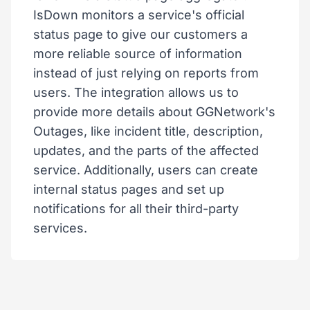
IsDown monitors a service's official
status page to give our customers a
more reliable source of information
instead of just relying on reports from
users. The integration allows us to
provide more details about GGNetwork's
Outages, like incident title, description,
updates, and the parts of the affected
service. Additionally, users can create
internal status pages and set up
notifications for all their third-party
services.