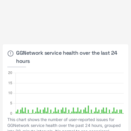
GGNetwork service health over the last 24
hours
This chart shows the number of user-reported issues for
GGNetwork service health over the past 24 hours, grouped