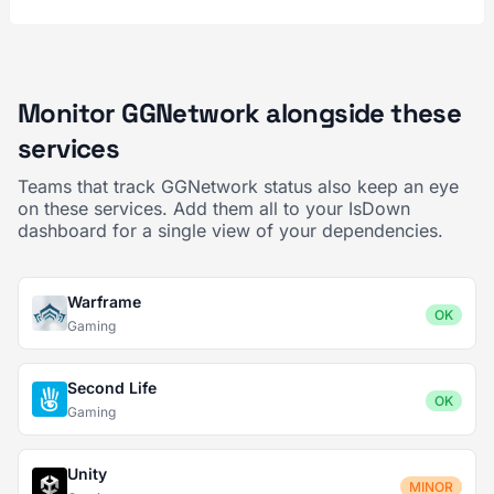
Monitor GGNetwork alongside these
services
Teams that track GGNetwork status also keep an eye
on these services. Add them all to your IsDown
dashboard for a single view of your dependencies.
Warframe
OK
Gaming
Second Life
OK
Gaming
Unity
MINOR