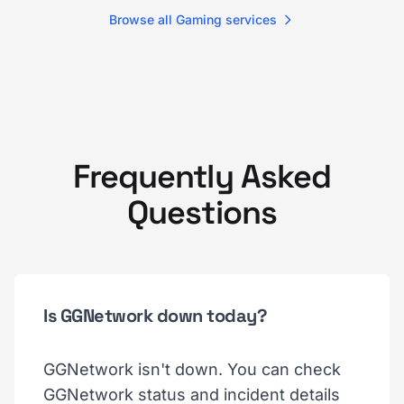
Browse all Gaming services
Frequently Asked
Questions
Is GGNetwork down today?
GGNetwork isn't down. You can check
GGNetwork status and incident details