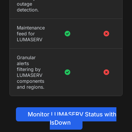
outage
detection.
Maintenance
feed for
LUMASERV
Granular
alerts
filtering by
LUMASERV
components
and regions.
Monitor LUMASERV Status with
IsDown