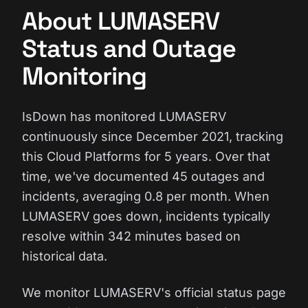
About LUMASERV
Status and Outage
Monitoring
IsDown has monitored LUMASERV
continuously since December 2021, tracking
this Cloud Platforms for 5 years. Over that
time, we've documented 45 outages and
incidents, averaging 0.8 per month. When
LUMASERV goes down, incidents typically
resolve within 342 minutes based on
historical data.
We monitor LUMASERV's official status page