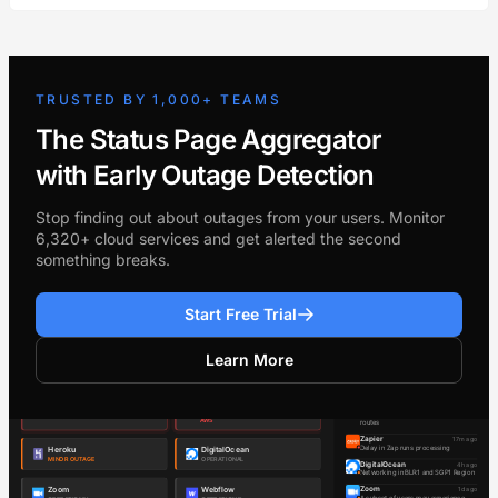
TRUSTED BY 1,000+ TEAMS
The Status Page Aggregator
with Early Outage Detection
Stop finding out about outages from your users. Monitor
6,320+ cloud services and get alerted the second
something breaks.
Start Free Trial
Learn More