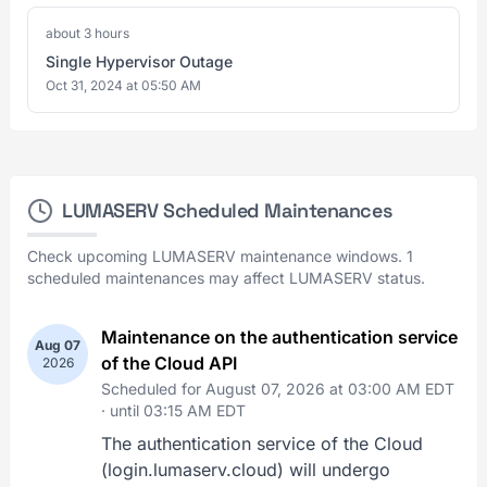
about 3 hours
Single Hypervisor Outage
Oct 31, 2024 at 05:50 AM
LUMASERV Scheduled Maintenances
Check upcoming LUMASERV maintenance windows. 1
scheduled maintenances may affect LUMASERV status.
Maintenance on the authentication service
Aug 07
of the Cloud API
2026
Scheduled for August 07, 2026 at 03:00 AM EDT
·
until 03:15 AM EDT
The authentication service of the Cloud
(login.lumaserv.cloud) will undergo