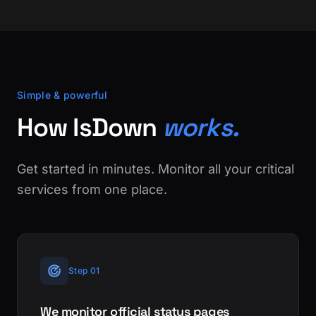
Simple & powerful
How IsDown
works.
Get started in minutes. Monitor all your critical
services from one place.
Step 01
We monitor official status pages