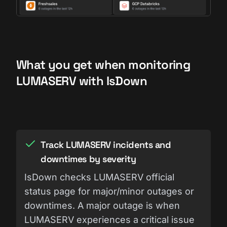
What you get when monitoring
LUMASERV with IsDown
Track LUMASERV incidents and
downtimes by severity
IsDown checks LUMASERV official
status page for major/minor outages or
downtimes. A major outage is when
LUMASERV experiences a critical issue