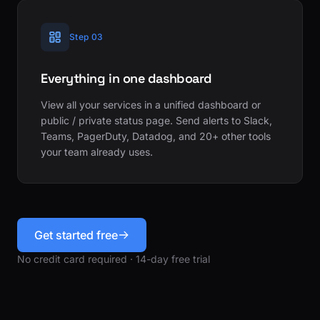
Step 03
Everything in one dashboard
View all your services in a unified dashboard or
public / private status page. Send alerts to Slack,
Teams, PagerDuty, Datadog, and 20+ other tools
your team already uses.
Get started free
No credit card required · 14-day free trial