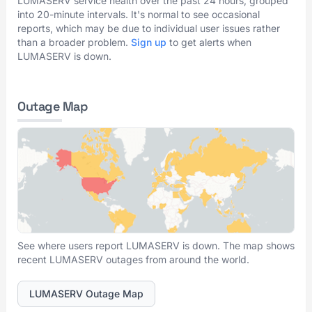
LUMASERV service health over the past 24 hours, grouped
into 20-minute intervals. It's normal to see occasional
reports, which may be due to individual user issues rather
than a broader problem.
Sign up
to get alerts when
LUMASERV is down.
Outage Map
See where users report LUMASERV is down. The map shows
recent LUMASERV outages from around the world.
LUMASERV Outage Map