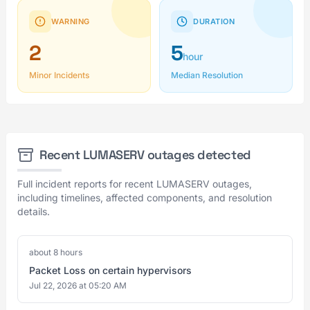
WARNING
DURATION
2
5
hour
Minor Incidents
Median Resolution
Recent LUMASERV outages detected
Full incident reports for recent LUMASERV outages,
including timelines, affected components, and resolution
details.
about 8 hours
Packet Loss on certain hypervisors
Jul 22, 2026 at 05:20 AM