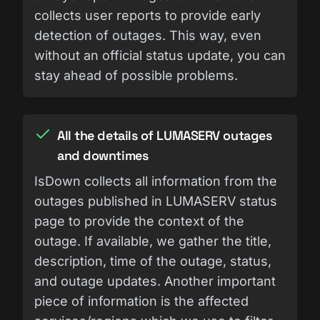
collects user reports to provide early
detection of outages. This way, even
without an official status update, you can
stay ahead of possible problems.
All the details of LUMASERV outages
and downtimes
IsDown collects all information from the
outages published in LUMASERV status
page to provide the context of the
outage. If available, we gather the title,
description, time of the outage, status,
and outage updates. Another important
piece of information is the affected