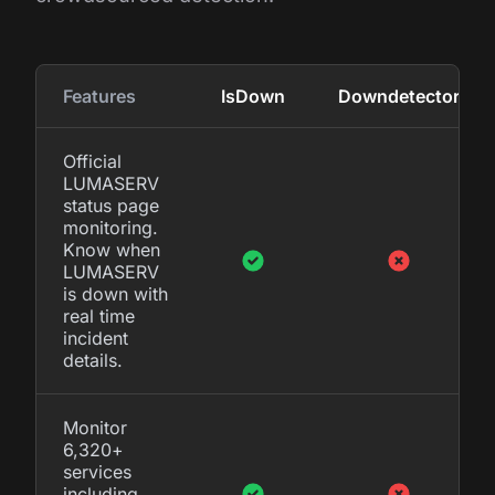
Features
IsDown
Downdetector
Official
LUMASERV
status page
monitoring.
Know when
LUMASERV
is down with
real time
incident
details.
Monitor
6,320+
services
including