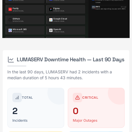
LUMASERV Downtime Health — Last 90 Days
In the last 90 days, LUMASERV had 2 incidents with a
median duration of 5 hours 43 minutes.
TOTAL
CRITICAL
2
0
Incidents
Major Outages