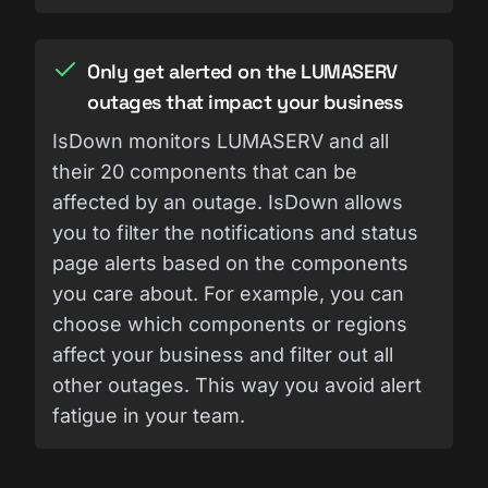
Only get alerted on the LUMASERV
outages that impact your business
IsDown monitors LUMASERV and all
their 20 components that can be
affected by an outage. IsDown allows
you to filter the notifications and status
page alerts based on the components
you care about. For example, you can
choose which components or regions
affect your business and filter out all
other outages. This way you avoid alert
fatigue in your team.