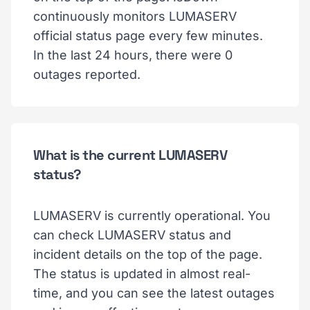
continuously monitors LUMASERV
official status page every few minutes.
In the last 24 hours, there were 0
outages reported.
What is the current LUMASERV
status?
LUMASERV is currently operational. You
can check LUMASERV status and
incident details on the top of the page.
The status is updated in almost real-
time, and you can see the latest outages