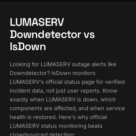
LUMASERV
Downdetector vs
IsDown
Looking for LUMASERV outage alerts like
Downdetector? IsDown monitors
LUMASERV's official status page for verified
incident data, not just user reports. Know
exactly when LUMASERV is down, which
components are affected, and when service
health is restored. Here's why official
LUMASERV status monitoring beats
crowdsourced detection: