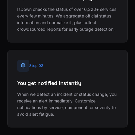
IsDown checks the status of over 6,320+ services
every few minutes. We aggregate official status
information and normalize it, plus collect
crowdsourced reports for early outage detection.
Step 02
You get notified instantly
When we detect an incident or status change, you
receive an alert immediately. Customize
notifications by service, component, or severity to
avoid alert fatigue.