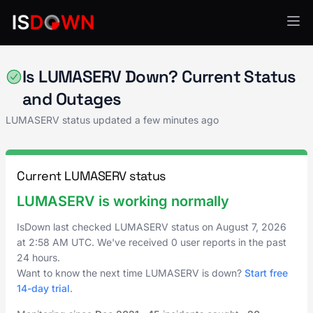
Cloud Platforms
Is LUMASERV Down? Current Status
and Outages
LUMASERV status updated a few minutes ago
Current LUMASERV status
LUMASERV is working normally
IsDown last checked LUMASERV status on
August 7, 2026
at
2:58 AM UTC
. We've received 0 user reports in the past
24 hours.
Want to know the next time LUMASERV is down?
Start free
14-day trial
.