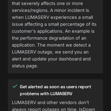
that severely affects one or more
services/regions. A minor incident is
when LUMASERV experiences a small
issue affecting a small percentage of its
customer's applications. An example is
the performance degradation of an
application. The moment we detect a
LUMASERV outage, we send you an
alert and update your dashboard and
status page.
Get alerted as soon as users report
problems with LUMASERV
LUMASERV and other vendors don't
always report outages on time. IsDown