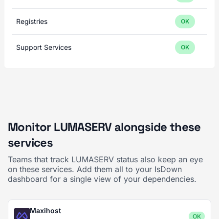
Registries
OK
Support Services
OK
Monitor LUMASERV alongside these
services
Teams that track LUMASERV status also keep an eye
on these services. Add them all to your IsDown
dashboard for a single view of your dependencies.
Maxihost
OK