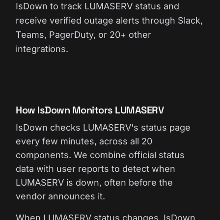
IsDown to track LUMASERV status and
receive verified outage alerts through Slack,
Teams, PagerDuty, or 20+ other
integrations.
How IsDown Monitors LUMASERV
IsDown checks LUMASERV's status page
every few minutes, across all 20
components. We combine official status
data with user reports to detect when
LUMASERV is down, often before the
vendor announces it.
When LUMASERV status changes, IsDown