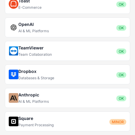
Toast
OK
E-Commerce
OpenAI
OK
AI & ML Platforms
TeamViewer
OK
Team Collaboration
Dropbox
OK
Databases & Storage
Anthropic
OK
AI & ML Platforms
Square
MINOR
Payment Processing