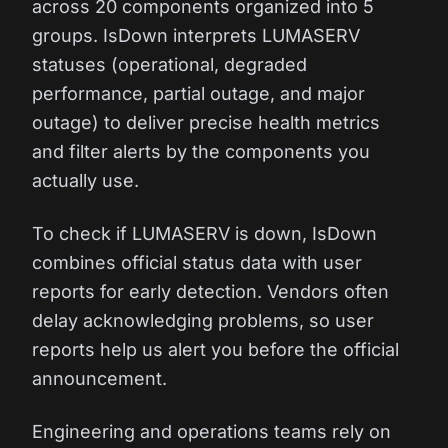
across 20 components organized into 5
groups. IsDown interprets LUMASERV
statuses (operational, degraded
performance, partial outage, and major
outage) to deliver precise health metrics
and filter alerts by the components you
actually use.
To check if LUMASERV is down, IsDown
combines official status data with user
reports for early detection. Vendors often
delay acknowledging problems, so user
reports help us alert you before the official
announcement.
Engineering and operations teams rely on