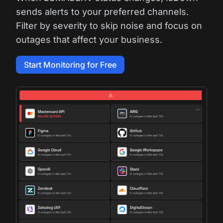
sends alerts to your preferred channels.
Filter by severity to skip noise and focus on
outages that affect your business.
Start Monitoring for Free