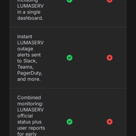
LUMASERV
in a single
dashboard.
Instant
LUMASERV
outage
alerts sent
to Slack,
Teams,
PagerDuty,
and more.
Combined
monitoring:
LUMASERV
official
status plus
user reports
for early