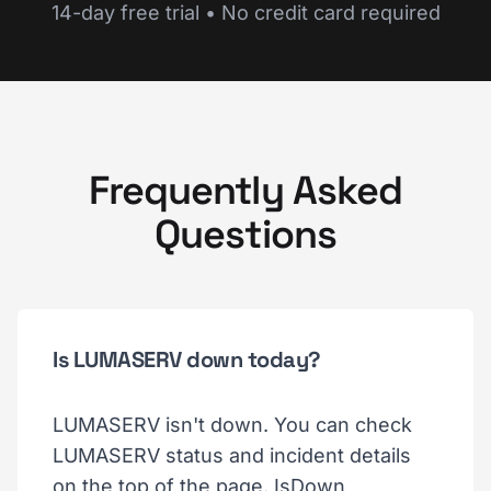
14-day free trial • No credit card required
Frequently Asked
Questions
Is LUMASERV down today?
LUMASERV isn't down. You can check
LUMASERV status and incident details
on the top of the page. IsDown