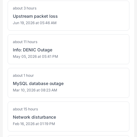
about 3 hours
Upstream packet loss
Jun 19, 2026 at 05:46 AM
about 11 hours
Info: DENIC Outage
May 05, 2026 at 05:41 PM
about 1 hour
MySQL database outage
Mar 10, 2026 at 08:23 AM
about 15 hours
Network disturbance
Feb 16, 2026 at 01:19 PM