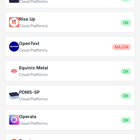
Cloud Platforms
Rise Up
OK
Cloud Platforms
OpenText
MAJOR
Cloud Platforms
Equinix Metal
OK
Cloud Platforms
PDMS-SP
OK
Cloud Platforms
Operata
OK
Cloud Platforms