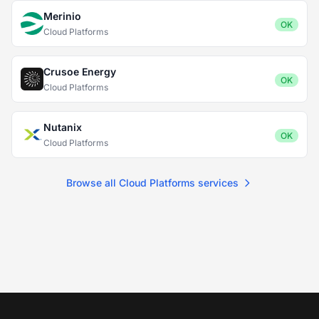
Merinio
OK
Cloud Platforms
Crusoe Energy
OK
Cloud Platforms
Nutanix
OK
Cloud Platforms
Browse all Cloud Platforms services