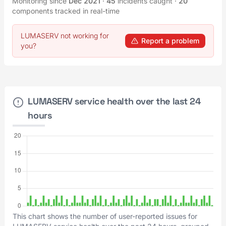
Monitoring since
Dec 2021
·
45
incidents caught
·
20
components tracked in real-time
LUMASERV not working for
Report a problem
you?
LUMASERV service health over the last 24
hours
This chart shows the number of user-reported issues for