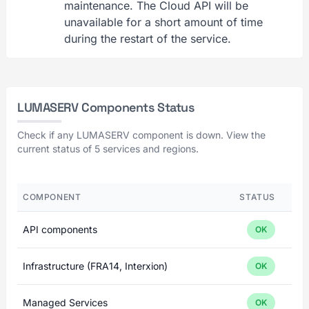
maintenance. The Cloud API will be
unavailable for a short amount of time
during the restart of the service.
LUMASERV Components Status
Check if any LUMASERV component is down. View the
current status of 5 services and regions.
COMPONENT
STATUS
API components
OK
Infrastructure (FRA14, Interxion)
OK
Managed Services
OK