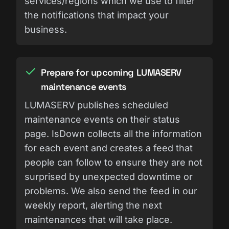
services/regions which we use to filter
the notifications that impact your
business.
Prepare for upcoming LUMASERV
maintenance events
LUMASERV publishes scheduled
maintenance events on their status
page. IsDown collects all the information
for each event and creates a feed that
people can follow to ensure they are not
surprised by unexpected downtime or
problems. We also send the feed in our
weekly report, alerting the next
maintenances that will take place.