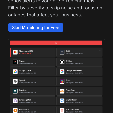
sends alerts to your preferred channels.
Filter by severity to skip noise and focus on
outages that affect your business.
Start Monitoring for Free