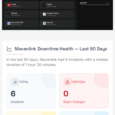
Mavenlink Downtime Health — Last 90 Days
In the last 90 days, Mavenlink had 6 incidents with a median
duration of 1 hour 26 minutes.
TOTAL
CRITICAL
6
0
Incidents
Major Outages