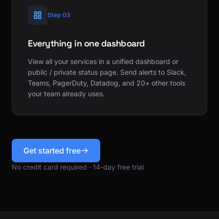
Step 03
Everything in one dashboard
View all your services in a unified dashboard or
public / private status page. Send alerts to Slack,
Teams, PagerDuty, Datadog, and 20+ other tools
your team already uses.
Get started free
No credit card required · 14-day free trial