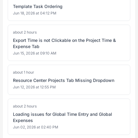
Template Task Ordering
Jun 18, 2026 at 04:12 PM
about 2 hours
Export Time is not Clickable on the Project Time &
Expense Tab
Jun 15, 2026 at 09:10 AM
about 1 hour
Resource Center Projects Tab Missing Dropdown
Jun 12, 2026 at 12:55 PM
about 2 hours
Loading issues for Global Time Entry and Global
Expenses
Jun 02, 2026 at 02:40 PM