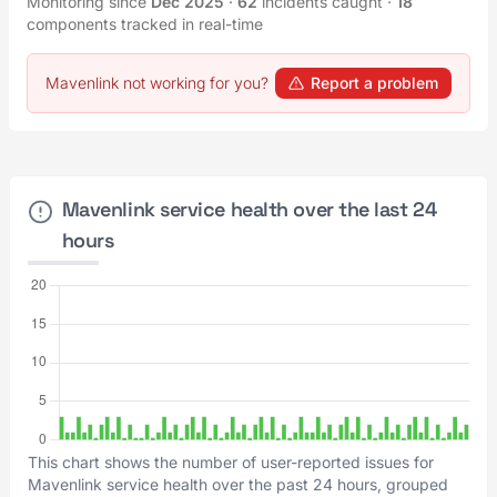
Monitoring since
Dec 2025
·
62
incidents caught
·
18
components tracked in real-time
Mavenlink not working for you?
Report a problem
Mavenlink service health over the last 24
hours
This chart shows the number of user-reported issues for
Mavenlink service health over the past 24 hours, grouped