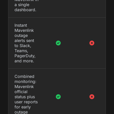
a single
dashboard.
Instant
Mavenlink
outage
alerts sent
to Slack,
Teams,
PagerDuty,
and more.
Combined
monitoring:
Mavenlink
official
status plus
user reports
for early
outage