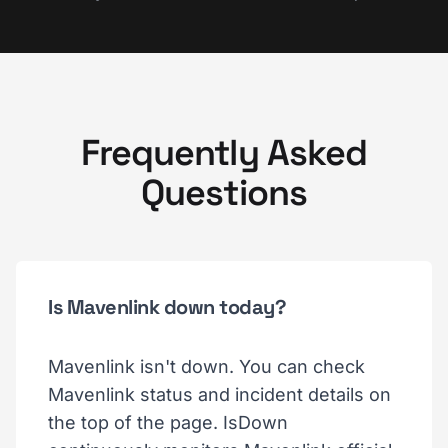
Frequently Asked
Questions
Is Mavenlink down today?
Mavenlink isn't down. You can check
Mavenlink status and incident details on
the top of the page. IsDown