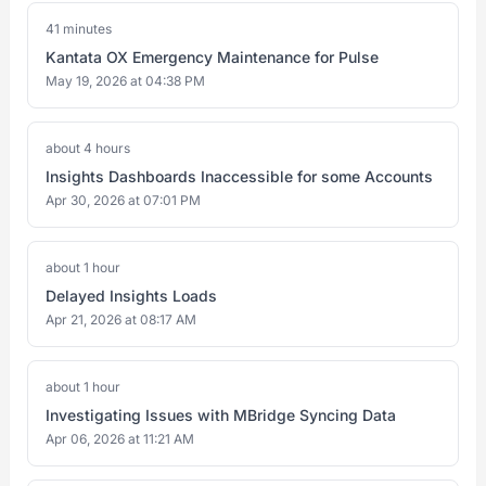
41 minutes
Kantata OX Emergency Maintenance for Pulse
May 19, 2026 at 04:38 PM
about 4 hours
Insights Dashboards Inaccessible for some Accounts
Apr 30, 2026 at 07:01 PM
about 1 hour
Delayed Insights Loads
Apr 21, 2026 at 08:17 AM
about 1 hour
Investigating Issues with MBridge Syncing Data
Apr 06, 2026 at 11:21 AM