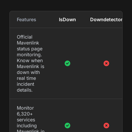
Features
IsDown
Downdetector
Official
Mavenlink
status page
monitoring.
Know when
Mavenlink is
down with
real time
incident
details.
Monitor
6,320+
services
including
Mavenlink in