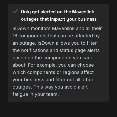
Only get alerted on the Mavenlink
outages that impact your business
IsDown monitors Mavenlink and all their
18 components that can be affected by
an outage. IsDown allows you to filter
the notifications and status page alerts
based on the components you care
about. For example, you can choose
which components or regions affect
your business and filter out all other
outages. This way you avoid alert
fatigue in your team.