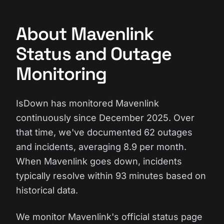
About Mavenlink
Status and Outage
Monitoring
IsDown has monitored Mavenlink
continuously since December 2025. Over
that time, we've documented 62 outages
and incidents, averaging 8.9 per month.
When Mavenlink goes down, incidents
typically resolve within 93 minutes based on
historical data.
We monitor Mavenlink's official status page