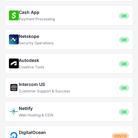
Cash App
OK
Payment Processing
Netskope
OK
Security Operations
Autodesk
OK
Creative Tools
Intercom US
OK
Customer Support & Success
Netlify
OK
Web Hosting & CDN
DigitalOcean
MINOR