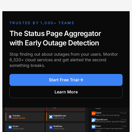
TRUSTED BY 1,000+ TEAMS
The Status Page Aggregator
with Early Outage Detection
Stop finding out about outages from your users. Monitor
6,320+ cloud services and get alerted the second
something breaks.
Start Free Trial
Learn More