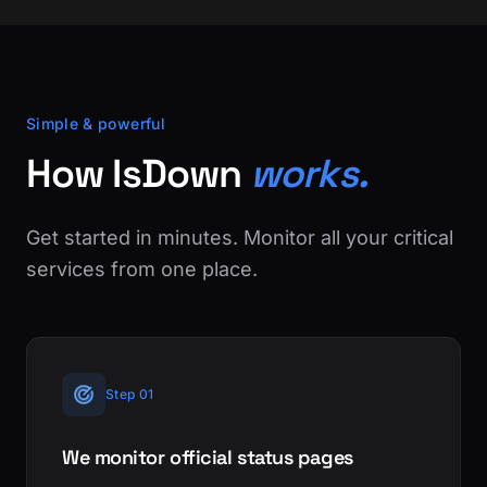
Simple & powerful
How IsDown
works.
Get started in minutes. Monitor all your critical
services from one place.
Step 01
We monitor official status pages