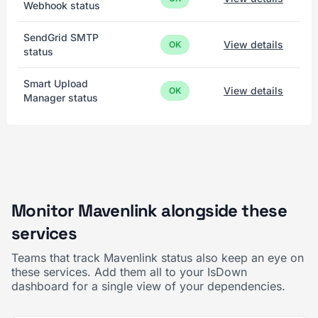
Webhook status
SendGrid SMTP
View details
OK
status
Smart Upload
View details
OK
Manager status
Monitor Mavenlink alongside these
services
Teams that track Mavenlink status also keep an eye on
these services. Add them all to your IsDown
dashboard for a single view of your dependencies.