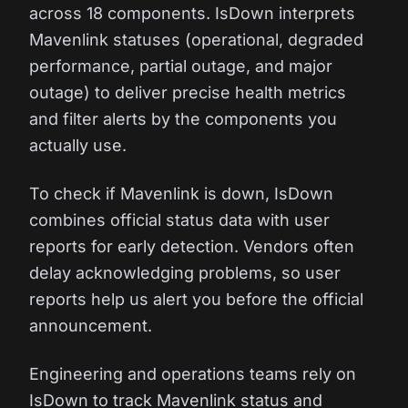
across 18 components. IsDown interprets
Mavenlink statuses (operational, degraded
performance, partial outage, and major
outage) to deliver precise health metrics
and filter alerts by the components you
actually use.
To check if Mavenlink is down, IsDown
combines official status data with user
reports for early detection. Vendors often
delay acknowledging problems, so user
reports help us alert you before the official
announcement.
Engineering and operations teams rely on
IsDown to track Mavenlink status and