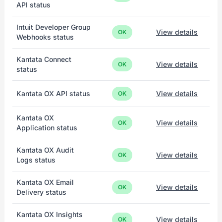
API status
Intuit Developer Group
View details
OK
Webhooks status
Kantata Connect
View details
OK
status
Kantata OX API status
View details
OK
Kantata OX
View details
OK
Application status
Kantata OX Audit
View details
OK
Logs status
Kantata OX Email
View details
OK
Delivery status
Kantata OX Insights
View details
OK