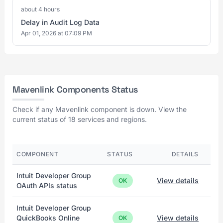
about 4 hours
Delay in Audit Log Data
Apr 01, 2026 at 07:09 PM
Mavenlink Components Status
Check if any Mavenlink component is down. View the
current status of 18 services and regions.
COMPONENT
STATUS
DETAILS
Intuit Developer Group
View details
OK
OAuth APIs status
Intuit Developer Group
QuickBooks Online
View details
OK