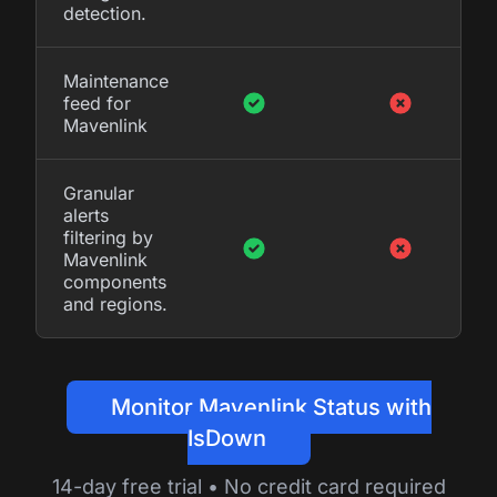
detection.
Maintenance
feed for
Mavenlink
Granular
alerts
filtering by
Mavenlink
components
and regions.
Monitor Mavenlink Status with
IsDown
14-day free trial • No credit card required