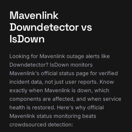
Mavenlink
Downdetector vs
IsDown
Looking for Mavenlink outage alerts like
Downdetector? IsDown monitors
Mavenlink's official status page for verified
incident data, not just user reports. Know
exactly when Mavenlink is down, which
components are affected, and when service
health is restored. Here's why official
Mavenlink status monitoring beats
crowdsourced detection: