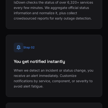
IsDown checks the status of over 6,320+ services
every few minutes. We aggregate official status
information and normalize it, plus collect
crowdsourced reports for early outage detection.
Step 02
You get notified instantly
When we detect an incident or status change, you
receive an alert immediately. Customize
notifications by service, component, or severity to
avoid alert fatigue.