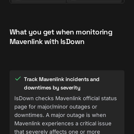
What you get when monitoring
Mavenlink with IsDown
Track Mavenlink incidents and
downtimes by severity
IsDown checks Mavenlink official status
page for major/minor outages or
downtimes. A major outage is when
Mavenlink experiences a critical issue
that severely affects one or more