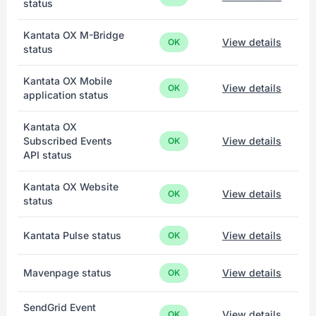
status
Kantata OX M-Bridge
View details
OK
status
Kantata OX Mobile
View details
OK
application status
Kantata OX
Subscribed Events
View details
OK
API status
Kantata OX Website
View details
OK
status
Kantata Pulse status
View details
OK
Mavenpage status
View details
OK
SendGrid Event
View details
OK