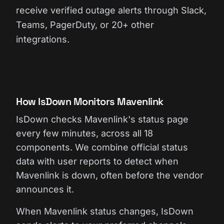
receive verified outage alerts through Slack,
Teams, PagerDuty, or 20+ other
integrations.
How IsDown Monitors Mavenlink
IsDown checks Mavenlink's status page
every few minutes, across all 18
components. We combine official status
data with user reports to detect when
Mavenlink is down, often before the vendor
announces it.
When Mavenlink status changes, IsDown