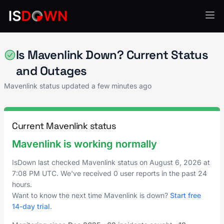
Project & Work Management
Is Mavenlink Down? Current Status
and Outages
Mavenlink status updated a few minutes ago
Current Mavenlink status
Mavenlink is working normally
IsDown last checked Mavenlink status on
August 6, 2026
at
7:08 PM UTC
. We've received 0 user reports in the past 24
hours.
Want to know the next time Mavenlink is down?
Start free
14-day trial
.