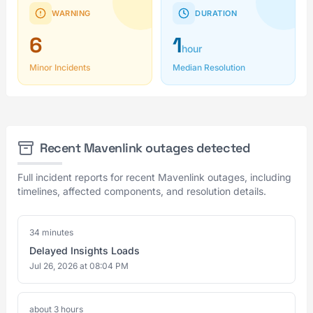
WARNING
DURATION
6
1
hour
Minor Incidents
Median Resolution
Recent Mavenlink outages detected
Full incident reports for recent Mavenlink outages, including
timelines, affected components, and resolution details.
34 minutes
Delayed Insights Loads
Jul 26, 2026 at 08:04 PM
about 3 hours