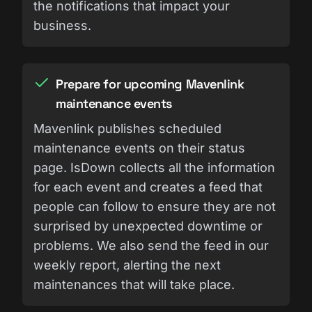
the notifications that impact your
business.
Prepare for upcoming Mavenlink
maintenance events
Mavenlink publishes scheduled
maintenance events on their status
page. IsDown collects all the information
for each event and creates a feed that
people can follow to ensure they are not
surprised by unexpected downtime or
problems. We also send the feed in our
weekly report, alerting the next
maintenances that will take place.