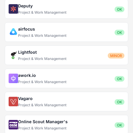
Deputy
OK
Project & Work Management
airfocus
OK
Project & Work Management
Lightfoot
MINOR
Project & Work Management
awork.io
OK
Project & Work Management
Vagaro
OK
Project & Work Management
Online Scout Manager's
OK
Project & Work Management