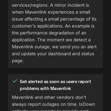
services/regions. A minor incident is
when Mavenlink experiences a small
issue affecting a small percentage of its
customer's applications. An example is
the performance degradation of an
application. The moment we detect a
Mavenlink outage, we send you an alert
and update your dashboard and status
page.
Get alerted as soon as users report
problems with Mavenlink
Mavenlink and other vendors don't
always report outages on time. IsDown