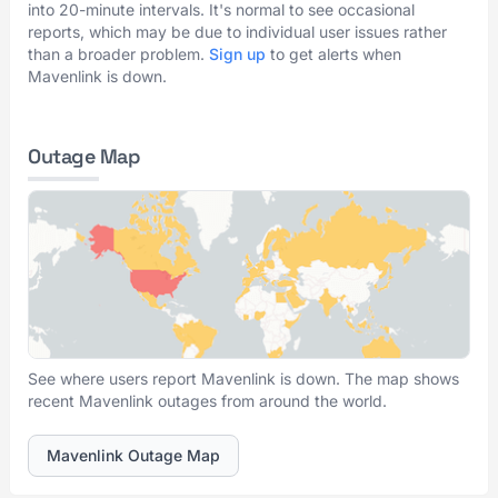
into 20-minute intervals. It's normal to see occasional
reports, which may be due to individual user issues rather
than a broader problem.
Sign up
to get alerts when
Mavenlink is down.
Outage Map
See where users report Mavenlink is down. The map shows
recent Mavenlink outages from around the world.
Mavenlink Outage Map