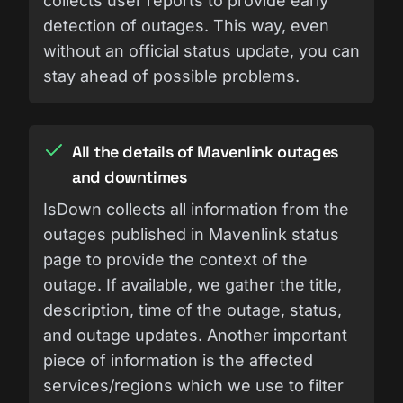
collects user reports to provide early
detection of outages. This way, even
without an official status update, you can
stay ahead of possible problems.
All the details of Mavenlink outages
and downtimes
IsDown collects all information from the
outages published in Mavenlink status
page to provide the context of the
outage. If available, we gather the title,
description, time of the outage, status,
and outage updates. Another important
piece of information is the affected
services/regions which we use to filter