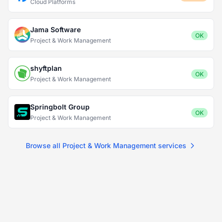
Cloud Platforms
Jama Software
OK
Project & Work Management
shyftplan
OK
Project & Work Management
Springbolt Group
OK
Project & Work Management
Browse all Project & Work Management services