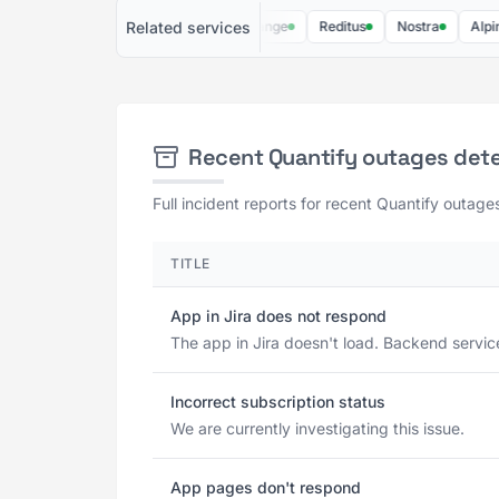
Related services
Soundcharts
Lucky Orange
Reditus
Nostra
Alpine IQ
Recent Quantify outages det
Full incident reports for recent Quantify outage
TITLE
App in Jira does not respond
The app in Jira doesn't load. Backend servic
Incorrect subscription status
We are currently investigating this issue.
App pages don't respond