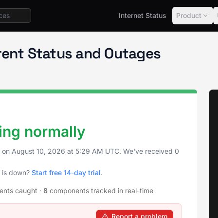
Internet Status
Product
rent Status and Outages
ing normally
s on
August 10, 2026
at
5:29 AM UTC
. We've received 0
y is down?
Start free 14-day trial
.
dents caught
·
8
components tracked in real-time
Report a problem