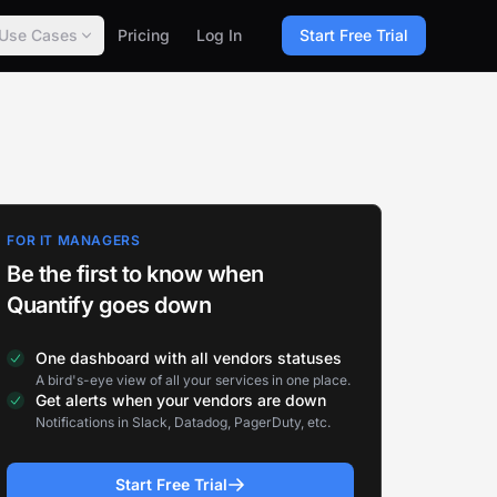
Use Cases
Pricing
Log In
Start Free Trial
FOR IT MANAGERS
Be the first to know when
Quantify goes down
One dashboard with all vendors statuses
A bird's-eye view of all your services in one place.
Get alerts when your vendors are down
Notifications in Slack, Datadog, PagerDuty, etc.
Start Free Trial