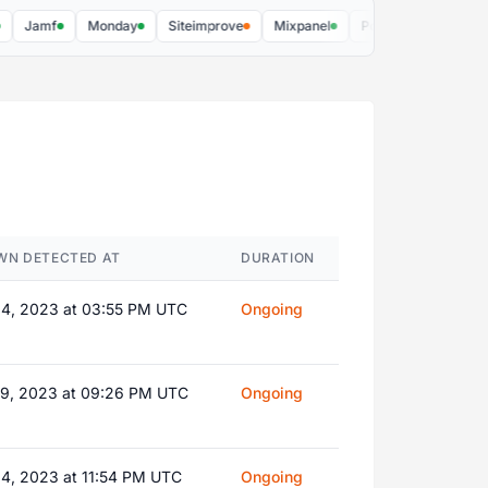
Jamf
Monday
Siteimprove
Mixpanel
PostHog US
Soundch
WN DETECTED AT
DURATION
14, 2023 at 03:55 PM UTC
Ongoing
19, 2023 at 09:26 PM UTC
Ongoing
04, 2023 at 11:54 PM UTC
Ongoing