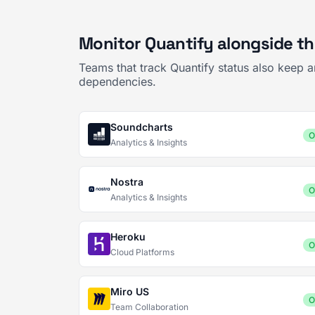
Monitor Quantify alongside th
Teams that track Quantify status also keep 
dependencies.
Soundcharts
O
Analytics & Insights
Nostra
O
Analytics & Insights
Heroku
O
Cloud Platforms
Miro US
O
Team Collaboration