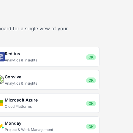
oard for a single view of your
Reditus
OK
Analytics & Insights
Conviva
OK
Analytics & Insights
Microsoft Azure
OK
Cloud Platforms
Monday
OK
Project & Work Management