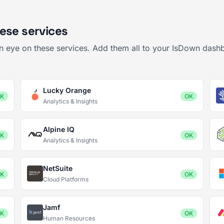
ese services
an eye on these services. Add them all to your IsDown dashb
Lucky Orange
K
OK
Analytics & Insights
Alpine IQ
K
OK
Analytics & Insights
NetSuite
K
OK
Cloud Platforms
Jamf
K
OK
Human Resources