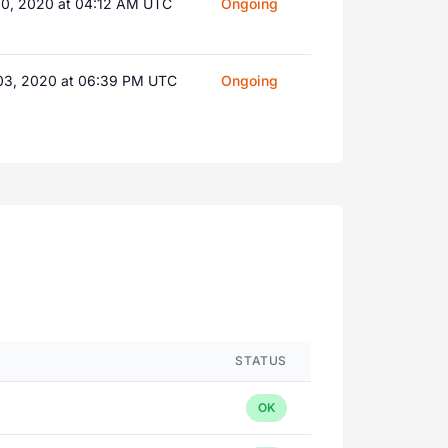
10, 2020 at 04:12 AM UTC
Ongoing
03, 2020 at 06:39 PM UTC
Ongoing
STATUS
OK