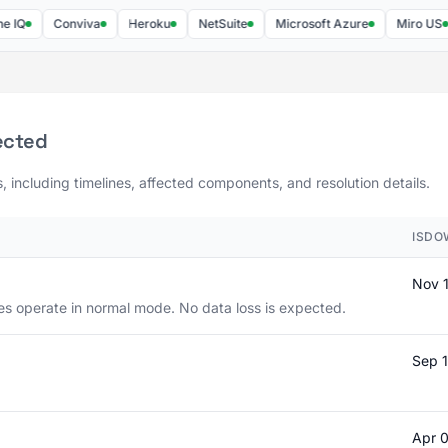
Conviva
Heroku
NetSuite
Microsoft Azure
Miro US
ected
s, including timelines, affected components, and resolution details.
ISDO
Nov 
es operate in normal mode. No data loss is expected.
Sep 
Apr 