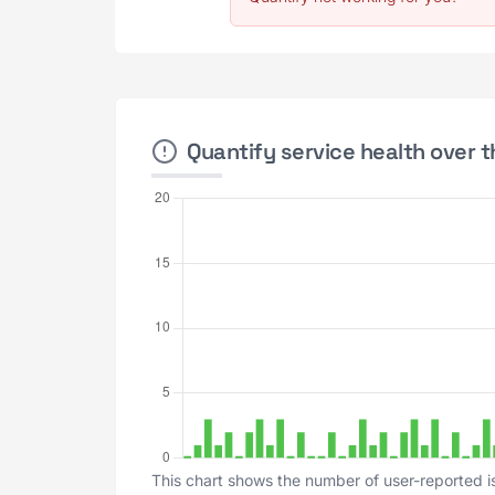
Quantify service health over t
This chart shows the number of user-reported is