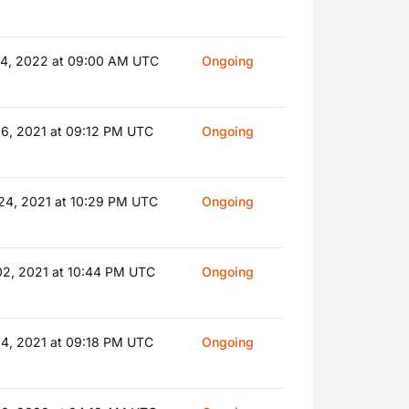
14, 2022 at 09:00 AM UTC
Ongoing
16, 2021 at 09:12 PM UTC
Ongoing
24, 2021 at 10:29 PM UTC
Ongoing
02, 2021 at 10:44 PM UTC
Ongoing
04, 2021 at 09:18 PM UTC
Ongoing