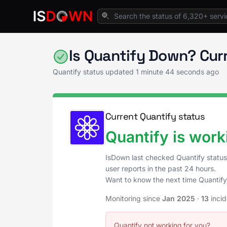
Home
Analytics & Insights
Quantify Status
Is Quantify Down? Cur
Quantify status updated
1 minute 44 seconds ago
Current Quantify status
Quantify is work
IsDown last checked Quantify statu
user reports in the past 24 hours.
Want to know the next time Quantif
Monitoring since
Jan 2025
·
13
inci
Quantify not working for you?