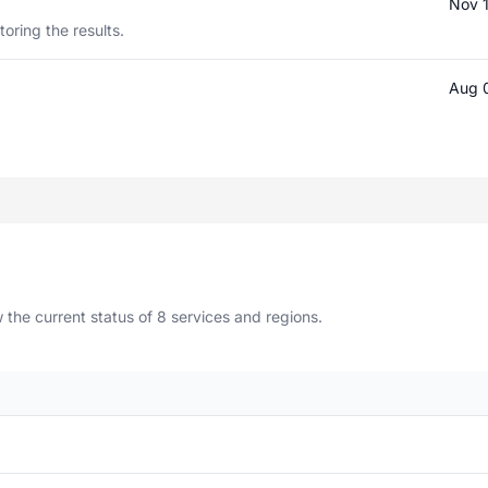
Nov 
oring the results.
Aug 
the current status of 8 services and regions.