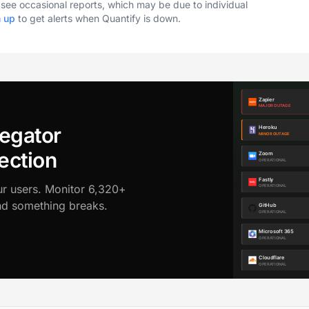
o see occasional reports, which may be due to individual
n up
to get alerts when Quantify is down.
egator
ection
ur users. Monitor 6,320+
ond something breaks.