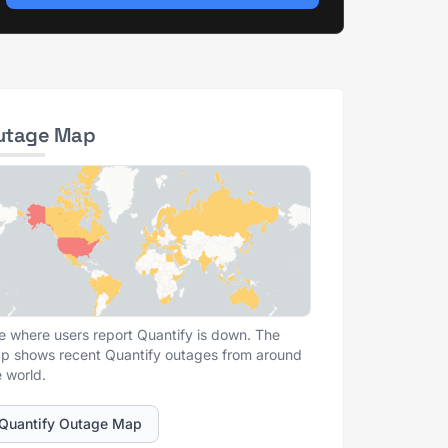
utage Map
e where users report Quantify is down. The
p shows recent Quantify outages from around
e world.
Quantify Outage Map