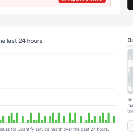
O
he last 24 hours
Se
ma
th
sues for Quantify service health over the past 24 hours,