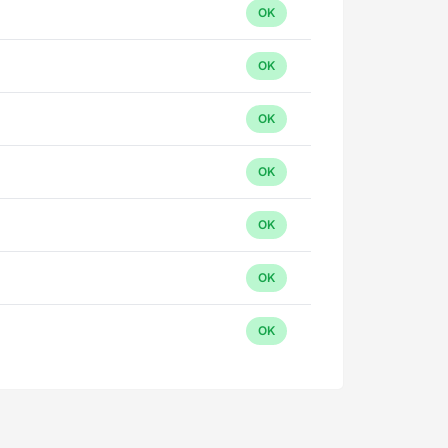
OK
OK
OK
OK
OK
OK
OK