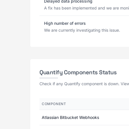
Delayed data processing
A fix has been implemented and we are monit
High number of errors
We are currently investigating this issue.
Quantify Components Status
Check if any Quantify component is down. View 
COMPONENT
Atlassian Bitbucket Webhooks