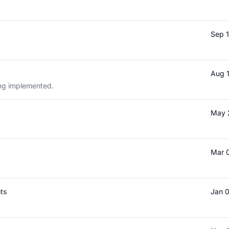
Sep 
Aug 
eing implemented.
May 
Mar 
nts
Jan 