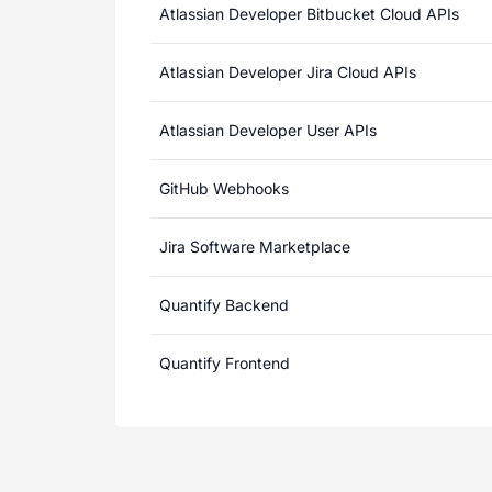
Atlassian Developer Bitbucket Cloud APIs
Atlassian Developer Jira Cloud APIs
Atlassian Developer User APIs
GitHub Webhooks
Jira Software Marketplace
Quantify Backend
Quantify Frontend