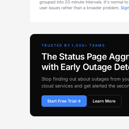
grouped into 20-minute intervals. It's normal t
user issues rather than a broader problem.
Sig
TRUSTED BY 1,000+ TEAMS
The Status Page Aggr
with Early Outage Det
Stop finding out about outages from yo
cloud services and get alerted the sec
Start Free Trial
Learn More