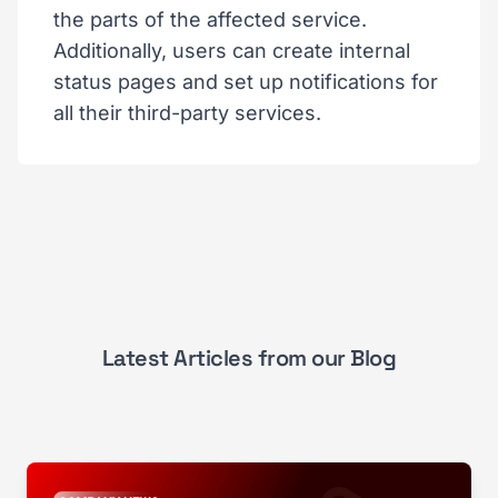
the parts of the affected service.
Additionally, users can create internal
status pages and set up notifications for
all their third-party services.
Latest Articles from our Blog