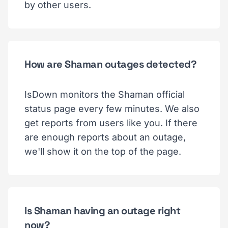
by other users.
How are Shaman outages detected?
IsDown monitors the Shaman official
status page every few minutes. We also
get reports from users like you. If there
are enough reports about an outage,
we'll show it on the top of the page.
Is Shaman having an outage right
now?