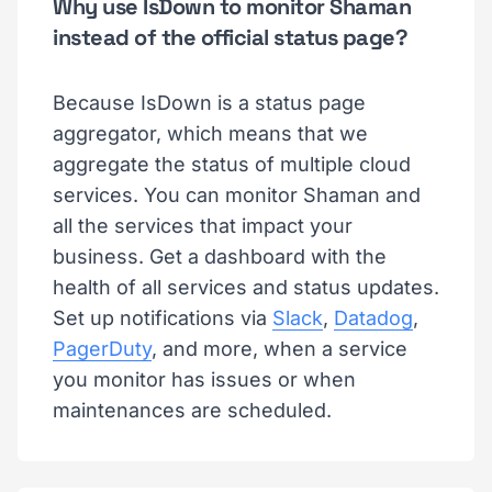
Why use IsDown to monitor Shaman
instead of the official status page?
Because IsDown is a status page
aggregator, which means that we
aggregate the status of multiple cloud
services. You can monitor Shaman and
all the services that impact your
business. Get a dashboard with the
health of all services and status updates.
Set up notifications via
Slack
,
Datadog
,
PagerDuty
, and more, when a service
you monitor has issues or when
maintenances are scheduled.