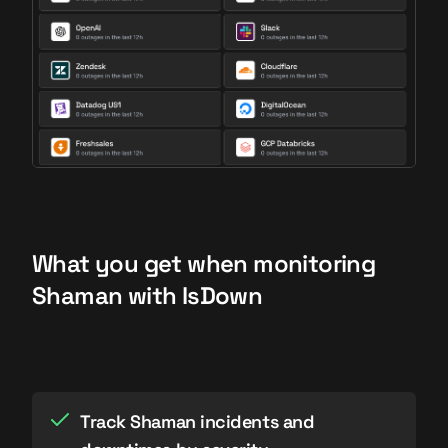
What you get when monitoring
Shaman with IsDown
Track Shaman incidents and