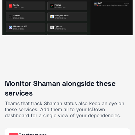
Monitor Shaman alongside these
services
Teams that track Shaman status also keep an eye on
these services. Add them all to your IsDown
dashboard for a single view of your dependencies.
Creatosaurus