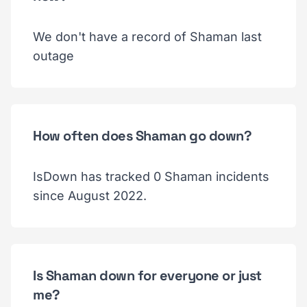
We don't have a record of Shaman last
outage
How often does Shaman go down?
IsDown has tracked 0 Shaman incidents
since August 2022.
Is Shaman down for everyone or just
me?