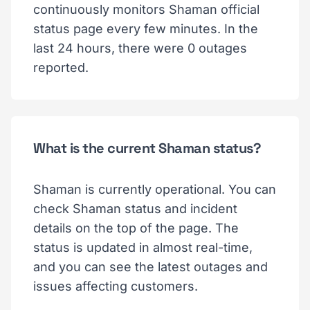
continuously monitors Shaman official
status page every few minutes. In the
last 24 hours, there were 0 outages
reported.
What is the current Shaman status?
Shaman is currently operational. You can
check Shaman status and incident
details on the top of the page. The
status is updated in almost real-time,
and you can see the latest outages and
issues affecting customers.