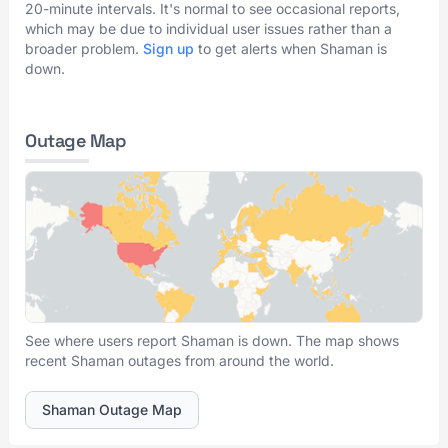
20-minute intervals. It's normal to see occasional reports,
which may be due to individual user issues rather than a
broader problem.
Sign up
to get alerts when Shaman is
down.
Outage Map
See where users report Shaman is down. The map shows
recent Shaman outages from around the world.
Shaman Outage Map