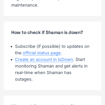
maintenance.
How to check if Shaman is down?
Subscribe (if possible) to updates on
the
official status page
.
Create an account in IsDown
. Start
monitoring Shaman and get alerts in
real-time when Shaman has
outages.