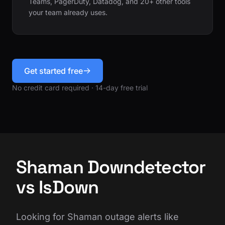
Teams, PagerDuty, Datadog, and 20+ other tools
your team already uses.
Get started free
No credit card required · 14-day free trial
Shaman Downdetector
vs IsDown
Looking for Shaman outage alerts like