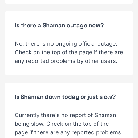
Is there a Shaman outage now?
No, there is no ongoing official outage.
Check on the top of the page if there are
any reported problems by other users.
Is Shaman down today or just slow?
Currently there's no report of Shaman
being slow. Check on the top of the
page if there are any reported problems