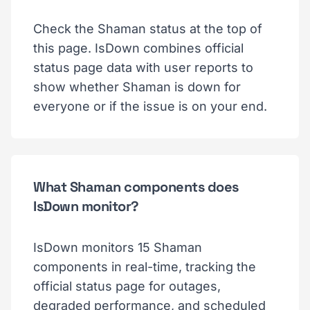
Check the Shaman status at the top of
this page. IsDown combines official
status page data with user reports to
show whether Shaman is down for
everyone or if the issue is on your end.
What Shaman components does
IsDown monitor?
IsDown monitors 15 Shaman
components in real-time, tracking the
official status page for outages,
degraded performance, and scheduled