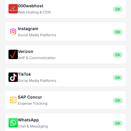
000webhost
OK
Web Hosting & CDN
Instagram
OK
Social Media Platforms
Verizon
OK
VoIP & Communication
TikTok
OK
Social Media Platforms
SAP Concur
OK
Expense Tracking
WhatsApp
OK
Chat & Messaging