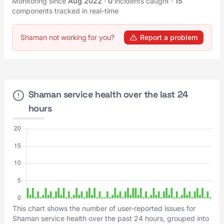
Monitoring since
Aug 2022
·
0
incidents caught
·
15
components tracked in real-time
Shaman not working for you?
Report a problem
Shaman service health over the last 24
hours
This chart shows the number of user-reported issues for
Shaman service health over the past 24 hours, grouped into