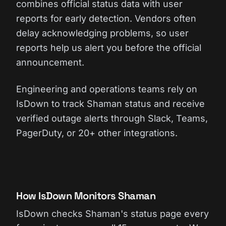
combines official status data with user
reports for early detection. Vendors often
delay acknowledging problems, so user
reports help us alert you before the official
announcement.
Engineering and operations teams rely on
IsDown to track Shaman status and receive
verified outage alerts through Slack, Teams,
PagerDuty, or 20+ other integrations.
How IsDown Monitors Shaman
IsDown checks Shaman's status page every