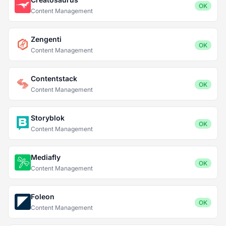
OK
Content Management
Zengenti
OK
Content Management
Contentstack
OK
Content Management
Storyblok
OK
Content Management
Mediafly
OK
Content Management
Foleon
OK
Content Management