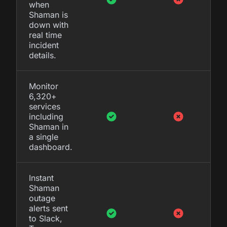
when
Shaman is
down with
real time
incident
details.
Monitor
6,320+
services
including
Shaman in
a single
dashboard.
Instant
Shaman
outage
alerts sent
to Slack,