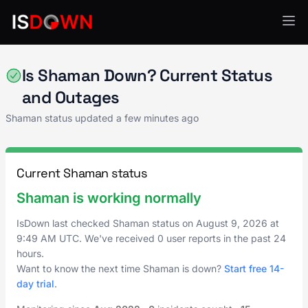
Content Management
Is Shaman Down? Current Status
and Outages
Shaman status updated a few minutes ago
Current Shaman status
Shaman is working normally
IsDown last checked Shaman status on
August 9, 2026
at
9:49 AM UTC
. We've received 0 user reports in the past 24
hours.
Want to know the next time Shaman is down?
Start free 14-
day trial
.