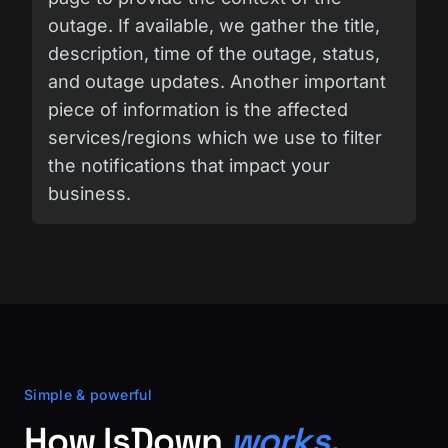
outage. If available, we gather the title,
description, time of the outage, status,
and outage updates. Another important
piece of information is the affected
services/regions which we use to filter
the notifications that impact your
business.
Simple & powerful
How IsDown
works.