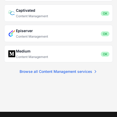
Captivated
OK
Content Management
Episerver
OK
Content Management
Medium
OK
Content Management
Browse all Content Management services