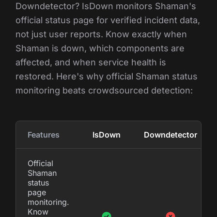
Downdetector? IsDown monitors Shaman's
official status page for verified incident data,
not just user reports. Know exactly when
Shaman is down, which components are
affected, and when service health is
restored. Here's why official Shaman status
monitoring beats crowdsourced detection:
Features
IsDown
Downdetector
Official
Shaman
status
page
monitoring.
Know