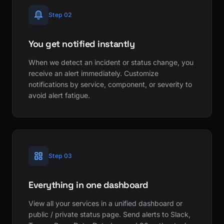
Step 02
You get notified instantly
When we detect an incident or status change, you
receive an alert immediately. Customize
notifications by service, component, or severity to
avoid alert fatigue.
Step 03
Everything in one dashboard
View all your services in a unified dashboard or
public / private status page. Send alerts to Slack,