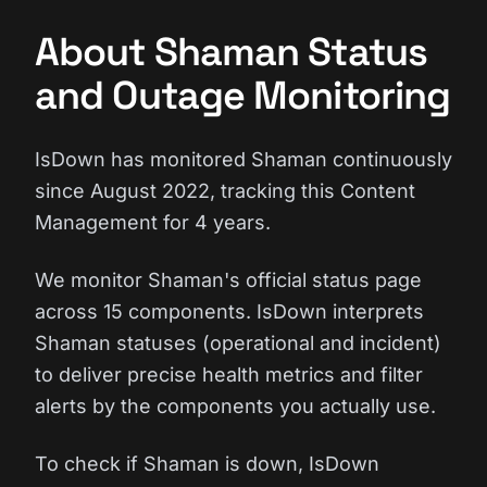
About Shaman Status
and Outage Monitoring
IsDown has monitored Shaman continuously
since August 2022, tracking this Content
Management for 4 years.
We monitor Shaman's official status page
across 15 components. IsDown interprets
Shaman statuses (operational and incident)
to deliver precise health metrics and filter
alerts by the components you actually use.
To check if Shaman is down, IsDown