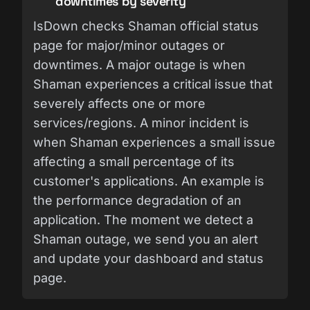
downtimes by severity
IsDown checks Shaman official status
page for major/minor outages or
downtimes. A major outage is when
Shaman experiences a critical issue that
severely affects one or more
services/regions. A minor incident is
when Shaman experiences a small issue
affecting a small percentage of its
customer's applications. An example is
the performance degradation of an
application. The moment we detect a
Shaman outage, we send you an alert
and update your dashboard and status
page.