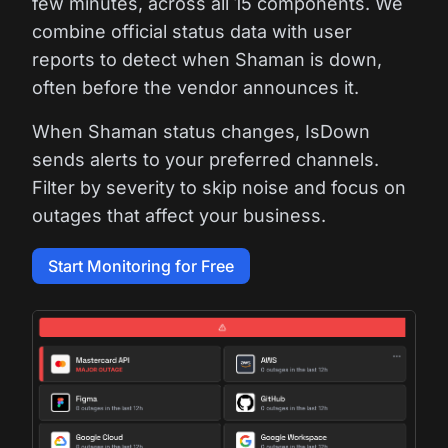
few minutes, across all 15 components. We
combine official status data with user
reports to detect when Shaman is down,
often before the vendor announces it.
When Shaman status changes, IsDown
sends alerts to your preferred channels.
Filter by severity to skip noise and focus on
outages that affect your business.
Start Monitoring for Free