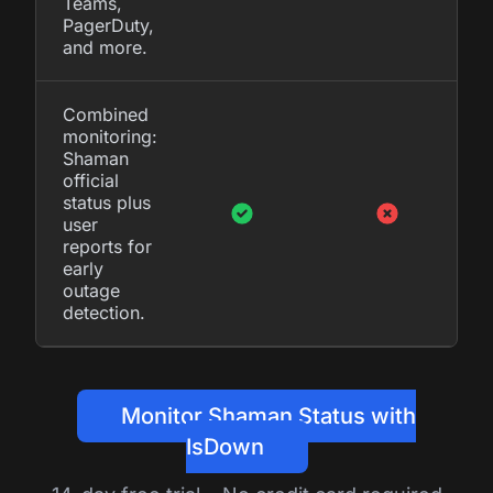
Teams,
PagerDuty,
and more.
Combined
monitoring:
Shaman
official
status plus
user
reports for
early
outage
detection.
Monitor Shaman Status with
IsDown