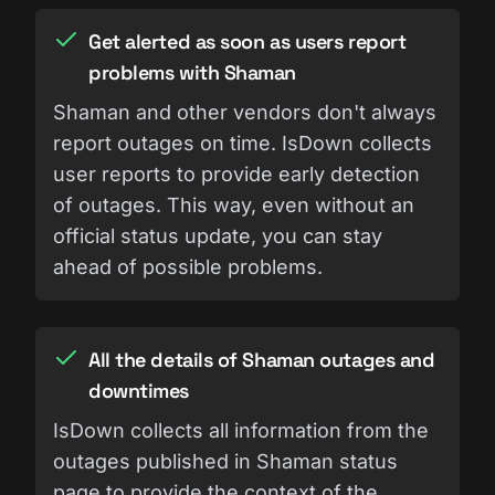
Get alerted as soon as users report
problems with Shaman
Shaman and other vendors don't always
report outages on time. IsDown collects
user reports to provide early detection
of outages. This way, even without an
official status update, you can stay
ahead of possible problems.
All the details of Shaman outages and
downtimes
IsDown collects all information from the
outages published in Shaman status
page to provide the context of the