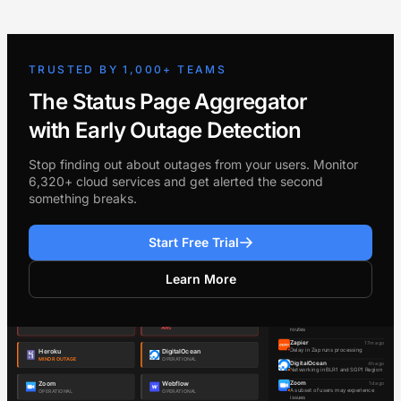
TRUSTED BY 1,000+ TEAMS
The Status Page Aggregator
with Early Outage Detection
Stop finding out about outages from your users. Monitor
6,320+ cloud services and get alerted the second
something breaks.
Start Free Trial
Learn More