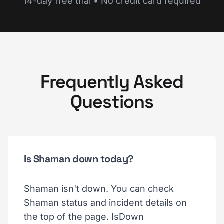
14-day free trial • No credit card required
Frequently Asked
Questions
Is Shaman down today?
Shaman isn't down. You can check
Shaman status and incident details on
the top of the page. IsDown