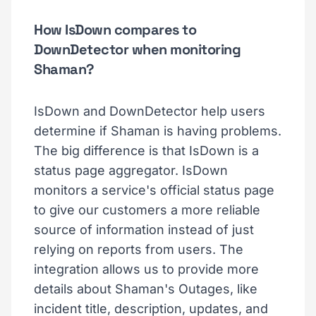
How IsDown compares to
DownDetector when monitoring
Shaman?
IsDown and DownDetector help users
determine if Shaman is having problems.
The big difference is that IsDown is a
status page aggregator. IsDown
monitors a service's official status page
to give our customers a more reliable
source of information instead of just
relying on reports from users. The
integration allows us to provide more
details about Shaman's Outages, like
incident title, description, updates, and