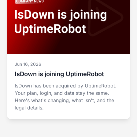
Jun 16, 2026
IsDown is joining UptimeRobot
IsDown has been acquired by UptimeRobot.
Your plan, login, and data stay the same.
Here's what's changing, what isn't, and the
legal details.