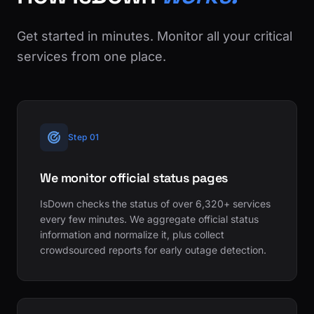
Get started in minutes. Monitor all your critical
services from one place.
Step 01
We monitor official status pages
IsDown checks the status of over 6,320+ services
every few minutes. We aggregate official status
information and normalize it, plus collect
crowdsourced reports for early outage detection.