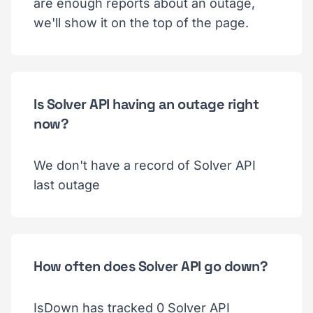
are enough reports about an outage,
we'll show it on the top of the page.
Is Solver API having an outage right
now?
We don't have a record of Solver API
last outage
How often does Solver API go down?
IsDown has tracked 0 Solver API