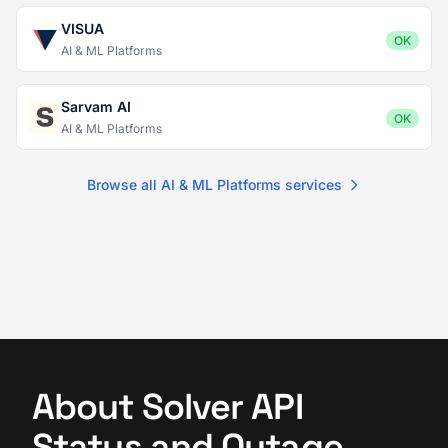
VISUA
OK
AI & ML Platforms
Sarvam AI
OK
AI & ML Platforms
Browse all AI & ML Platforms services
About Solver API
Status and Outage