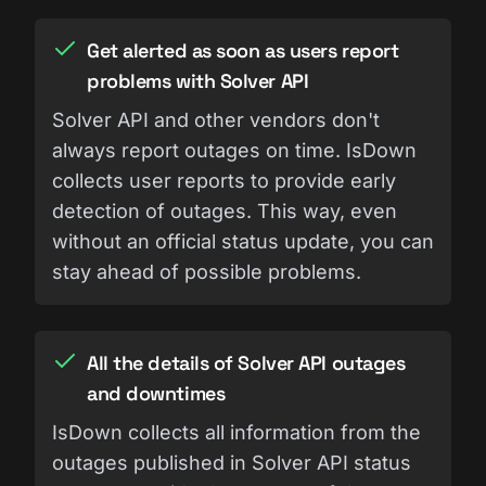
Get alerted as soon as users report
problems with Solver API
Solver API and other vendors don't
always report outages on time. IsDown
collects user reports to provide early
detection of outages. This way, even
without an official status update, you can
stay ahead of possible problems.
All the details of Solver API outages
and downtimes
IsDown collects all information from the
outages published in Solver API status