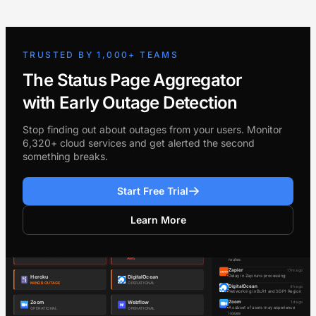
TRUSTED BY 1,000+ TEAMS
The Status Page Aggregator
with Early Outage Detection
Stop finding out about outages from your users. Monitor
6,320+ cloud services and get alerted the second
something breaks.
Start Free Trial
Learn More