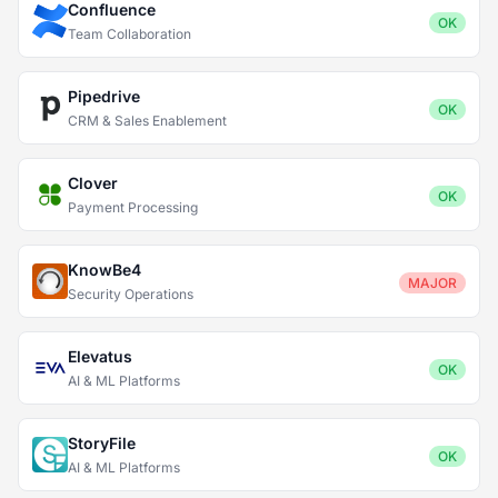
Confluence
OK
Team Collaboration
Pipedrive
OK
CRM & Sales Enablement
Clover
OK
Payment Processing
KnowBe4
MAJOR
Security Operations
Elevatus
OK
AI & ML Platforms
StoryFile
OK
AI & ML Platforms