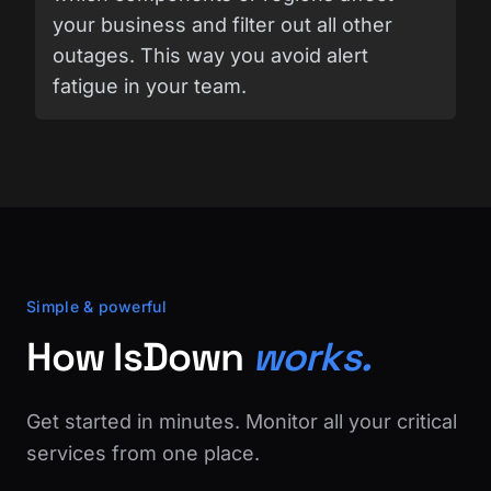
your business and filter out all other
outages. This way you avoid alert
fatigue in your team.
Simple & powerful
How IsDown
works.
Get started in minutes. Monitor all your critical
services from one place.