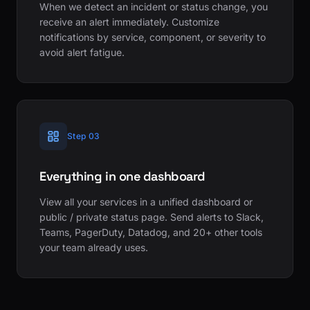
When we detect an incident or status change, you
receive an alert immediately. Customize
notifications by service, component, or severity to
avoid alert fatigue.
Step 03
Everything in one dashboard
View all your services in a unified dashboard or
public / private status page. Send alerts to Slack,
Teams, PagerDuty, Datadog, and 20+ other tools
your team already uses.