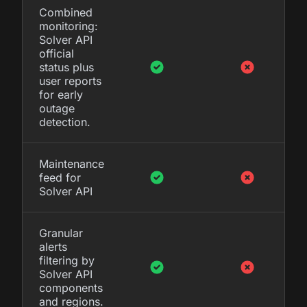
Combined
monitoring:
Solver API
official
status plus
user reports
for early
outage
detection.
Maintenance
feed for
Solver API
Granular
alerts
filtering by
Solver API
components
and regions.