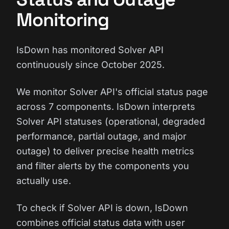
Monitoring
IsDown has monitored Solver API
continuously since October 2025.
We monitor Solver API's official status page
across 7 components. IsDown interprets
Solver API statuses (operational, degraded
performance, partial outage, and major
outage) to deliver precise health metrics
and filter alerts by the components you
actually use.
To check if Solver API is down, IsDown
combines official status data with user