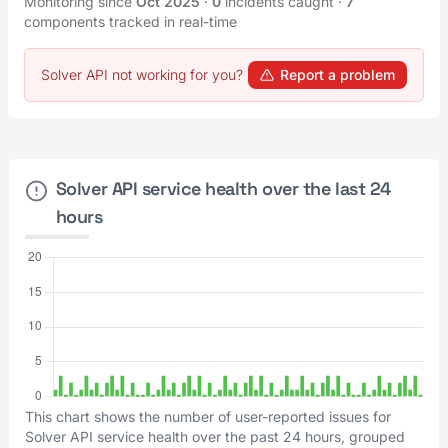
Monitoring since
Oct 2025
·
0
incidents caught
·
7
components tracked in real-time
Solver API not working for you?
Report a problem
Solver API service health over the last 24
hours
This chart shows the number of user-reported issues for
Solver API service health over the past 24 hours, grouped