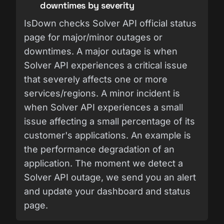
downtimes by severity
IsDown checks Solver API official status
page for major/minor outages or
downtimes. A major outage is when
Solver API experiences a critical issue
that severely affects one or more
services/regions. A minor incident is
when Solver API experiences a small
issue affecting a small percentage of its
customer's applications. An example is
the performance degradation of an
application. The moment we detect a
Solver API outage, we send you an alert
and update your dashboard and status
page.