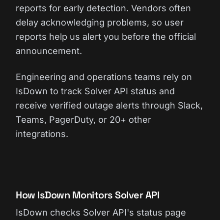
reports for early detection. Vendors often
delay acknowledging problems, so user
reports help us alert you before the official
announcement.
Engineering and operations teams rely on
IsDown to track Solver API status and
receive verified outage alerts through Slack,
Teams, PagerDuty, or 20+ other
integrations.
How IsDown Monitors Solver API
IsDown checks Solver API's status page