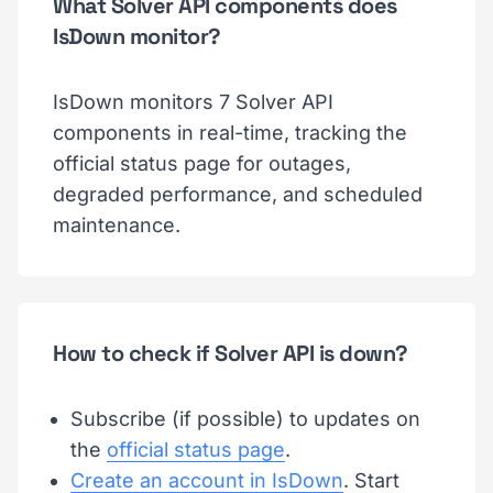
What Solver API components does
IsDown monitor?
IsDown monitors 7 Solver API
components in real-time, tracking the
official status page for outages,
degraded performance, and scheduled
maintenance.
How to check if Solver API is down?
Subscribe (if possible) to updates on
the
official status page
.
Create an account in IsDown
. Start