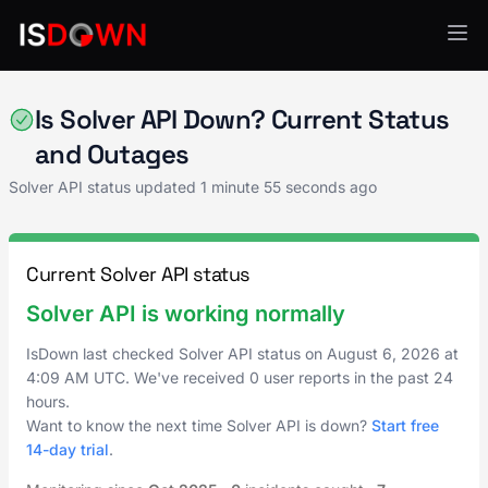
AI & ML Platforms
Is Solver API Down? Current Status
and Outages
Solver API status updated
1 minute 55 seconds ago
Current Solver API status
Solver API is working normally
IsDown last checked Solver API status on
August 6, 2026
at
4:09 AM UTC
. We've received 0 user reports in the past 24
hours.
Want to know the next time Solver API is down?
Start free
14-day trial
.