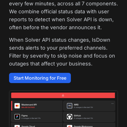
every few minutes, across all 7 components.
We combine official status data with user
reports to detect when Solver API is down,
often before the vendor announces it.
When Solver API status changes, IsDown
sends alerts to your preferred channels.
Filter by severity to skip noise and focus on
outages that affect your business.
Start Monitoring for Free