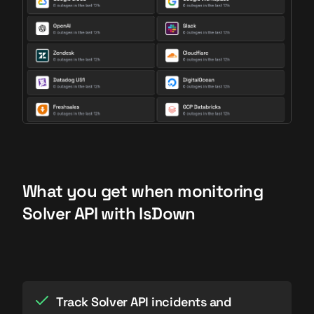
What you get when monitoring
Solver API with IsDown
Track Solver API incidents and