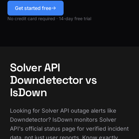
Get started free
No credit card required · 14-day free trial
Solver API
Downdetector vs
IsDown
Looking for Solver API outage alerts like
Downdetector? IsDown monitors Solver
API's official status page for verified incident
data, not just user reports. Know exactly