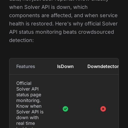
when Solver API is down, which
components are affected, and when service
health is restored. Here's why official Solver
API status monitoring beats crowdsourced
detection:
Features
IsDown
Downdetector
Official
Solver API
status page
monitoring.
Know when
Solver API is
down with
real time