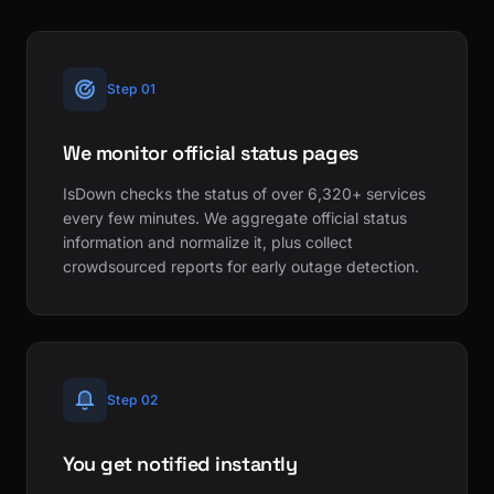
Step 01
We monitor official status pages
IsDown checks the status of over 6,320+ services
every few minutes. We aggregate official status
information and normalize it, plus collect
crowdsourced reports for early outage detection.
Step 02
You get notified instantly