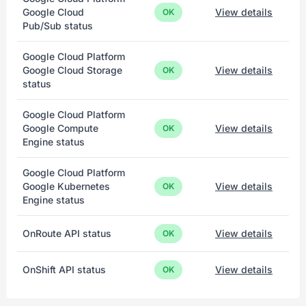
Google Cloud
View details
OK
Pub/Sub status
Google Cloud Platform
Google Cloud Storage
View details
OK
status
Google Cloud Platform
Google Compute
View details
OK
Engine status
Google Cloud Platform
Google Kubernetes
View details
OK
Engine status
OnRoute API status
View details
OK
OnShift API status
View details
OK