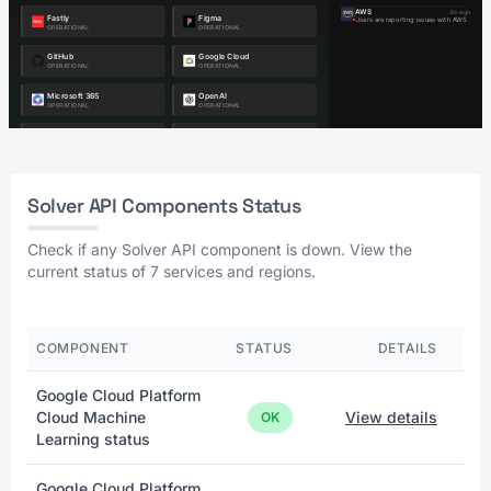
Solver API Components Status
Check if any Solver API component is down. View the
current status of 7 services and regions.
COMPONENT
STATUS
DETAILS
Google Cloud Platform
Cloud Machine
View details
OK
Learning status
Google Cloud Platform