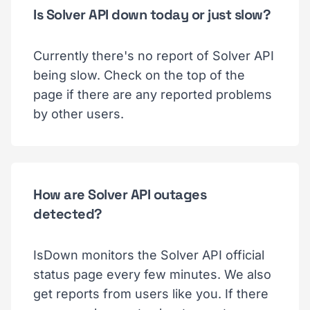
Is Solver API down today or just slow?
Currently there's no report of Solver API
being slow. Check on the top of the
page if there are any reported problems
by other users.
How are Solver API outages
detected?
IsDown monitors the Solver API official
status page every few minutes. We also
get reports from users like you. If there