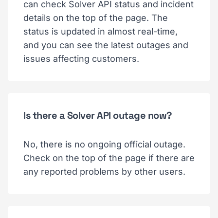
can check Solver API status and incident
details on the top of the page. The
status is updated in almost real-time,
and you can see the latest outages and
issues affecting customers.
Is there a Solver API outage now?
No, there is no ongoing official outage.
Check on the top of the page if there are
any reported problems by other users.