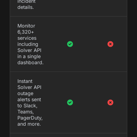
incident
details.
Monitor
6,320+
services
including
Solver API
in a single
dashboard.
Instant
Solver API
outage
alerts sent
to Slack,
Teams,
PagerDuty,
and more.