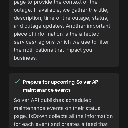
page to provide the context of the
outage. If available, we gather the title,
description, time of the outage, status,
and outage updates. Another important
piece of information is the affected
services/regions which we use to filter
the notifications that impact your
business.
Prepare for upcoming Solver API
maintenance events
Solver API publishes scheduled
maintenance events on their status
page. IsDown collects all the information
for each event and creates a feed that