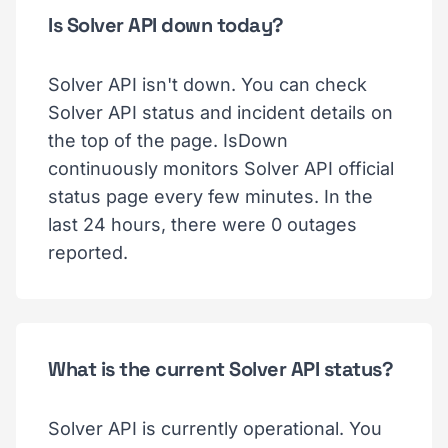
Is Solver API down today?
Solver API isn't down. You can check
Solver API status and incident details on
the top of the page. IsDown
continuously monitors Solver API official
status page every few minutes. In the
last 24 hours, there were 0 outages
reported.
What is the current Solver API status?
Solver API is currently operational. You