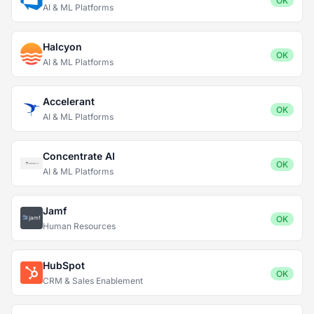
OK
AI & ML Platforms
Halcyon
OK
AI & ML Platforms
Accelerant
OK
AI & ML Platforms
Concentrate AI
OK
AI & ML Platforms
Jamf
OK
Human Resources
HubSpot
OK
CRM & Sales Enablement