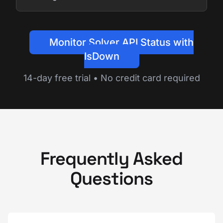
Monitor Solver API Status with
IsDown
14-day free trial • No credit card required
Frequently Asked
Questions