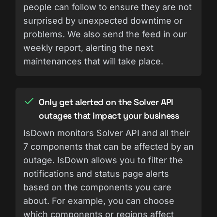
people can follow to ensure they are not
surprised by unexpected downtime or
problems. We also send the feed in our
weekly report, alerting the next
maintenances that will take place.
Only get alerted on the Solver API
outages that impact your business
IsDown monitors Solver API and all their
7 components that can be affected by an
outage. IsDown allows you to filter the
notifications and status page alerts
based on the components you care
about. For example, you can choose
which components or regions affect