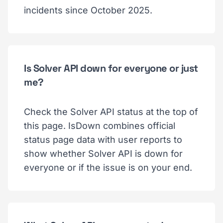
incidents since October 2025.
Is Solver API down for everyone or just
me?
Check the Solver API status at the top of
this page. IsDown combines official
status page data with user reports to
show whether Solver API is down for
everyone or if the issue is on your end.