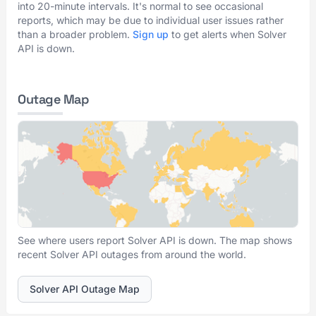
into 20-minute intervals. It's normal to see occasional
reports, which may be due to individual user issues rather
than a broader problem.
Sign up
to get alerts when Solver
API is down.
Outage Map
See where users report Solver API is down. The map shows
recent Solver API outages from around the world.
Solver API Outage Map