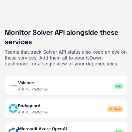
Monitor Solver API alongside these
services
Teams that track Solver API status also keep an eye on
these services. Add them all to your IsDown
dashboard for a single view of your dependencies.
Valence
OK
AI & ML Platforms
Bodyguard
MINOR
AI & ML Platforms
Microsoft Azure OpenAI