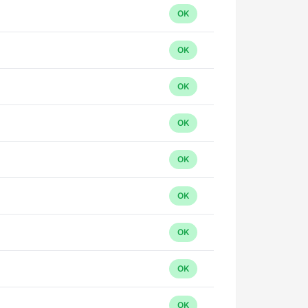
OK
OK
OK
OK
OK
OK
OK
OK
OK