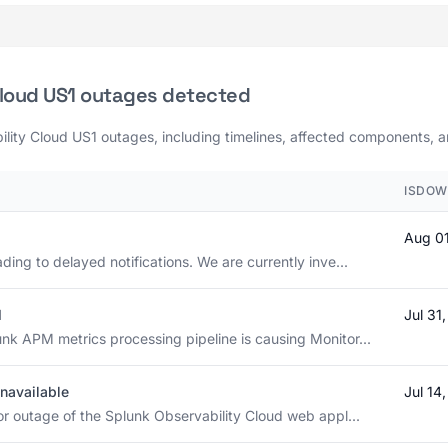
Cloud US1 outages detected
ility Cloud US1 outages, including timelines, affected components, an
ISDOW
Aug 0
ding to delayed notifications. We are currently inve...
d
Jul 31
nk APM metrics processing pipeline is causing Monitor...
navailable
Jul 14
or outage of the Splunk Observability Cloud web appl...