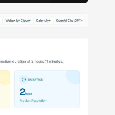
bex by Cisco
Calendly
OpenAI ChatGPT
McGraw Hill
Supaba
median duration of 2 hours 11 minutes.
DURATION
2
hour
Median Resolution