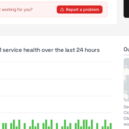
t working for you?
Report a problem
O
 service health over the last 24 hours
Se
Cl
Ob
wo