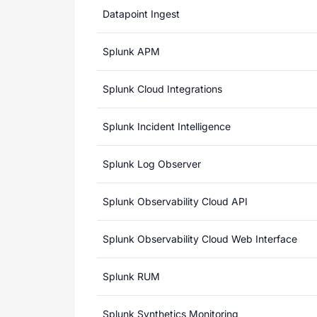
Datapoint Ingest
Splunk APM
Splunk Cloud Integrations
Splunk Incident Intelligence
Splunk Log Observer
Splunk Observability Cloud API
Splunk Observability Cloud Web Interface
Splunk RUM
Splunk Synthetics Monitoring