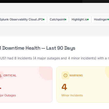
Observability Cloud JP0
Catchpoint
Highlight.io
Hostinger
We
S1 Downtime Health — Last 90 Days
 US1 had 8 incidents (4 major outages and 4 minor incidents) with a 
CRITICAL
WARNING
4
4
jor Outages
Minor Incidents