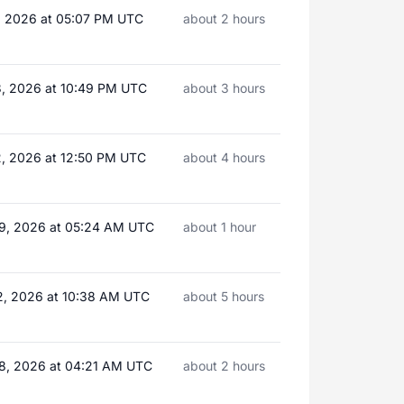
, 2026 at 05:07 PM UTC
about 2 hours
3, 2026 at 10:49 PM UTC
about 3 hours
2, 2026 at 12:50 PM UTC
about 4 hours
9, 2026 at 05:24 AM UTC
about 1 hour
2, 2026 at 10:38 AM UTC
about 5 hours
8, 2026 at 04:21 AM UTC
about 2 hours