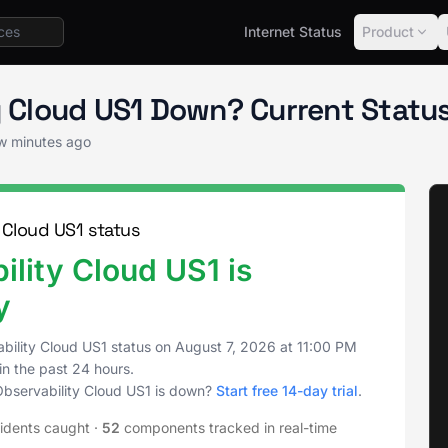
Internet Status
Product
vability Cloud US1 Status
ty Cloud US1 Down? Current Stat
ew minutes ago
 Cloud US1 status
lity Cloud US1 is
y
bility Cloud US1 status on
August 7, 2026
at
11:00 PM
in the past 24 hours.
Observability Cloud US1 is down?
Start free 14-day trial
.
idents caught
·
52
components tracked in real-time