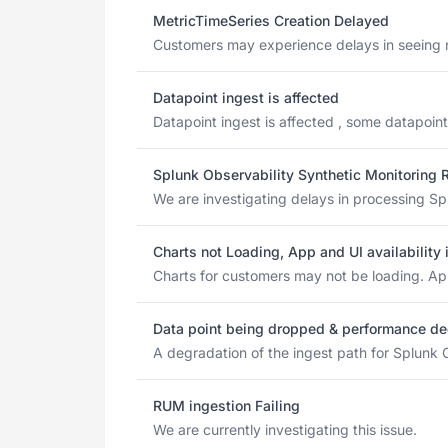
MetricTimeSeries Creation Delayed
Customers may experience delays in seeing ne
Datapoint ingest is affected
Datapoint ingest is affected , some datapoint
Splunk Observability Synthetic Monitoring 
We are investigating delays in processing Spl
Charts not Loading, App and UI availability
Charts for customers may not be loading. App 
Data point being dropped & performance de
A degradation of the ingest path for Splunk C
RUM ingestion Failing
We are currently investigating this issue.