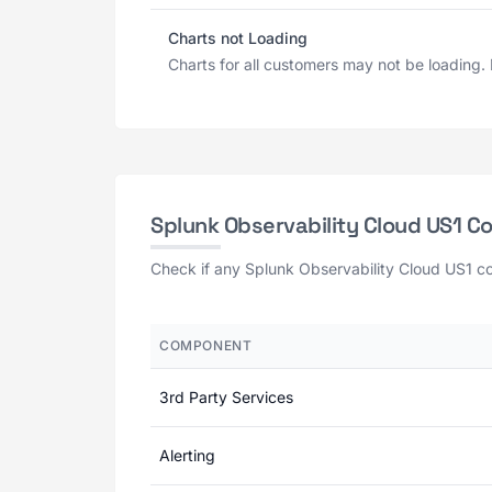
Charts not Loading
Charts for all customers may not be loading. D
Splunk Observability Cloud US1 
Check if any Splunk Observability Cloud US1 co
COMPONENT
3rd Party Services
Alerting