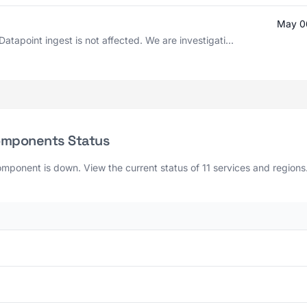
May 0
atapoint ingest is not affected. We are investigati...
Components Status
mponent is down. View the current status of 11 services and regions