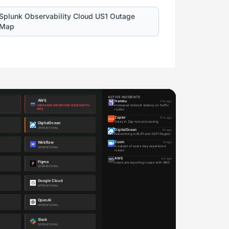
Splunk Observability Cloud US1 Outage
Map