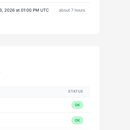
6, 2026 at 01:00 PM UTC
about 7 hours
.
STATUS
OK
OK