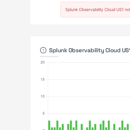
Splunk Observability Cloud US1 no
Splunk Observability Cloud US1