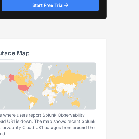
Start Free Trial
utage Map
e where users report Splunk Observability
oud US1 is down. The map shows recent Splunk
servability Cloud US1 outages from around the
rld.