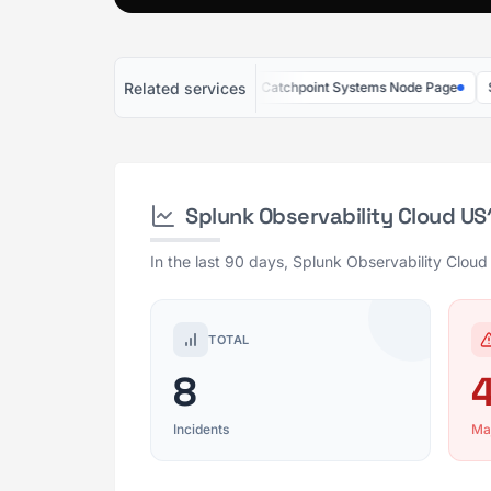
Related services
tadog US5
SquaredUp US
Catchpoint Systems Node Page
Splunk 
Splunk Observability Cloud U
In the last 90 days, Splunk Observability Cloud
TOTAL
8
Incidents
Ma