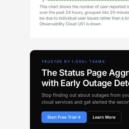
This chart shows the number of user-reported i
over the past 24 hours, grouped into 20-minute 
be due to individual user issues rather than a 
Observability Cloud US1 is down.
TRUSTED BY 1,000+ TEAMS
The Status Page Aggr
with Early Outage Det
Stop finding out about outages from yo
cloud services and get alerted the sec
Start Free Trial
Learn More