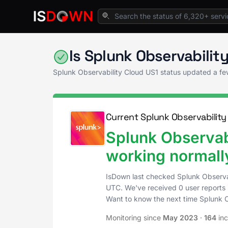
Home
Application Monitoring
Splunk Obser
Is Splunk Observabili
Splunk Observability Cloud US1 status updated a f
Current Splunk Observability
Splunk Observabi
working normall
IsDown last checked Splunk Observa
UTC
. We've received 0 user reports 
Want to know the next time Splunk 
Monitoring since
May 2023
·
164
inc