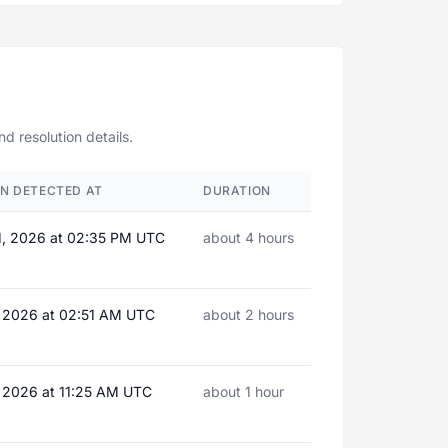
d resolution details.
N DETECTED AT
DURATION
1, 2026 at 02:35 PM UTC
about 4 hours
, 2026 at 02:51 AM UTC
about 2 hours
, 2026 at 11:25 AM UTC
about 1 hour