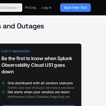
Use Cases
Pricing
Log In
Start Free Trial
us and Outages
FOR IT MANAGERS
Be the first to know when Splunk
Observability Cloud US1 goes
down
One dashboard with all vendors statuses
A bird's-eye view of all your services in one place.
Get alerts when your vendors are down
Notifications in Slack, Datadog, PagerDuty, etc.