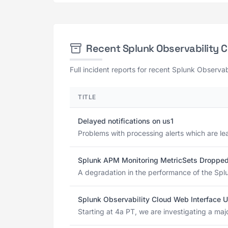
Recent Splunk Observability 
Full incident reports for recent Splunk Observab
TITLE
Delayed notifications on us1
Problems with processing alerts which are lea
Splunk APM Monitoring MetricSets Droppe
A degradation in the performance of the Splu
Splunk Observability Cloud Web Interface U
Starting at 4a PT, we are investigating a maj