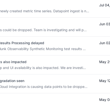
Jul 04
wly created metric time series. Datapoint ingest is n...
Jun 0
s could be dropped. Team is investigating and will p...
Results Processing delayed
Jun 0
unk Observability Synthetic Monitoring test results ...
 is also impacted
May 2
and UI availability is also impacted. We are investi...
gradation seen
May 1
loud Integration is causing data points to be droppe...
May 0