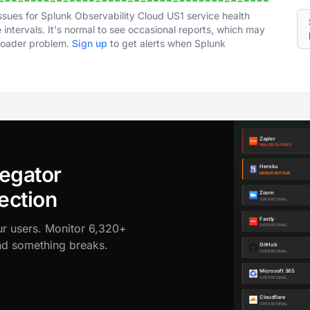
ssues for Splunk Observability Cloud US1 service health
intervals. It's normal to see occasional reports, which may
broader problem.
Sign up
to get alerts when Splunk
egator
ection
ur users. Monitor 6,320+
ond something breaks.