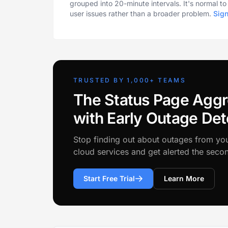
grouped into 20-minute intervals. It's normal t
user issues rather than a broader problem.
Sig
TRUSTED BY 1,000+ TEAMS
The Status Page Aggr
with Early Outage Det
Stop finding out about outages from yo
cloud services and get alerted the sec
Start Free Trial
Learn More