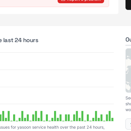
O
e last 24 hours
Se
sh
wo
ssues for yasoon service health over the past 24 hours,