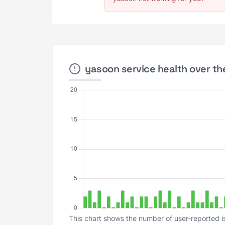
yasoon service health over th
This chart shows the number of user-reported i