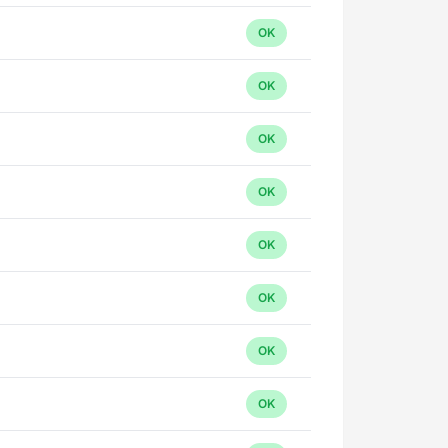
OK
OK
OK
OK
OK
OK
OK
OK