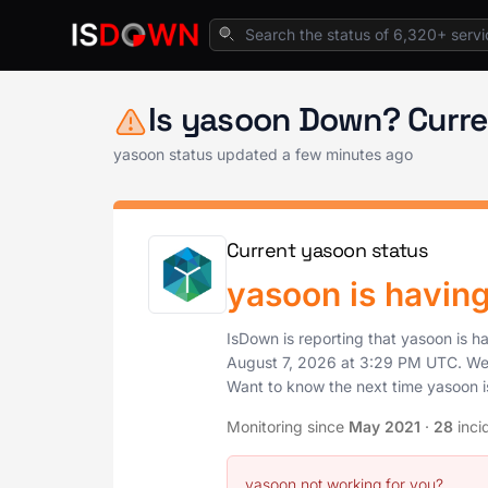
Home
Project & Work Management
yasoon 
Is yasoon Down? Curre
yasoon status updated a few minutes ago
Current yasoon status
yasoon is havin
IsDown is reporting that yasoon is h
August 7, 2026
at
3:29 PM UTC
. We
Want to know the next time yasoon 
Monitoring since
May 2021
·
28
inci
yasoon not working for you?