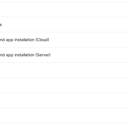
s
d app installation (Cloud)
d app installation (Server)