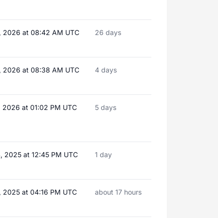
, 2026 at 08:42 AM UTC
26 days
, 2026 at 08:38 AM UTC
4 days
, 2026 at 01:02 PM UTC
5 days
, 2025 at 12:45 PM UTC
1 day
, 2025 at 04:16 PM UTC
about 17 hours