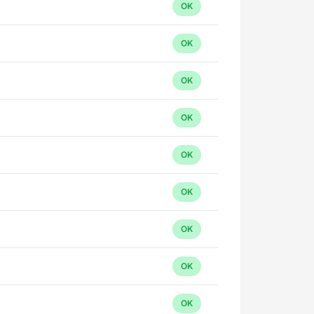
OK
OK
OK
OK
OK
OK
OK
OK
OK