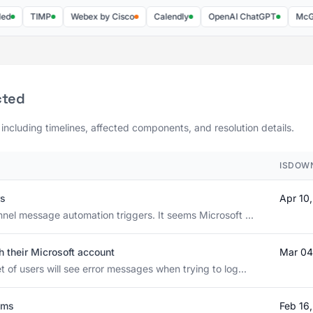
TIMP
Webex by Cisco
Calendly
OpenAI ChatGPT
McGraw Hi
cted
 including timelines, affected components, and resolution details.
ISDOW
rs
Apr 10
nnel message automation triggers. It seems Microsoft ...
h their Microsoft account
Mar 04
 of users will see error messages when trying to log...
ams
Feb 16