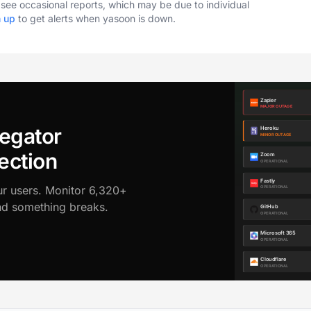
o see occasional reports, which may be due to individual
n up
to get alerts when yasoon is down.
egator
ection
ur users. Monitor 6,320+
ond something breaks.