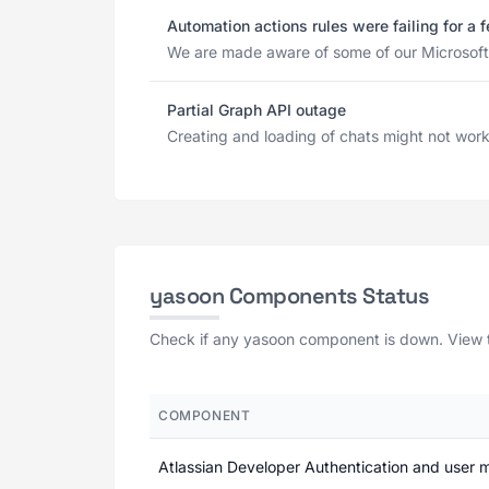
Automation actions rules were failing for a
We are made aware of some of our Microsoft 3
Partial Graph API outage
Creating and loading of chats might not work r
yasoon Components Status
Check if any yasoon component is down. View th
COMPONENT
Atlassian Developer Authentication and user