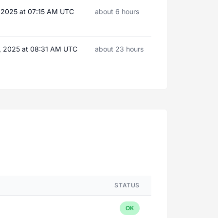
, 2025 at 07:15 AM UTC
about 6 hours
, 2025 at 08:31 AM UTC
about 23 hours
STATUS
OK