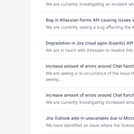
We are currently investigating an incident wh
Bug in Atlassian Forms API causing issues 
We are currently seeing a bug affecting the A
Degradation in Jira cloud agile (boards) A
We are in touch with Atlassian to resolve thi
Increase amount of errors around Chat funct
We are seeing a re-occurrence of the issue 
seeing...
Increase amount of errors around Chat funct
We are currently investigating increased amoun
Jira Outlook add-in unavailable due to Mic
We have identified an issue where the Outlook