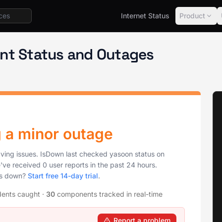
Internet Status
Product
Status
nt Status and Outages
g a minor outage
aving issues. IsDown last checked yasoon status on
've received 0 user reports in the past 24 hours.
is down?
Start free 14-day trial
.
dents caught
·
30
components tracked in real-time
Report a problem