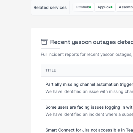
Related services
BigPicture
ProDeal360
Gtmhub
AppFox
Assembled
Recent yasoon outages dete
Full incident reports for recent yasoon outages,
TITLE
Partially missing channel automation trigge
We have identified an issue with missing cha
Some users are facing issues logging in wit
We have identified an incident where a subset
Smart Connect for Jira not accessible in Te