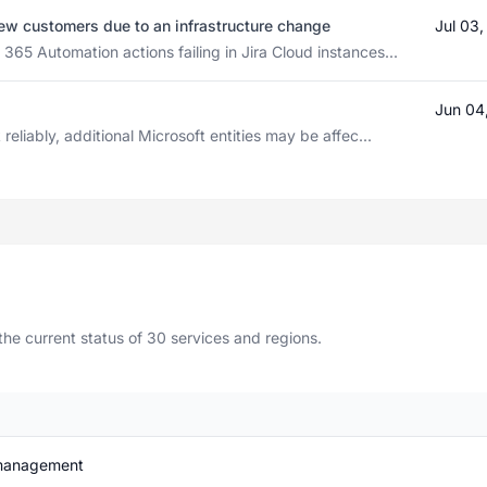
 few customers due to an infrastructure change
Jul 03
65 Automation actions failing in Jira Cloud instances...
Jun 04
eliably, additional Microsoft entities may be affec...
e current status of 30 services and regions.
 management