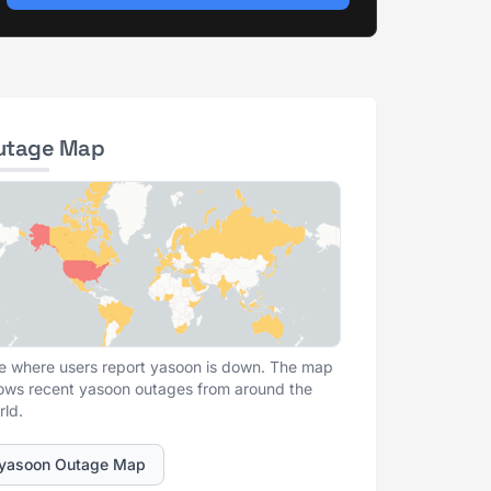
utage Map
e where users report yasoon is down. The map
ows recent yasoon outages from around the
rld.
yasoon Outage Map