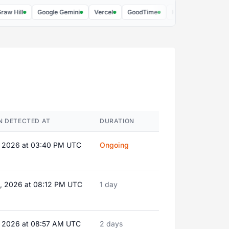
ll
Google Gemini
Vercel
GoodTime
Hex PM
Risotto
N DETECTED AT
DURATION
, 2026 at 03:40 PM UTC
Ongoing
, 2026 at 08:12 PM UTC
1 day
, 2026 at 08:57 AM UTC
2 days