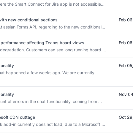
ere the Smart Connect for Jira app is not accessible...
with new conditional sections
Feb 06
tlassian Forms API, regarding to the new conditional...
PI performance affecting Teams board views
Feb 06
s degradation. Customers can see long running board ...
ionality
Feb 05
that happened a few weeks ago. We are currently
ionality
Nov 04
t of errors in the chat functionality, coming from ...
rosoft CDN outtage
Oct 29
 add-in currently does not load, due to a Microsoft ...