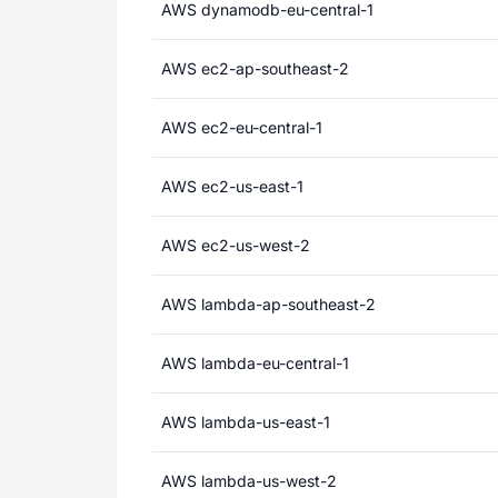
AWS dynamodb-eu-central-1
AWS ec2-ap-southeast-2
AWS ec2-eu-central-1
AWS ec2-us-east-1
AWS ec2-us-west-2
AWS lambda-ap-southeast-2
AWS lambda-eu-central-1
AWS lambda-us-east-1
AWS lambda-us-west-2