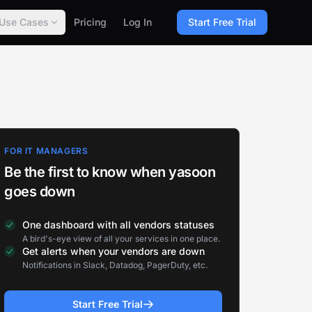
Use Cases
Pricing
Log In
Start Free Trial
FOR IT MANAGERS
Be the first to know when yasoon
goes down
One dashboard with all vendors statuses
A bird's-eye view of all your services in one place.
Get alerts when your vendors are down
Notifications in Slack, Datadog, PagerDuty, etc.
Start Free Trial