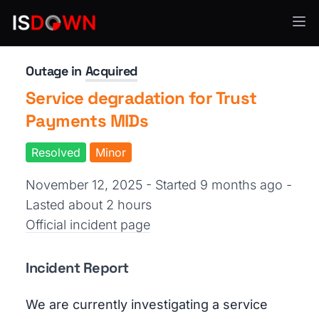
Payment Processing
Outage in
Acquired
Service degradation for Trust
Payments MIDs
Resolved
Minor
November 12, 2025 - Started 9 months ago
-
Lasted about 2 hours
Official incident page
Incident Report
We are currently investigating a service