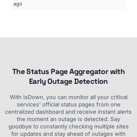
ago
The Status Page Aggregator with
Early Outage Detection
With IsDown, you can monitor all your critical
services' official status pages from one
centralized dashboard and receive instant alerts
the moment an outage is detected. Say
goodbye to constantly checking multiple sites
for updates and stay ahead of outages with