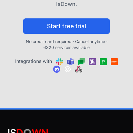
IsDown.
Start free trial
No credit card required · Cancel anytime ·
6320 services available
Integrations with