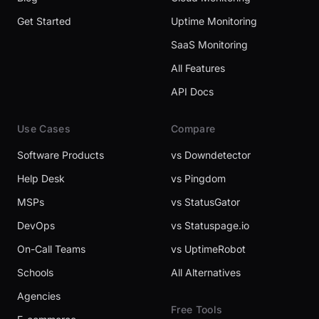
Get Started
Uptime Monitoring
SaaS Monitoring
All Features
API Docs
Use Cases
Compare
Software Products
vs Downdetector
Help Desk
vs Pingdom
MSPs
vs StatusGator
DevOps
vs Statuspage.io
On-Call Teams
vs UptimeRobot
Schools
All Alternatives
Agencies
Free Tools