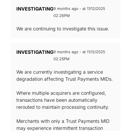
INVESTIGATING
9 months ago - at 11/12/2025
02:26PM
We are continuing to investigate this issue.
INVESTIGATING
9 months ago - at 11/12/2025
02:25PM
We are currently investigating a service
degradation affecting Trust Payments MIDs.
Where multiple acquirers are configured,
transactions have been automatically
rerouted to maintain processing continuity.
Merchants with only a Trust Payments MID
may experience intermittent transaction