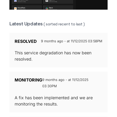
Latest Updates
( sorted recent to last )
RESOLVED
9 months ago - at 11/12/2025 03:58PM
This service degradation has now been
resolved.
MONITORING
9 months ago - at 11/12/2025
03:30PM
A fix has been implemented and we are
monitoring the results.