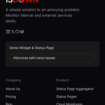
A simple solution to an annoying problem.
Monitor internal and external services
easily.
Demo Widget & Status Page
Services with minor issues
Company
Product
About Us
Status Page Aggregator
Pricing
Status Pages
Blog
Cloud Monitoring