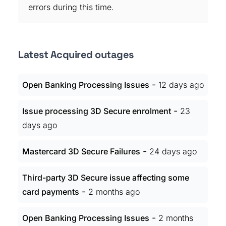
errors during this time.
Latest Acquired outages
-
Open Banking Processing Issues
12 days ago
-
Issue processing 3D Secure enrolment
23
days ago
-
Mastercard 3D Secure Failures
24 days ago
Third-party 3D Secure issue affecting some
-
card payments
2 months ago
-
Open Banking Processing Issues
2 months