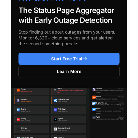
The Status Page Aggregator
with Early Outage Detection
Stop finding out about outages from your users.
Monitor 6,320+ cloud services and get alerted
the second something breaks.
Start Free Trial
Learn More