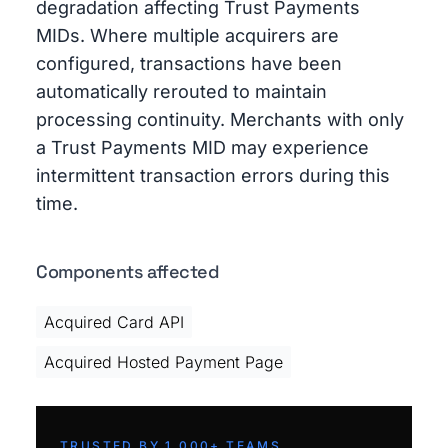
degradation affecting Trust Payments
MIDs. Where multiple acquirers are
configured, transactions have been
automatically rerouted to maintain
processing continuity. Merchants with only
a Trust Payments MID may experience
intermittent transaction errors during this
time.
Components affected
Acquired Card API
Acquired Hosted Payment Page
TRUSTED BY 1,000+ TEAMS