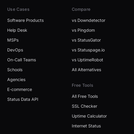
Use Cases
Compare
Software Products
vs Downdetector
Help Desk
vs Pingdom
MSPs
vs StatusGator
DevOps
vs Statuspage.io
On-Call Teams
vs UptimeRobot
Schools
All Alternatives
Agencies
Free Tools
E-commerce
All Free Tools
Status Data API
SSL Checker
Uptime Calculator
Internet Status