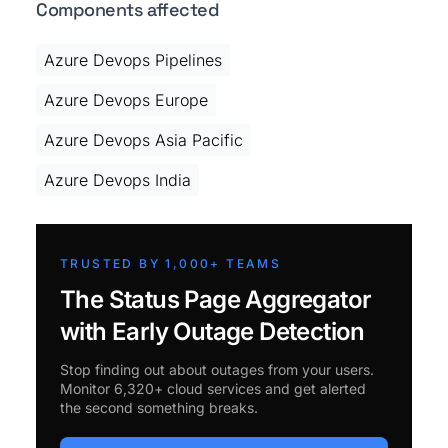
Components affected
Azure Devops Pipelines
Azure Devops Europe
Azure Devops Asia Pacific
Azure Devops India
TRUSTED BY 1,000+ TEAMS
The Status Page Aggregator
with Early Outage Detection
Stop finding out about outages from your users.
Monitor 6,320+ cloud services and get alerted
the second something breaks.