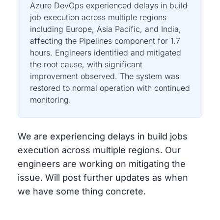
Azure DevOps experienced delays in build
job execution across multiple regions
including Europe, Asia Pacific, and India,
affecting the Pipelines component for 1.7
hours. Engineers identified and mitigated
the root cause, with significant
improvement observed. The system was
restored to normal operation with continued
monitoring.
We are experiencing delays in build jobs
execution across multiple regions. Our
engineers are working on mitigating the
issue. Will post further updates as when
we have some thing concrete.