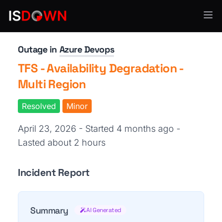
CI/CD & Deployment
Outage in
Azure Devops
TFS - Availability Degradation -
Multi Region
Resolved
Minor
April 23, 2026 - Started 4 months ago
-
Lasted about 2 hours
Incident Report
Summary
AI Generated