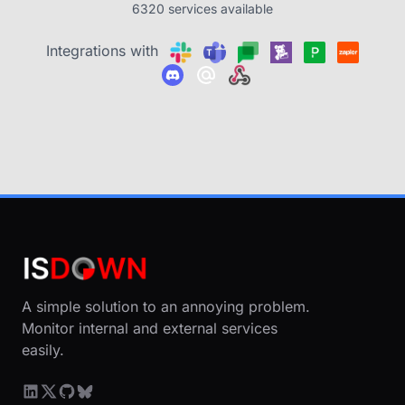
6320 services available
Integrations with
A simple solution to an annoying problem.
Monitor internal and external services
easily.