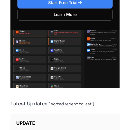
Start Free Trial
Learn More
Latest Updates
( sorted recent to last )
UPDATE