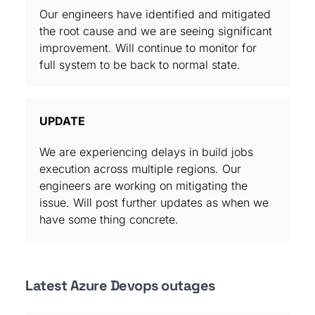
Our engineers have identified and mitigated
the root cause and we are seeing significant
improvement. Will continue to monitor for
full system to be back to normal state.
UPDATE
We are experiencing delays in build jobs
execution across multiple regions. Our
engineers are working on mitigating the
issue. Will post further updates as when we
have some thing concrete.
Latest Azure Devops outages