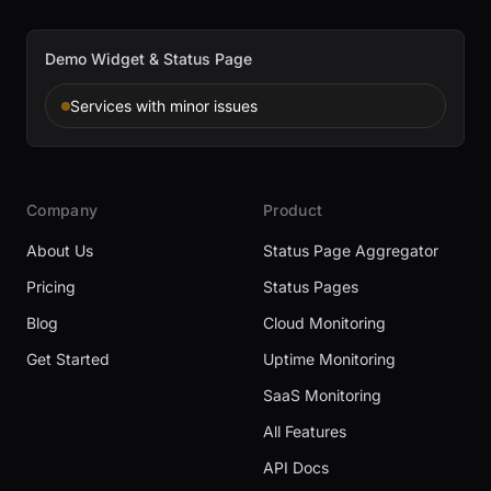
Demo Widget & Status Page
Services with minor issues
Company
Product
About Us
Status Page Aggregator
Pricing
Status Pages
Blog
Cloud Monitoring
Get Started
Uptime Monitoring
SaaS Monitoring
All Features
API Docs