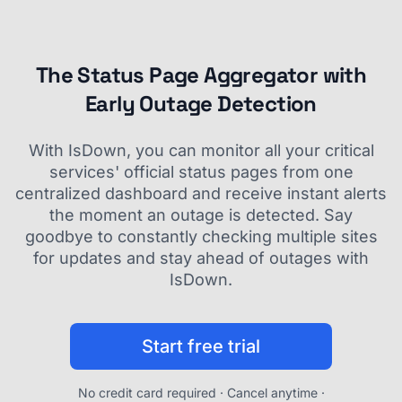
The Status Page Aggregator with
Early Outage Detection
With IsDown, you can monitor all your critical
services' official status pages from one
centralized dashboard and receive instant alerts
the moment an outage is detected. Say
goodbye to constantly checking multiple sites
for updates and stay ahead of outages with
IsDown.
Start free trial
No credit card required · Cancel anytime ·