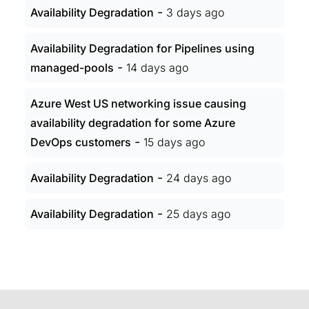
-
Availability Degradation
3 days ago
Availability Degradation for Pipelines using
-
managed-pools
14 days ago
Azure West US networking issue causing
availability degradation for some Azure
-
DevOps customers
15 days ago
-
Availability Degradation
24 days ago
-
Availability Degradation
25 days ago