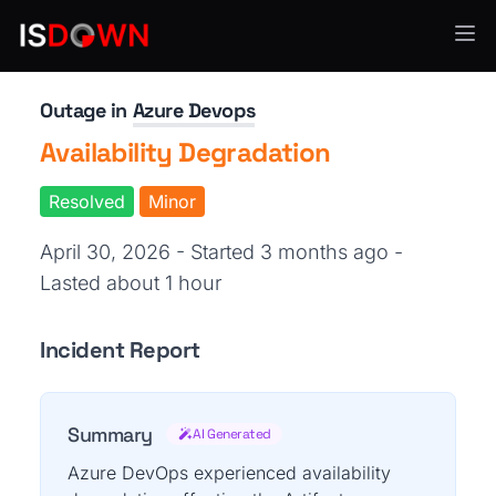
CI/CD & Deployment
Outage in
Azure Devops
Availability Degradation
Resolved
Minor
April 30, 2026 - Started 3 months ago
-
Lasted about 1 hour
Incident Report
Summary
AI Generated
Azure DevOps experienced availability