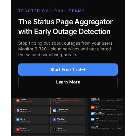
TRUSTED BY 1,000+ TEAMS
The Status Page Aggregator
with Early Outage Detection
Stop finding out about outages from your users.
Monitor 6,320+ cloud services and get alerted
the second something breaks.
Start Free Trial
Learn More