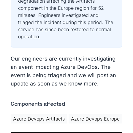
degradation affecting the Artifacts
component in the Europe region for 52
minutes. Engineers investigated and
triaged the incident during this period. The
service has since been restored to normal
operation.
Our engineers are currently investigating
an event impacting Azure DevOps. The
event is being triaged and we will post an
update as soon as we know more.
Components affected
Azure Devops Artifacts
Azure Devops Europe