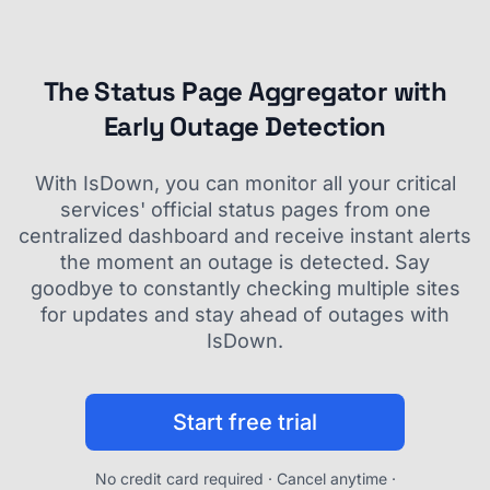
The Status Page Aggregator with
Early Outage Detection
With IsDown, you can monitor all your critical
services' official status pages from one
centralized dashboard and receive instant alerts
the moment an outage is detected. Say
goodbye to constantly checking multiple sites
for updates and stay ahead of outages with
IsDown.
Start free trial
No credit card required · Cancel anytime ·