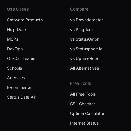
Use Cases
Compare
Software Products
vs Downdetector
Help Desk
vs Pingdom
MSPs
vs StatusGator
DevOps
vs Statuspage.io
On-Call Teams
vs UptimeRobot
Schools
All Alternatives
Agencies
Free Tools
E-commerce
All Free Tools
Status Data API
SSL Checker
Uptime Calculator
Internet Status