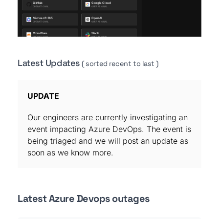
Latest Updates
( sorted recent to last )
UPDATE
Our engineers are currently investigating an
event impacting Azure DevOps. The event is
being triaged and we will post an update as
soon as we know more.
Latest Azure Devops outages