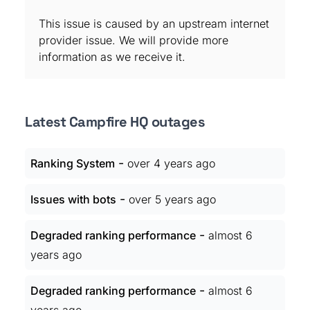
This issue is caused by an upstream internet
provider issue. We will provide more
information as we receive it.
Latest Campfire HQ outages
-
Ranking System
over 4 years ago
-
Issues with bots
over 5 years ago
-
Degraded ranking performance
almost 6
years ago
-
Degraded ranking performance
almost 6