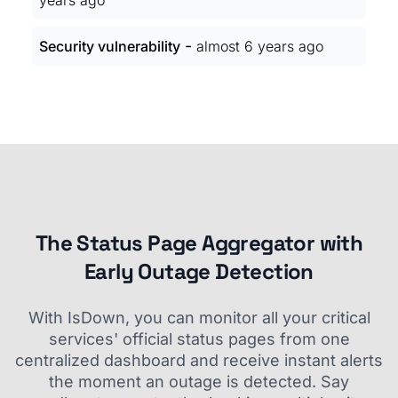
years ago
-
Security vulnerability
almost 6 years ago
The Status Page Aggregator with
Early Outage Detection
With IsDown, you can monitor all your critical
services' official status pages from one
centralized dashboard and receive instant alerts
the moment an outage is detected. Say