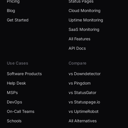
Pricing
Status Pages
Blog
Cloud Monitoring
Get Started
Uptime Monitoring
SaaS Monitoring
All Features
API Docs
Use Cases
Compare
Software Products
vs Downdetector
Help Desk
vs Pingdom
MSPs
vs StatusGator
DevOps
vs Statuspage.io
On-Call Teams
vs UptimeRobot
Schools
All Alternatives