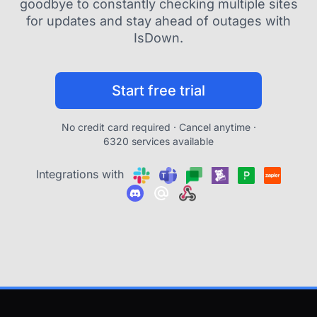
goodbye to constantly checking multiple sites
for updates and stay ahead of outages with
IsDown.
Start free trial
No credit card required · Cancel anytime ·
6320 services available
Integrations with