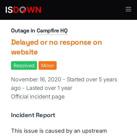
Cloud Platforms
Outage in
Campfire HQ
Delayed or no response on
website
Resolved
Minor
November 16, 2020 - Started over 5 years
ago
- Lasted over 1 year
Official incident page
Incident Report
This issue is caused by an upstream