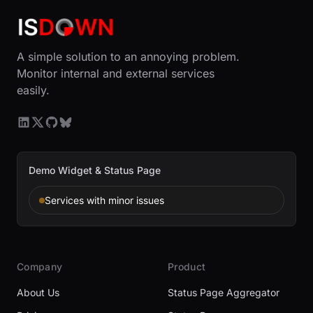
A simple solution to an annoying problem.
Monitor internal and external services
easily.
Demo Widget & Status Page
Services with minor issues
Company
Product
About Us
Status Page Aggregator