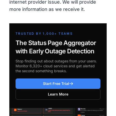
internet provider issue. We will provide
more information as we receive it.
TRUSTED BY 1,000+ TEAMS
The Status Page Aggregator
with Early Outage Detection
Stop finding out about outages from your users.
Monitor 6,320+ cloud services and get alerted
the second something breaks.
Start Free Trial
Learn More