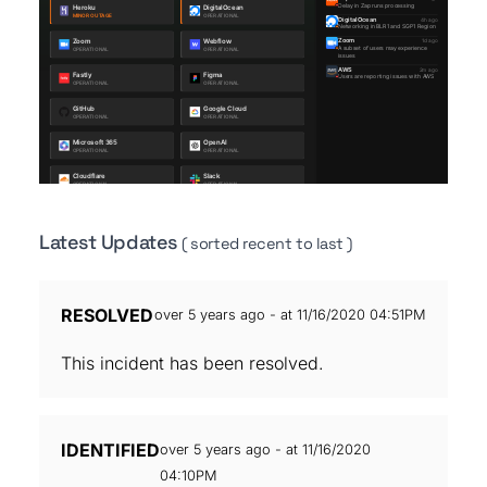
Latest Updates
( sorted recent to last )
RESOLVED
over 5 years ago - at 11/16/2020 04:51PM
This incident has been resolved.
IDENTIFIED
over 5 years ago - at 11/16/2020
04:10PM