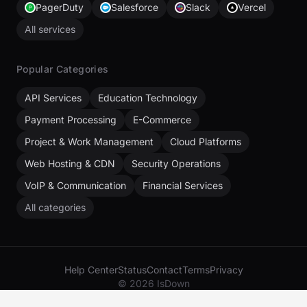
PagerDuty
Salesforce
Slack
Vercel
All services
Popular Categories
API Services
Education Technology
Payment Processing
E-Commerce
Project & Work Management
Cloud Platforms
Web Hosting & CDN
Security Operations
VoIP & Communication
Financial Services
All categories
Help Center
Status
Contact
Terms
Privacy
© 2026 IsDown