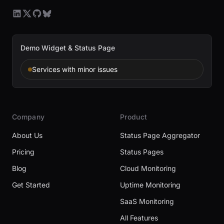
Demo Widget & Status Page
Services with minor issues
Company
Product
About Us
Status Page Aggregator
Pricing
Status Pages
Blog
Cloud Monitoring
Get Started
Uptime Monitoring
SaaS Monitoring
All Features