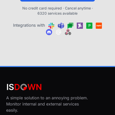
No credit card required · Cancel anytime ·
6320 services available
Integrations with
A simple solution to an annoying problem.
Monitor internal and external services
easily.