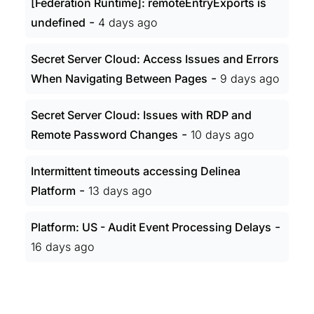
[Federation Runtime]: remoteEntryExports is
-
undefined
4 days ago
Secret Server Cloud: Access Issues and Errors
-
When Navigating Between Pages
9 days ago
Secret Server Cloud: Issues with RDP and
-
Remote Password Changes
10 days ago
Intermittent timeouts accessing Delinea
-
Platform
13 days ago
-
Platform: US - Audit Event Processing Delays
16 days ago