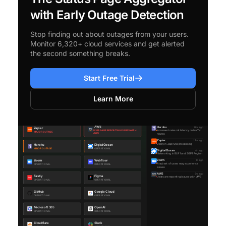
with Early Outage Detection
Stop finding out about outages from your users.
Monitor 6,320+ cloud services and get alerted
the second something breaks.
Start Free Trial
Learn More