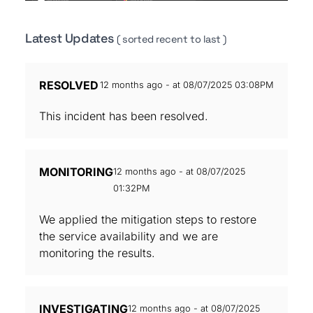
Latest Updates
( sorted recent to last )
RESOLVED
12 months ago - at 08/07/2025 03:08PM
This incident has been resolved.
MONITORING
12 months ago - at 08/07/2025
01:32PM
We applied the mitigation steps to restore
the service availability and we are
monitoring the results.
INVESTIGATING
12 months ago - at 08/07/2025