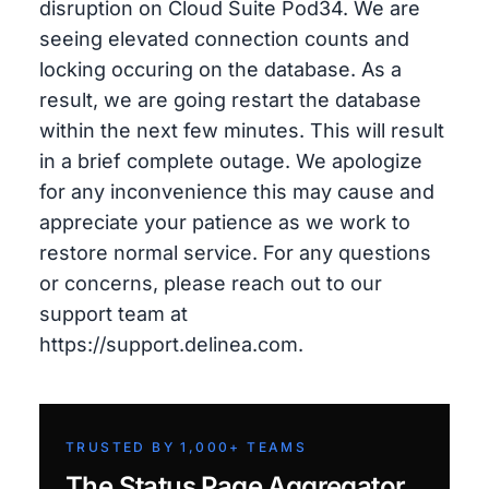
disruption on Cloud Suite Pod34. We are
seeing elevated connection counts and
locking occuring on the database. As a
result, we are going restart the database
within the next few minutes. This will result
in a brief complete outage. We apologize
for any inconvenience this may cause and
appreciate your patience as we work to
restore normal service. For any questions
or concerns, please reach out to our
support team at
https://support.delinea.com.
TRUSTED BY 1,000+ TEAMS
The Status Page Aggregator