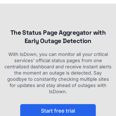
The Status Page Aggregator with
Early Outage Detection
With IsDown, you can monitor all your critical
services' official status pages from one
centralized dashboard and receive instant alerts
the moment an outage is detected. Say
goodbye to constantly checking multiple sites
for updates and stay ahead of outages with
IsDown.
Start free trial