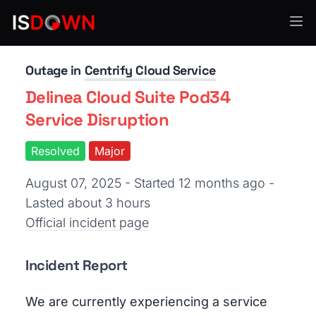
Identity & Authentication
Outage in
Centrify Cloud Service
Delinea Cloud Suite Pod34
Service Disruption
Resolved
Major
August 07, 2025 - Started 12 months ago
-
Lasted about 3 hours
Official incident page
Incident Report
We are currently experiencing a service