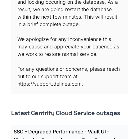
and locking occuring on the database. As a
result, we are going restart the database
within the next few minutes. This will result
in a brief complete outage.
We apologize for any inconvenience this
may cause and appreciate your patience as
we work to restore normal service.
For any questions or concerns, please reach
out to our support team at
https://support.delinea.com.
Latest Centrify Cloud Service outages
SSC - Degraded Performance - Vault UI -