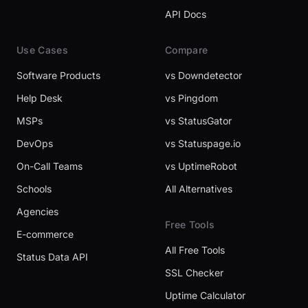
API Docs
Use Cases
Compare
Software Products
vs Downdetector
Help Desk
vs Pingdom
MSPs
vs StatusGator
DevOps
vs Statuspage.io
On-Call Teams
vs UptimeRobot
Schools
All Alternatives
Agencies
Free Tools
E-commerce
All Free Tools
Status Data API
SSL Checker
Uptime Calculator