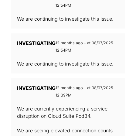
12:54PM
We are continuing to investigate this issue.
INVESTIGATING
12 months ago - at 08/07/2025
12:54PM
We are continuing to investigate this issue.
INVESTIGATING
12 months ago - at 08/07/2025
12:39PM
We are currently experiencing a service
disruption on Cloud Suite Pod34.
We are seeing elevated connection counts