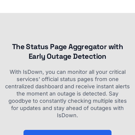
The Status Page Aggregator with
Early Outage Detection
With IsDown, you can monitor all your critical
services' official status pages from one
centralized dashboard and receive instant alerts
the moment an outage is detected. Say
goodbye to constantly checking multiple sites
for updates and stay ahead of outages with
IsDown.