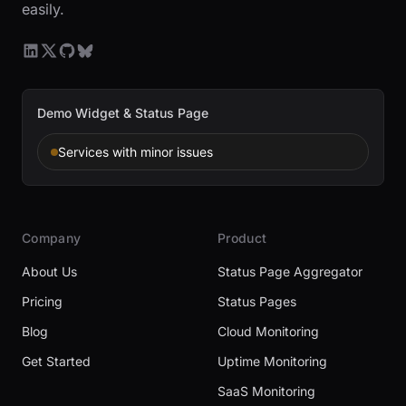
easily.
Demo Widget & Status Page
Services with minor issues
Company
Product
About Us
Status Page Aggregator
Pricing
Status Pages
Blog
Cloud Monitoring
Get Started
Uptime Monitoring
SaaS Monitoring