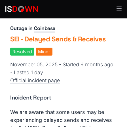
E-Commerce
Outage in
Coinbase
SEI - Delayed Sends & Receives
Resolved
Minor
November 05, 2025 - Started 9 months ago
- Lasted 1 day
Official incident page
Incident Report
We are aware that some users may be
experiencing delayed sends and receives