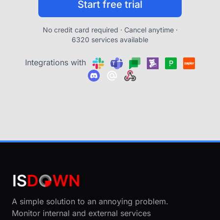
Start free trial
No credit card required · Cancel anytime ·
6320 services available
Integrations with
A simple solution to an annoying problem.
Monitor internal and external services