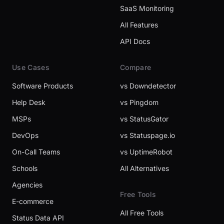
SaaS Monitoring
All Features
API Docs
Use Cases
Compare
Software Products
vs Downdetector
Help Desk
vs Pingdom
MSPs
vs StatusGator
DevOps
vs Statuspage.io
On-Call Teams
vs UptimeRobot
Schools
All Alternatives
Agencies
Free Tools
E-commerce
All Free Tools
Status Data API