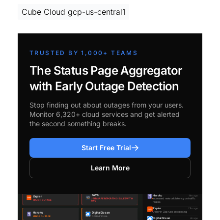
Cube Cloud gcp-us-central1
TRUSTED BY 1,000+ TEAMS
The Status Page Aggregator
with Early Outage Detection
Stop finding out about outages from your users.
Monitor 6,320+ cloud services and get alerted
the second something breaks.
Start Free Trial
Learn More