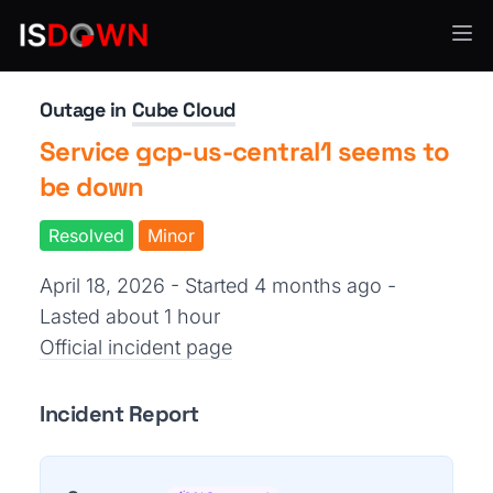
API Services
Outage in
Cube Cloud
Service gcp-us-central1 seems to
be down
Resolved
Minor
April 18, 2026 - Started 4 months ago
-
Lasted about 1 hour
Official incident page
Incident Report