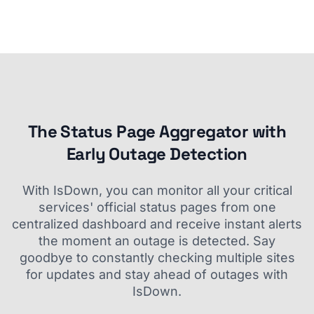
The Status Page Aggregator with
Early Outage Detection
With IsDown, you can monitor all your critical
services' official status pages from one
centralized dashboard and receive instant alerts
the moment an outage is detected. Say
goodbye to constantly checking multiple sites
for updates and stay ahead of outages with
IsDown.