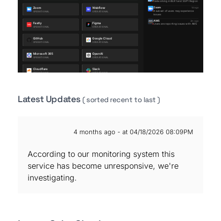
Latest Updates
( sorted recent to last )
4 months ago - at 04/18/2026 08:09PM
According to our monitoring system this
service has become unresponsive, we're
investigating.