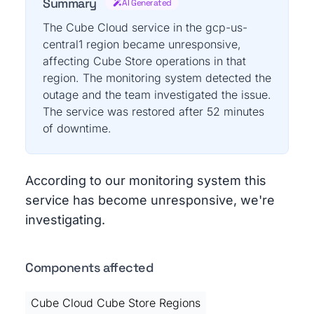
Summary
AI Generated
The Cube Cloud service in the gcp-us-
central1 region became unresponsive,
affecting Cube Store operations in that
region. The monitoring system detected the
outage and the team investigated the issue.
The service was restored after 52 minutes
of downtime.
According to our monitoring system this
service has become unresponsive, we're
investigating.
Components affected
Cube Cloud Cube Store Regions