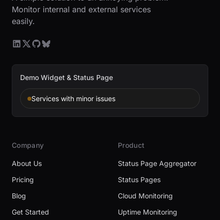
Monitor internal and external services
easily.
Demo Widget & Status Page
Services with minor issues
Company
Product
About Us
Status Page Aggregator
Pricing
Status Pages
Blog
Cloud Monitoring
Get Started
Uptime Monitoring