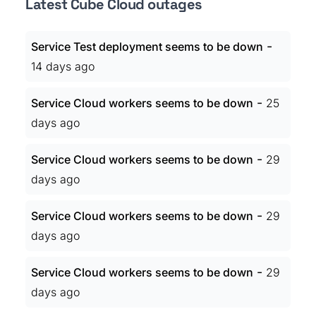
Latest Cube Cloud outages
-
Service Test deployment seems to be down
14 days ago
-
Service Cloud workers seems to be down
25
days ago
-
Service Cloud workers seems to be down
29
days ago
-
Service Cloud workers seems to be down
29
days ago
-
Service Cloud workers seems to be down
29
days ago