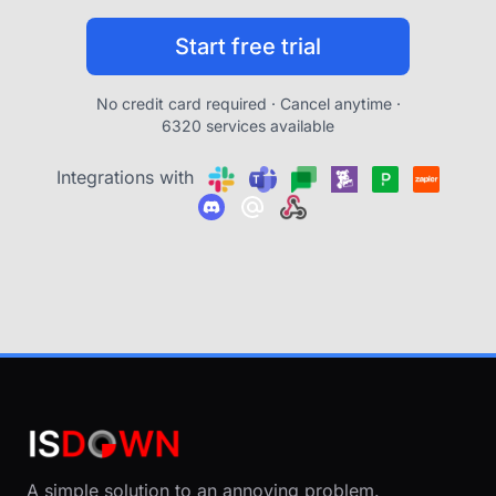
Start free trial
No credit card required · Cancel anytime ·
6320 services available
Integrations with
A simple solution to an annoying problem.