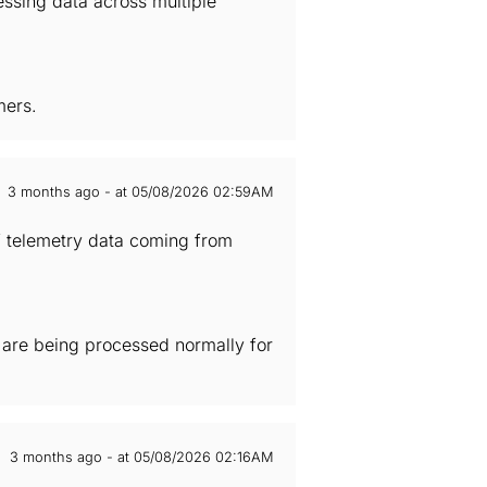
essing data across multiple
mers.
3 months ago - at 05/08/2026 02:59AM
of telemetry data coming from
s are being processed normally for
3 months ago - at 05/08/2026 02:16AM