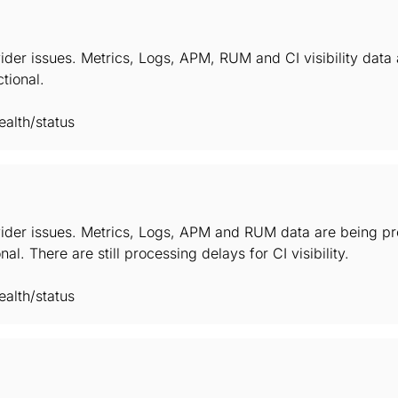
ider issues. Metrics, Logs, APM, RUM and CI visibility data
ctional.
alth/status
ider issues. Metrics, Logs, APM and RUM data are being pro
nal. There are still processing delays for CI visibility.
alth/status