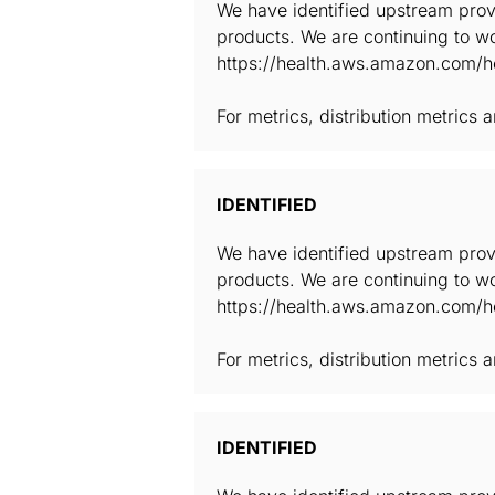
We have identified upstream provi
products. We are continuing to wo
https://health.aws.amazon.com/he
For metrics, distribution metrics
IDENTIFIED
We have identified upstream provi
products. We are continuing to wo
https://health.aws.amazon.com/he
For metrics, distribution metrics
IDENTIFIED