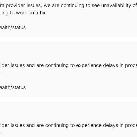
m provider issues, we are continuing to see unavailability 
ing to work on a fix.
alth/status
der issues and are continuing to experience delays in proc
.
alth/status
der issues and are continuing to experience delays in proc
.