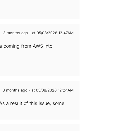
3 months ago - at 05/08/2026 12:47AM
ata coming from AWS into
3 months ago - at 05/08/2026 12:24AM
 a result of this issue, some