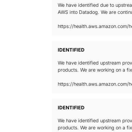
We have identified due to upstrea
AWS into Datadog. We are continu
https://health.aws.amazon.com/he
IDENTIFIED
We have identified upstream provi
products. We are working on a fix
https://health.aws.amazon.com/he
IDENTIFIED
We have identified upstream provi
products. We are working on a fix