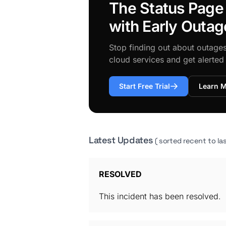
The Status Page
with Early Outag
Stop finding out about outage
cloud services and get alerte
Start Free Trial
Learn 
Latest Updates
( sorted recent to las
RESOLVED
This incident has been resolved.