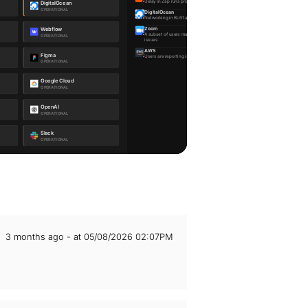
3 months ago - at 05/08/2026 02:07PM