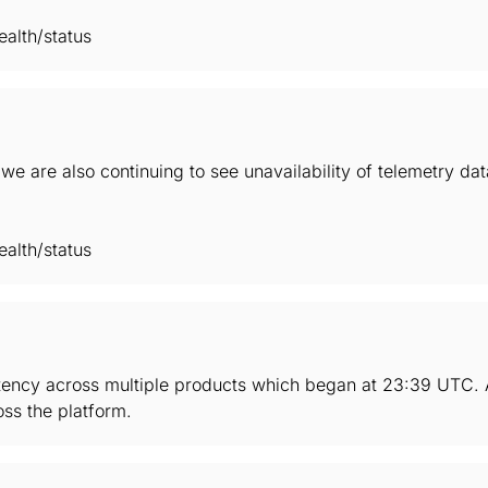
alth/status
we are also continuing to see unavailability of telemetry d
alth/status
tency across multiple products which began at 23:39 UTC. As
ss the platform.