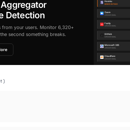
 Aggregator
e Detection
s from your users. Monitor 6,320+
d the second something breaks.
More
t )