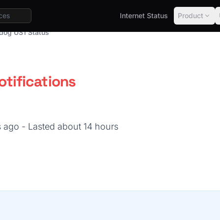
Internet Status
Product
dog US1 Status
tifications
s ago
- Lasted about 14 hours