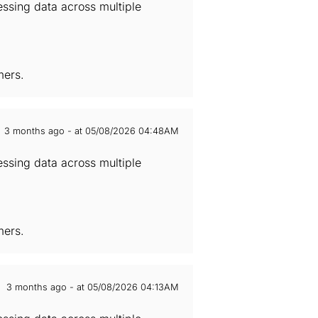
essing data across multiple
mers.
3 months ago - at 05/08/2026 04:48AM
essing data across multiple
mers.
3 months ago - at 05/08/2026 04:13AM