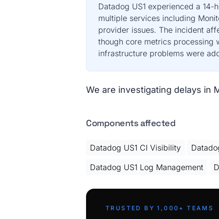
Datadog US1 experienced a 14-hou
multiple services including Mon
provider issues. The incident af
though core metrics processing w
infrastructure problems were ad
We are investigating delays in 
Components affected
Datadog US1 CI Visibility
Datadog
Datadog US1 Log Management
D
TRUSTED BY 1,000+ TEAMS