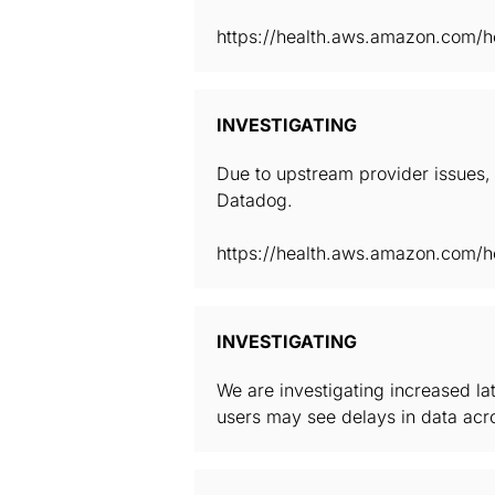
https://health.aws.amazon.com/he
INVESTIGATING
Due to upstream provider issues, 
Datadog.
https://health.aws.amazon.com/he
INVESTIGATING
We are investigating increased la
users may see delays in data acro