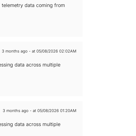
of telemetry data coming from
3 months ago - at 05/08/2026 02:02AM
essing data across multiple
3 months ago - at 05/08/2026 01:20AM
essing data across multiple