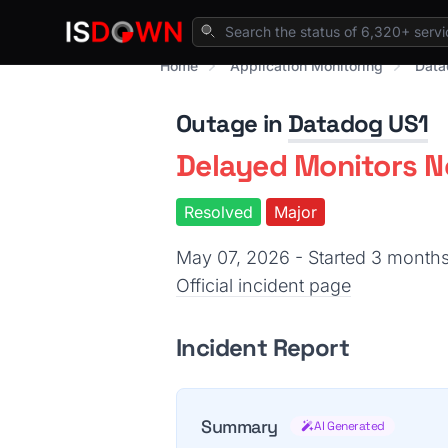
Home
Application Monitoring
Data
Outage in
Datadog US1
Delayed Monitors No
Resolved
Major
May 07, 2026 - Started 3 month
Official incident page
Incident Report
Summary
AI Generated