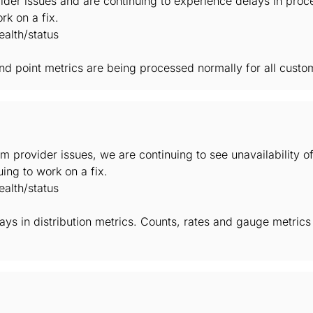
der issues and are continuing to experience delays in proc
rk on a fix.
alth/status
 and point metrics are being processed normally for all custo
m provider issues, we are continuing to see unavailability 
ing to work on a fix.
alth/status
elays in distribution metrics. Counts, rates and gauge metric