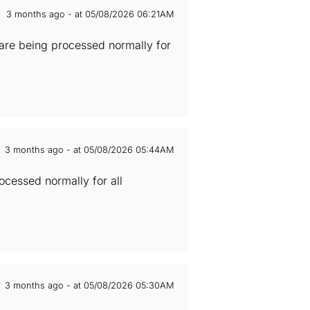
3 months ago - at 05/08/2026 06:21AM
 are being processed normally for
3 months ago - at 05/08/2026 05:44AM
cessed normally for all
3 months ago - at 05/08/2026 05:30AM