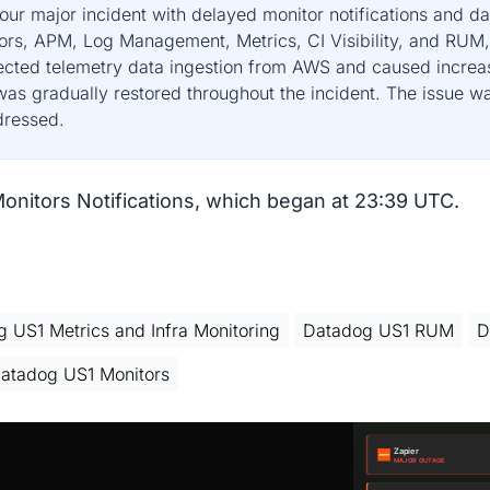
r major incident with delayed monitor notifications and da
itors, APM, Log Management, Metrics, CI Visibility, and R
fected telemetry data ingestion from AWS and caused increa
as gradually restored throughout the incident. The issue wa
dressed.
Monitors Notifications, which began at 23:39 UTC.
 US1 Metrics and Infra Monitoring
Datadog US1 RUM
D
atadog US1 Monitors