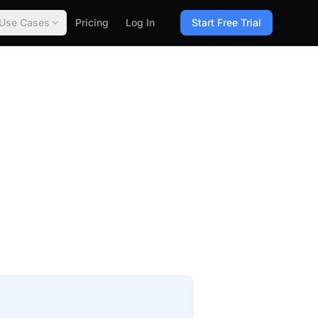
Use Cases
Pricing
Log In
Start Free Trial