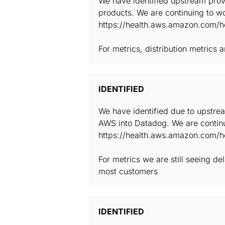
We have identified upstream provi
products. We are continuing to wo
https://health.aws.amazon.com/he
For metrics, distribution metrics
IDENTIFIED
We have identified due to upstrea
AWS into Datadog. We are continu
https://health.aws.amazon.com/he
For metrics we are still seeing d
most customers
IDENTIFIED