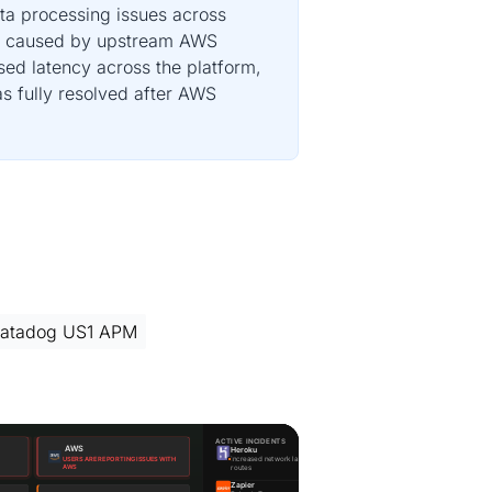
ta processing issues across
UM, caused by upstream AWS
sed latency across the platform,
s fully resolved after AWS
atadog US1 APM