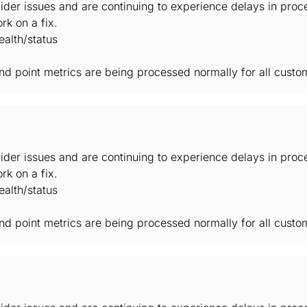
der issues and are continuing to experience delays in proc
rk on a fix.
alth/status
 and point metrics are being processed normally for all custo
der issues and are continuing to experience delays in proc
rk on a fix.
alth/status
 and point metrics are being processed normally for all custo