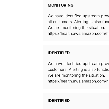
MONITORING
We have identified upstream prov
all customers. Alerting is also fun
We are monitoring the situation.
https://health.aws.amazon.com/he
IDENTIFIED
We have identified upstream prov
customers. Alerting is also functio
We are monitoring the situation.
https://health.aws.amazon.com/he
IDENTIFIED