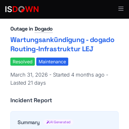
Web Hosting & CDN
Outage in
Dogado
Wartungsankündigung - dogado
Routing-Infrastruktur LEJ
Resolved
Maintenance
March 31, 2026 - Started 4 months ago
-
Lasted 21 days
Incident Report
Summary
AI Generated