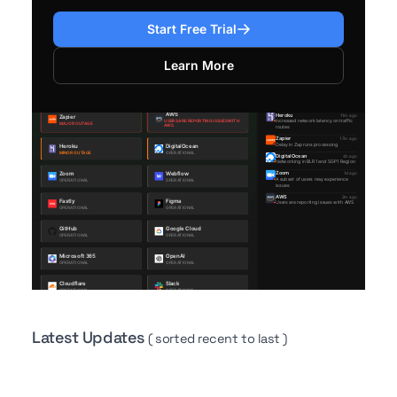
Start Free Trial
Learn More
Latest Updates
( sorted recent to last )