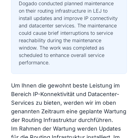
Dogado conducted planned maintenance
on their routing infrastructure in LEJ to
install updates and improve IP connectivity
and datacenter services. The maintenance
could cause brief interruptions to service
reachability during the maintenance
window. The work was completed as
scheduled to enhance overall service
performance.
Um Ihnen die gewohnt beste Leistung im
Bereich IP-Konnektivität und Datacenter-
Services zu bieten, werden wir im oben
genannten Zeitraum eine geplante Wartung
der Routing Infrastruktur durchführen.
Im Rahmen der Wartung werden Updates
für die Routing Infrastruktur installiert. Im