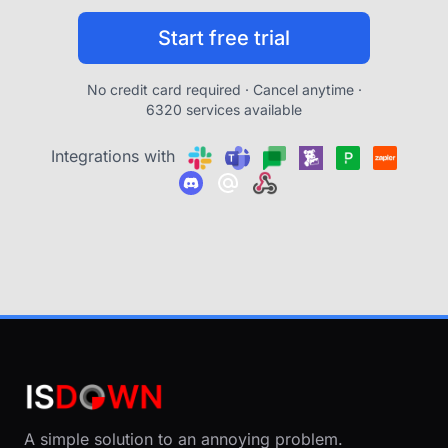
Start free trial
No credit card required · Cancel anytime ·
6320 services available
Integrations with
A simple solution to an annoying problem.