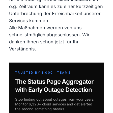
o.g. Zeitraum kann es zu einer kurzzeitigen
Unterbrechung der Erreichbarkeit unserer
Services kommen.
Alle Maßnahmen werden von uns
schnellstmöglich abgeschlossen. Wir
danken Ihnen schon jetzt für Ihr
Verständnis.
TRUSTED BY 1,000+ TEAMS
The Status Page Aggregator
with Early Outage Detection
Stop finding out about outages from your users.
Monitor 6,320+ cloud services and get alerted
the second something breaks.