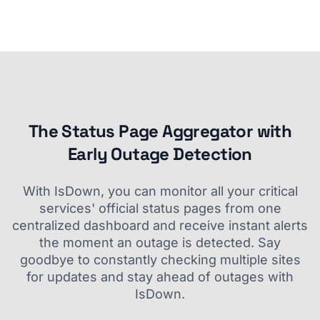
The Status Page Aggregator with
Early Outage Detection
With IsDown, you can monitor all your critical
services' official status pages from one
centralized dashboard and receive instant alerts
the moment an outage is detected. Say
goodbye to constantly checking multiple sites
for updates and stay ahead of outages with
IsDown.