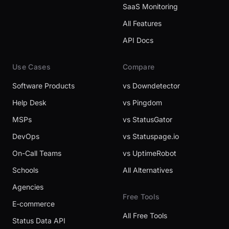
SaaS Monitoring
All Features
API Docs
Use Cases
Compare
Software Products
vs Downdetector
Help Desk
vs Pingdom
MSPs
vs StatusGator
DevOps
vs Statuspage.io
On-Call Teams
vs UptimeRobot
Schools
All Alternatives
Agencies
Free Tools
E-commerce
All Free Tools
Status Data API