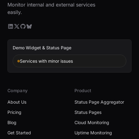
Monitor internal and external services
easily.
Demo Widget & Status Page
Services with minor issues
Company
Product
About Us
Status Page Aggregator
Pricing
Status Pages
Blog
Cloud Monitoring
Get Started
Uptime Monitoring