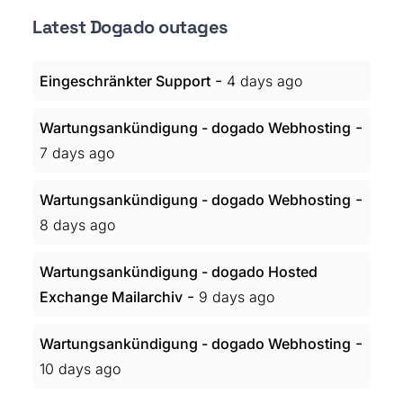
Latest Dogado outages
-
Eingeschränkter Support
4 days ago
-
Wartungsankündigung - dogado Webhosting
7 days ago
-
Wartungsankündigung - dogado Webhosting
8 days ago
Wartungsankündigung - dogado Hosted
-
Exchange Mailarchiv
9 days ago
-
Wartungsankündigung - dogado Webhosting
10 days ago