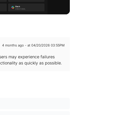
4 months ago - at 04/20/2026 03:55PM
Users may experience failures
ctionality as quickly as possible.