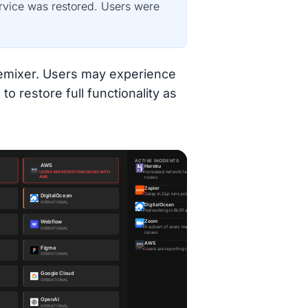
ervice was restored. Users were
 Remixer. Users may experience
to restore full functionality as