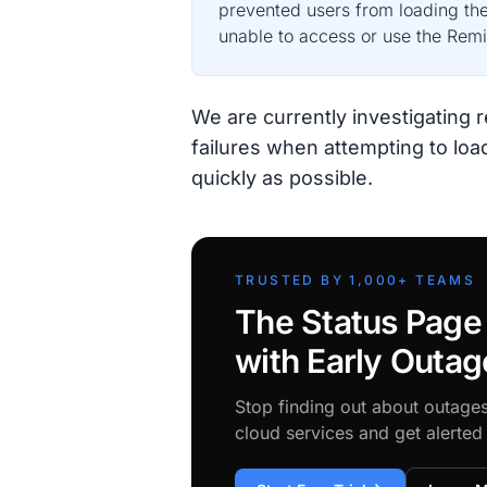
prevented users from loading the
unable to access or use the Remix
We are currently investigating 
failures when attempting to load
quickly as possible.
TRUSTED BY 1,000+ TEAMS
The Status Page
with Early Outag
Stop finding out about outage
cloud services and get alerte