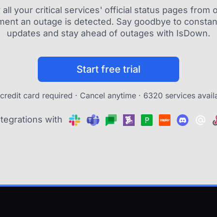
ll your critical services' official status pages fro
ment an outage is detected. Say goodbye to constant
updates and stay ahead of outages with IsDown.
Start free trial
credit card required · Cancel anytime ·
6320 services avail
ntegrations with