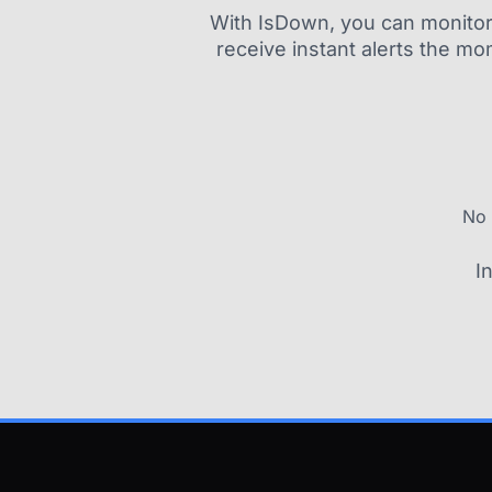
With IsDown, you can monitor a
receive instant alerts the mo
No 
I