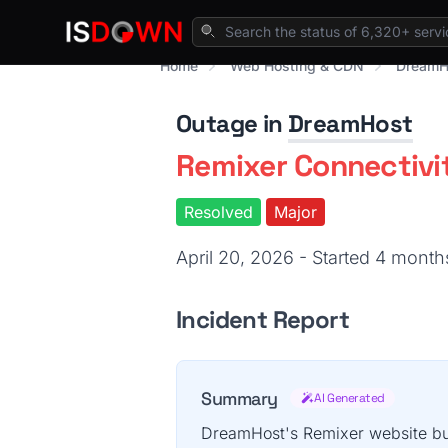
Home
Web Hosting & CDN
DreamH
Outage in
DreamHost
Remixer Connectivi
Resolved
Major
April 20, 2026 - Started 4 mont
Incident Report
Summary
AI Generated
DreamHost's Remixer website bui