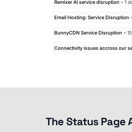
-
Remixer AI service disruption
1 d
Email Hosting: Service Disruption
-
BunnyCDN Service Disruption
1
Connectivity issues accross our s
The Status Page 