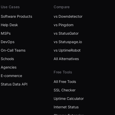
Use Cases
Compare
Software Products
vs Downdetector
Help Desk
vs Pingdom
MSPs
vs StatusGator
DevOps
vs Statuspage.io
On-Call Teams
vs UptimeRobot
Schools
All Alternatives
Agencies
Free Tools
E-commerce
All Free Tools
Status Data API
SSL Checker
Uptime Calculator
Internet Status