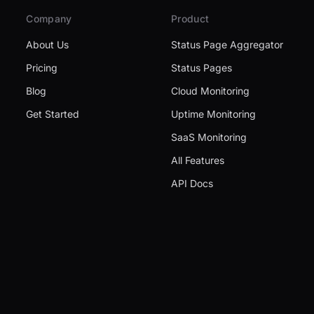
Company
Product
About Us
Status Page Aggregator
Pricing
Status Pages
Blog
Cloud Monitoring
Get Started
Uptime Monitoring
SaaS Monitoring
All Features
API Docs