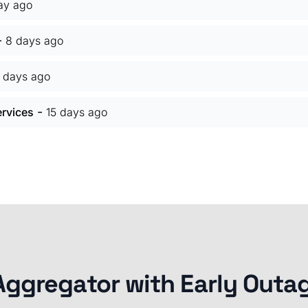
ay ago
-
8 days ago
5 days ago
-
ervices
15 days ago
Aggregator with Early Outa