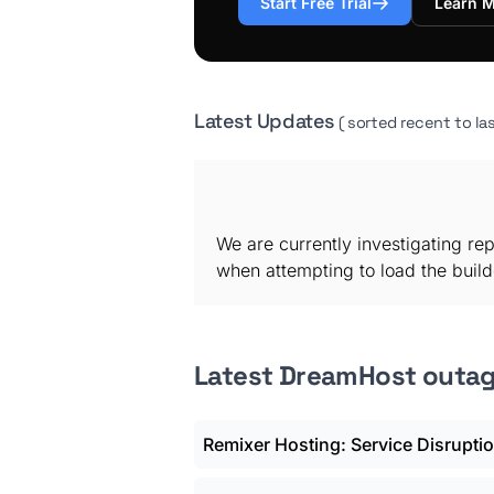
Start Free Trial
Learn 
Latest Updates
( sorted recent to las
We are currently investigating re
when attempting to load the builde
Latest DreamHost outa
Remixer Hosting: Service Disrupti