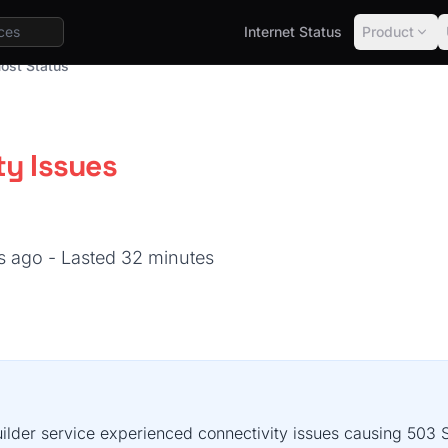
Internet Status
Product
ost Status
ty Issues
hs ago
- Lasted 32 minutes
lder service experienced connectivity issues causing 503 S