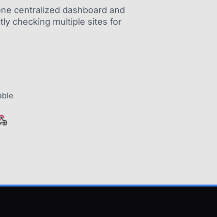
m one centralized dashboard and
ly checking multiple sites for
able