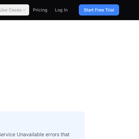
Use Cases
Pricing
Log In
Start Free Trial
ervice Unavailable errors that