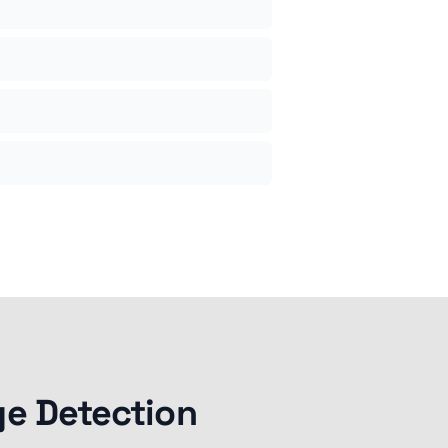
ge Detection