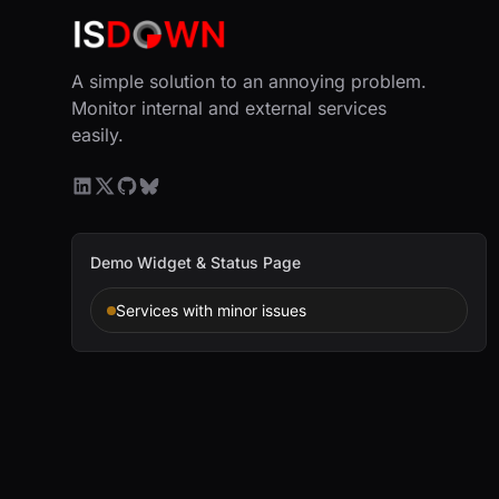
A simple solution to an annoying problem.
Monitor internal and external services
easily.
Demo Widget & Status Page
Services with minor issues