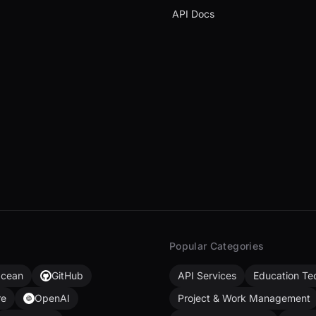
API Docs
Popular Categories
Ocean
GitHub
API Services
Education Te
re
OpenAI
Project & Work Management