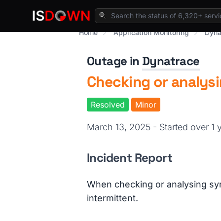
Home
Application Monitoring
Dyna
Outage in
Dynatrace
Checking or analysi
Resolved
Minor
March 13, 2025 - Started over 1
Incident Report
When checking or analysing synt
intermittent.