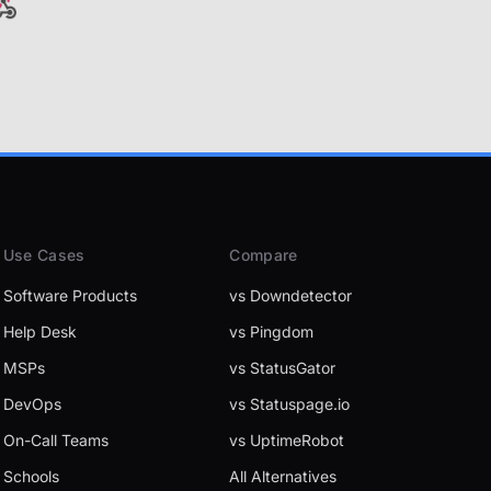
Use Cases
Compare
Software Products
vs Downdetector
Help Desk
vs Pingdom
MSPs
vs StatusGator
DevOps
vs Statuspage.io
On-Call Teams
vs UptimeRobot
Schools
All Alternatives