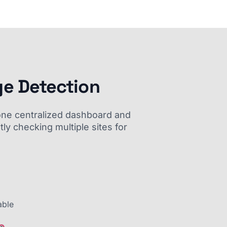
ge Detection
m one centralized dashboard and
ly checking multiple sites for
able