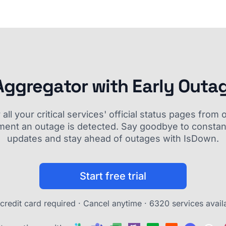
Aggregator with Early Outa
ll your critical services' official status pages fro
ment an outage is detected. Say goodbye to constant
updates and stay ahead of outages with IsDown.
Start free trial
credit card required · Cancel anytime ·
6320 services avail