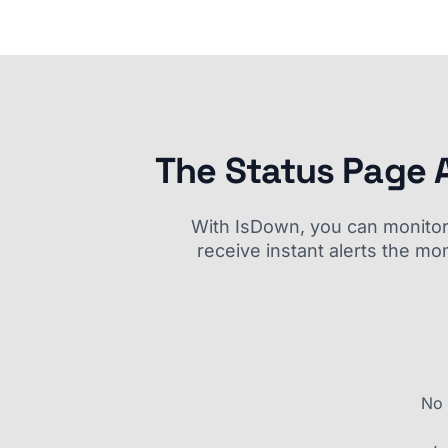
The Status Page 
With IsDown, you can monitor a
receive instant alerts the mo
No 