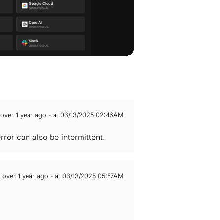
over 1 year ago - at 03/13/2025 02:46AM
ror can also be intermittent.
over 1 year ago - at 03/13/2025 05:57AM