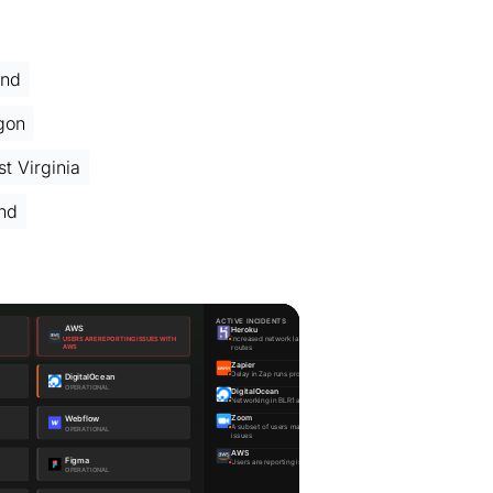
and
gon
t Virginia
and