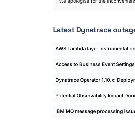
We apologise for the inconvenien
Latest Dynatrace outag
AWS Lambda layer instrumentation
Access to Business Event Settings
Dynatrace Operator 1.10.x: Deplo
Potential Observability Impact Dur
IBM MQ message processing issue 