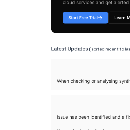
cloud services and get alerte
Start Free Trial
Learn 
Latest Updates
( sorted recent to las
When checking or analysing synthe
Issue has been identified and a f