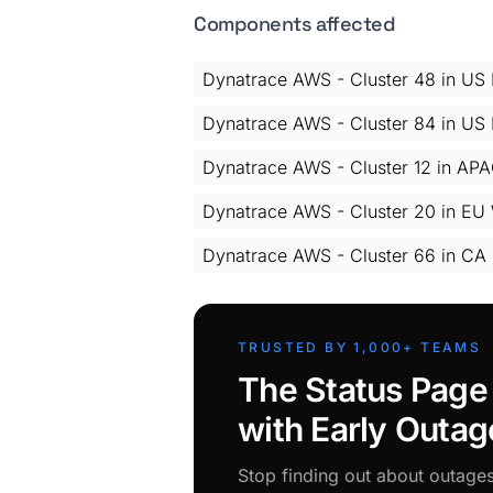
Components affected
Dynatrace AWS - Cluster 48 in US E
Dynatrace AWS - Cluster 84 in US E
Dynatrace AWS - Cluster 12 in AP
Dynatrace AWS - Cluster 20 in EU 
Dynatrace AWS - Cluster 66 in CA
TRUSTED BY 1,000+ TEAMS
The Status Page
with Early Outag
Stop finding out about outage