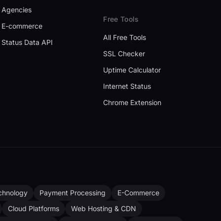
Agencies
Free Tools
E-commerce
All Free Tools
Status Data API
SSL Checker
Uptime Calculator
Internet Status
Chrome Extension
chnology
Payment Processing
E-Commerce
Cloud Platforms
Web Hosting & CDN