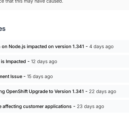
ce that this may have caused.
es
-
 on Node.js impacted on version 1.341
4 days ago
-
 is Impacted
12 days ago
-
yment Issue
15 days ago
-
ing OpenShift Upgrade to Version 1.341
22 days ago
-
affecting customer applications
23 days ago