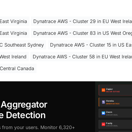
ast Virginia
Dynatrace AWS - Cluster 29 in EU West Irel
ast Virginia
Dynatrace AWS - Cluster 83 in US West Ore
AC Southeast Sydney
Dynatrace AWS - Cluster 15 in US Eas
West Ireland
Dynatrace AWS - Cluster 58 in EU West Irel
 Central Canada
 Aggregator
e Detection
s from your users. Monitor 6,320+