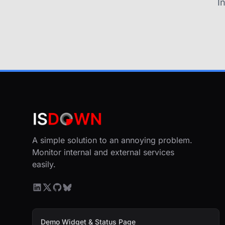
I
A simple solution to an annoying problem.
Monitor internal and external services
easily.
Demo Widget & Status Page