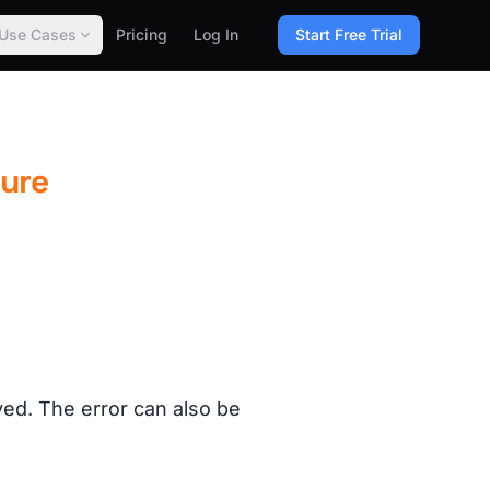
Use Cases
Pricing
Log In
Start Free Trial
lure
yed. The error can also be