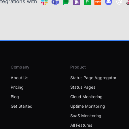
ntegrations with
Company
Product
About Us
Status Page Aggregator
Pricing
Status Pages
Blog
Cloud Monitoring
Get Started
Uptime Monitoring
SaaS Monitoring
All Features