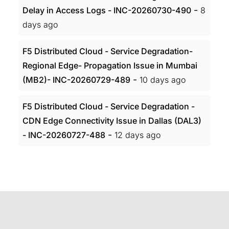
-
Delay in Access Logs - INC-20260730-490
8
days ago
F5 Distributed Cloud - Service Degradation-
Regional Edge- Propagation Issue in Mumbai
-
(MB2)- INC-20260729-489
10 days ago
F5 Distributed Cloud - Service Degradation -
CDN Edge Connectivity Issue in Dallas (DAL3)
-
- INC-20260727-488
12 days ago