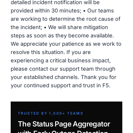
detailed incident notification will be
provided within 30 minutes; • Our teams
are working to determine the root cause of
the incident; • We will share mitigation
steps as soon as they become available.
We appreciate your patience as we work to
resolve this situation. If you are
experiencing a critical business impact,
please contact our support team through
your established channels. Thank you for
your continued support and trust in F5.
TRUSTED BY 1,000+ TEAMS
The Status Page Aggregator