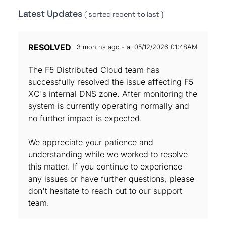
Latest Updates
( sorted recent to last )
RESOLVED
3 months ago - at 05/12/2026 01:48AM
The F5 Distributed Cloud team has
successfully resolved the issue affecting F5
XC's internal DNS zone. After monitoring the
system is currently operating normally and
no further impact is expected.
We appreciate your patience and
understanding while we worked to resolve
this matter. If you continue to experience
any issues or have further questions, please
don't hesitate to reach out to our support
team.