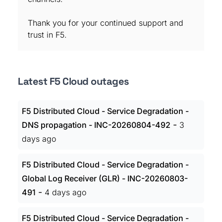
Thank you for your continued support and
trust in F5.
Latest F5 Cloud outages
F5 Distributed Cloud - Service Degradation -
-
DNS propagation - INC-20260804-492
3
days ago
F5 Distributed Cloud - Service Degradation -
Global Log Receiver (GLR) - INC-20260803-
-
491
4 days ago
F5 Distributed Cloud - Service Degradation -