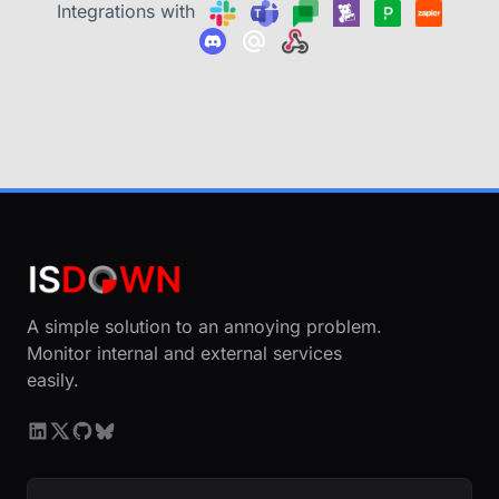
Integrations with
A simple solution to an annoying problem.
Monitor internal and external services
easily.