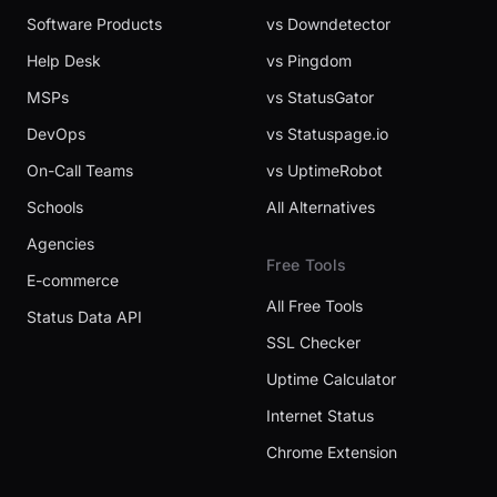
Software Products
vs Downdetector
Help Desk
vs Pingdom
MSPs
vs StatusGator
DevOps
vs Statuspage.io
On-Call Teams
vs UptimeRobot
Schools
All Alternatives
Agencies
Free Tools
E-commerce
All Free Tools
Status Data API
SSL Checker
Uptime Calculator
Internet Status
Chrome Extension