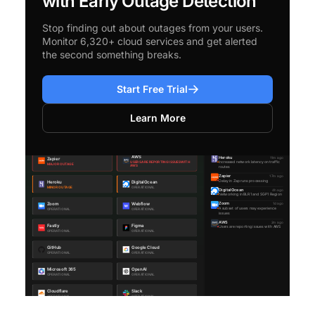
with Early Outage Detection
Stop finding out about outages from your users.
Monitor 6,320+ cloud services and get alerted
the second something breaks.
Start Free Trial
Learn More