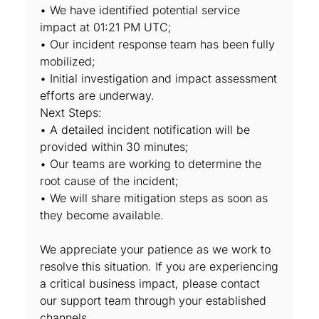
• We have identified potential service
impact at 01:21 PM UTC;
• Our incident response team has been fully
mobilized;
• Initial investigation and impact assessment
efforts are underway.
Next Steps:
• A detailed incident notification will be
provided within 30 minutes;
• Our teams are working to determine the
root cause of the incident;
• We will share mitigation steps as soon as
they become available.
We appreciate your patience as we work to
resolve this situation. If you are experiencing
a critical business impact, please contact
our support team through your established
channels.