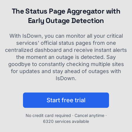
The Status Page Aggregator with
Early Outage Detection
With IsDown, you can monitor all your critical
services' official status pages from one
centralized dashboard and receive instant alerts
the moment an outage is detected. Say
goodbye to constantly checking multiple sites
for updates and stay ahead of outages with
IsDown.
Start free trial
No credit card required · Cancel anytime ·
6320 services available