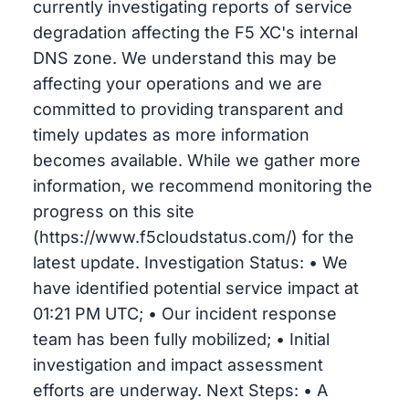
currently investigating reports of service
degradation affecting the F5 XC's internal
DNS zone. We understand this may be
affecting your operations and we are
committed to providing transparent and
timely updates as more information
becomes available. While we gather more
information, we recommend monitoring the
progress on this site
(https://www.f5cloudstatus.com/) for the
latest update. Investigation Status: • We
have identified potential service impact at
01:21 PM UTC; • Our incident response
team has been fully mobilized; • Initial
investigation and impact assessment
efforts are underway. Next Steps: • A