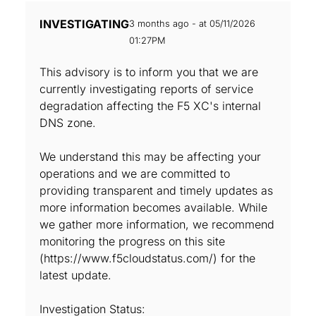
INVESTIGATING
3 months ago - at 05/11/2026
01:27PM
This advisory is to inform you that we are
currently investigating reports of service
degradation affecting the F5 XC's internal
DNS zone.
We understand this may be affecting your
operations and we are committed to
providing transparent and timely updates as
more information becomes available. While
we gather more information, we recommend
monitoring the progress on this site
(https://www.f5cloudstatus.com/) for the
latest update.
Investigation Status: