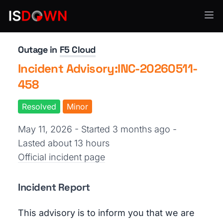
Security Operations
Outage in
F5 Cloud
Incident Advisory:INC-20260511-
458
Resolved
Minor
May 11, 2026 - Started 3 months ago
-
Lasted about 13 hours
Official incident page
Incident Report
This advisory is to inform you that we are