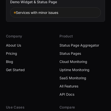
Demo Widget & Status Page
Services with minor issues
Company
Product
About Us
Status Page Aggregator
Pricing
Status Pages
Blog
Cloud Monitoring
Get Started
Uptime Monitoring
SaaS Monitoring
All Features
API Docs
Use Cases
Compare