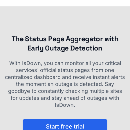
The Status Page Aggregator with
Early Outage Detection
With IsDown, you can monitor all your critical
services' official status pages from one
centralized dashboard and receive instant alerts
the moment an outage is detected. Say
goodbye to constantly checking multiple sites
for updates and stay ahead of outages with
IsDown.
Start free trial