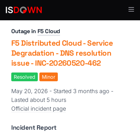
Security Operations
Outage in
F5 Cloud
F5 Distributed Cloud - Service
Degradation - DNS resolution
issue - INC-20260520-462
Resolved
Minor
May 20, 2026 - Started 3 months ago
-
Lasted about 5 hours
Official incident page
Incident Report