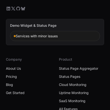
Demo Widget & Status Page
Services with minor issues
Company
Product
About Us
Status Page Aggregator
Pricing
Status Pages
Blog
Cloud Monitoring
Get Started
Uptime Monitoring
SaaS Monitoring
All Features