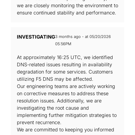
we are closely monitoring the environment to
ensure continued stability and performance.
INVESTIGATING
3 months ago - at 05/20/2026
05:56PM
At approximately 16:25 UTC, we identified
DNS-related issues resulting in availability
degradation for some services. Customers
utilizing F5 DNS may be affected.
Our engineering teams are actively working
on corrective measures to address these
resolution issues. Additionally, we are
investigating the root cause and
implementing further mitigation strategies to
prevent recurrence.
We are committed to keeping you informed