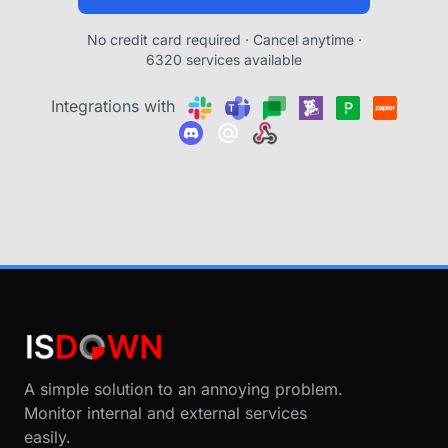
No credit card required · Cancel anytime ·
6320 services available
Integrations with
A simple solution to an annoying problem.
Monitor internal and external services
easily.