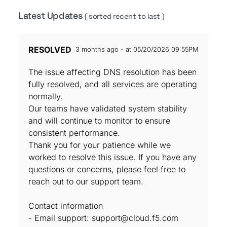
Latest Updates
( sorted recent to last )
RESOLVED
3 months ago - at 05/20/2026 09:55PM
The issue affecting DNS resolution has been
fully resolved, and all services are operating
normally.
Our teams have validated system stability
and will continue to monitor to ensure
consistent performance.
Thank you for your patience while we
worked to resolve this issue. If you have any
questions or concerns, please feel free to
reach out to our support team.
Contact information
- Email support: support@cloud.f5.com