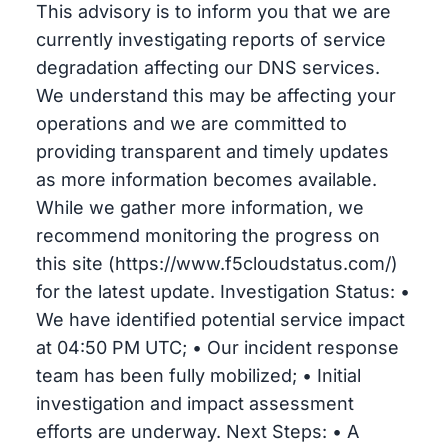
This advisory is to inform you that we are
currently investigating reports of service
degradation affecting our DNS services.
We understand this may be affecting your
operations and we are committed to
providing transparent and timely updates
as more information becomes available.
While we gather more information, we
recommend monitoring the progress on
this site (https://www.f5cloudstatus.com/)
for the latest update. Investigation Status: •
We have identified potential service impact
at 04:50 PM UTC; • Our incident response
team has been fully mobilized; • Initial
investigation and impact assessment
efforts are underway. Next Steps: • A