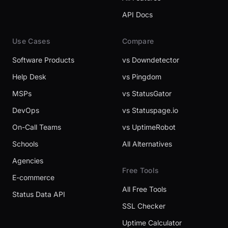
API Docs
Use Cases
Compare
Software Products
vs Downdetector
Help Desk
vs Pingdom
MSPs
vs StatusGator
DevOps
vs Statuspage.io
On-Call Teams
vs UptimeRobot
Schools
All Alternatives
Agencies
Free Tools
E-commerce
All Free Tools
Status Data API
SSL Checker
Uptime Calculator