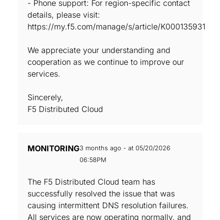
- Phone support: For region-specific contact
details, please visit:
https://my.f5.com/manage/s/article/K000135931
We appreciate your understanding and
cooperation as we continue to improve our
services.
Sincerely,
F5 Distributed Cloud
MONITORING
3 months ago - at 05/20/2026
06:58PM
The F5 Distributed Cloud team has
successfully resolved the issue that was
causing intermittent DNS resolution failures.
All services are now operating normally, and