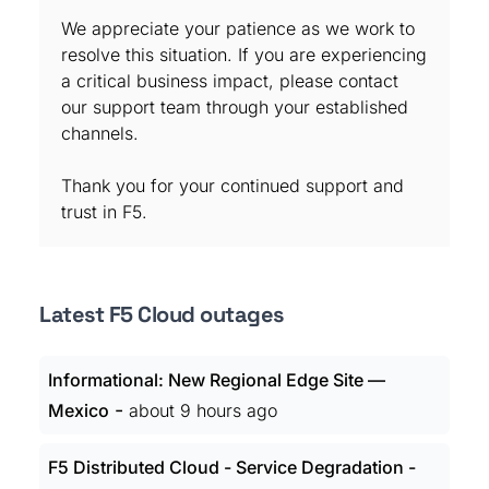
We appreciate your patience as we work to
resolve this situation. If you are experiencing
a critical business impact, please contact
our support team through your established
channels.
Thank you for your continued support and
trust in F5.
Latest F5 Cloud outages
Informational: New Regional Edge Site —
-
Mexico
about 9 hours ago
F5 Distributed Cloud - Service Degradation -