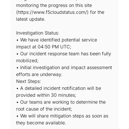
monitoring the progress on this site
(https://www.f5cloudstatus.com/) for the
latest update.
Investigation Status:
• We have identified potential service
impact at 04:50 PM UTC;
• Our incident response team has been fully
mobilized;
• Initial investigation and impact assessment
efforts are underway.
Next Steps:
• A detailed incident notification will be
provided within 30 minutes;
• Our teams are working to determine the
root cause of the incident;
• We will share mitigation steps as soon as
they become available.