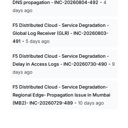
-
DNS propagation - INC-20260804-492
4
days ago
F5 Distributed Cloud - Service Degradation -
Global Log Receiver (GLR) - INC-20260803-
-
491
5 days ago
F5 Distributed Cloud - Service Degradation -
-
Delay in Access Logs - INC-20260730-490
9
days ago
F5 Distributed Cloud - Service Degradation-
Regional Edge- Propagation Issue in Mumbai
-
(MB2)- INC-20260729-489
10 days ago