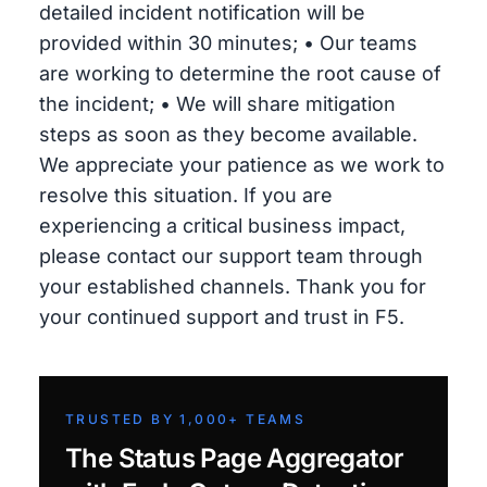
detailed incident notification will be
provided within 30 minutes; • Our teams
are working to determine the root cause of
the incident; • We will share mitigation
steps as soon as they become available.
We appreciate your patience as we work to
resolve this situation. If you are
experiencing a critical business impact,
please contact our support team through
your established channels. Thank you for
your continued support and trust in F5.
TRUSTED BY 1,000+ TEAMS
The Status Page Aggregator