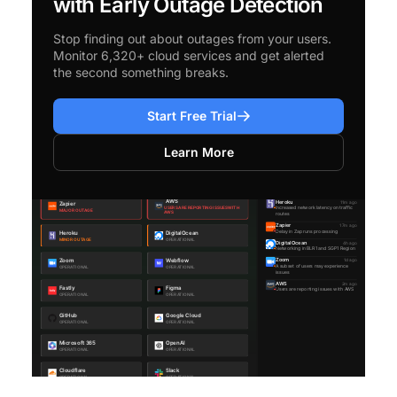
with Early Outage Detection
Stop finding out about outages from your users.
Monitor 6,320+ cloud services and get alerted
the second something breaks.
Start Free Trial
Learn More