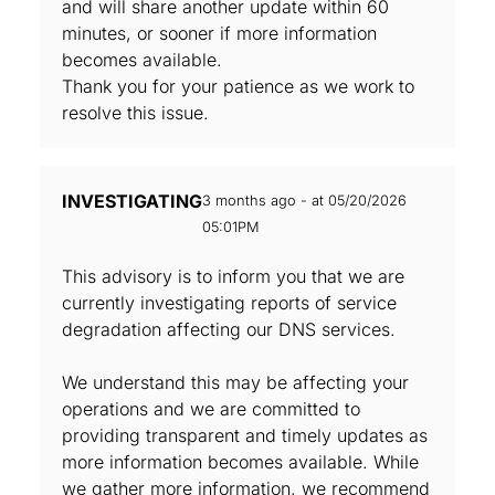
and will share another update within 60
minutes, or sooner if more information
becomes available.
Thank you for your patience as we work to
resolve this issue.
INVESTIGATING
3 months ago - at 05/20/2026
05:01PM
This advisory is to inform you that we are
currently investigating reports of service
degradation affecting our DNS services.
We understand this may be affecting your
operations and we are committed to
providing transparent and timely updates as
more information becomes available. While
we gather more information, we recommend