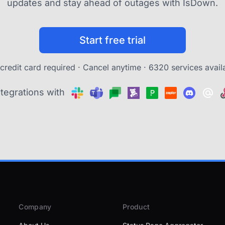
updates and stay ahead of outages with IsDown.
Start free trial
credit card required · Cancel anytime ·
6320 services avail
ntegrations with
Company
Product