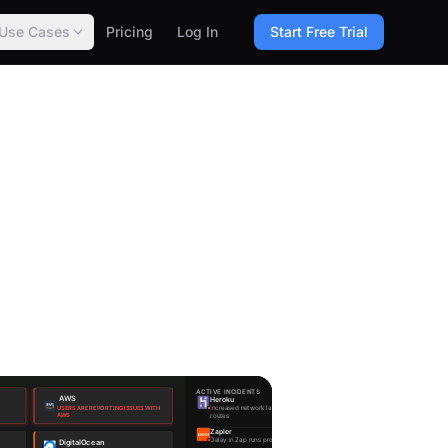
Use Cases
Pricing
Log In
Start Free Trial