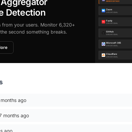
 Aggregator
e Detection
s from your users. Monitor 6,320+
d the second something breaks.
More
s
 months ago
7 months ago
s ago