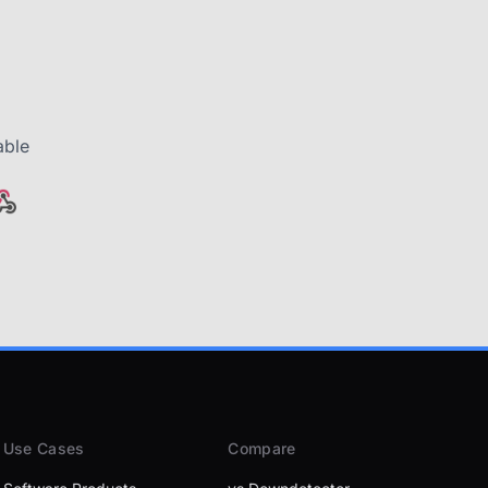
able
Use Cases
Compare