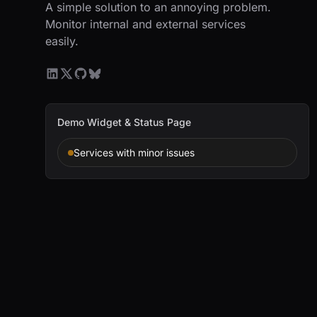
A simple solution to an annoying problem.
Monitor internal and external services
easily.
Demo Widget & Status Page
Services with minor issues