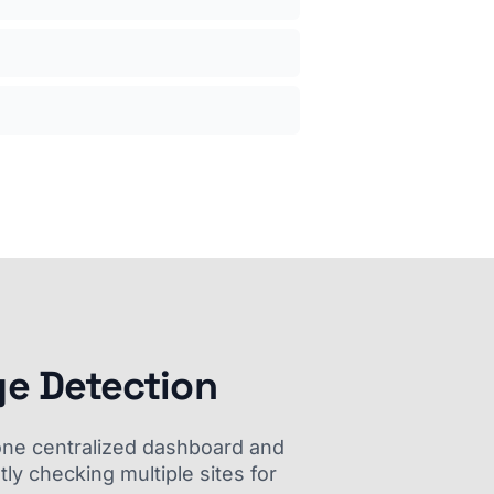
ge Detection
m one centralized dashboard and
ly checking multiple sites for