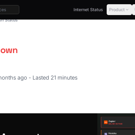
Internet Status
Product
sh Status
down
 months ago
- Lasted 21 minutes