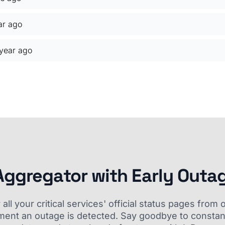
ar ago
 year ago
Aggregator with Early Outa
ll your critical services' official status pages fro
ment an outage is detected. Say goodbye to constant