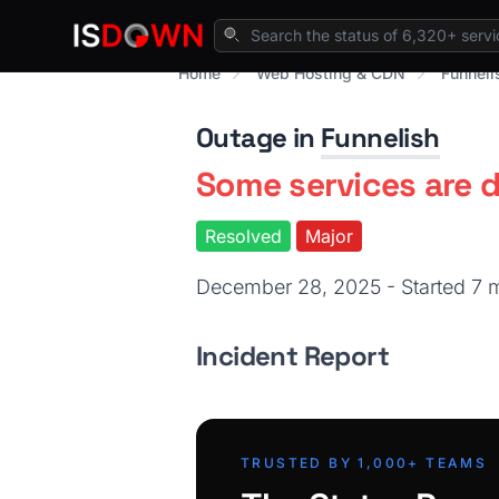
Home
Web Hosting & CDN
Funneli
Outage in
Funnelish
Some services are 
Resolved
Major
December 28, 2025 - Started 7
Incident Report
TRUSTED BY 1,000+ TEAMS