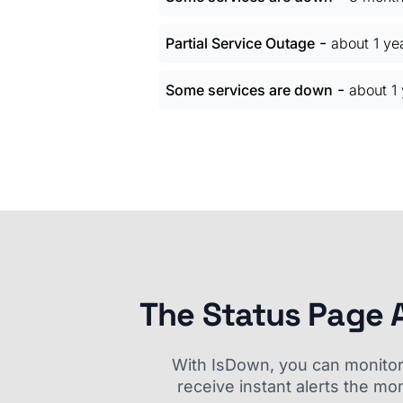
-
Partial Service Outage
about 1 ye
-
Some services are down
about 1
The Status Page 
With IsDown, you can monitor a
receive instant alerts the mo