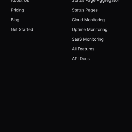
About Us
Status Page Aggregator
Pricing
Status Pages
Blog
Cloud Monitoring
Get Started
Uptime Monitoring
SaaS Monitoring
All Features
API Docs