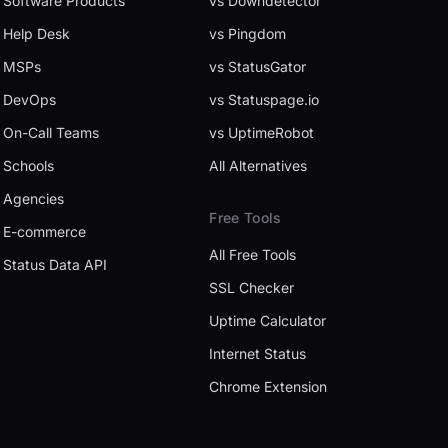
Software Products
vs Downdetector
Help Desk
vs Pingdom
MSPs
vs StatusGator
DevOps
vs Statuspage.io
On-Call Teams
vs UptimeRobot
Schools
All Alternatives
Agencies
Free Tools
E-commerce
All Free Tools
Status Data API
SSL Checker
Uptime Calculator
Internet Status
Chrome Extension