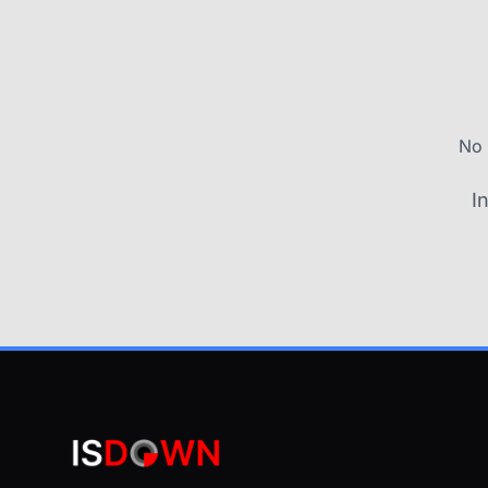
No 
I