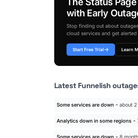
The Status Page
with Early Outag
Stop finding out about outage
cloud services and get alerte
Start Free Trial
Learn 
Latest Funnelish outage
-
Some services are down
about 2
-
Analytics down in some regions
-
Some services are down
8 month