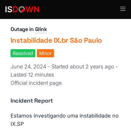
Other
Outage in
Glink
Instabilidade IX.br São Paulo
Resolved
Minor
June 24, 2024 - Started about 2 years ago
-
Lasted 12 minutes
Official incident page
Incident Report
Estamos investigando uma instabilidade no
IX.SP