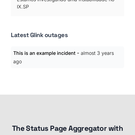
IX.SP
Latest Glink outages
-
This is an example incident
almost 3 years
ago
The Status Page Aggregator with