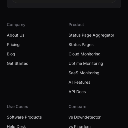
Company
Product
About Us
Status Page Aggregator
Pricing
Status Pages
Blog
Cloud Monitoring
Get Started
Uptime Monitoring
SaaS Monitoring
All Features
API Docs
Use Cases
Compare
Software Products
vs Downdetector
Help Desk
vs Pingdom