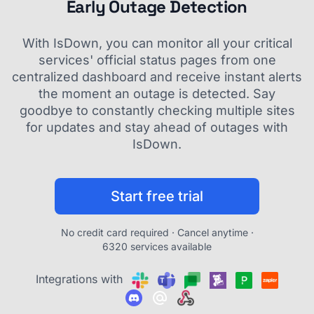
Early Outage Detection
With IsDown, you can monitor all your critical
services' official status pages from one
centralized dashboard and receive instant alerts
the moment an outage is detected. Say
goodbye to constantly checking multiple sites
for updates and stay ahead of outages with
IsDown.
Start free trial
No credit card required · Cancel anytime ·
6320 services available
Integrations with