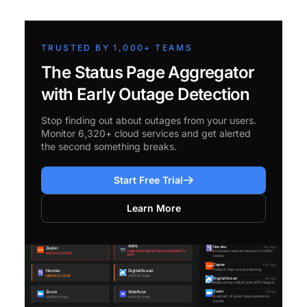
TRUSTED BY 1,000+ TEAMS
The Status Page Aggregator
with Early Outage Detection
Stop finding out about outages from your users.
Monitor 6,320+ cloud services and get alerted
the second something breaks.
Start Free Trial
Learn More