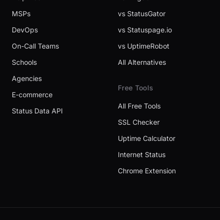
MSPs
vs StatusGator
DevOps
vs Statuspage.io
On-Call Teams
vs UptimeRobot
Schools
All Alternatives
Agencies
Free Tools
E-commerce
All Free Tools
Status Data API
SSL Checker
Uptime Calculator
Internet Status
Chrome Extension