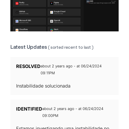
Latest Updates
( sorted recent to last )
RESOLVED
about 2 years ago - at 06/24/2024
09:11PM
Instabilidade solucionada
IDENTIFIED
about 2 years ago - at 06/24/2024
09:00PM
Estamos investigando uma instabilidade no