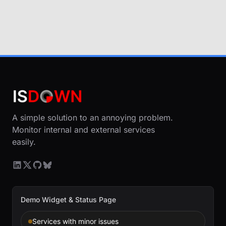
A simple solution to an annoying problem.
Monitor internal and external services
easily.
Demo Widget & Status Page
Services with minor issues