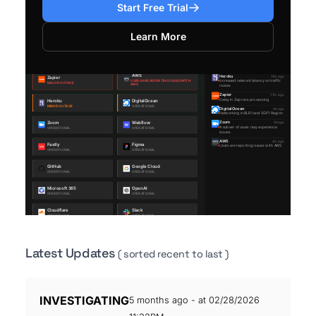
Start Free Trial
Learn More
Latest Updates
( sorted recent to last )
INVESTIGATING
5 months ago - at 02/28/2026