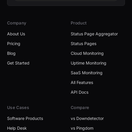
Company
Product
About Us
Status Page Aggregator
Pricing
Status Pages
Blog
Cloud Monitoring
Get Started
Uptime Monitoring
SaaS Monitoring
All Features
API Docs
Use Cases
Compare
Software Products
vs Downdetector
Help Desk
vs Pingdom