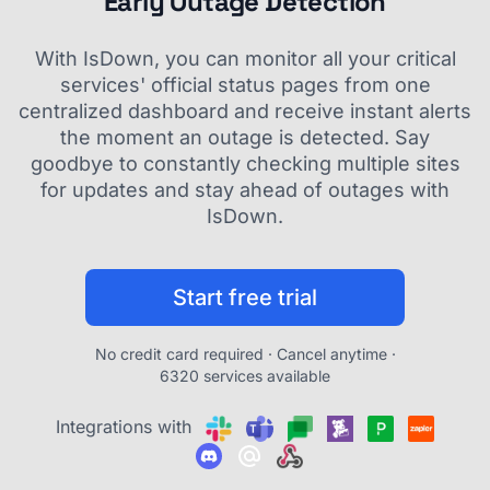
Early Outage Detection
With IsDown, you can monitor all your critical
services' official status pages from one
centralized dashboard and receive instant alerts
the moment an outage is detected. Say
goodbye to constantly checking multiple sites
for updates and stay ahead of outages with
IsDown.
Start free trial
No credit card required · Cancel anytime ·
6320 services available
Integrations with