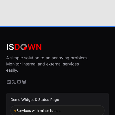
A simple solution to an annoying problem.
Monitor internal and external services
easily.
Demo Widget & Status Page
Services with minor issues