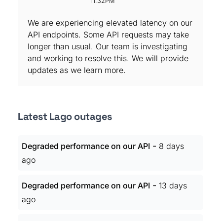
11:32PM
We are experiencing elevated latency on our
API endpoints. Some API requests may take
longer than usual. Our team is investigating
and working to resolve this. We will provide
updates as we learn more.
Latest Lago outages
-
Degraded performance on our API
8 days
ago
-
Degraded performance on our API
13 days
ago