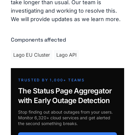
take longer than usual. Our team is
investigating and working to resolve this.
We will provide updates as we learn more.
Components affected
Lago EU Cluster
Lago API
TRUSTED BY 1,000+ TEAMS
The Status Page Aggregator
with Early Outage Detection
Stop finding out about outages from your users.
Monitor 6,320+ cloud services and get alerted
the second something breaks.