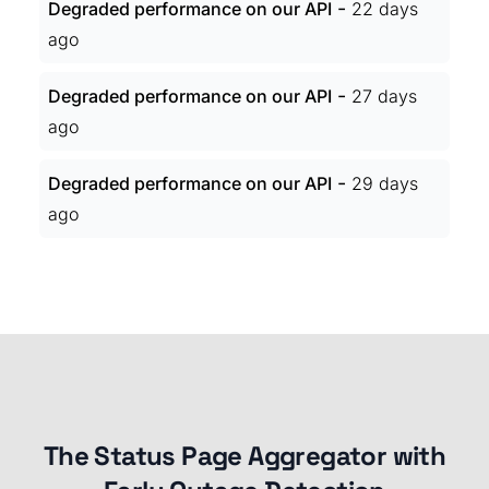
-
Degraded performance on our API
22 days
ago
-
Degraded performance on our API
27 days
ago
-
Degraded performance on our API
29 days
ago
The Status Page Aggregator with