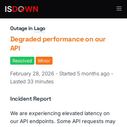
API Services
Outage in
Lago
Degraded performance on our
API
Resolved
Minor
February 28, 2026 - Started 5 months ago
-
Lasted 33 minutes
Incident Report
We are experiencing elevated latency on
our API endpoints. Some API requests may