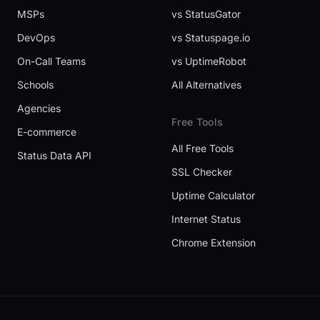
MSPs
vs StatusGator
DevOps
vs Statuspage.io
On-Call Teams
vs UptimeRobot
Schools
All Alternatives
Agencies
Free Tools
E-commerce
All Free Tools
Status Data API
SSL Checker
Uptime Calculator
Internet Status
Chrome Extension