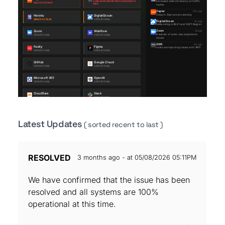
Latest Updates
( sorted recent to last )
RESOLVED
3 months ago - at 05/08/2026 05:11PM
We have confirmed that the issue has been
resolved and all systems are 100%
operational at this time.