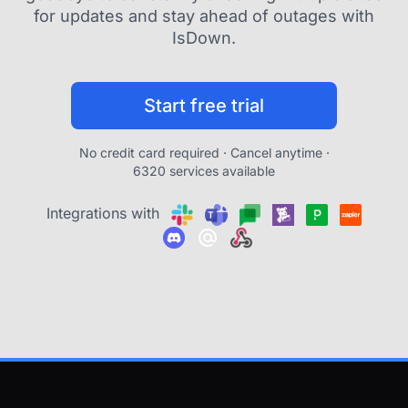
for updates and stay ahead of outages with
IsDown.
Start free trial
No credit card required · Cancel anytime ·
6320 services available
Integrations with