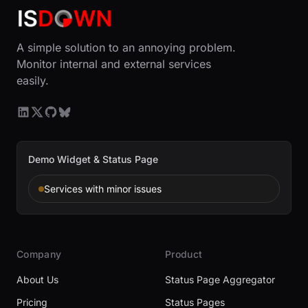
A simple solution to an annoying problem.
Monitor internal and external services
easily.
Demo Widget & Status Page
Services with minor issues
Company
Product
About Us
Status Page Aggregator
Pricing
Status Pages