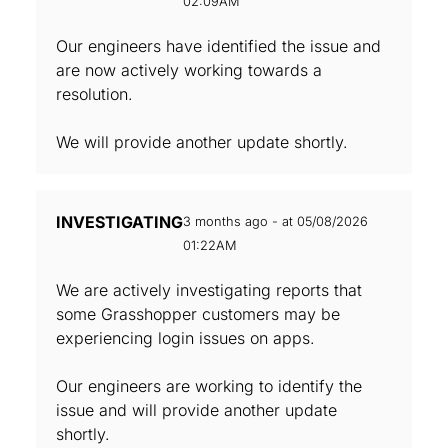
02:09AM
Our engineers have identified the issue and
are now actively working towards a
resolution.
We will provide another update shortly.
INVESTIGATING
3 months ago - at 05/08/2026
01:22AM
We are actively investigating reports that
some Grasshopper customers may be
experiencing login issues on apps.
Our engineers are working to identify the
issue and will provide another update
shortly.