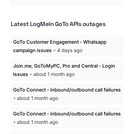
Latest LogMeIn GoTo APIs outages
GoTo Customer Engagement - Whatsapp
-
campaign issues
4 days ago
Join.me, GoToMyPC, Pro and Central - Login
-
Issues
about 1 month ago
GoTo Connect - inbound/outbound call failures
-
about 1 month ago
GoTo Connect - inbound/outbound call failures
-
about 1 month ago