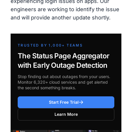
experiencing login issues on apps. Our
engineers are working to identify the issue
and will provide another update shortly.
TRUSTED BY 1,000+ TEAMS
The Status Page Aggregator
with Early Outage Detection
Stop finding out about outages from your users.
Monitor 6,320+ cloud services and get alerted
the second something breaks.
Start Free Trial
Learn More