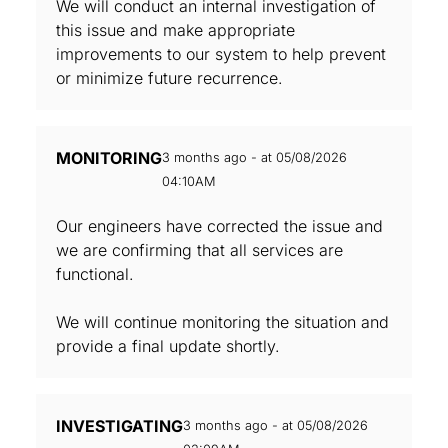
We will conduct an internal investigation of
this issue and make appropriate
improvements to our system to help prevent
or minimize future recurrence.
MONITORING
3 months ago - at 05/08/2026
04:10AM
Our engineers have corrected the issue and
we are confirming that all services are
functional.
We will continue monitoring the situation and
provide a final update shortly.
INVESTIGATING
3 months ago - at 05/08/2026