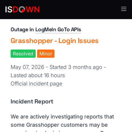
API Services
Outage in
LogMeIn GoTo APIs
Grasshopper - Login Issues
Resolved
Minor
May 07, 2026 - Started 3 months ago
-
Lasted about 16 hours
Official incident page
Incident Report
We are actively investigating reports that
some Grasshopper customers may be