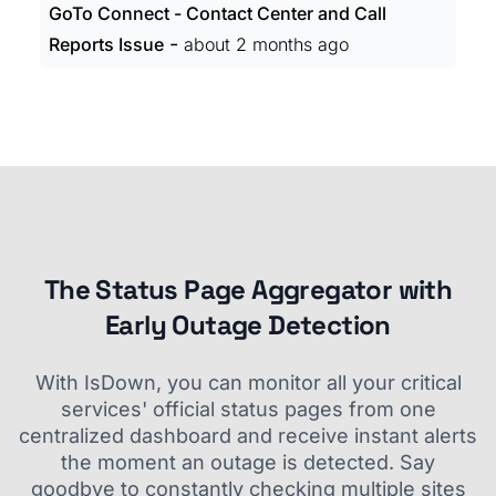
GoTo Connect - Contact Center and Call
-
Reports Issue
about 2 months ago
The Status Page Aggregator with
Early Outage Detection
With IsDown, you can monitor all your critical
services' official status pages from one
centralized dashboard and receive instant alerts
the moment an outage is detected. Say
goodbye to constantly checking multiple sites