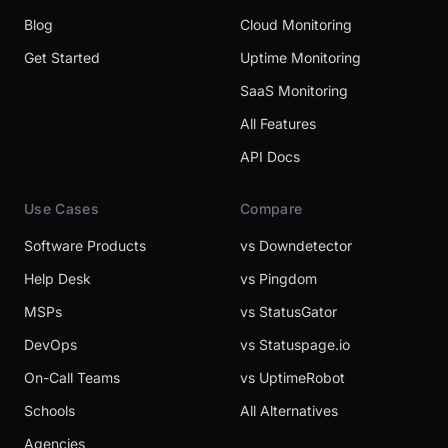
Blog
Cloud Monitoring
Get Started
Uptime Monitoring
SaaS Monitoring
All Features
API Docs
Use Cases
Compare
Software Products
vs Downdetector
Help Desk
vs Pingdom
MSPs
vs StatusGator
DevOps
vs Statuspage.io
On-Call Teams
vs UptimeRobot
Schools
All Alternatives
Agencies