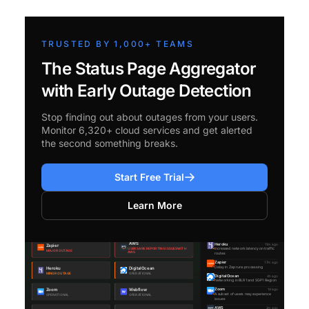
TRUSTED BY 1,000+ TEAMS
The Status Page Aggregator
with Early Outage Detection
Stop finding out about outages from your users.
Monitor 6,320+ cloud services and get alerted
the second something breaks.
Start Free Trial
Learn More