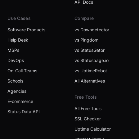
API Docs
Use Cases
Compare
Software Products
vs Downdetector
Help Desk
vs Pingdom
MSPs
vs StatusGator
DevOps
vs Statuspage.io
On-Call Teams
vs UptimeRobot
Schools
All Alternatives
Agencies
Free Tools
E-commerce
All Free Tools
Status Data API
SSL Checker
Uptime Calculator