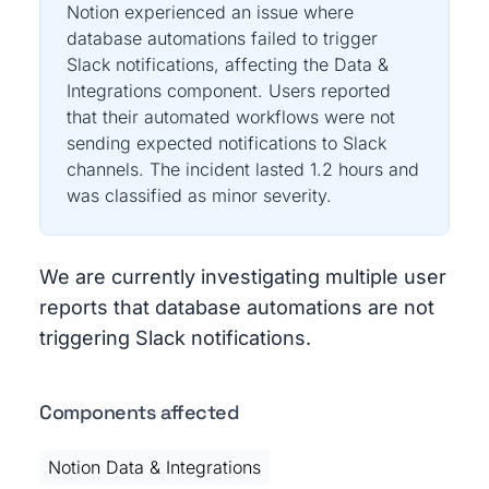
Notion experienced an issue where
database automations failed to trigger
Slack notifications, affecting the Data &
Integrations component. Users reported
that their automated workflows were not
sending expected notifications to Slack
channels. The incident lasted 1.2 hours and
was classified as minor severity.
We are currently investigating multiple user
reports that database automations are not
triggering Slack notifications.
Components affected
Notion Data & Integrations