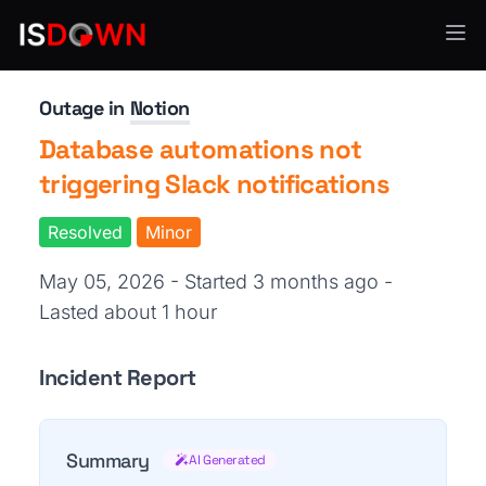
Productivity Tools
Outage in
Notion
Database automations not
triggering Slack notifications
Resolved
Minor
May 05, 2026 - Started 3 months ago
-
Lasted about 1 hour
Incident Report
Summary
AI Generated