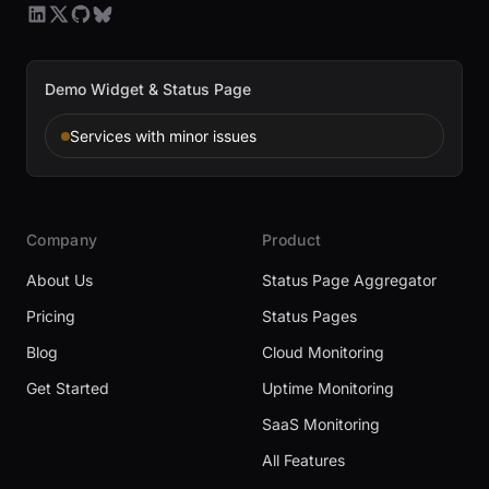
Demo Widget & Status Page
Services with minor issues
Company
Product
About Us
Status Page Aggregator
Pricing
Status Pages
Blog
Cloud Monitoring
Get Started
Uptime Monitoring
SaaS Monitoring
All Features