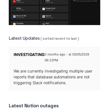
Latest Updates
( sorted recent to last )
INVESTIGATING
3 months ago - at 05/05/2026
06:22PM
We are currently investigating multiple user
reports that database automations are not
triggering Slack notifications.
Latest Notion outages