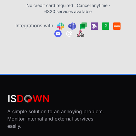
No credit card required · Cancel anytime ·
6320 services available
Integrations with
A simple solution to an annoying problem.
Monitor internal and external services
easily.