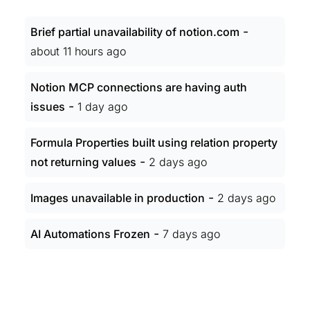
-
Brief partial unavailability of notion.com
about 11 hours ago
Notion MCP connections are having auth
-
issues
1 day ago
Formula Properties built using relation property
-
not returning values
2 days ago
-
Images unavailable in production
2 days ago
-
AI Automations Frozen
7 days ago