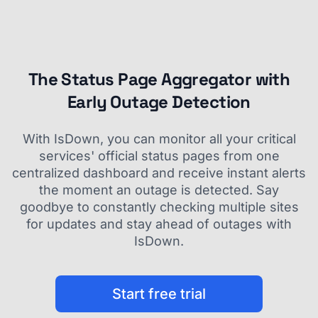
The Status Page Aggregator with
Early Outage Detection
With IsDown, you can monitor all your critical
services' official status pages from one
centralized dashboard and receive instant alerts
the moment an outage is detected. Say
goodbye to constantly checking multiple sites
for updates and stay ahead of outages with
IsDown.
Start free trial