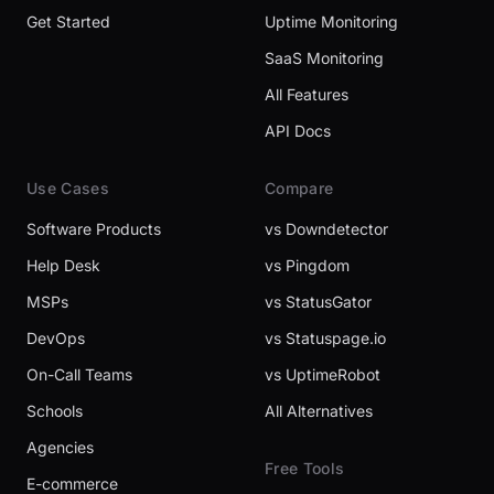
Get Started
Uptime Monitoring
SaaS Monitoring
All Features
API Docs
Use Cases
Compare
Software Products
vs Downdetector
Help Desk
vs Pingdom
MSPs
vs StatusGator
DevOps
vs Statuspage.io
On-Call Teams
vs UptimeRobot
Schools
All Alternatives
Agencies
Free Tools
E-commerce