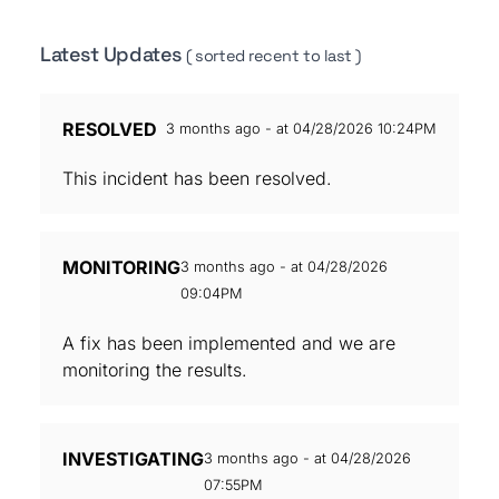
Latest Updates
( sorted recent to last )
RESOLVED
3 months ago - at 04/28/2026 10:24PM
This incident has been resolved.
MONITORING
3 months ago - at 04/28/2026
09:04PM
A fix has been implemented and we are
monitoring the results.
INVESTIGATING
3 months ago - at 04/28/2026
07:55PM