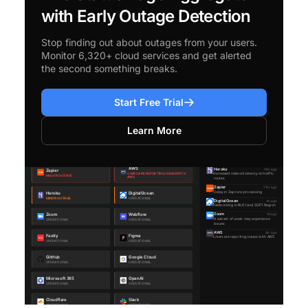
with Early Outage Detection
Stop finding out about outages from your users.
Monitor 6,320+ cloud services and get alerted
the second something breaks.
Start Free Trial
Learn More