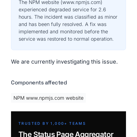
The NPM website (www.npmjs.com)
experienced degraded service for 2.6
hours. The incident was classified as minor
and has been fully resolved. A fix was
implemented and monitored before the
service was restored to normal operation.
We are currently investigating this issue.
Components affected
NPM www.npmjs.com website
TRUSTED BY 1,000+ TEAMS
The Status Page Aggregator