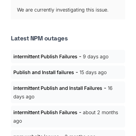
We are currently investigating this issue.
Latest NPM outages
-
intermittent Publish Failures
9 days ago
-
Publish and Install failures
15 days ago
-
intermittent Publish and Install Failures
16
days ago
-
intermittent Publish Failures
about 2 months
ago