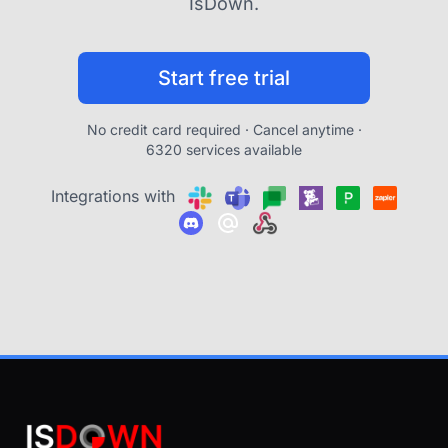
IsDown.
Start free trial
No credit card required · Cancel anytime ·
6320 services available
Integrations with