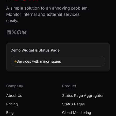
A simple solution to an annoying problem.
Monitor internal and external services
easily.
Demo Widget & Status Page
Services with minor issues
Company
Product
About Us
Status Page Aggregator
Pricing
Status Pages
Blog
Cloud Monitoring