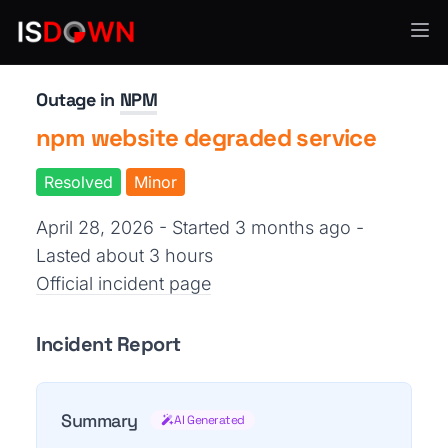
Developer Platforms
Outage in
NPM
npm website degraded service
Resolved
Minor
April 28, 2026 - Started 3 months ago
-
Lasted about 3 hours
Official incident page
Incident Report
Summary
AI Generated