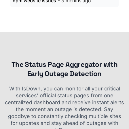
-
npm website issues
3 months ago
The Status Page Aggregator with
Early Outage Detection
With IsDown, you can monitor all your critical
services' official status pages from one
centralized dashboard and receive instant alerts
the moment an outage is detected. Say
goodbye to constantly checking multiple sites
for updates and stay ahead of outages with