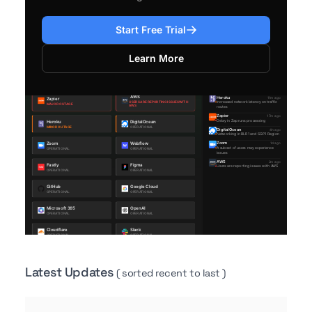
Start Free Trial
Learn More
Latest Updates
( sorted recent to last )