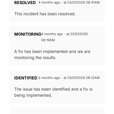
RESOLVED
4 months ago - at 03/31/2026 08:41AM
This incident has been resolved.
MONITORING
4 months ago - at 03/31/2026
08:19AM
A fix has been implemented and we are
monitoring the results.
IDENTIFIED
4 months ago - at 03/31/2026 08:12AM
The issue has been identified and a fix is
being implemented.