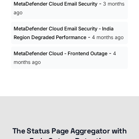
-
MetaDefender Cloud Email Security
3 months
ago
MetaDefender Cloud Email Security - India
-
Region Degraded Performance
4 months ago
-
MetaDefender Cloud - Frontend Outage
4
months ago
The Status Page Aggregator with