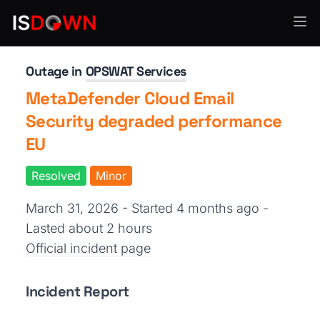
Security Operations
Outage in
OPSWAT Services
MetaDefender Cloud Email
Security degraded performance
EU
Resolved
Minor
March 31, 2026 - Started 4 months ago
-
Lasted about 2 hours
Official incident page
Incident Report