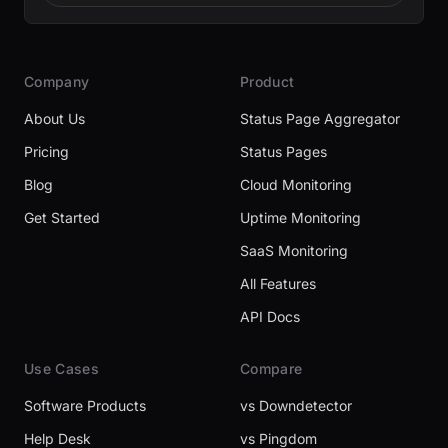
Company
Product
About Us
Status Page Aggregator
Pricing
Status Pages
Blog
Cloud Monitoring
Get Started
Uptime Monitoring
SaaS Monitoring
All Features
API Docs
Use Cases
Compare
Software Products
vs Downdetector
Help Desk
vs Pingdom