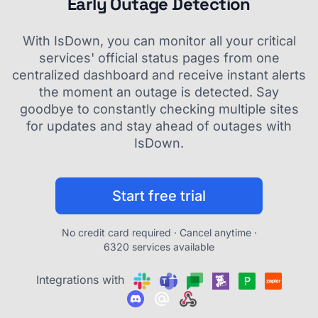
Early Outage Detection
With IsDown, you can monitor all your critical
services' official status pages from one
centralized dashboard and receive instant alerts
the moment an outage is detected. Say
goodbye to constantly checking multiple sites
for updates and stay ahead of outages with
IsDown.
Start free trial
No credit card required · Cancel anytime ·
6320 services available
Integrations with