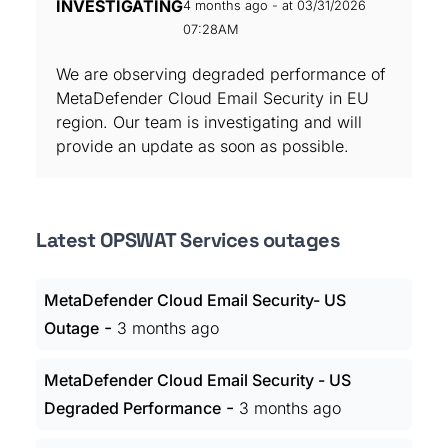
INVESTIGATING
4 months ago - at 03/31/2026
07:28AM
We are observing degraded performance of
MetaDefender Cloud Email Security in EU
region. Our team is investigating and will
provide an update as soon as possible.
Latest OPSWAT Services outages
MetaDefender Cloud Email Security- US
-
Outage
3 months ago
MetaDefender Cloud Email Security - US
-
Degraded Performance
3 months ago