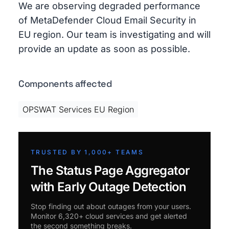
We are observing degraded performance
of MetaDefender Cloud Email Security in
EU region. Our team is investigating and will
provide an update as soon as possible.
Components affected
OPSWAT Services EU Region
TRUSTED BY 1,000+ TEAMS
The Status Page Aggregator
with Early Outage Detection
Stop finding out about outages from your users.
Monitor 6,320+ cloud services and get alerted
the second something breaks.