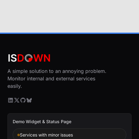
A simple solution to an annoying problem.
Monitor internal and external services
easily.
Demo Widget & Status Page
Services with minor issues