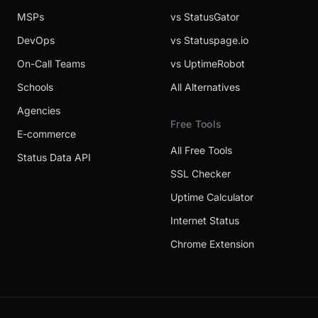
MSPs
vs StatusGator
DevOps
vs Statuspage.io
On-Call Teams
vs UptimeRobot
Schools
All Alternatives
Agencies
Free Tools
E-commerce
All Free Tools
Status Data API
SSL Checker
Uptime Calculator
Internet Status
Chrome Extension