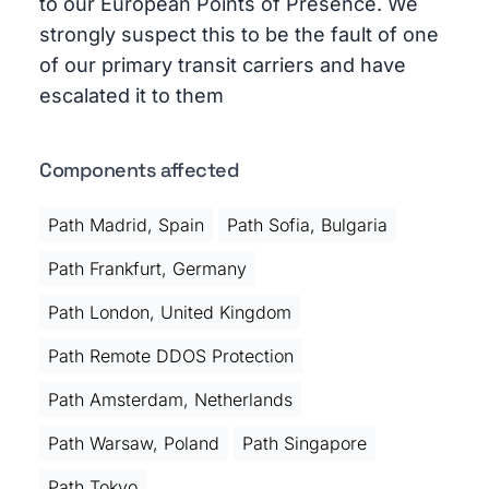
to our European Points of Presence. We
strongly suspect this to be the fault of one
of our primary transit carriers and have
escalated it to them
Components affected
Path Madrid, Spain
Path Sofia, Bulgaria
Path Frankfurt, Germany
Path London, United Kingdom
Path Remote DDOS Protection
Path Amsterdam, Netherlands
Path Warsaw, Poland
Path Singapore
Path Tokyo