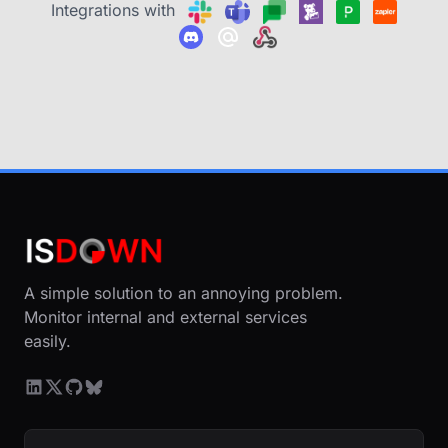
Integrations with
A simple solution to an annoying problem.
Monitor internal and external services
easily.