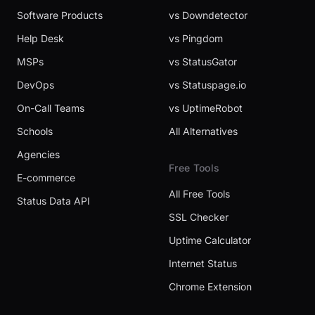
Software Products
vs Downdetector
Help Desk
vs Pingdom
MSPs
vs StatusGator
DevOps
vs Statuspage.io
On-Call Teams
vs UptimeRobot
Schools
All Alternatives
Agencies
Free Tools
E-commerce
All Free Tools
Status Data API
SSL Checker
Uptime Calculator
Internet Status
Chrome Extension