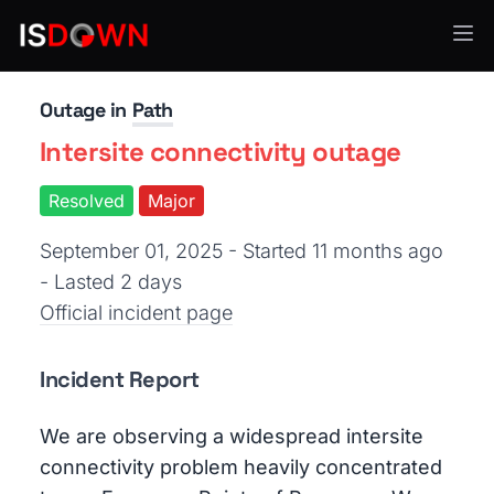
Network Infrastructure
Outage in
Path
Intersite connectivity outage
Resolved
Major
September 01, 2025 - Started 11 months ago
- Lasted 2 days
Official incident page
Incident Report
We are observing a widespread intersite
connectivity problem heavily concentrated