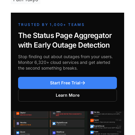
TRUSTED BY 1,000+ TEAMS
The Status Page Aggregator
with Early Outage Detection
Stop finding out about outages from your users.
Monitor 6,320+ cloud services and get alerted
the second something breaks.
Start Free Trial
Learn More