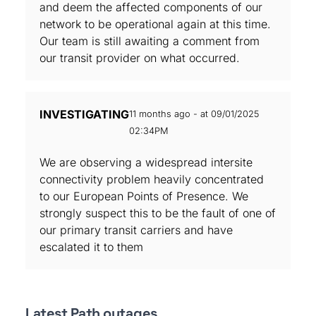
and deem the affected components of our
network to be operational again at this time.
Our team is still awaiting a comment from
our transit provider on what occurred.
INVESTIGATING
11 months ago - at 09/01/2025
02:34PM
We are observing a widespread intersite
connectivity problem heavily concentrated
to our European Points of Presence. We
strongly suspect this to be the fault of one of
our primary transit carriers and have
escalated it to them
Latest Path outages