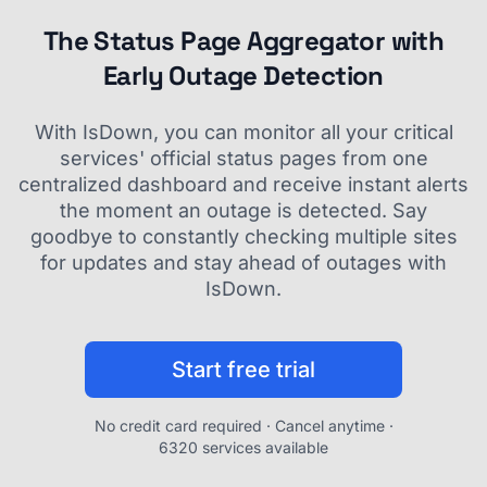
The Status Page Aggregator with
Early Outage Detection
With IsDown, you can monitor all your critical
services' official status pages from one
centralized dashboard and receive instant alerts
the moment an outage is detected. Say
goodbye to constantly checking multiple sites
for updates and stay ahead of outages with
IsDown.
Start free trial
No credit card required · Cancel anytime ·
6320 services available