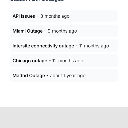
-
API Issues
3 months ago
-
Miami Outage
9 months ago
-
Intersite connectivity outage
11 months ago
-
Chicago outage
12 months ago
-
Madrid Outage
about 1 year ago