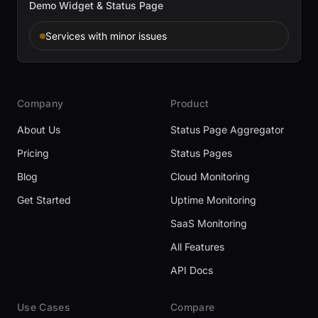
Demo Widget & Status Page
Services with minor issues
Company
Product
About Us
Status Page Aggregator
Pricing
Status Pages
Blog
Cloud Monitoring
Get Started
Uptime Monitoring
SaaS Monitoring
All Features
API Docs
Use Cases
Compare