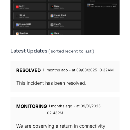
Latest Updates
( sorted recent to last )
RESOLVED
11 months ago - at 09/03/2025 10:32AM
This incident has been resolved.
MONITORING
11 months ago - at 09/01/2025
02:43PM
We are observing a return in connectivity