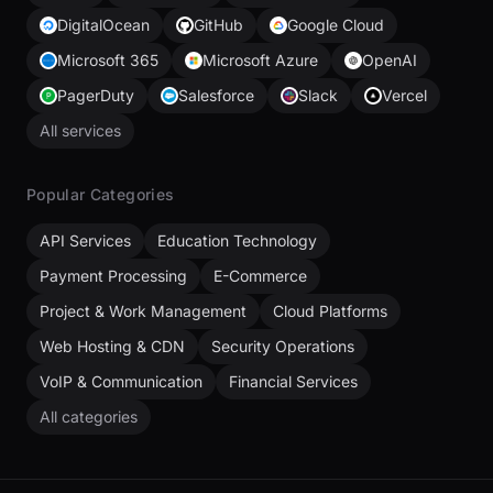
DigitalOcean
GitHub
Google Cloud
Microsoft 365
Microsoft Azure
OpenAI
PagerDuty
Salesforce
Slack
Vercel
All services
Popular Categories
API Services
Education Technology
Payment Processing
E-Commerce
Project & Work Management
Cloud Platforms
Web Hosting & CDN
Security Operations
VoIP & Communication
Financial Services
All categories