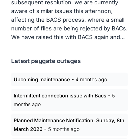
subsequent resolution, we are currently
aware of similar issues this afternoon,
affecting the BACS process, where a small
number of files are being rejected by BACs.
We have raised this with BACS again and...
Latest paygate outages
-
Upcoming maintenance
4 months ago
-
Intermittent connection issue with Bacs
5
months ago
Planned Maintenance Notification: Sunday, 8th
-
March 2026
5 months ago