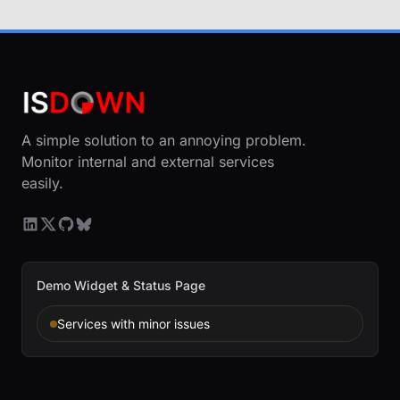
A simple solution to an annoying problem.
Monitor internal and external services
easily.
Demo Widget & Status Page
Services with minor issues