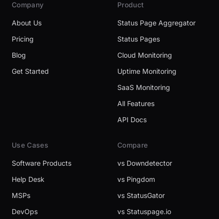
Company
Product
About Us
Status Page Aggregator
Pricing
Status Pages
Blog
Cloud Monitoring
Get Started
Uptime Monitoring
SaaS Monitoring
All Features
API Docs
Use Cases
Compare
Software Products
vs Downdetector
Help Desk
vs Pingdom
MSPs
vs StatusGator
DevOps
vs Statuspage.io