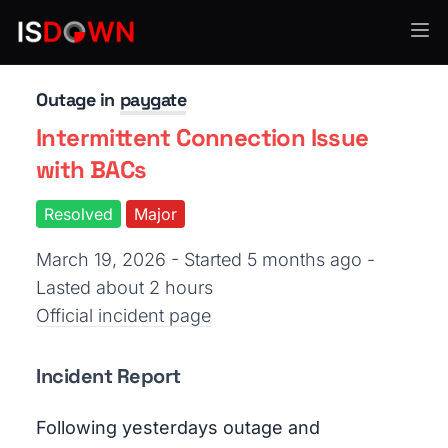
Payment Processing
Outage in
paygate
Intermittent Connection Issue
with BACs
Resolved
Major
March 19, 2026 - Started 5 months ago
-
Lasted about 2 hours
Official incident page
Incident Report
Following yesterdays outage and