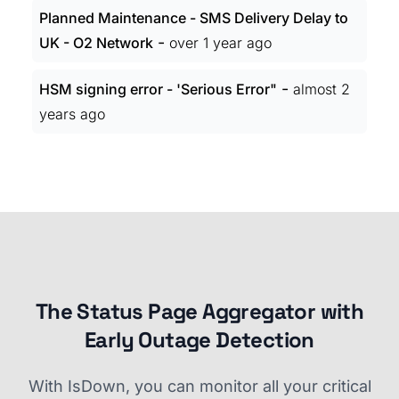
Planned Maintenance - SMS Delivery Delay to
-
UK - O2 Network
over 1 year ago
-
HSM signing error - 'Serious Error"
almost 2
years ago
The Status Page Aggregator with
Early Outage Detection
With IsDown, you can monitor all your critical