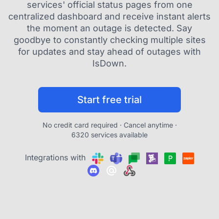
services' official status pages from one
centralized dashboard and receive instant alerts
the moment an outage is detected. Say
goodbye to constantly checking multiple sites
for updates and stay ahead of outages with
IsDown.
Start free trial
No credit card required · Cancel anytime ·
6320 services available
Integrations with