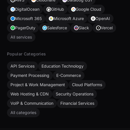
DigitalOcean
GitHub
Google Cloud
Microsoft 365
Microsoft Azure
OpenAI
PagerDuty
Salesforce
Slack
Vercel
All services
Popular Categories
API Services
Education Technology
Payment Processing
E-Commerce
Project & Work Management
Cloud Platforms
Web Hosting & CDN
Security Operations
VoIP & Communication
Financial Services
All categories