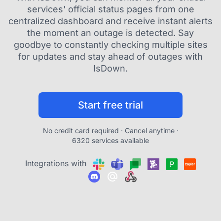
services' official status pages from one
centralized dashboard and receive instant alerts
the moment an outage is detected. Say
goodbye to constantly checking multiple sites
for updates and stay ahead of outages with
IsDown.
Start free trial
No credit card required · Cancel anytime ·
6320 services available
Integrations with