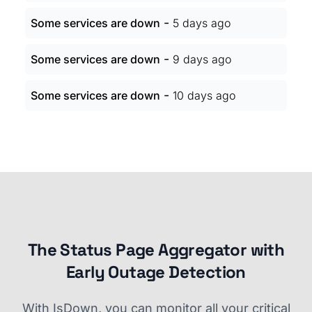
-
Some services are down
5 days ago
-
Some services are down
9 days ago
-
Some services are down
10 days ago
The Status Page Aggregator with
Early Outage Detection
With IsDown, you can monitor all your critical