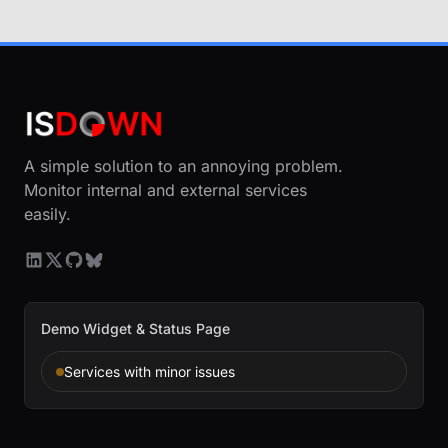
A simple solution to an annoying problem.
Monitor internal and external services
easily.
Demo Widget & Status Page
Services with minor issues