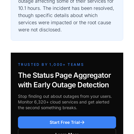
outage affecting some of their services for
10.1 hours. The incident has been resolved,
though specific details about which
services were impacted or the root cause
were not disclosed.
TRUSTED BY 1,000+ TEAMS
The Status Page Aggregator
with Early Outage Detection
Stop finding out about outages from your users.
Monitor 6,320+ cloud services and get alerted
the second something breaks.
Start Free Trial