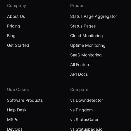
Company
Product
About Us
Status Page Aggregator
Pricing
Status Pages
Blog
Cloud Monitoring
Get Started
Uptime Monitoring
SaaS Monitoring
All Features
API Docs
Use Cases
Compare
Software Products
vs Downdetector
Help Desk
vs Pingdom
MSPs
vs StatusGator
DevOps
vs Statuspage.io