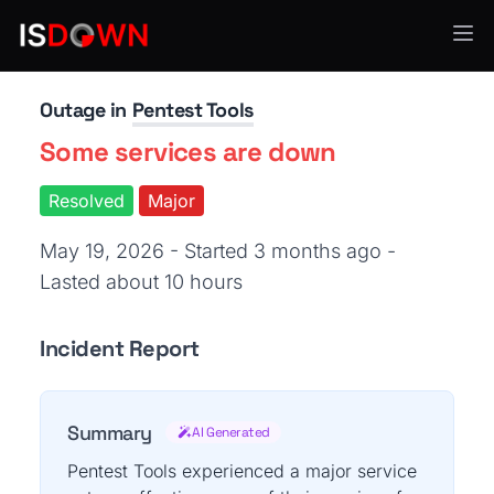
Security Operations
Outage in
Pentest Tools
Some services are down
Resolved
Major
May 19, 2026 - Started 3 months ago
-
Lasted about 10 hours
Incident Report
Summary
AI Generated
Pentest Tools experienced a major service