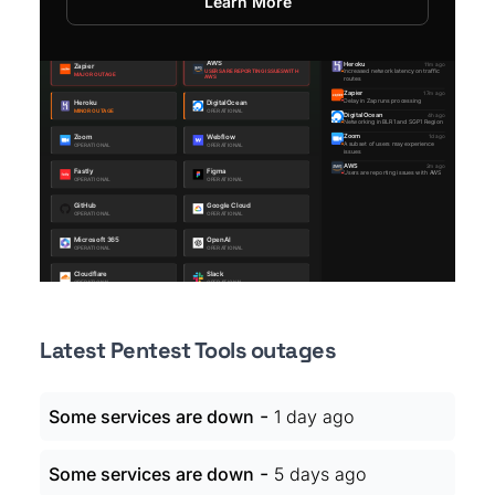
Learn More
Latest Pentest Tools outages
-
Some services are down
1 day ago
-
Some services are down
5 days ago