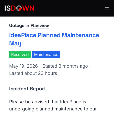
Project & Work Management
Outage in
Planview
IdeaPlace Planned Maintenance
May
Resolved
Maintenance
May 19, 2026 - Started 3 months ago
-
Lasted about 23 hours
Incident Report
Please be advised that IdeaPlace is
undergoing planned maintenance to our