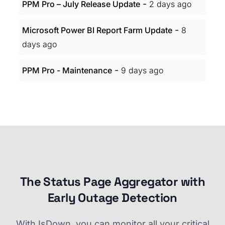
-
PPM Pro – July Release Update
2 days ago
-
Microsoft Power BI Report Farm Update
8
days ago
-
PPM Pro - Maintenance
9 days ago
The Status Page Aggregator with
Early Outage Detection
With IsDown, you can monitor all your critical