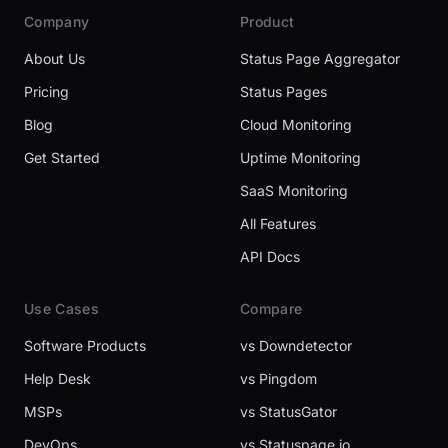
Company
Product
About Us
Status Page Aggregator
Pricing
Status Pages
Blog
Cloud Monitoring
Get Started
Uptime Monitoring
SaaS Monitoring
All Features
API Docs
Use Cases
Compare
Software Products
vs Downdetector
Help Desk
vs Pingdom
MSPs
vs StatusGator
DevOps
vs Statuspage.io