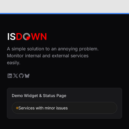
A simple solution to an annoying problem.
Monitor internal and external services
easily.
Demo Widget & Status Page
Services with minor issues