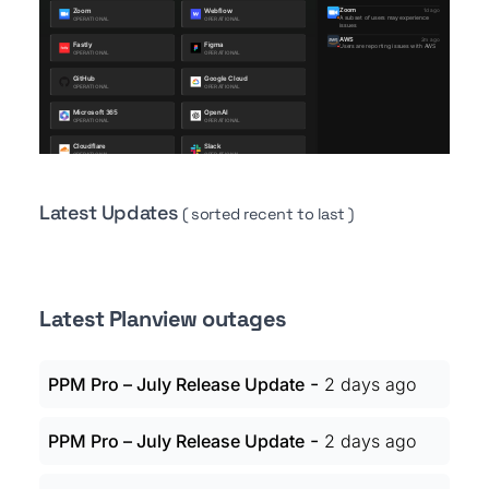
Latest Updates
( sorted recent to last )
Latest Planview outages
-
PPM Pro – July Release Update
2 days ago
-
PPM Pro – July Release Update
2 days ago