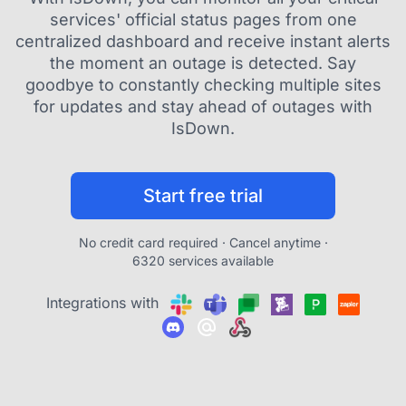
services' official status pages from one
centralized dashboard and receive instant alerts
the moment an outage is detected. Say
goodbye to constantly checking multiple sites
for updates and stay ahead of outages with
IsDown.
Start free trial
No credit card required · Cancel anytime ·
6320 services available
Integrations with