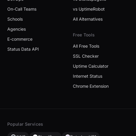
On-Call Teams
vs UptimeRobot
Schools
All Alternatives
Agencies
Free Tools
E-commerce
All Free Tools
Status Data API
SSL Checker
Uptime Calculator
Internet Status
Chrome Extension
Popular Services