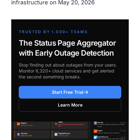
infrastructure on May 20, 2026
TRUSTED BY 1,000+ TEAMS
The Status Page Aggregator
with Early Outage Detection
Stop finding out about outages from your users.
Monitor 6,320+ cloud services and get alerted
the second something breaks.
Start Free Trial
Learn More