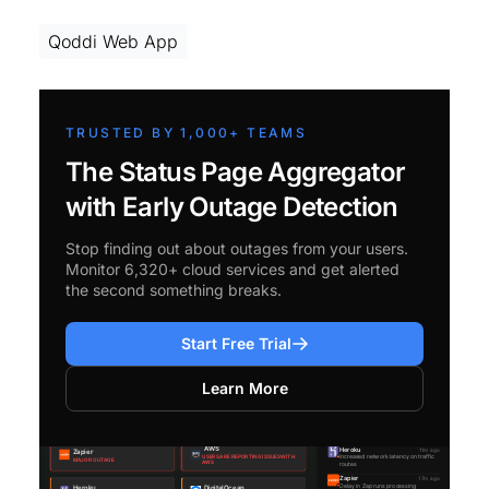
Qoddi Web App
TRUSTED BY 1,000+ TEAMS
The Status Page Aggregator
with Early Outage Detection
Stop finding out about outages from your users.
Monitor 6,320+ cloud services and get alerted
the second something breaks.
Start Free Trial
Learn More