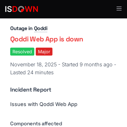
Cloud Platforms
Outage in
Qoddi
Qoddi Web App is down
Resolved
Major
November 18, 2025 - Started 9 months ago
-
Lasted 24 minutes
Incident Report
Issues with Qoddi Web App
Components affected