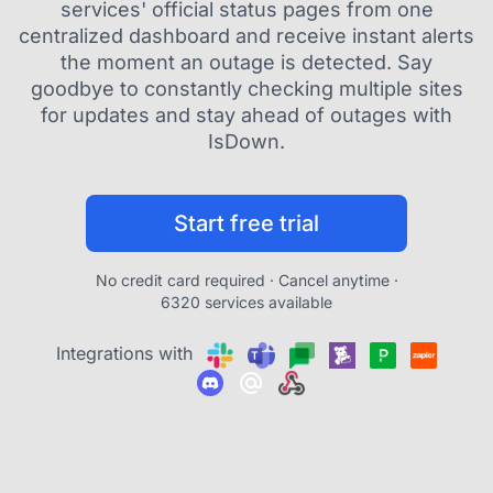
services' official status pages from one
centralized dashboard and receive instant alerts
the moment an outage is detected. Say
goodbye to constantly checking multiple sites
for updates and stay ahead of outages with
IsDown.
Start free trial
No credit card required · Cancel anytime ·
6320 services available
Integrations with