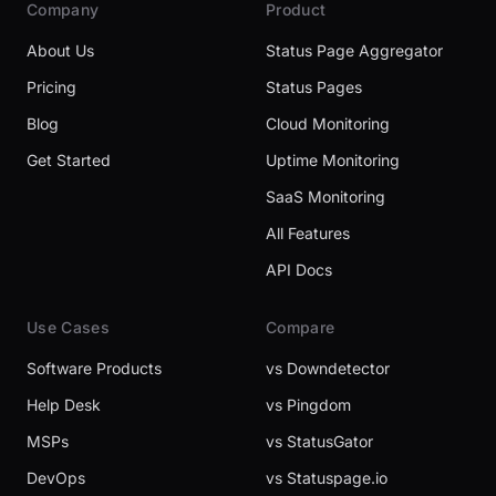
Company
Product
About Us
Status Page Aggregator
Pricing
Status Pages
Blog
Cloud Monitoring
Get Started
Uptime Monitoring
SaaS Monitoring
All Features
API Docs
Use Cases
Compare
Software Products
vs Downdetector
Help Desk
vs Pingdom
MSPs
vs StatusGator
DevOps
vs Statuspage.io