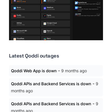
Latest Qoddi outages
-
Qoddi Web App is down
9 months ago
-
Qoddi APIs and Backend Services is down
9
months ago
-
Qoddi APIs and Backend Services is down
9
months ago