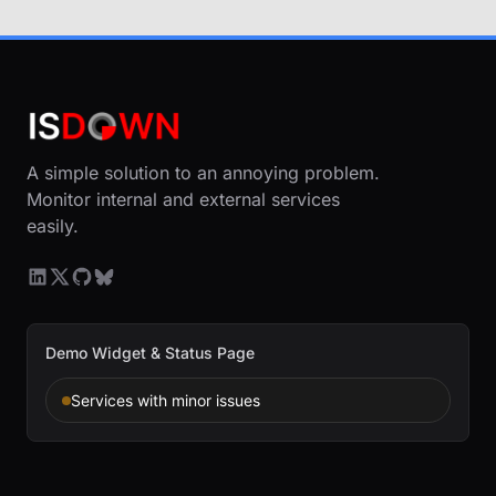
A simple solution to an annoying problem.
Monitor internal and external services
easily.
Demo Widget & Status Page
Services with minor issues