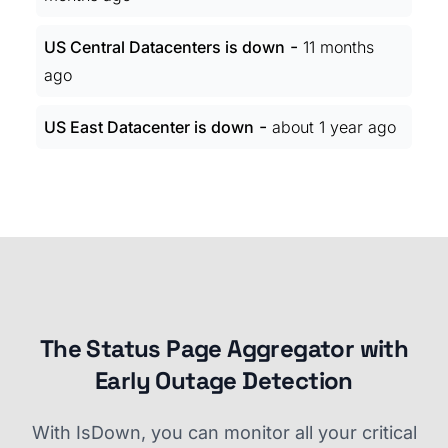
-
US Central Datacenters is down
11 months
ago
-
US East Datacenter is down
about 1 year ago
The Status Page Aggregator with
Early Outage Detection
With IsDown, you can monitor all your critical