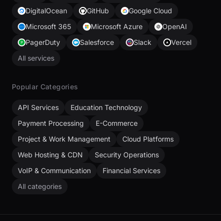
DigitalOcean
GitHub
Google Cloud
Microsoft 365
Microsoft Azure
OpenAI
PagerDuty
Salesforce
Slack
Vercel
All services
Popular Categories
API Services
Education Technology
Payment Processing
E-Commerce
Project & Work Management
Cloud Platforms
Web Hosting & CDN
Security Operations
VoIP & Communication
Financial Services
All categories