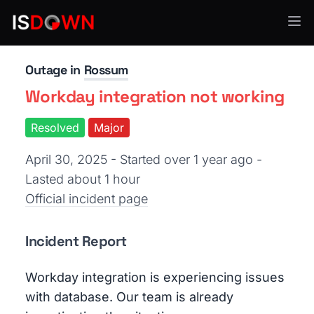
AI & ML Platforms
Outage in
Rossum
Workday integration not working
Resolved
Major
April 30, 2025 - Started over 1 year ago
-
Lasted about 1 hour
Official incident page
Incident Report
Workday integration is experiencing issues
with database. Our team is already