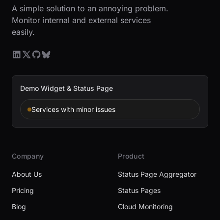
A simple solution to an annoying problem.
Monitor internal and external services
easily.
Demo Widget & Status Page
Services with minor issues
Company
Product
About Us
Status Page Aggregator
Pricing
Status Pages
Blog
Cloud Monitoring