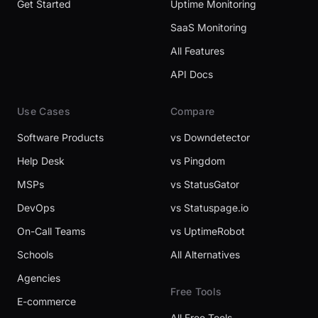
Get Started
Uptime Monitoring
SaaS Monitoring
All Features
API Docs
Use Cases
Compare
Software Products
vs Downdetector
Help Desk
vs Pingdom
MSPs
vs StatusGator
DevOps
vs Statuspage.io
On-Call Teams
vs UptimeRobot
Schools
All Alternatives
Agencies
Free Tools
E-commerce
All Free Tools