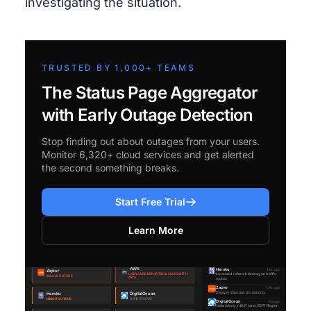
investigating the situation.
TRUSTED BY 1,000+ TEAMS
The Status Page Aggregator
with Early Outage Detection
Stop finding out about outages from your users.
Monitor 6,320+ cloud services and get alerted
the second something breaks.
Start Free Trial
Learn More