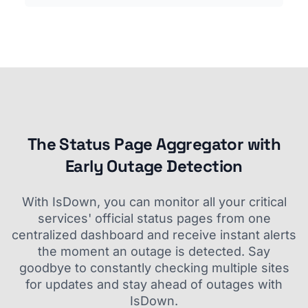
The Status Page Aggregator with
Early Outage Detection
With IsDown, you can monitor all your critical
services' official status pages from one
centralized dashboard and receive instant alerts
the moment an outage is detected. Say
goodbye to constantly checking multiple sites
for updates and stay ahead of outages with
IsDown.