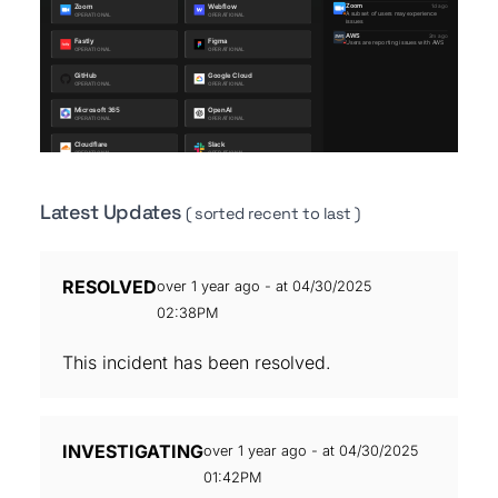
Latest Updates
( sorted recent to last )
RESOLVED
over 1 year ago - at 04/30/2025
02:38PM
This incident has been resolved.
INVESTIGATING
over 1 year ago - at 04/30/2025
01:42PM