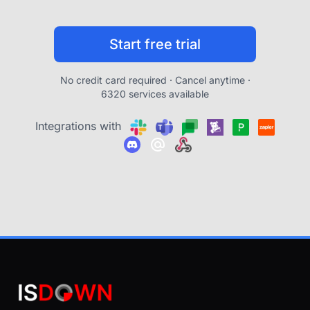
Start free trial
No credit card required · Cancel anytime ·
6320 services available
Integrations with