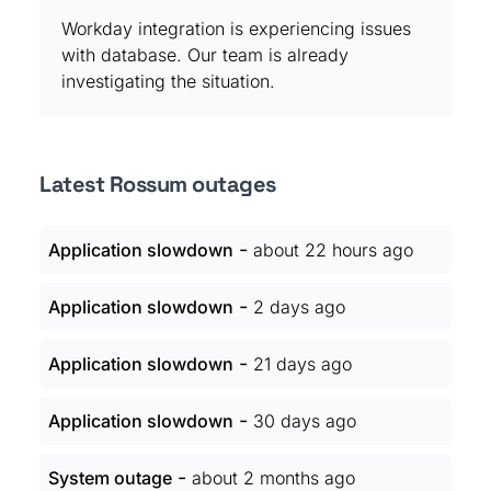
Workday integration is experiencing issues
with database. Our team is already
investigating the situation.
Latest Rossum outages
-
Application slowdown
about 22 hours ago
-
Application slowdown
2 days ago
-
Application slowdown
21 days ago
-
Application slowdown
30 days ago
-
System outage
about 2 months ago