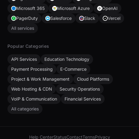
Microsoft 365
Microsoft Azure
OpenAI
PagerDuty
Salesforce
Slack
Vercel
All services
Popular Categories
API Services
Education Technology
Payment Processing
E-Commerce
Project & Work Management
Cloud Platforms
Web Hosting & CDN
Security Operations
VoIP & Communication
Financial Services
All categories
Help Center
Status
Contact
Terms
Privacy