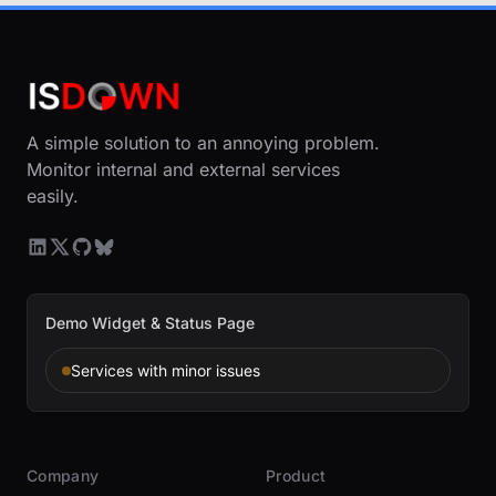
A simple solution to an annoying problem.
Monitor internal and external services
easily.
Demo Widget & Status Page
Services with minor issues
Company
Product