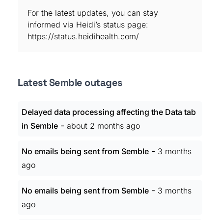
For the latest updates, you can stay
informed via Heidi’s status page:
https://status.heidihealth.com/
Latest Semble outages
Delayed data processing affecting the Data tab
-
in Semble
about 2 months ago
-
No emails being sent from Semble
3 months
ago
-
No emails being sent from Semble
3 months
ago