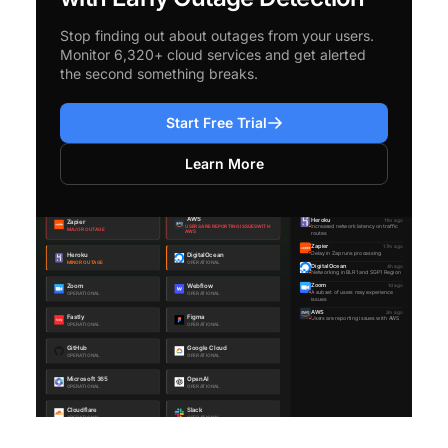
Stop finding out about outages from your users.
Monitor 6,320+ cloud services and get alerted
the second something breaks.
Start Free Trial
Learn More