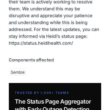
their team is actively working to resolve
them. We understand this may be
disruptive and appreciate your patience
and understanding while this is being
addressed. For the latest updates, you can
stay informed via Heidi’s status page:
https://status.heidihealth.com/
Components affected
Semble
TRUSTED BY 1,000+ TEAMS
The Status Page Aggregator
with Early Outage Detection