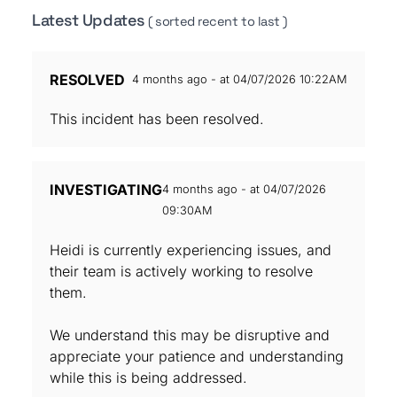
Latest Updates
( sorted recent to last )
RESOLVED
4 months ago - at 04/07/2026 10:22AM
This incident has been resolved.
INVESTIGATING
4 months ago - at 04/07/2026
09:30AM
Heidi is currently experiencing issues, and
their team is actively working to resolve
them.
We understand this may be disruptive and
appreciate your patience and understanding
while this is being addressed.