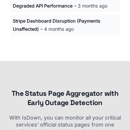
-
Degraded API Performance
3 months ago
Stripe Dashboard Disruption (Payments
-
Unaffected)
4 months ago
The Status Page Aggregator with
Early Outage Detection
With IsDown, you can monitor all your critical
services' official status pages from one