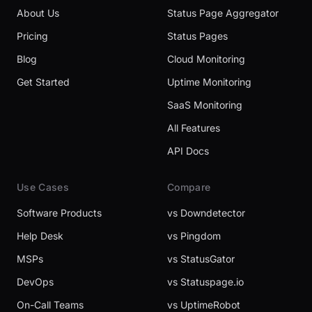
About Us
Status Page Aggregator
Pricing
Status Pages
Blog
Cloud Monitoring
Get Started
Uptime Monitoring
SaaS Monitoring
All Features
API Docs
Use Cases
Compare
Software Products
vs Downdetector
Help Desk
vs Pingdom
MSPs
vs StatusGator
DevOps
vs Statuspage.io
On-Call Teams
vs UptimeRobot