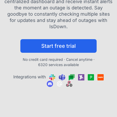
centralized dashboard and receive instant alerts
the moment an outage is detected. Say
goodbye to constantly checking multiple sites
for updates and stay ahead of outages with
IsDown.
Start free trial
No credit card required · Cancel anytime ·
6320 services available
Integrations with