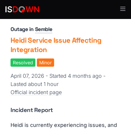
Healthcare IT
Outage in
Semble
Heidi Service Issue Affecting
Integration
Resolved
Minor
April 07, 2026 - Started 4 months ago
-
Lasted about 1 hour
Official incident page
Incident Report
Heidi is currently experiencing issues, and