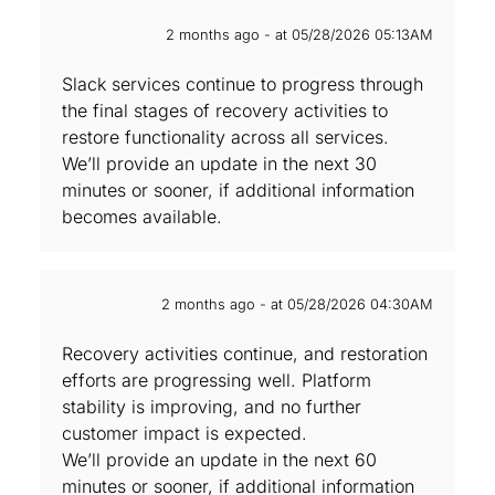
2 months ago - at 05/28/2026 05:13AM
Slack services continue to progress through
the final stages of ‌recovery activities to
restore functionality across all services.
We’ll provide an update in the next 30
minutes or sooner, if additional information
becomes available.
2 months ago - at 05/28/2026 04:30AM
Recovery activities continue, and restoration
efforts are progressing well. Platform
stability is improving, and no further
customer impact is expected.
We’ll provide an update in the next 60
minutes or sooner, if additional information