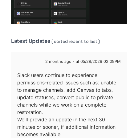
Latest Updates
( sorted recent to last )
2 months ago - at 05/28/2026 02:09PM
Slack users continue to experience
permissions-related issues such as: unable
to manage channels, add Canvas to tabs,
update statuses, convert public to private
channels while we work on a complete
restoration.
We’ll provide an update in the next 30
minutes or sooner, if additional information
becomes available.