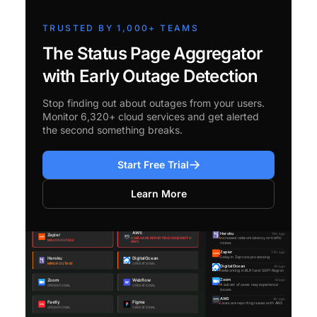
TRUSTED BY 1,000+ TEAMS
The Status Page Aggregator
with Early Outage Detection
Stop finding out about outages from your users.
Monitor 6,320+ cloud services and get alerted
the second something breaks.
Start Free Trial
Learn More