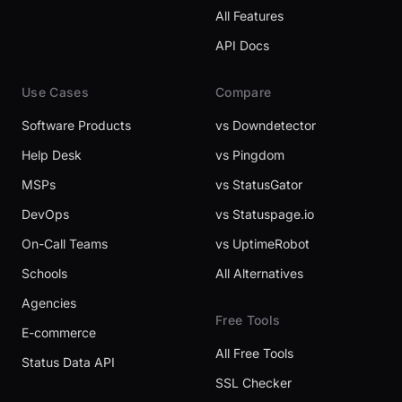
All Features
API Docs
Use Cases
Compare
Software Products
vs Downdetector
Help Desk
vs Pingdom
MSPs
vs StatusGator
DevOps
vs Statuspage.io
On-Call Teams
vs UptimeRobot
Schools
All Alternatives
Agencies
Free Tools
E-commerce
All Free Tools
Status Data API
SSL Checker