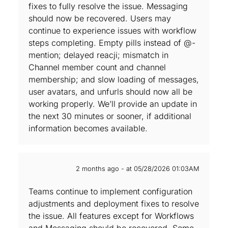
fixes to fully resolve the issue. Messaging
should now be recovered. Users may
continue to experience issues with workflow
steps completing. Empty pills instead of @-
mention; delayed reacji; mismatch in
Channel member count and channel
membership; and slow loading of messages,
user avatars, and unfurls should now all be
working properly. We’ll provide an update in
the next 30 minutes or sooner, if additional
information becomes available.
2 months ago - at 05/28/2026 01:03AM
Teams continue to implement configuration
adjustments and deployment fixes to resolve
the issue. All features except for Workflows