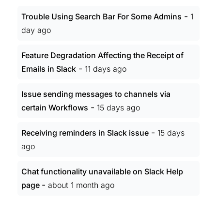
-
Trouble Using Search Bar For Some Admins
1
day ago
Feature Degradation Affecting the Receipt of
-
Emails in Slack
11 days ago
Issue sending messages to channels via
-
certain Workflows
15 days ago
-
Receiving reminders in Slack issue
15 days
ago
Chat functionality unavailable on Slack Help
-
page
about 1 month ago