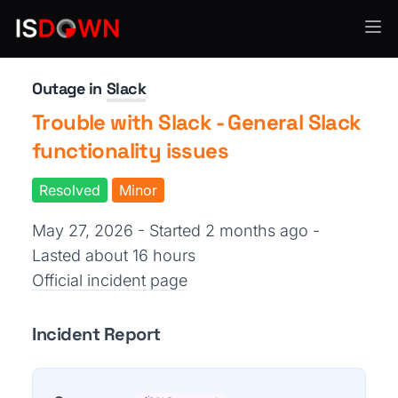
Team Collaboration
Outage in
Slack
Trouble with Slack - General Slack
functionality issues
Resolved
Minor
May 27, 2026 - Started 2 months ago
-
Lasted about 16 hours
Official incident page
Incident Report