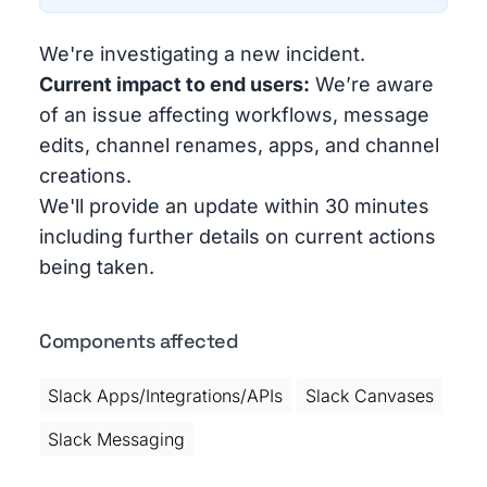
We're investigating a new incident.
Current impact to end users:
We’re aware
of an issue affecting workflows, message
edits, channel renames, apps, and channel
creations.
We'll provide an update within 30 minutes
including further details on current actions
being taken.
Components affected
Slack Apps/Integrations/APIs
Slack Canvases
Slack Messaging