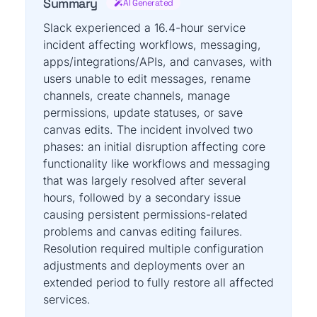
Summary
AI Generated
Slack experienced a 16.4-hour service
incident affecting workflows, messaging,
apps/integrations/APIs, and canvases, with
users unable to edit messages, rename
channels, create channels, manage
permissions, update statuses, or save
canvas edits. The incident involved two
phases: an initial disruption affecting core
functionality like workflows and messaging
that was largely resolved after several
hours, followed by a secondary issue
causing persistent permissions-related
problems and canvas editing failures.
Resolution required multiple configuration
adjustments and deployments over an
extended period to fully restore all affected
services.