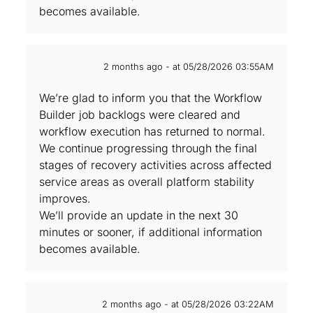
becomes available.
2 months ago - at 05/28/2026 03:55AM
We’re glad to inform you that the Workflow
Builder job backlogs were cleared and
workflow execution has returned to normal.
We continue progressing through the final
stages of recovery activities across affected
service areas as overall platform stability
improves.
We’ll provide an update in the next 30
minutes or sooner, if additional information
becomes available.
2 months ago - at 05/28/2026 03:22AM