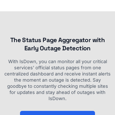
The Status Page Aggregator with
Early Outage Detection
With IsDown, you can monitor all your critical
services' official status pages from one
centralized dashboard and receive instant alerts
the moment an outage is detected. Say
goodbye to constantly checking multiple sites
for updates and stay ahead of outages with
IsDown.