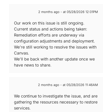
2 months ago - at 05/28/2026 12:01PM
Our work on this issue is still ongoing.
Current status and actions being taken:
Remediation efforts are underway via
configuration adjustments and deployment.
We're still working to resolve the issues with
Canvas.
We'll be back with another update once we
have news to share.
2 months ago - at 05/28/2026 11:46AM
We continue to investigate the issue, and are‌
gathering the resources necessary to restore
services.