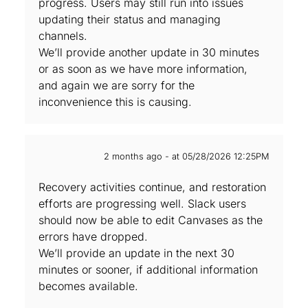
progress. Users may still run into issues
updating their status and managing
channels.
We’ll provide another update in 30 minutes
or as soon as we have more information,
and again we are sorry for the
inconvenience this is causing.
2 months ago - at 05/28/2026 12:25PM
Recovery activities continue, and restoration
efforts are progressing well. Slack users
should now be able to edit Canvases as the
errors have dropped.
We’ll provide an update in the next 30
minutes or sooner, if additional information
becomes available.