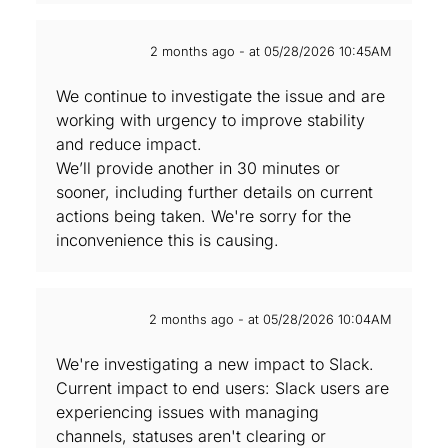
2 months ago - at 05/28/2026 10:45AM
We continue to investigate the issue and are
working with urgency to improve stability
and reduce impact.
We’ll provide another in 30 minutes or
sooner, including further details on current
actions being taken. We're sorry for the
inconvenience this is causing.
2 months ago - at 05/28/2026 10:04AM
We're investigating a new impact to Slack.
Current impact to end users: Slack users are
experiencing issues with managing
channels, statuses aren't clearing or