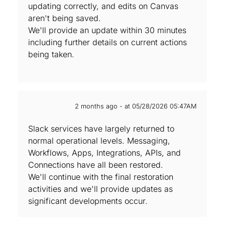
updating correctly, and edits on Canvas
aren't being saved.
We'll provide an update within 30 minutes
including further details on current actions
being taken.
2 months ago - at 05/28/2026 05:47AM
Slack services have largely returned to
normal operational levels. Messaging,
Workflows, Apps, Integrations, APIs, and
Connections have all been restored.
We'll continue with the final restoration
activities and we'll provide updates as
significant developments occur.