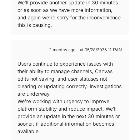
We’ll provide another update in 30 minutes
or as soon as we have more information,
and again we're sorry for the inconvenience
this is causing.
2 months ago - at 05/28/2026 11:17AM
Users continue to experience issues with
their ability to manage channels, Canvas
edits not saving, and user statuses not
clearing or updating correctly. Investigations
are underway.
We're working with urgency to improve
platform stability and reduce impact. We’ll
provide an update in the next 30 minutes or
sooner, if additional information becomes
available.