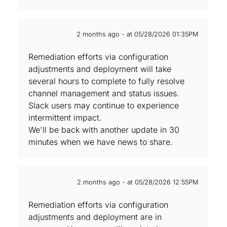
2 months ago - at 05/28/2026 01:35PM
Remediation efforts via configuration
adjustments and deployment will take
several hours to complete to fully resolve
channel management and status issues.
Slack users may continue to experience
intermittent impact.
We'll be back with another update in 30
minutes when we have news to share.
2 months ago - at 05/28/2026 12:55PM
Remediation efforts via configuration
adjustments and deployment are in