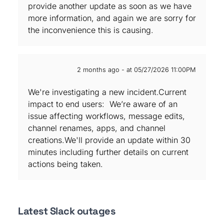
provide another update as soon as we have
more information, and again we are sorry for
the inconvenience this is causing.
2 months ago - at 05/27/2026 11:00PM
We're investigating a new incident.Current
impact to end users: We’re aware of an
issue affecting workflows, message edits,
channel renames, apps, and channel
creations.We'll provide an update within 30
minutes including further details on current
actions being taken.
Latest Slack outages