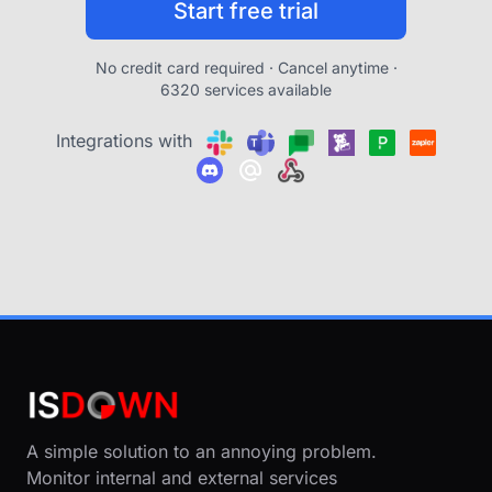
Start free trial
No credit card required · Cancel anytime ·
6320 services available
Integrations with
A simple solution to an annoying problem.
Monitor internal and external services