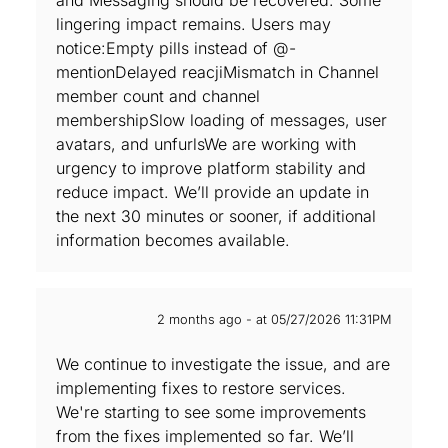
and Messaging should be recovered. Some
lingering impact remains. Users may
notice:Empty pills instead of @-
mentionDelayed reacjiMismatch in Channel
member count and channel
membershipSlow loading of messages, user
avatars, and unfurlsWe are working with
urgency to improve platform stability and
reduce impact. We’ll provide an update in
the next 30 minutes or sooner, if additional
information becomes available.
2 months ago - at 05/27/2026 11:31PM
We continue to investigate the issue, and are‌
implementing fixes to restore services.
We're starting to see some improvements
from the fixes implemented so far. We’ll