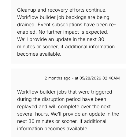
Cleanup and recovery efforts continue.
Workflow builder job backlogs are being
drained. Event subscriptions have been re-
enabled. No further impact is expected.
We’ll provide an update in the next 30
minutes or sooner, if additional information
becomes available.
2 months ago - at 05/28/2026 02:46AM
Workflow builder jobs that were triggered
during the disruption period have been
replayed and will complete over the next
several hours. We’ll provide an update in the
next 30 minutes or sooner, if additional
information becomes available.