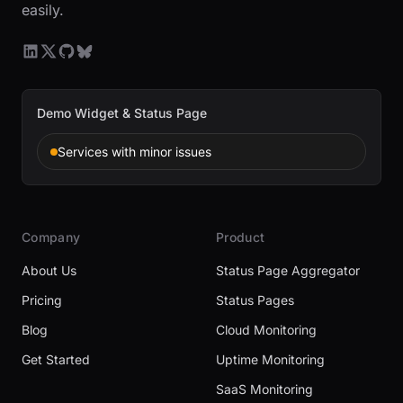
easily.
Demo Widget & Status Page
Services with minor issues
Company
Product
About Us
Status Page Aggregator
Pricing
Status Pages
Blog
Cloud Monitoring
Get Started
Uptime Monitoring
SaaS Monitoring