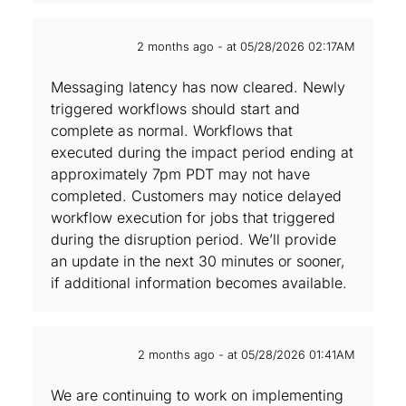
2 months ago - at 05/28/2026 02:17AM
Messaging latency has now cleared. Newly
triggered workflows should start and
complete as normal. Workflows that
executed during the impact period ending at
approximately 7pm PDT may not have
completed. Customers may notice delayed
workflow execution for jobs that triggered
during the disruption period. We’ll provide
an update in the next 30 minutes or sooner,
if additional information becomes available.
2 months ago - at 05/28/2026 01:41AM
We are continuing to work on implementing