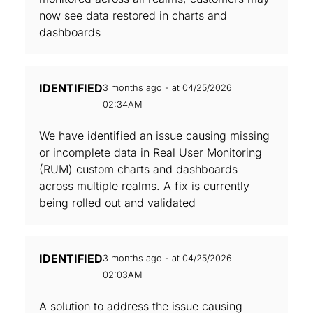
now see data restored in charts and
dashboards
IDENTIFIED
3 months ago - at 04/25/2026
02:34AM
We have identified an issue causing missing
or incomplete data in Real User Monitoring
(RUM) custom charts and dashboards
across multiple realms. A fix is currently
being rolled out and validated
IDENTIFIED
3 months ago - at 04/25/2026
02:03AM
A solution to address the issue causing