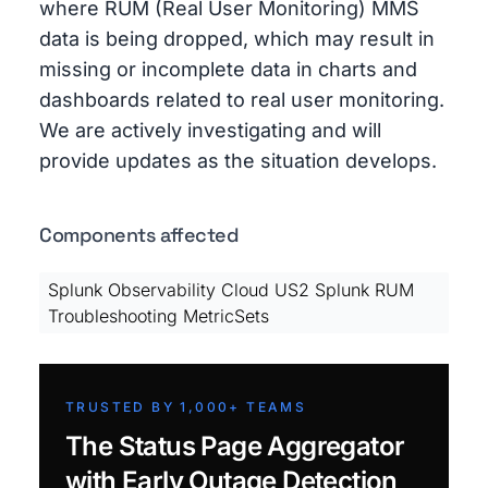
where RUM (Real User Monitoring) MMS
data is being dropped, which may result in
missing or incomplete data in charts and
dashboards related to real user monitoring.
We are actively investigating and will
provide updates as the situation develops.
Components affected
Splunk Observability Cloud US2 Splunk RUM
Troubleshooting MetricSets
TRUSTED BY 1,000+ TEAMS
The Status Page Aggregator
with Early Outage Detection