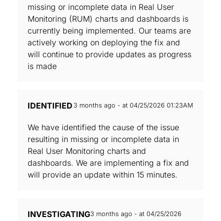
missing or incomplete data in Real User
Monitoring (RUM) charts and dashboards is
currently being implemented. Our teams are
actively working on deploying the fix and
will continue to provide updates as progress
is made
IDENTIFIED
3 months ago - at 04/25/2026 01:23AM
We have identified the cause of the issue
resulting in missing or incomplete data in
Real User Monitoring charts and
dashboards. We are implementing a fix and
will provide an update within 15 minutes.
INVESTIGATING
3 months ago - at 04/25/2026