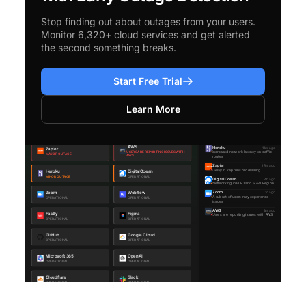
Stop finding out about outages from your users.
Monitor 6,320+ cloud services and get alerted
the second something breaks.
Start Free Trial
Learn More