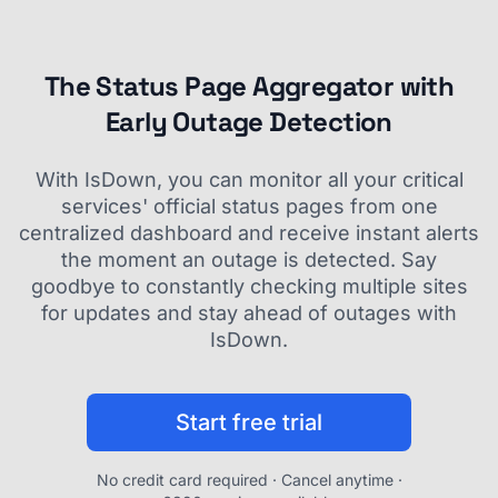
The Status Page Aggregator with
Early Outage Detection
With IsDown, you can monitor all your critical
services' official status pages from one
centralized dashboard and receive instant alerts
the moment an outage is detected. Say
goodbye to constantly checking multiple sites
for updates and stay ahead of outages with
IsDown.
Start free trial
No credit card required · Cancel anytime ·