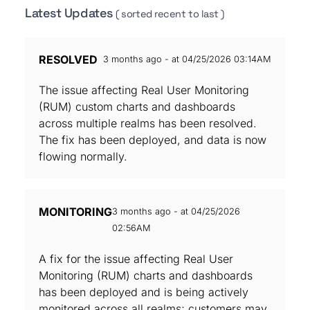
Latest Updates
( sorted recent to last )
RESOLVED
3 months ago - at 04/25/2026 03:14AM
The issue affecting Real User Monitoring
(RUM) custom charts and dashboards
across multiple realms has been resolved.
The fix has been deployed, and data is now
flowing normally.
MONITORING
3 months ago - at 04/25/2026
02:56AM
A fix for the issue affecting Real User
Monitoring (RUM) charts and dashboards
has been deployed and is being actively
monitored across all realms; customers may