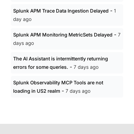
-
Splunk APM Trace Data Ingestion Delayed
1
day ago
-
Splunk APM Monitoring MetricSets Delayed
7
days ago
The AI Assistant is intermittently returning
-
errors for some queries.
7 days ago
Splunk Observability MCP Tools are not
-
loading in US2 realm
7 days ago