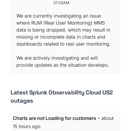
01:03AM
We are currently investigating an issue
where RUM (Real User Monitoring) MMS
data is being dropped, which may result in
missing or incomplete data in charts and
dashboards related to real user monitoring.
We are actively investigating and will
provide updates as the situation develops.
Latest Splunk Observability Cloud US2
outages
-
Charts are not Loading for customers
about
15 hours ago