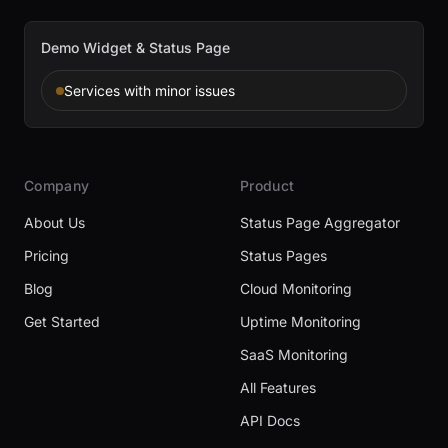
Demo Widget & Status Page
Services with minor issues
Company
Product
About Us
Status Page Aggregator
Pricing
Status Pages
Blog
Cloud Monitoring
Get Started
Uptime Monitoring
SaaS Monitoring
All Features
API Docs