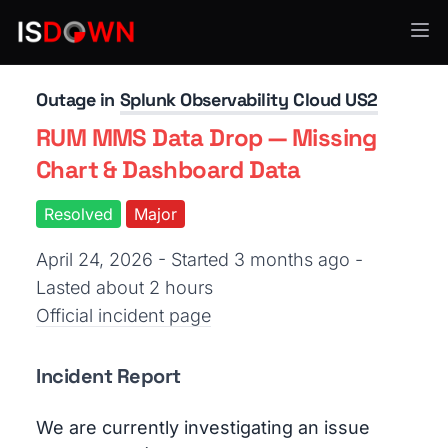
Application Monitoring
Outage in
Splunk Observability Cloud US2
RUM MMS Data Drop — Missing
Chart & Dashboard Data
Resolved
Major
April 24, 2026 - Started 3 months ago
-
Lasted about 2 hours
Official incident page
Incident Report
We are currently investigating an issue