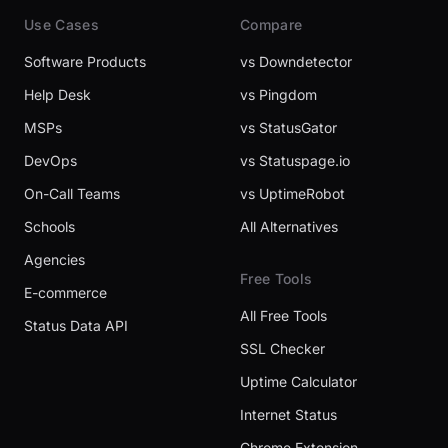
Use Cases
Compare
Software Products
vs Downdetector
Help Desk
vs Pingdom
MSPs
vs StatusGator
DevOps
vs Statuspage.io
On-Call Teams
vs UptimeRobot
Schools
All Alternatives
Agencies
Free Tools
E-commerce
All Free Tools
Status Data API
SSL Checker
Uptime Calculator
Internet Status
Chrome Extension