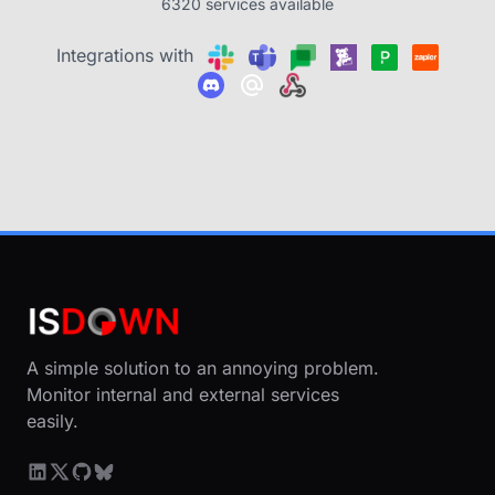
6320 services available
Integrations with
A simple solution to an annoying problem.
Monitor internal and external services
easily.