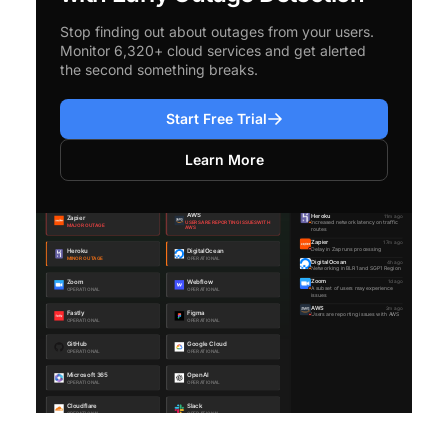
Stop finding out about outages from your users.
Monitor 6,320+ cloud services and get alerted
the second something breaks.
Start Free Trial
Learn More