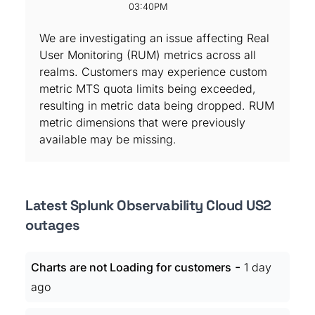
03:40PM
We are investigating an issue affecting Real
User Monitoring (RUM) metrics across all
realms. Customers may experience custom
metric MTS quota limits being exceeded,
resulting in metric data being dropped. RUM
metric dimensions that were previously
available may be missing.
Latest Splunk Observability Cloud US2
outages
-
Charts are not Loading for customers
1 day
ago