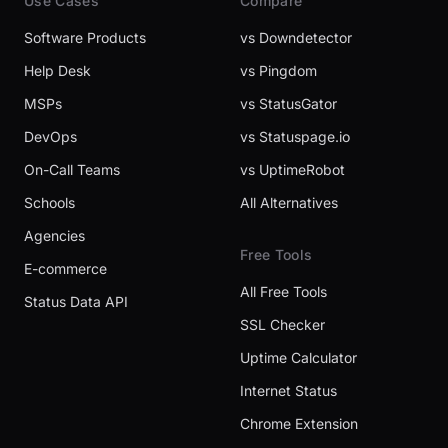
Use Cases
Compare
Software Products
vs Downdetector
Help Desk
vs Pingdom
MSPs
vs StatusGator
DevOps
vs Statuspage.io
On-Call Teams
vs UptimeRobot
Schools
All Alternatives
Agencies
Free Tools
E-commerce
All Free Tools
Status Data API
SSL Checker
Uptime Calculator
Internet Status
Chrome Extension