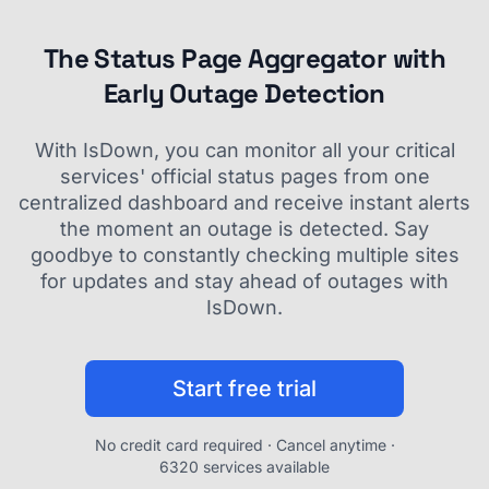
The Status Page Aggregator with
Early Outage Detection
With IsDown, you can monitor all your critical
services' official status pages from one
centralized dashboard and receive instant alerts
the moment an outage is detected. Say
goodbye to constantly checking multiple sites
for updates and stay ahead of outages with
IsDown.
Start free trial
No credit card required · Cancel anytime ·
6320 services available