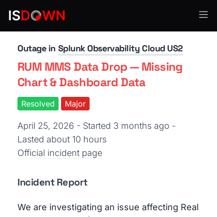
Application Monitoring
Outage in
Splunk Observability Cloud US2
RUM MMS Data Drop — Missing
Chart & Dashboard Data
Resolved
Major
April 25, 2026 - Started 3 months ago
-
Lasted about 10 hours
Official incident page
Incident Report
We are investigating an issue affecting Real