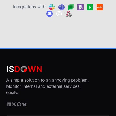
Integrations with
A simple solution to an annoying problem.
Monitor internal and external services
easily.