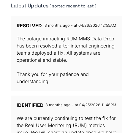
Latest Updates
( sorted recent to last )
RESOLVED
3 months ago - at 04/26/2026 12:55AM
The outage impacting RUM MMS Data Drop
has been resolved after internal engineering
teams deployed a fix. All systems are
operational and stable.
Thank you for your patience and
understanding.
IDENTIFIED
3 months ago - at 04/25/2026 11:48PM
We are currently continuing to test the fix for
the Real User Monitoring (RUM) metrics
issue. We will share an update once we have