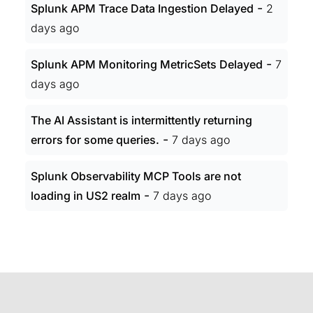
-
Splunk APM Trace Data Ingestion Delayed
2
days ago
-
Splunk APM Monitoring MetricSets Delayed
7
days ago
The AI Assistant is intermittently returning
-
errors for some queries.
7 days ago
Splunk Observability MCP Tools are not
-
loading in US2 realm
7 days ago