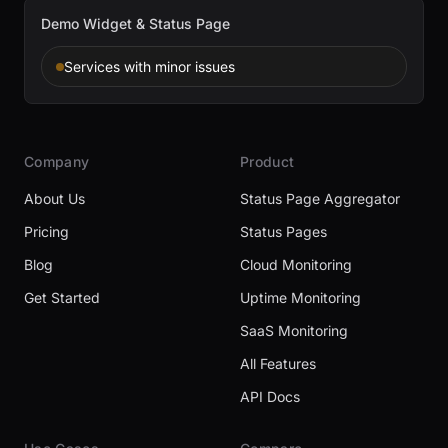
Demo Widget & Status Page
Services with minor issues
Company
Product
About Us
Status Page Aggregator
Pricing
Status Pages
Blog
Cloud Monitoring
Get Started
Uptime Monitoring
SaaS Monitoring
All Features
API Docs