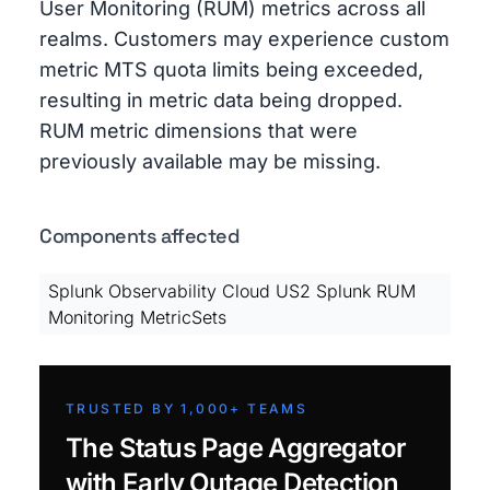
User Monitoring (RUM) metrics across all
realms. Customers may experience custom
metric MTS quota limits being exceeded,
resulting in metric data being dropped.
RUM metric dimensions that were
previously available may be missing.
Components affected
Splunk Observability Cloud US2 Splunk RUM
Monitoring MetricSets
TRUSTED BY 1,000+ TEAMS
The Status Page Aggregator
with Early Outage Detection