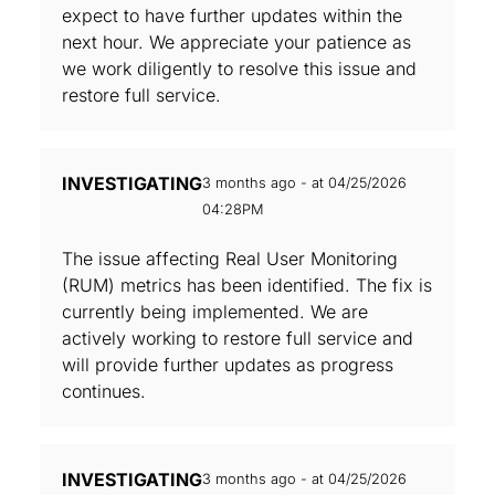
expect to have further updates within the
next hour. We appreciate your patience as
we work diligently to resolve this issue and
restore full service.
INVESTIGATING
3 months ago - at 04/25/2026
04:28PM
The issue affecting Real User Monitoring
(RUM) metrics has been identified. The fix is
currently being implemented. We are
actively working to restore full service and
will provide further updates as progress
continues.
INVESTIGATING
3 months ago - at 04/25/2026