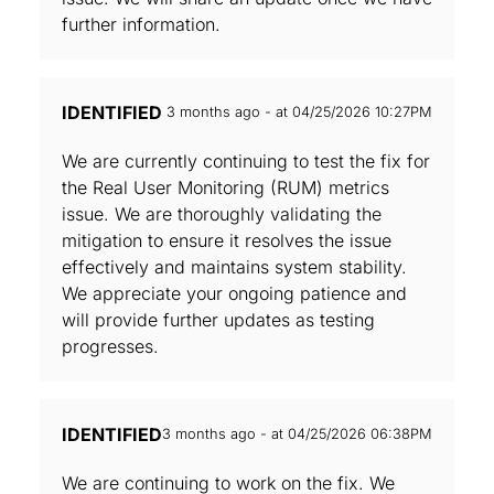
further information.
IDENTIFIED
3 months ago - at 04/25/2026 10:27PM
We are currently continuing to test the fix for
the Real User Monitoring (RUM) metrics
issue. We are thoroughly validating the
mitigation to ensure it resolves the issue
effectively and maintains system stability.
We appreciate your ongoing patience and
will provide further updates as testing
progresses.
IDENTIFIED
3 months ago - at 04/25/2026 06:38PM
We are continuing to work on the fix. We