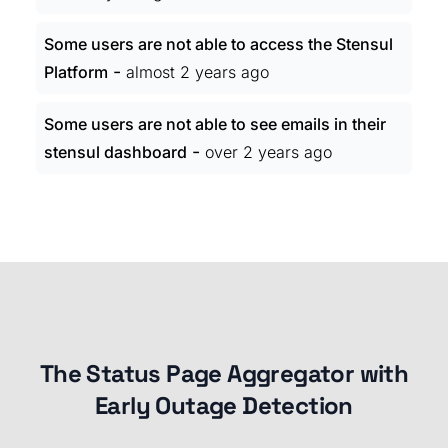
Some users are not able to access the Stensul
-
Platform
almost 2 years ago
Some users are not able to see emails in their
-
stensul dashboard
over 2 years ago
The Status Page Aggregator with
Early Outage Detection