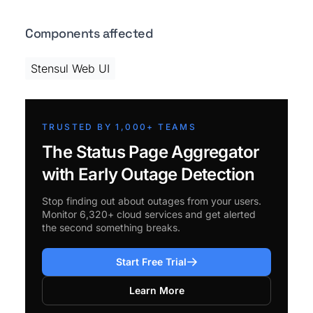
Components affected
Stensul Web UI
TRUSTED BY 1,000+ TEAMS
The Status Page Aggregator
with Early Outage Detection
Stop finding out about outages from your users.
Monitor 6,320+ cloud services and get alerted
the second something breaks.
Start Free Trial
Learn More