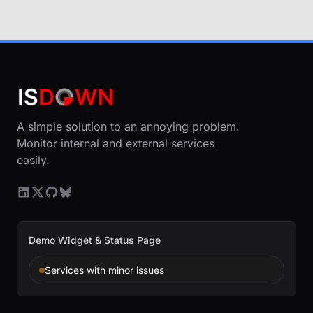
A simple solution to an annoying problem.
Monitor internal and external services
easily.
Demo Widget & Status Page
Services with minor issues