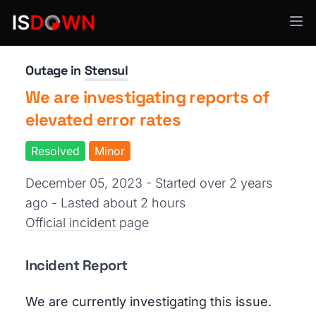
Email Delivery
Outage in
Stensul
We are investigating reports of
elevated error rates
Resolved
Minor
December 05, 2023 - Started over 2 years
ago
- Lasted about 2 hours
Official incident page
Incident Report
We are currently investigating this issue.