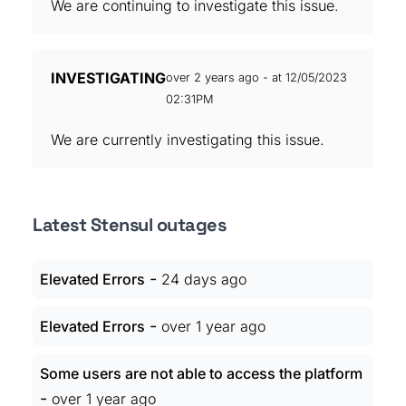
We are continuing to investigate this issue.
INVESTIGATING
over 2 years ago - at 12/05/2023
02:31PM
We are currently investigating this issue.
Latest Stensul outages
-
Elevated Errors
24 days ago
-
Elevated Errors
over 1 year ago
Some users are not able to access the platform
-
over 1 year ago