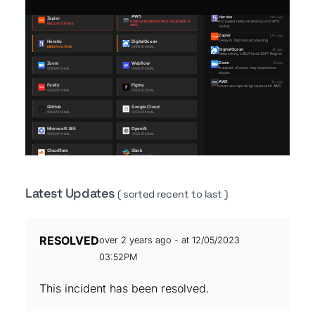
Latest Updates
( sorted recent to last )
RESOLVED
over 2 years ago - at 12/05/2023
03:52PM
This incident has been resolved.