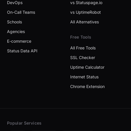
DevOps
vs Statuspage.io
On-Call Teams
vs UptimeRobot
Schools
All Alternatives
Agencies
Free Tools
E-commerce
All Free Tools
Status Data API
SSL Checker
Uptime Calculator
Internet Status
Chrome Extension
Popular Services