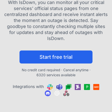
With IsDown, you can monitor all your critical
services' official status pages from one
centralized dashboard and receive instant alerts
the moment an outage is detected. Say
goodbye to constantly checking multiple sites
for updates and stay ahead of outages with
IsDown.
Start free trial
No credit card required · Cancel anytime ·
6320 services available
Integrations with