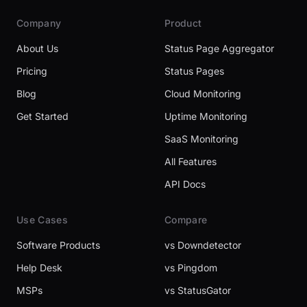
Company
Product
About Us
Status Page Aggregator
Pricing
Status Pages
Blog
Cloud Monitoring
Get Started
Uptime Monitoring
SaaS Monitoring
All Features
API Docs
Use Cases
Compare
Software Products
vs Downdetector
Help Desk
vs Pingdom
MSPs
vs StatusGator