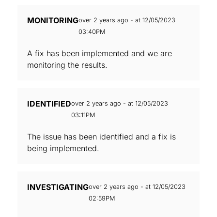
MONITORING
over 2 years ago - at 12/05/2023
03:40PM
A fix has been implemented and we are
monitoring the results.
IDENTIFIED
over 2 years ago - at 12/05/2023
03:11PM
The issue has been identified and a fix is
being implemented.
INVESTIGATING
over 2 years ago - at 12/05/2023
02:59PM