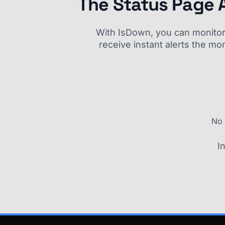
The Status Page 
With IsDown, you can monitor a
receive instant alerts the mo
No 
I