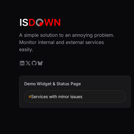
A simple solution to an annoying problem.
Monitor internal and external services
easily.
Demo Widget & Status Page
Services with minor issues