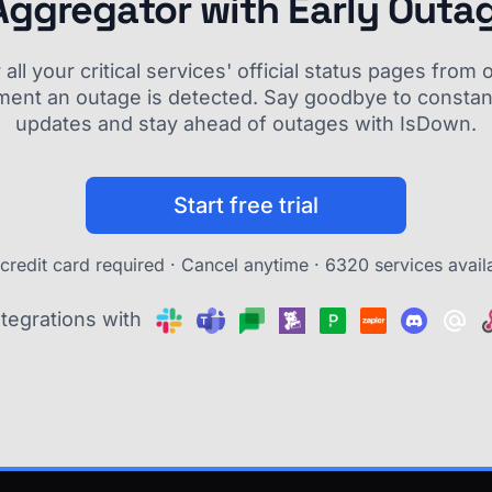
Aggregator with Early Outa
ll your critical services' official status pages fro
ment an outage is detected. Say goodbye to constant
updates and stay ahead of outages with IsDown.
Start free trial
credit card required · Cancel anytime ·
6320 services avail
ntegrations with