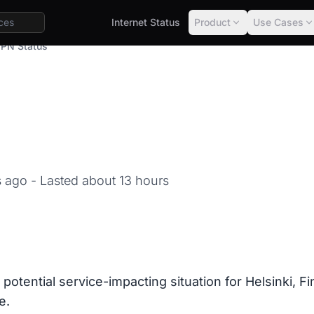
Internet Status
Product
Use Cases
PN Status
hs ago
- Lasted about 13 hours
 potential service-impacting situation for Helsinki, 
e.