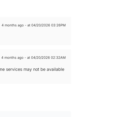
4 months ago - at 04/20/2026 03:26PM
4 months ago - at 04/20/2026 02:32AM
Some services may not be available