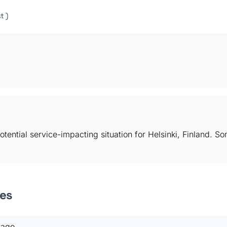
t )
otential service-impacting situation for Helsinki, Finland. 
es
 ago