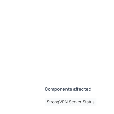
Components affected
StrongVPN Server Status