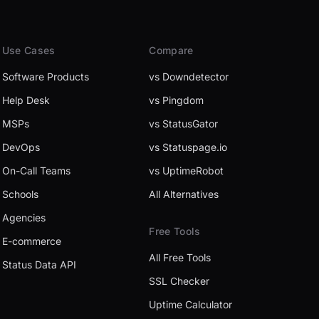
Use Cases
Compare
Software Products
vs Downdetector
Help Desk
vs Pingdom
MSPs
vs StatusGator
DevOps
vs Statuspage.io
On-Call Teams
vs UptimeRobot
Schools
All Alternatives
Agencies
Free Tools
E-commerce
All Free Tools
Status Data API
SSL Checker
Uptime Calculator