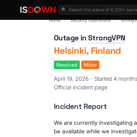
Home
Security Operations
StrongV
Outage in
StrongVPN
Helsinki, Finland
Resolved
Minor
April 19, 2026 - Started 4 mont
Official incident page
Incident Report
We are currently investigating a
be available while we investigat