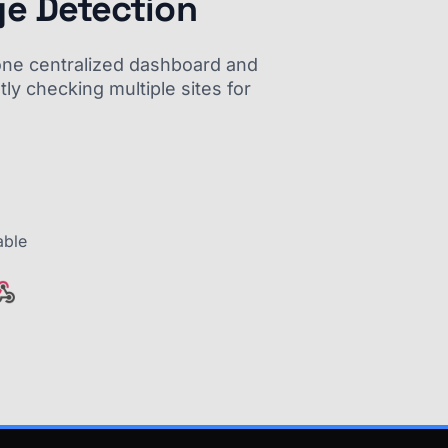
ge Detection
m one centralized dashboard and
ly checking multiple sites for
able