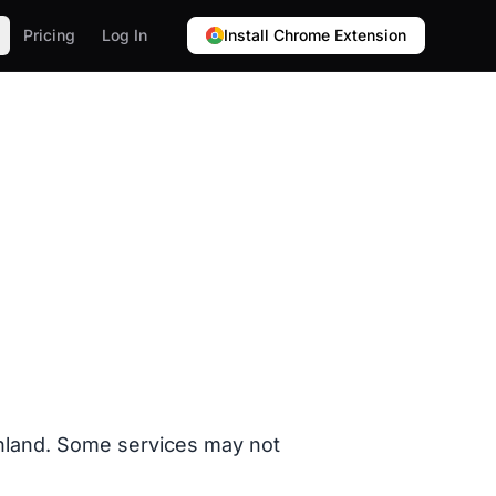
Pricing
Log In
Install Chrome Extension
Finland. Some services may not