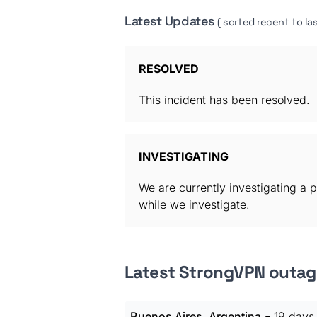
Latest Updates
( sorted recent to las
RESOLVED
This incident has been resolved.
INVESTIGATING
We are currently investigating a p
while we investigate.
Latest StrongVPN outag
-
Buenos Aires, Argentina
19 days