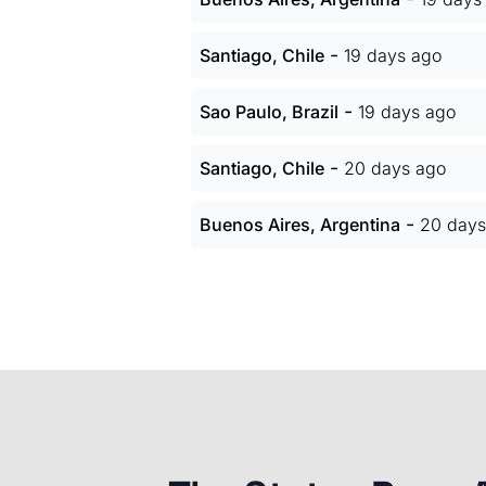
-
Santiago, Chile
19 days ago
-
Sao Paulo, Brazil
19 days ago
-
Santiago, Chile
20 days ago
-
Buenos Aires, Argentina
20 days