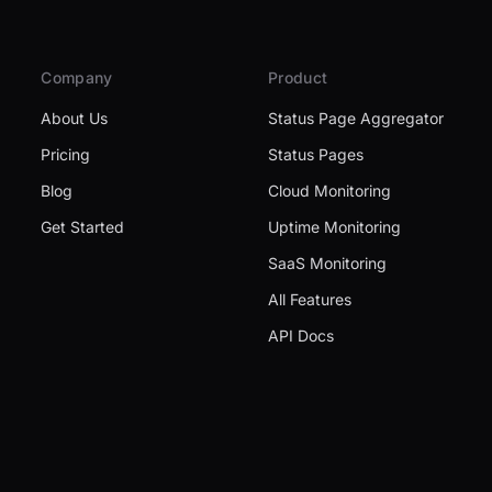
Company
Product
About Us
Status Page Aggregator
Pricing
Status Pages
Blog
Cloud Monitoring
Get Started
Uptime Monitoring
SaaS Monitoring
All Features
API Docs