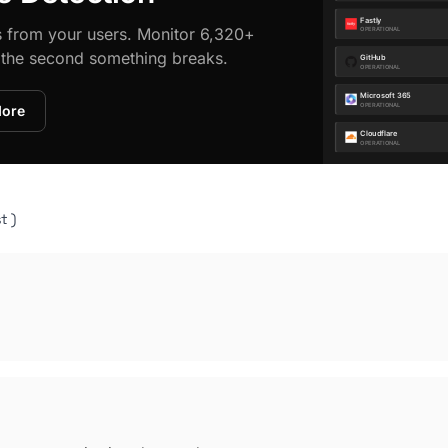
s from your users. Monitor 6,320+
d the second something breaks.
More
t )