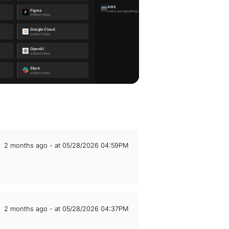
2 months ago - at 05/28/2026 04:59PM
2 months ago - at 05/28/2026 04:37PM