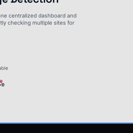
m one centralized dashboard and
ly checking multiple sites for
able