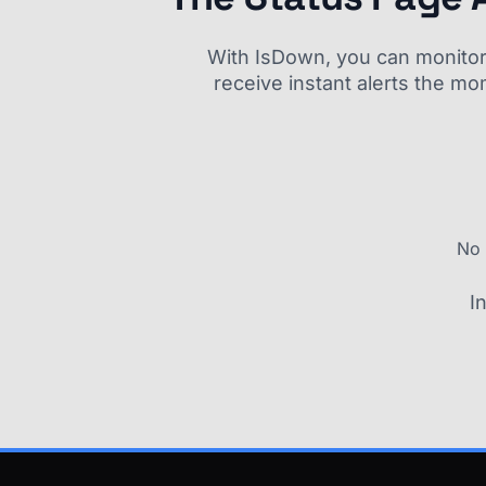
With IsDown, you can monitor a
receive instant alerts the mo
No 
I