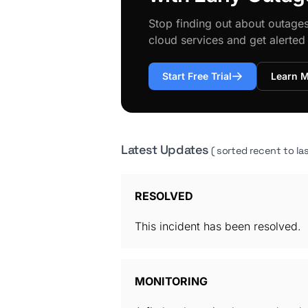
Stop finding out about outage
cloud services and get alerte
Start Free Trial
Learn 
Latest Updates
( sorted recent to las
RESOLVED
This incident has been resolved.
MONITORING