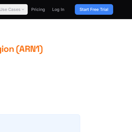
Use Cases
Pricing
Log In
Start Free Trial
gion (ARN1)