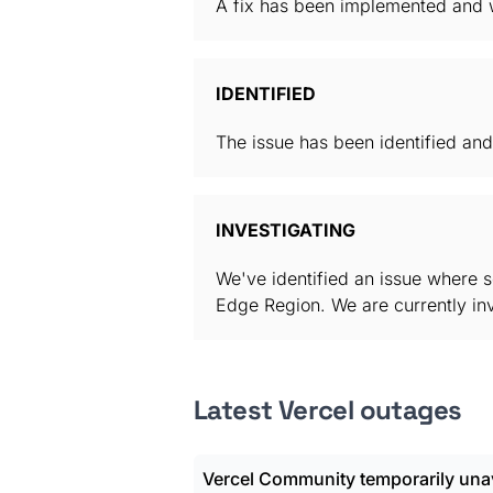
A fix has been implemented and w
IDENTIFIED
The issue has been identified and
INVESTIGATING
We've identified an issue where 
Edge Region. We are currently inve
Latest Vercel outages
Vercel Community temporarily unav