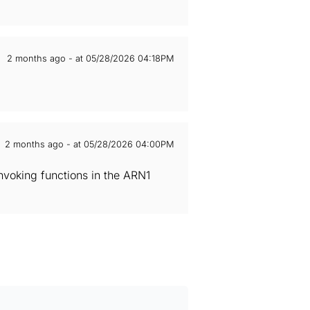
2 months ago - at 05/28/2026 04:18PM
2 months ago - at 05/28/2026 04:00PM
voking functions in the ARN1