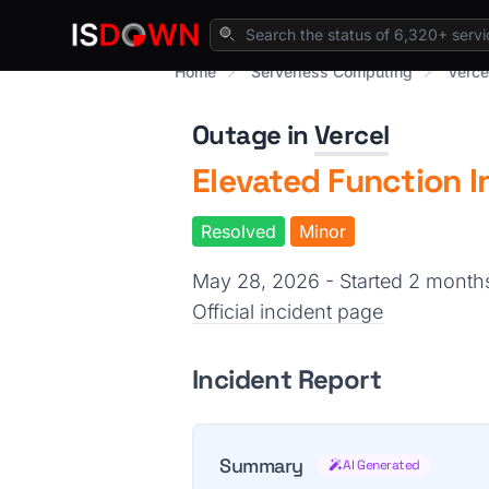
Home
Serverless Computing
Verce
Outage in
Vercel
Elevated Function I
Resolved
Minor
May 28, 2026 - Started 2 mont
Official incident page
Incident Report
Summary
AI Generated