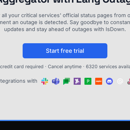
ll your critical services' official status pages fro
ment an outage is detected. Say goodbye to constant
updates and stay ahead of outages with IsDown.
Start free trial
credit card required · Cancel anytime ·
6320 services avail
ntegrations with