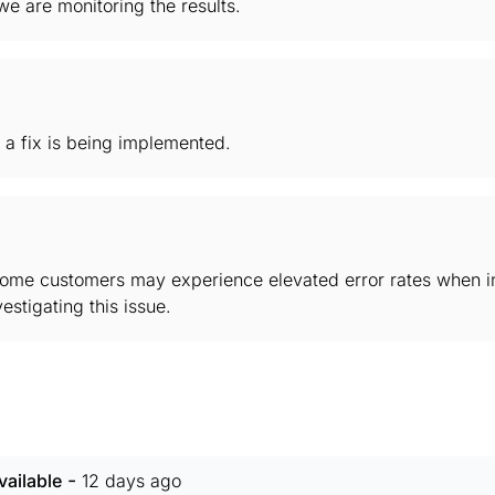
e are monitoring the results.
 a fix is being implemented.
some customers may experience elevated error rates when in
stigating this issue.
-
ailable
12 days ago