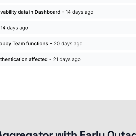
-
vability data in Dashboard
14 days ago
-
14 days ago
-
 Hobby Team functions
20 days ago
-
hentication affected
21 days ago
Aggregator with Early Outa