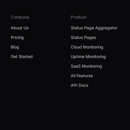
Company
Product
About Us
Status Page Aggregator
Pricing
Status Pages
Blog
Cloud Monitoring
Get Started
Uptime Monitoring
SaaS Monitoring
All Features
API Docs