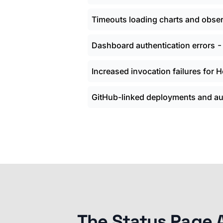
Timeouts loading charts and obser
Dashboard authentication errors
Increased invocation failures for
GitHub-linked deployments and aut
The Status Page 