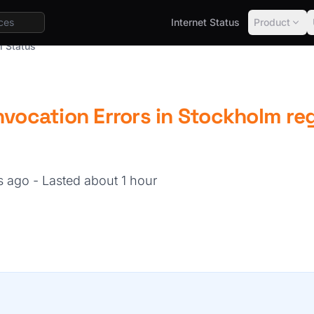
Internet Status
Product
l Status
nvocation Errors in Stockholm re
hs ago
- Lasted about 1 hour