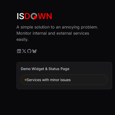
A simple solution to an annoying problem.
Monitor internal and external services
easily.
Demo Widget & Status Page
Services with minor issues