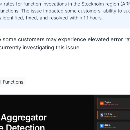
r rates for function invocations in the Stockholm region (A
unctions. The issue impacted some customers' ability to succ
identified, fixed, and resolved within 1.1 hours.
e some customers may experience elevated error rat
rrently investigating this issue.
l Functions
 Aggregator
e Detection