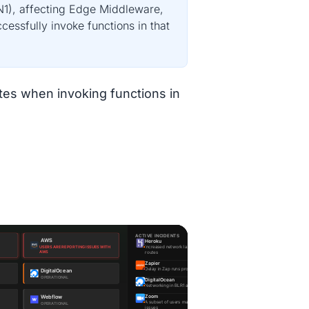
RN1), affecting Edge Middleware,
essfully invoke functions in that
es when invoking functions in