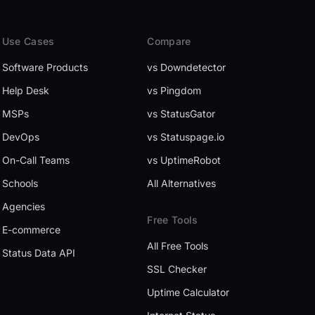
Use Cases
Compare
Software Products
vs Downdetector
Help Desk
vs Pingdom
MSPs
vs StatusGator
DevOps
vs Statuspage.io
On-Call Teams
vs UptimeRobot
Schools
All Alternatives
Agencies
Free Tools
E-commerce
All Free Tools
Status Data API
SSL Checker
Uptime Calculator