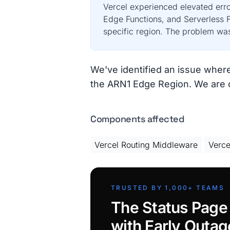
Vercel experienced elevated erro
Edge Functions, and Serverless F
specific region. The problem was 
We've identified an issue wher
the ARN1 Edge Region. We are cu
Components affected
Vercel Routing Middleware
Verce
TRUSTED BY 1,000+ TEAMS
The Status Page
with Early Outag