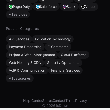
PagerDuty
Salesforce
Slack
Vercel
All services
Popular Categories
API Services
Education Technology
Payment Processing
E-Commerce
Project & Work Management
Cloud Platforms
Web Hosting & CDN
Security Operations
VoIP & Communication
Financial Services
All categories
Help Center
Status
Contact
Terms
Privacy
© 2026 IsDown