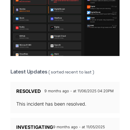
Latest Updates
( sorted recent to last )
RESOLVED
9 months ago - at 11/06/2025 04:20PM
This incident has been resolved.
INVESTIGATING
9 months ago - at 11/05/2025