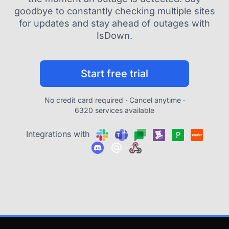
goodbye to constantly checking multiple sites
for updates and stay ahead of outages with
IsDown.
Start free trial
No credit card required · Cancel anytime ·
6320 services available
Integrations with