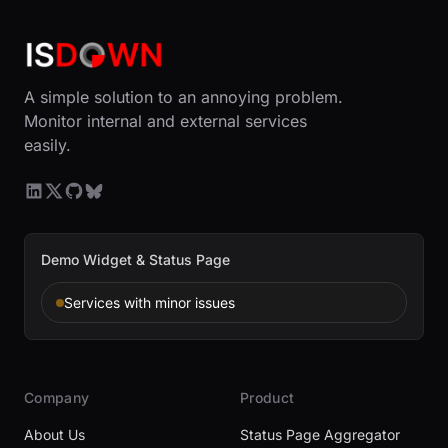
A simple solution to an annoying problem.
Monitor internal and external services
easily.
Demo Widget & Status Page
Services with minor issues
Company
Product
About Us
Status Page Aggregator