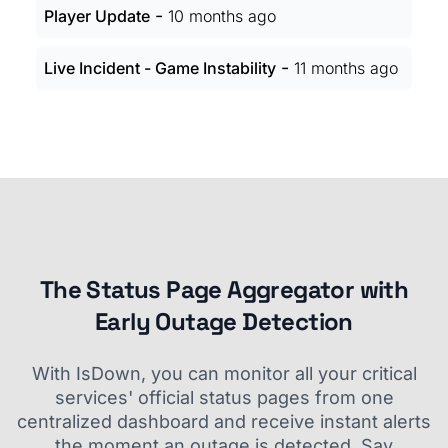
-
Player Update
10 months ago
-
Live Incident - Game Instability
11 months ago
The Status Page Aggregator with
Early Outage Detection
With IsDown, you can monitor all your critical
services' official status pages from one
centralized dashboard and receive instant alerts
the moment an outage is detected. Say