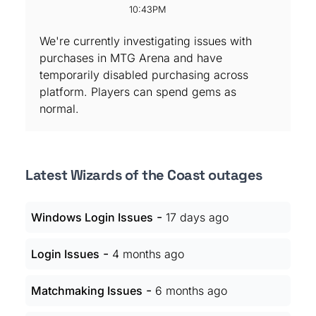
10:43PM
We're currently investigating issues with
purchases in MTG Arena and have
temporarily disabled purchasing across
platform. Players can spend gems as
normal.
Latest Wizards of the Coast outages
-
Windows Login Issues
17 days ago
-
Login Issues
4 months ago
-
Matchmaking Issues
6 months ago