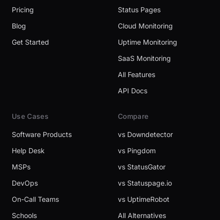
Pricing
Status Pages
Blog
Cloud Monitoring
Get Started
Uptime Monitoring
SaaS Monitoring
All Features
API Docs
Use Cases
Compare
Software Products
vs Downdetector
Help Desk
vs Pingdom
MSPs
vs StatusGator
DevOps
vs Statuspage.io
On-Call Teams
vs UptimeRobot
Schools
All Alternatives