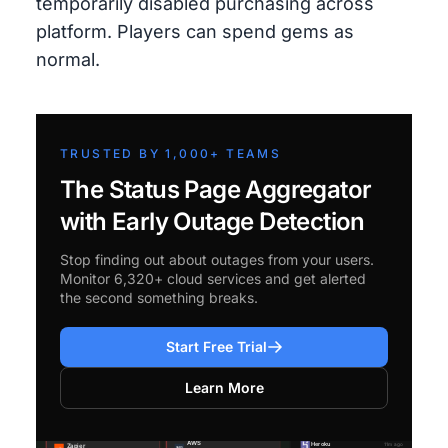
temporarily disabled purchasing across
platform. Players can spend gems as
normal.
TRUSTED BY 1,000+ TEAMS
The Status Page Aggregator
with Early Outage Detection
Stop finding out about outages from your users.
Monitor 6,320+ cloud services and get alerted
the second something breaks.
Start Free Trial
Learn More