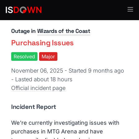
Gaming
Outage in
Wizards of the Coast
Purchasing Issues
Resolved
Major
November 06, 2025 - Started 9 months ago
- Lasted about 18 hours
Official incident page
Incident Report
We're currently investigating issues with
purchases in MTG Arena and have