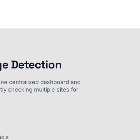
ge Detection
m one centralized dashboard and
ly checking multiple sites for
able