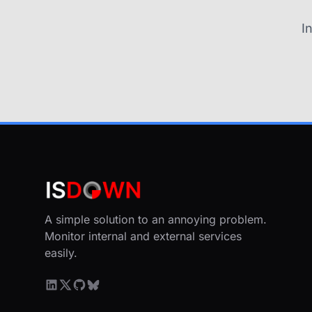
I
A simple solution to an annoying problem.
Monitor internal and external services
easily.