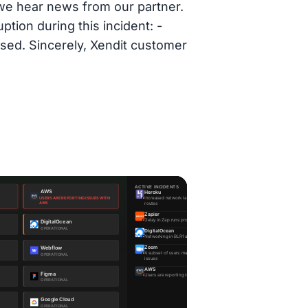
 we hear news from our partner.
tion during this incident: -
sed. Sincerely, Xendit customer