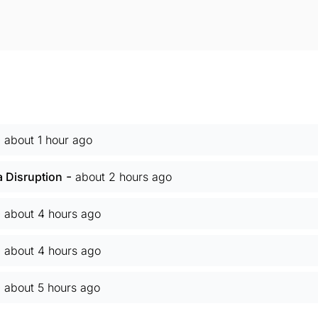
-
about 1 hour ago
-
Disruption
about 2 hours ago
-
about 4 hours ago
-
about 4 hours ago
-
about 5 hours ago