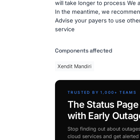
will take longer to process We 
In the meantime, we recommend t
Advise your payers to use othe
service
Components affected
Xendit Mandiri
TRUSTED BY 1,000+ TEAMS
The Status Page
with Early Outag
Stop finding out about outage
cloud services and get alerte