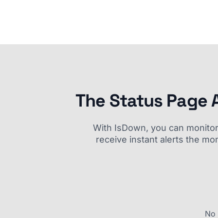
The Status Page 
With IsDown, you can monitor a
receive instant alerts the mo
No 