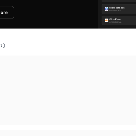
More
t )