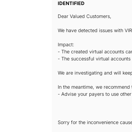
IDENTIFIED
Dear Valued Customers,
We have detected issues with V
Impact:
- The created virtual accounts ca
- The successful virtual accounts
We are investigating and will ke
In the meantime, we recommend tha
- Advise your payers to use othe
Sorry for the inconvenience caus