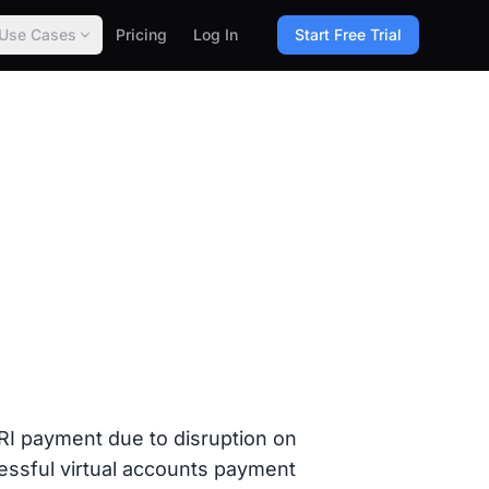
Use Cases
Pricing
Log In
Start Free Trial
 payment due to disruption on
cessful virtual accounts payment