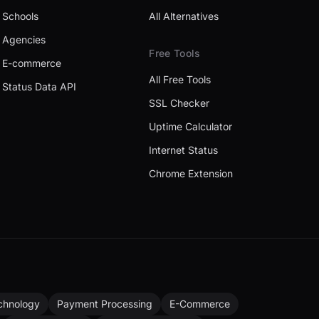
Schools
All Alternatives
Agencies
Free Tools
E-commerce
All Free Tools
Status Data API
SSL Checker
Uptime Calculator
Internet Status
Chrome Extension
chnology
Payment Processing
E-Commerce