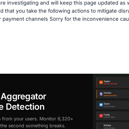
are investigating and will keep this page updated as
hat you take the following actions to mitigate disrup
r payment channels Sorry for the inconvenience cau
 Aggregator
e Detection
s from your users. Monitor 6,320+
d the second something breaks.