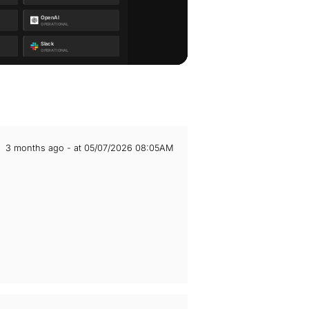
3 months ago - at 05/07/2026 08:05AM