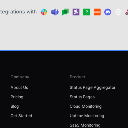
ntegrations with
Company
Product
About Us
Status Page Aggregator
Pricing
Status Pages
Blog
Cloud Monitoring
Get Started
Uptime Monitoring
SaaS Monitoring