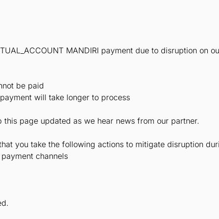
IRTUAL_ACCOUNT MANDIRI payment due to disruption on our
nnot be paid
 payment will take longer to process
ep this page updated as we hear news from our partner.
t you take the following actions to mitigate disruption duri
r payment channels
ed.