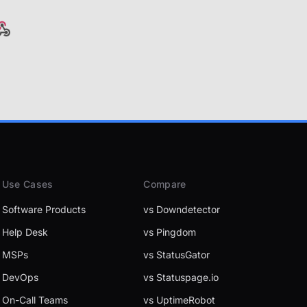
Use Cases
Compare
Software Products
vs Downdetector
Help Desk
vs Pingdom
MSPs
vs StatusGator
DevOps
vs Statuspage.io
On-Call Teams
vs UptimeRobot