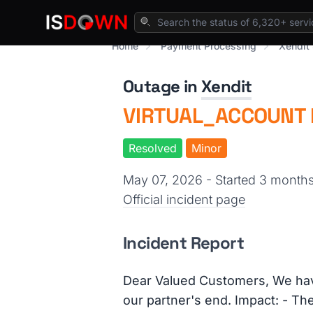
Home
Payment Processing
Xendit 
Outage in
Xendit
VIRTUAL_ACCOUNT M
Resolved
Minor
May 07, 2026 - Started 3 month
Official incident page
Incident Report
Dear Valued Customers, We ha
our partner's end. Impact: - Th