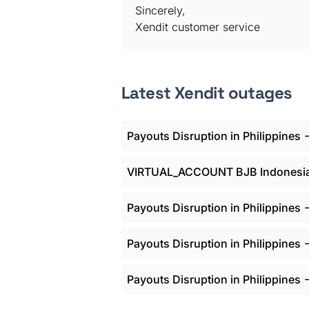
Sincerely,
Xendit customer service
Latest Xendit outages
Payouts Disruption in Philippines
VIRTUAL_ACCOUNT BJB Indonesia 
Payouts Disruption in Philippines
Payouts Disruption in Philippines
Payouts Disruption in Philippines