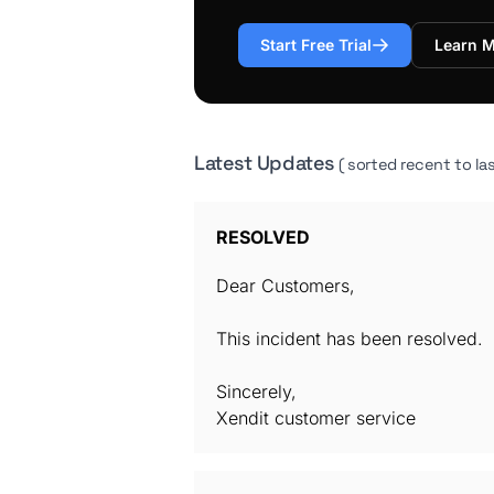
Start Free Trial
Learn 
Latest Updates
( sorted recent to las
RESOLVED
Dear Customers,
This incident has been resolved.
Sincerely,
Xendit customer service