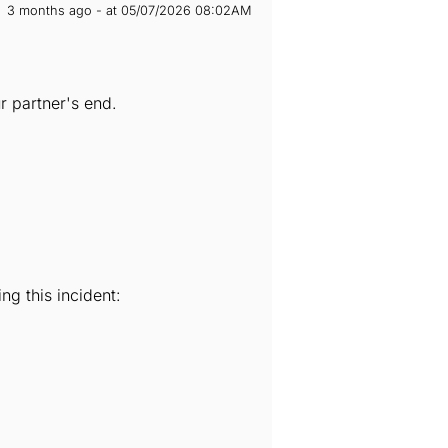
3 months ago - at 05/07/2026 08:02AM
 partner's end.
ng this incident: