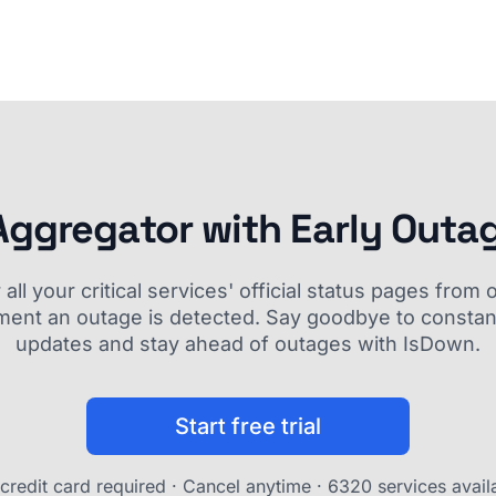
Aggregator with Early Outa
ll your critical services' official status pages fro
ment an outage is detected. Say goodbye to constant
updates and stay ahead of outages with IsDown.
Start free trial
credit card required · Cancel anytime ·
6320 services avail