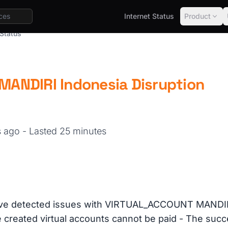
Internet Status
Product
Status
ANDIRI Indonesia Disruption
s ago
- Lasted 25 minutes
ve detected issues with VIRTUAL_ACCOUNT MANDIRI
e created virtual accounts cannot be paid - The suc