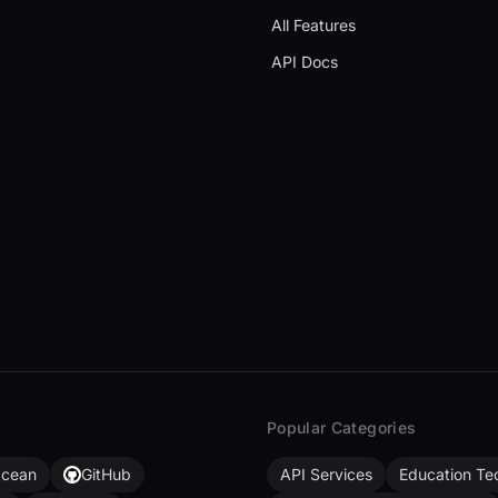
All Features
API Docs
Popular Categories
Ocean
GitHub
API Services
Education Te