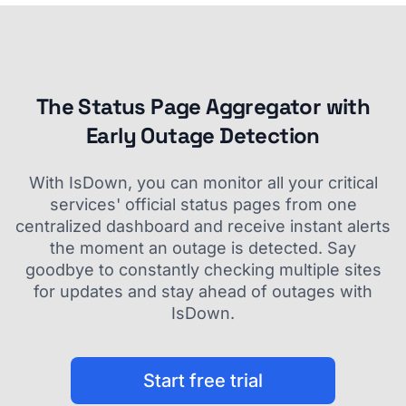
The Status Page Aggregator with
Early Outage Detection
With IsDown, you can monitor all your critical
services' official status pages from one
centralized dashboard and receive instant alerts
the moment an outage is detected. Say
goodbye to constantly checking multiple sites
for updates and stay ahead of outages with
IsDown.
Start free trial