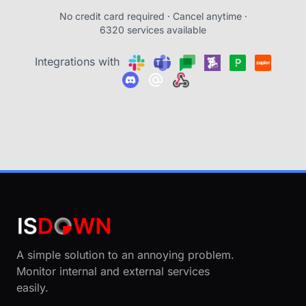
No credit card required · Cancel anytime ·
6320 services available
Integrations with
A simple solution to an annoying problem.
Monitor internal and external services
easily.