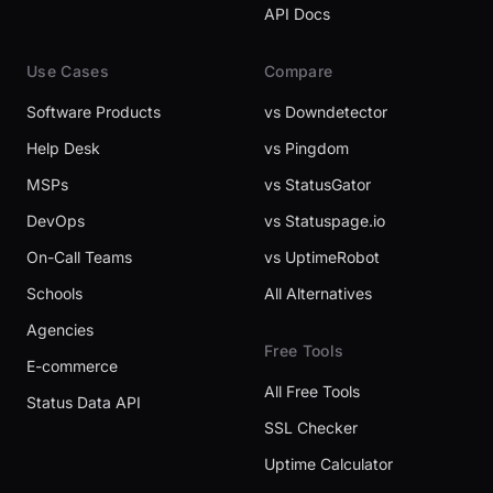
API Docs
Use Cases
Compare
Software Products
vs Downdetector
Help Desk
vs Pingdom
MSPs
vs StatusGator
DevOps
vs Statuspage.io
On-Call Teams
vs UptimeRobot
Schools
All Alternatives
Agencies
Free Tools
E-commerce
All Free Tools
Status Data API
SSL Checker
Uptime Calculator