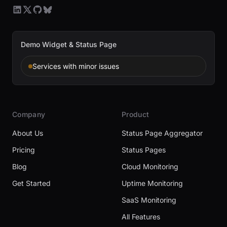
Demo Widget & Status Page
Services with minor issues
Company
Product
About Us
Status Page Aggregator
Pricing
Status Pages
Blog
Cloud Monitoring
Get Started
Uptime Monitoring
SaaS Monitoring
All Features