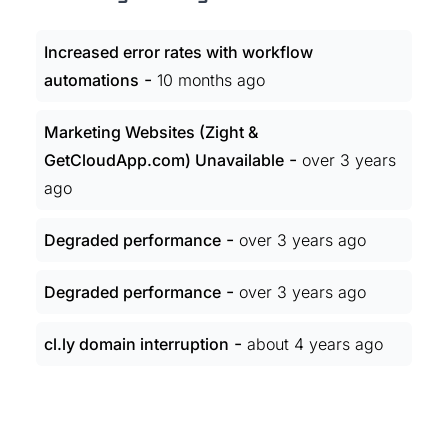
Increased error rates with workflow
-
automations
10 months ago
Marketing Websites (Zight &
-
GetCloudApp.com) Unavailable
over 3 years
ago
-
Degraded performance
over 3 years ago
-
Degraded performance
over 3 years ago
-
cl.ly domain interruption
about 4 years ago