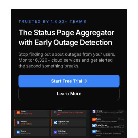
TRUSTED BY 1,000+ TEAMS
The Status Page Aggregator
with Early Outage Detection
Stop finding out about outages from your users.
Monitor 6,320+ cloud services and get alerted
the second something breaks.
Start Free Trial
Learn More